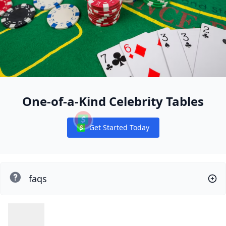
One-of-a-Kind Celebrity Tables
pa casino apps with sign up bonus
Golden Bounty Championship: Your Weekly Shot at $
Get Started Today
Notifications
Timothy Chung: From Birthday Party to WPT Prime 
What is the phone casino no deposit bonus?
casino apps with free spins
mobile casino bonuses
pa casino apps with sign up bonus
Best Social Casino Sign Up Bonuses & No Deposit Pr
Best No Deposit Free Spins Casinos 2026: Claim Your Bonu
What is the future of the game of roulette?
Luckyland Slots APK v1.4.10.14 (Latest Version) Download
Free No Deposit Mobile Casino Bonuses 2024
faqs
Which Countries Can Play WPTGlobal in 2024?
How do you get real money on Luckyland slots?
No Deposit Bonuses 2024 - Best Casinos With No Deposit R
Best Sweepstakes Casino No Deposit Bonus 2024 - F
What casinos give free play for new members?
Does WPT Global have a mobile app?
How to Start Playing Online Poker in 2025: A Beginner’s Gu
$200 No Deposit Bonus 🎖️ 200 Free Spins Real Money
What is the future of the game of roulette?
Best No Deposit Bonuses South Africa 2024 Casino Guru
What is Global Poker?
mobile casino bonuses
Casino Apps With Free Spins: How Offers Work and 
Crypto Bonuses in the Metaverse: Rewarding Virtual Playe
Top 10 Mobile Casinos in the US for 2025 Simple and Easy
Best No-Deposit Casino Bonus 2026: $50 Free Chip Winner 
What are WPT Global Satellites?
Best Casino Apps for Free Spins Sign Up