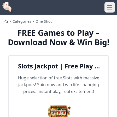
Ope
Categories
One Shot
Home
FREE Games to Play –
Download Now & Win Big!
Slots Jackpot | Free Play &
Win Big
Huge selection of free Slots with massive
jackpots! Spin now and win life-changing
prizes. Instant play, real excitement!