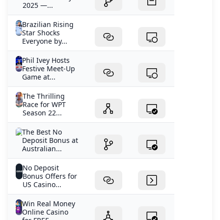
2025 —...
Brazilian Rising
Star Shocks
Everyone by...
Phil Ivey Hosts
Festive Meet-Up
Game at...
The Thrilling
Race for WPT
Season 22...
The Best No
Deposit Bonus at
Australian...
No Deposit
Bonus Offers for
US Casino...
Win Real Money
Online Casino