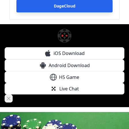
DageCloud
mobile casino bonuses
New Fanatics No Deposit Bonus Code Get $50 in Casino Cre
WPT World Championship 2024 Kicks Off at Wynn Las Vegas
The Best Crypto and Bitcoin Casino No Deposit Bonuses 20
iOS Download
WPT® Global Fall Festival Features Three WPT Championsh
Is there any game that pays real money without deposit for
Android Download
LuckyLand Slots No Deposit Bonus & Review 2024
maxliferehab.ca
H5 Game
Use WPT777 Bonus Code to Claim Your Special Offer at WP
Live Chat
How has technology influenced the game of roulette?
Find $50 No Deposit Bonus 2024 – No Deposit Daily
Close banner
mobile casino bonuses
Grab 888 Casino 50 Free Spins No Deposit - Claim Now!
casino apps with sign up bonus
pa casino apps with sign up bonus
casino apps with free spins
Best No Deposit Bonus Casinos 2024 - Get the Latest Codes
Pay by Phone Casino No Deposit
Is LuckyLand slots app safe?
TX Online Casinos No Deposit Bonus Updated October 202
WPT Global New Tips : Sportsbook NFL Week 6 Betting Pre