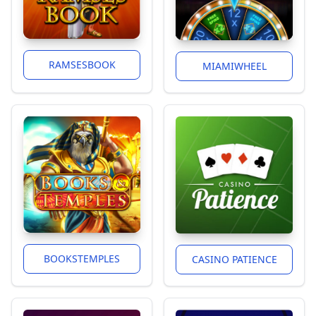
RAMSESBOOK
MIAMIWHEEL
BOOKSTEMPLES
CASINO PATIENCE