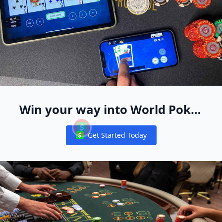
Golden Bounty Championship: Your Weekly Shot at $100K 
What is the best online casino real money with no deposit?
Win your way into World Poker
Free App Live Events Worldwide
nj casino apps with sign up bonus
What Countries Are Restricted on WPT Global?
Get Started Today
Notifications
Can You Win Real Money on LuckyLand Slots?
Luckyland Slots App 2024 Luckyland Slots App Downlo
casino apps with free spins
nj casino apps with sign up bonus
pa casino apps with sign up bonus
casino apps with sign up bonus
mobile casino bonuses
pa casino apps with sign up bonus
No Deposit Bonus Codes USA Online Casinos - (2024)
Is Online Poker Legal In Brazil?
Learn How to Download the Luckyland Slots App and APK -
USA Online Casinos (2024) - Casino.info
Are LuckyLand Slots real or fake?
Top 7 Best No Deposit Casino Bonuses NJ 2024 - We Tested 
Highest No Deposit Casino Bonus
WPT Global Casino: A Fun-Filled Adventure
No Deposit Bonus Free Chip Las Atlantis Casino
LuckyLand Slots - Game for Mac Windows (PC) - WebCatalo
Top LuckyLand Slots Alternatives: Win Real Cash Free!
No Deposit Casino Bonuses & Free Spins for NEW Players
Best No Deposit Bonus Canada 2024
The Best No Deposit Bonus Casinos in 2025 Win Real Mone
No Deposit Bonuses 2024 - Best Online Casino & Slots
Online Casino Real Money 2024 🎖️ $160 FREE Bonus
LuckyLand Slots Real or Fake?
Top New Mobile Casinos No Deposit Bonus 2025
How to Play WPT Online Full Guide 2024
No Deposit Free Spins at WPT Global – Play Without Spend
Martin Tsvetanov Wins Record-Breaking Eureka Main Event
What casinos give free play for new members?
LuckyLand Slots Play Free Slot Games to redeem cash Prize
WPT Global Newest Promo: Ticket to Some Additional Play
Sportium Apuestas Deportivas S.A. - Company？
What phone app can I use for LuckyLand slots?
No Deposit Bonuses 2024 - Best Online Casino & Slots Bon
WPT Global Cow Boy:A Players Perspective
Free Slot Machine Games Online (No Downloads or Reg