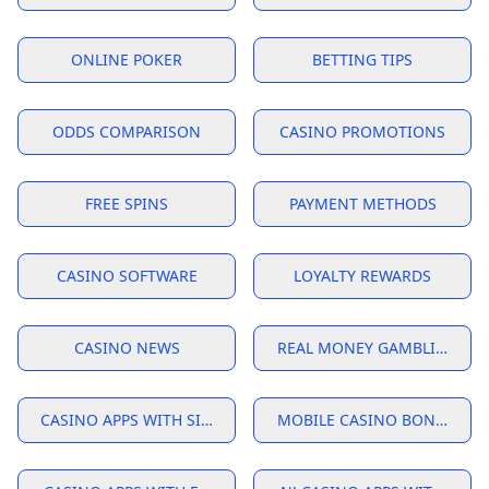
ONLINE POKER
BETTING TIPS
ODDS COMPARISON
CASINO PROMOTIONS
FREE SPINS
PAYMENT METHODS
CASINO SOFTWARE
LOYALTY REWARDS
CASINO NEWS
REAL MONEY GAMBLING
mobile casino bonuses
pa casino apps with sign up bonus
nj casino apps with sign up bonus
pa casino apps with sign up bonus
mobile casino bonuses
CASINO APPS WITH SIGN UP BONUS
MOBILE CASINO BONUSES
Online Casino Real Money 2024 🎖️ $160 FREE Bonus
LuckyLand Slots Play Free Slot Games to redeem cash Pri
Best No Deposit Casino Offers
Best No-Deposit Casino Welcome Bonuses
Best Casinos With Real No Deposit Bonuses 2026
How to Download LuckyLand Slots Casino
Get the Luckyland Slots App for iOS & Android 2024 Guid
WPT Global ¥110 CN¥ Million Sunday Hyper PKO Showdo
No Deposit Bonus Codes 2024 at Top No Deposit Casinos
The Best No Deposit Bonus at Australian Casinos * Mal
Are LuckyLand slots available in Canada?
Brand New Online Casinos USA with No Deposit Bonus 2
Does Luckyland slots pay out real money?
BetMGM Casino bonus code for September 2024: 100% mat
WPT Global Poker Review Traffic Games and Promotions