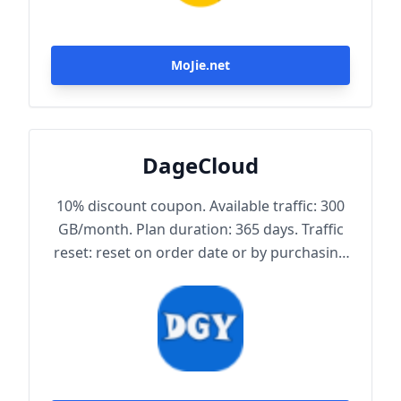
MoJie.net
DageCloud
10% discount coupon. Available traffic: 300
GB/month. Plan duration: 365 days. Traffic
reset: reset on order date or by purchasing
traffic package. Maximum achievable
bandwidth: 1000 Mbps. Node protocol:
Trojan.