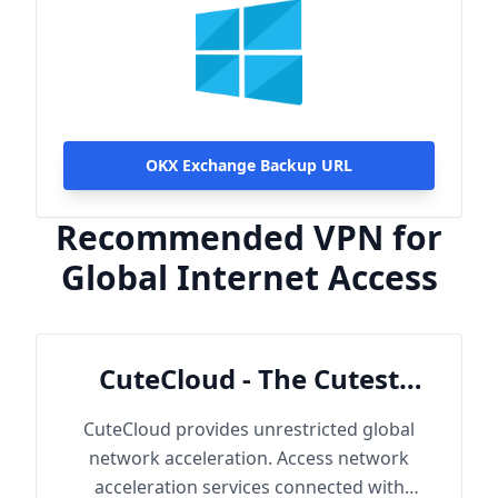
OKX Exchange Backup URL
Recommended VPN for
Global Internet Access
CuteCloud - The Cutest
Cloud
CuteCloud provides unrestricted global
network acceleration. Access network
acceleration services connected with