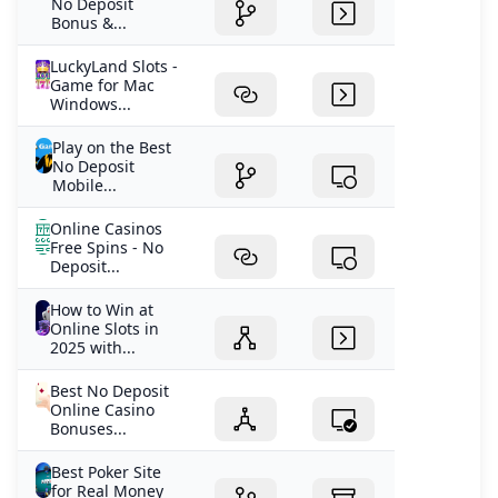
No Deposit
High 5 Casino No Deposit Bonus For FREE Play: Get New
Bonus &...
pa casino apps with sign up bonus
LuckyLand Slots -
Luckyland Slots: Real Cash for Android - Download
Game for Mac
Which slot pay real money no deposit?
Windows...
No Deposit Instant Play Casinos 2024
Play on the Best
Sportium Apuestas Deportivas S.A. - Company？
No Deposit
No Deposit Bonuses 2024 - Best Online Casino & Slots B
Mobile...
What casino gives free spins no deposit?
Online Casinos
2025 WSOP Explosion! New Formats + Huge Prizes Poker P
Free Spins - No
New No Deposit Bonus 10/2024 Latest Free Casino Bonu
Deposit...
High 5 Casino No Deposit Bonus For FREE Play: Get New
Grab 50 Free Spins at Rabbit Casino – No Deposit Needed
How to Win at
Online Slots in
2025 with...
Best No Deposit
Online Casino
Bonuses...
Best Poker Site
for Real Money