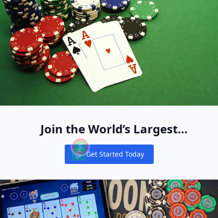
FAQs
No Deposit Bonus Free Chip Las Atlantis Casino
What is TP in WPT poker?
A Woman’s Guide to Selecting the Perfect Sex Toy
When and why was the double zero added to the American 
WPT Global Review 2025 — Why It’s One of the Best Online 
Instant Payout Online Casinos
LuckyLand Casino vs LuckyLand Slots: Are They the Same? (
What is the best online real money casino with no deposit
Who Has the Most WSOP Bracelets?
What are some famous roulette scandals and controversie
How to claim 88 free spins?
Does LuckyLand casino pay real money?
Sportium Apuestas Deportivas S.A. - Company？
What Time of Day Do Slots Hit? The REAL Truth About Slot 
Martin Tsvetanov Wins Record-Breaking Eureka Main Event
Best No Deposit Bonus Casinos October 2024 CardsChat
FAQs
Is LuckyLand Casino Available on Mobile? Your 2026 Guide
Online Casinos No Deposit Bonus Risk Analysis and Session
No Deposit Bonus Canada » No Deposit Bonus Codes 2024
No Deposit Bonuses For United States Players Biggest & B
Which online game pays real money without deposit for fr
Slot Machine App Development like luckylands - IdeaUsher
How do you get 77 free spins on 777 casino?
Best Slot App Real Money: Top Picks for 2026
What online casino gives you a welcome bonus?
When and why was the double zero added to the American 
Top 7 Best No Deposit Casino Bonuses NJ 2024 - We Tested 
What is the phone casino no deposit bonus?
No Deposit Online Casinos Play for Real Money with No De
pa casino apps with sign up bonus
No Deposit Bonus Codes USA Online Casinos - (2024)
Qualify for the WPT Global Main Event via Low Buy-In Satell
Free Slot Machine Games Online (No Downloads or Registr
pa casino apps with sign up bonus
mobile casino bonuses
Best Casinos With Real No Deposit Bonuses 2026
Bitstarz no deposit bonus up to 5 BTC and 200 free spins
What is a Rake Chase?
Join the World’s Largest
LuckyLand Slots - Game for Mac Windows (PC) - WebCatalo
Phil Ivey Hosts Festive Meet-Up Game at Wynn Las Vegas 
WPT Australia 2024 Tournament Guide Book
Best No Deposit Bonus Online Casinos in 2024 Lines.com
Best Welcome Bonus Online Casinos in June 2026: BetMGM
WPT Global vs GGPoker: Which Poker Platform Should You 
Recreational Pool of Cash Game
Where is WPT Global legal
Does WPT Global have a mobile app?
Best No-Deposit Casino Bonus 2026: $50 Free Chip Winner 
Get Started Today
Players
Notifications
How to Start Playing Online Poker in 2025: A Beginner’s Gu
Does LuckyLand casino pay real money?
Free Spins No Deposit 2024 Top Free Spins No Deposit Cas
- YouTube
Casino bonus faqs
Mobile Casino No Deposit Bonuses - UK Offers
Top UK Mobile Casino No Deposit Bonus Offers in October
Can you make money on WPT?
What casino app pays real money no-deposit?
No Deposit Free Spins at WPT Global – Play Without Spend
WPT Online Tournament Login Guide 2024
Free Spins No Deposit » All New & Best Casinos in 2024
High 5 Casino No Purchase Bonus: Get 3 SC + 400 GC + 30
No-Deposit Bonus Real Money No Deposit Bonus Codes
Free spins casino FAQs