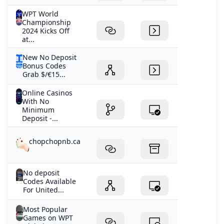
WPT World
Championship
2024 Kicks Off
at...
New No Deposit
Bonus Codes
Grab $/€15...
Online Casinos
With No
Minimum
Deposit -...
chopchopnb.ca
No deposit
Codes Available
For United...
Most Popular
Games on WPT