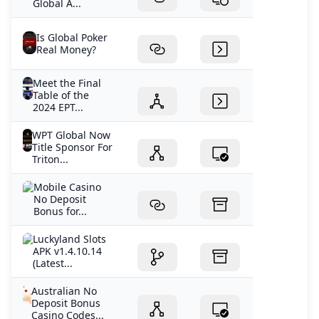
Global A...
Is Global Poker
Real Money?
Meet the Final
Table of the
2024 EPT...
WPT Global Now
Title Sponsor For
Triton...
Mobile Casino
No Deposit
Bonus for...
Luckyland Slots
APK v1.4.10.14
(Latest...
Australian No
Deposit Bonus
Casino Codes...