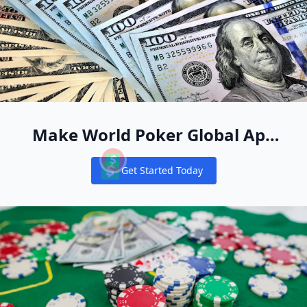
Does LuckyLand casino pay real money?
No-Deposit Casino Welcome Bonus: Real Free Cash & Spins 
The Best USA $500 No Deposit Bonus Codes in 2024
Cashable No Deposit Bonus No Wagering Requirements Co
What casino gives free play for signing up?
Jeremy Becker Levels Up By Taking Down Poker Masters Tit
Doug Polk Faces Backlash Over Playing in His O
What is the prize pool for WPT Prime Taiwan
WinPort $100 No Deposit Bonus Guide
What is the phone casino no deposit bonus?
Free SC coins for 2025: Sweepstake Casinos No Deposit Bo
LuckyLand Slots Play Free Slot Games to redeem cash Prize
New Mobile Casinos No Deposit Bonus — 2025 FAQ & Mobil
casino apps with free spins
Lucky Slots No-Deposit Bonus: Instant Start Without Spend
Latest No Deposit Bonus Codes (2024) - Online Casino USA
LuckyLand Slots Play Free Slot Games to redeem cash Prize
Free Spins With No Deposit: Best Casino Offers
Cory Zeidman Pleads Guilty to Sports Betting Fraud Schem
Best No Deposit Bonus Casinos October 2024 CardsChat
Best Social Casino Sign Up Bonuses & No Deposi
LuckyLand Slots Real Money Android Game APK Download
Crypto Bonuses in the Metaverse: Rewarding Virtual Playe
Timothy Chung: From Birthday Party to WPT Prime UK Ch
What casino app pays real money no-deposit?
No Deposit Free Spins at WPT Global – Play Without Spend
Best No Deposit Bonuses South Africa 2024 Casino Guru
WPT Global vs GGPoker: Which Poker Platform S
What is Global Poker?
Cash Luckyland Slots-Win Cash Download New Android APK 
Best Casino Welcome Bonus 2026: BetMGMs $1025 Deal Re
One Shot – Freezeout Tournament by WPT Global
WPT Global Tournament Schedule 2025
Top No Deposit Bonus Casinos 2026 - Claim Free Spins Now
Best No Deposit Bonus Casinos October 2024 Ca
nj casino apps with sign up bonus
pa casino apps with sign up bonus
mobile casino bonuses
mobile casino bonuses
casino apps with free spins
nj casino apps with sign up bonus
No-Deposit Bonus Real Money No Deposit Bonus
What is the best online real money casino with no deposit
Is LuckyLand Slots app safe?
No Deposit Bonus Free Chip Las Atlantis Casino
Top No Deposit Bonus Casinos 2026 - Claim Free Spins Now
USA OK No Deposit Codes & Freebies
Grab 50 Free Spins at Rabbit Casino – No Deposit Needed!
PA Online Casinos 2024 ✅ Best Real Money PA C
What online casino has the best no deposit welcome bonu
LuckyLand Slots Play Free Slot Games to redeem cash Prize
Best online casino bonus codes No Deposit Promotions - a
LuckyLand Slots No Deposit Bonus & Review 2024
What is the ding casino no deposit bonus?
BetMGM - Outlook Betting - US
How do you get real money on Luckyland slots?
Make World Poker Global App
Best No Deposit Free Spins Casinos 2026: Claim Your Bonu
How has technology influenced the game of roulette?
Best No Deposit Real Money Casino
NJ Online Casino No-Deposit Bonuses - Best NJ Casino Pro
DraftKings Casino Promo October 2024: Play $5 Get $50 In 
No Deposit Bonus Casino 2024 Free Signup Bonus Offers
Jeremy Becker Levels Up By Taking Down Poker M
LuckyLand Slots Lawsuit: What We Know About Claims and
How to Qualify for WPT Live Events Online in 2025
No Deposit Bonus Offers for US Casino Players in October
Does LuckyLand casino pay real money?
No Deposit Bonus Casinos 2025 – Mobile-Friendly Offers fo
Claim $200 888 Casino Bonus in 5 Steps (2026 Guide)
Your New Online Poker Home
JustCasino No-KYC Instant Withdrawals: Fast Pay
Brand New Online Casinos USA with No Deposit Bonus 202
Discord Competition Heats Up: Join the Action!
No Deposit Bonuses 2024 - Best Online Casino & Slots Bon
WPT World Championship 2024 Kicks Off at Wynn Las Vegas
USA Online Casinos (2024) - Casino.info
What online casinos offer no deposit bonuses?
Get Started Today
Which online casino has the highest welcome bo
Notifications
Free SC coins for 2025: Sweepstake Casinos No Deposit Bo
No Deposit Bonus Casinos — The 2025 Real Money Player 
What is the best online real money casino with no deposit
JustCasino No-KYC Instant Withdrawals: Fast Payouts in 20
Casino Games Like LuckyLand
Does Luckyland slots pay out real money?
The Best No Deposit Bonus Casinos in 2025 Win 
LuckyLand Slots Play Free Slot Games to redeem cash Prize
No-Deposit Casino Welcome Bonus: Real Free Cash & Spins 
Why is LuckyLand not loading?
No Deposit Bonus Casinos 2025 – Mobile-Friendly Offers fo
What casino gives free spins no deposit?
What is the best online real money casino with no deposit
💰 LuckyLand Slots Promo Code and Bonuses in 2024
What is the best online real money casino with no deposit
Best Online Casino No Deposit Bonus Codes in 2024 🆓 Cas
No Deposit Bonus Online Casinos Oct. 2024
No deposit bonus codes for October 2024 No deposit bonus
Grab $50 Free Casino Cash - No Deposit Needed in 2026!
Is Lucky Land casino real money?
boostmyeco.ca
Top No Deposit Bonus Casinos 2026 - Claim Free Spins Now
What is Hyper Dash in WPT Global?Dive into Quick Thrilling
Top 5 Online Casinos of 2025: Where to Play and Win Big
boostmyeco.ca
Ways to Get $100 Free Chip No Deposit Bonuses - Jedi New
Where Can You Play WPT Global? Supported Countries & Pl
How do you get 77 free spins on 777 casino?
New Mobile Casinos No Deposit Bonus — 2025 FAQ & Mobil
LuckyLand Slots Casino Review 2024 - 10 Free Sweeps Coin
Does LuckyLand casino pay real money?