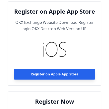
Register on Apple App Store
OKX Exchange Website Download Register
Login OKX Desktop Web Version URL
Register on Apple App Store
Register Now