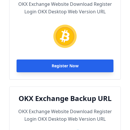
OKX Exchange Website Download Register
Login OKX Desktop Web Version URL
Register Now
OKX Exchange Backup URL
OKX Exchange Website Download Register
Login OKX Desktop Web Version URL