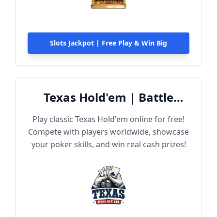
Slots Jackpot | Free Play & Win Big
Texas Hold'em | Battle
Online
Play classic Texas Hold'em online for free!
Compete with players worldwide, showcase
your poker skills, and win real cash prizes!