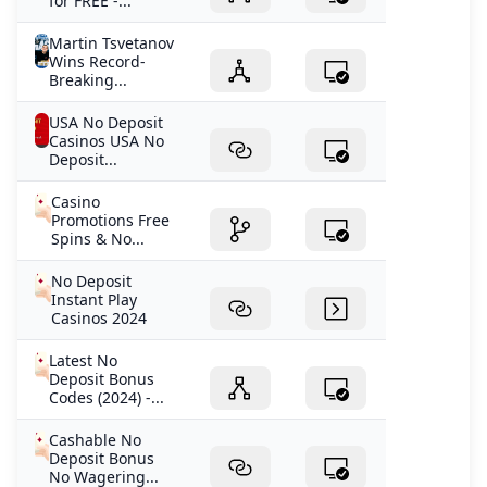
for FREE -...
Martin Tsvetanov
Wins Record-
Breaking...
USA No Deposit
Casinos USA No
Deposit...
Casino
Promotions Free
Spins & No...
No Deposit
Instant Play
Casinos 2024
Latest No
Deposit Bonus
Codes (2024) -...
Cashable No
Deposit Bonus
No Wagering...