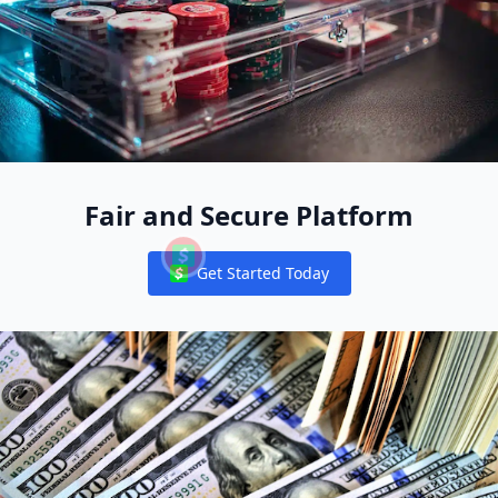
Fair and Secure Platform
mobile casino bonuses
Luckyland Slots App 2024 Download the App for 
Get Started Today
Notifications
Everygame Poker Review: Your Guide to Online 
Casino Promotions Free Spins & No Deposit The
pa casino apps with sign up bonus
pa casino apps with sign up bonus
nj casino apps with sign up bonus
casino apps with free spins
mobile casino bonuses
mobile casino bonuses
Top 5 Online Casinos of 2025: Where to Play and 
What casino gives free spins no deposit?
Luckyland Slots App 2024 Download the App for iOS & And
maxliferehab.ca
What casino gives free play for signing up?
Best No Deposit Casino Bonuses 2026: Free Spins Now!
LuckyLand Slots Play Free Slot Games to redeem cash Prize
10 Best Sweepstakes Casino No Deposit Bonuses 
LuckyLand Slots & Games 7777 FREE Gold Coins & 10 FREE
The Thrilling Race for WPT Season 22 Player of the Year at
Instant Withdrawal Casinos to Win Real Money 🎖️ $125 FR
What casino has $5 minimum deposit?
Can you play LuckyLand slots on iPhone?
What Time of Day Do Slot Machines Pay Out the Most?
Is there any game that pays real money without d
Free Spins Casino - No Deposit Free Spins to Win Real Mon
No Deposit Bonus Online Casinos Oct. 2024
WPT Global Casino: A Fun-Filled Adventure
$84+ No Deposit Bonuses at NZ Casinos (October 2024)
£5 No Deposit Bonus Welcome Package Upto £1000 Monst
Payment Options at EVERYGAME Poker: Quick and Easy Tra
Why can I not withdraw my original deposit on W
Cashable No Deposit Bonus No Wagering Requirements Co
BetMGM - Outlook Betting - US
WPT Globals New Welcome Bonus: Up to $3580 in Rewards
No Deposit Bonus Codes USA Online Casinos - (2024)
Best No-Deposit Bonus Casino Site 2026: $88 Free Real Mon
Where is WPT Global legal
Freeplay Online Casino Bonuses Real Money Free
Free SC coins for 2025: Sweepstake Casinos No Deposit Bo
WPT Global Casino: A Fun-Filled Adventure
WPT Global Million Sunday Hyper PKO Showdown: Event De
Apa itu bonus tanpa deposit?
PA Online Casinos 2024 ✅ Best Real Money PA Casino App
What are WPT Global Cash Games in brazil?
No Deposit Bonus Casinos 2026: Latest Free Spi