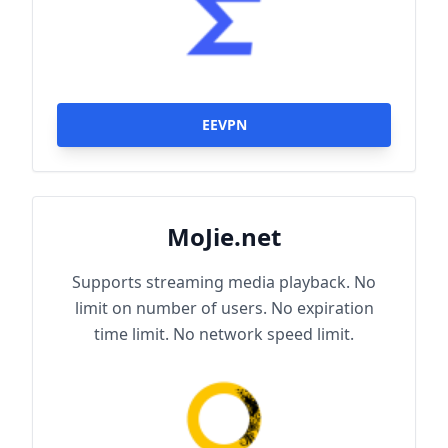
EEVPN
MoJie.net
Supports streaming media playback. No
limit on number of users. No expiration
time limit. No network speed limit.