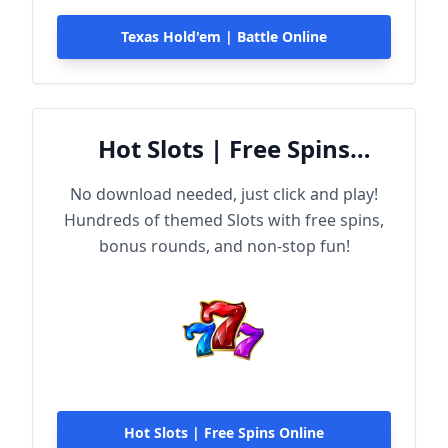
Texas Hold'em | Battle Online
Hot Slots | Free Spins
Online
No download needed, just click and play!
Hundreds of themed Slots with free spins,
bonus rounds, and non-stop fun!
Hot Slots | Free Spins Online