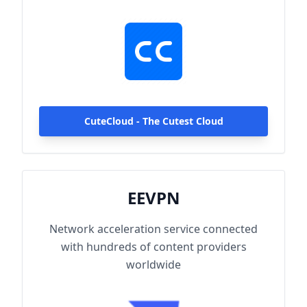
hundreds of content providers worldwide.
With up to 2000Mbps single-line access
capacity and 1000+ high-speed servers
globally, enjoy fast and stable connections
anytime, anywhere.
CuteCloud - The Cutest Cloud
EEVPN
Network acceleration service connected
with hundreds of content providers
worldwide