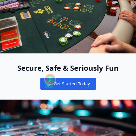
No Deposit Bonus Offers for US Casino Players in October
WPT Prime Championship Returns with Jereld Sam Shining
High 5 Casino No Deposit Bonus For FREE Play: Get New S
Best Free No Deposit Casinos 2026: $25-$250K Bonus Codes
WPT World Championship 2024 Kicks Off at Wynn Las Vegas
Which slot pay real money no deposit?
Everygame Poker Review: Your Guide to Online Poker
Online Casino Free Play No Deposit Bonuses February 2025
BetMGM Casino: $25 No Deposit Bonus or Bet $10 Get $25
What is the new mi online casino no deposit bonus?
10 Best Sweepstakes Casino No Deposit Bonuses Free SC C
What casino gives free spins no deposit?
FAQs
Best No-Deposit Casino Welcome Bonuses
What is the best online real money casino with no deposit
- YouTube
Live casino bonus FAQs
Does LuckyLand casino pay real money?
Best Poker Site for Real Money 2025 — Why WPT Global St
List of Sweepstakes Casinos No Deposit Bonus 2024 Free S
pa casino apps with sign up bonus
Freeplay Online Casino Bonuses Real Money Free Play Off
Top Online Casino Apps of 2025
Is Global Poker Real Money?
No Deposit Bonuses For United States Players Biggest & B
- YouTube
Online Casino Welcome Bonus No Deposit 2025
Meet the Final Table of the 2024 EPT Barcelona Main E
When and why was the double zero added to the American 
Luckyland Slots Redeem How to Use Luckyland Slots Rede
Best No Deposit Casino Bonus Codes for US Online Casino
$84+ No Deposit Bonuses at NZ Casinos (October 2024)
No Deposit Bonus Offers for US Casino Players in October
Is there sign-up bonus for WPT Global Brazil new players
How to Download LuckyLand Slots Casino
All Rummy APK – Full List of Rummy Apps with ₹75 Bonus 
New Rules for WSOP Paradise: Electronic Devices and Real
20bet Casino No Deposit Bonus: The Truth in 2026
Does LuckyLand have blackjack?
New Fanatics No Deposit Bonus Code Get $50 in Casino Cre
Cashable No Deposit Bonus No Wagering Requirements Co
Is LuckyLand Slots Legit? The Truth About This App in 
pa casino apps with sign up bonus
casino apps with free spins
casino apps with free spins
nj casino apps with sign up bonus
pa casino apps with sign up bonus
casino apps with sign up bonus
No Deposit Bonus Casinos Validation FAQ: Auditing Pla
Claim $200 888 Casino Bonus in 5 Steps (2026 Guide)
Can you get free money from casino?
LuckyLand Slots Play Free Slot Games to redeem cash Prize
No Deposit Bonuses 2024 - Best Online Casino & Slots Bon
WPT Australia 2024 Tournament Guide Book
Hot Casinos Paying Out Big Right Now!
Brazilian Rising Star Shocks Everyone by Winning Mill
The Best No Deposit Bonus Casinos in 2025 Win Real Mone
No Deposit Bonus Casinos — 2025 FAQ for Real Players
FAQs
FAQs
Instant Withdrawal Casinos to Win Real Money 🎖️ $125 FR
Best No Deposit Bonus Codes - US Casinos (October 2024)
Does LuckyLand Slots really pay real money?
Secure, Safe & Seriously Fun
2024 WPT Prime UK Championship will kick off on Septemb
Do any online slots pay real money no deposit?
Top No Deposit Casino Bonus May 2026: BetMGM $25/$50 
WPT Global ¥110 CN¥ Million Sunday Hyper PKO Showdown
- YouTube
The $20 Slot Method: How to Play Slots Without Losing Big
NJ Online Casino No Deposit Bonus 🎖️ Claim $150+ in
What casino gives free play for signing up?
Paulius Plausinaitis Wins GGMillion$ SHR for $315054
Why wont LuckyLand load?
Best Mobile No Deposit Codes - iPhone and Android Octob
Free Spins No Deposit » All New & Best Casinos in 2024
List of Sweepstakes Casinos No Deposit Bonus 2024 Free S
What is WPT Global in UK?
No Deposit Bonus Casinos — 2025 FAQ for Real Players
What role did roulette play in popular culture such as movi
What is TP in WPT poker?
New No Deposit Bonus 10/2024 Latest Free Casino Bonuse
Is there sign-up bonus for WPT Global Brazil new players
boostmyeco.ca
Get Started Today
No Deposit Bonus Codes USA Online Casinos - (2024)
Notifications
Best No Deposit Casino Bonus Codes for US Online Casino
- YouTube
How did the introduction of online casinos impact the game
Best App for Slots 2026: Top Real-Money Mobile Slot Game
How do you get real money on Luckyland slots?
Free Spins No Deposit » All New & Best Casinos in 2024
USA No Deposit Casinos USA No Deposit Bonuses No 
No-Deposit Casino Apps: Free Money Offers in 2026
Best App for Slots 2026: Top Real-Money Mobile Slot Game
How to Download LuckyLand Slots Casino
Is Online Poker Rigged?
20bet Casino No Deposit Bonus: The Truth in 2026
No Deposit Bonus Codes USA Online Casinos - (2024)
Best Real Money Online Casino No Deposit Bonuses Octob
Free SC Coins 2024 Free Sweeps Cash Casinos No Deposit
Best No Deposit Bonus Casino Sites & No Deposit Bonuses
NJ Online Casino No-Deposit Bonuses - Best NJ Casino Pro
How to play lucky slots?
What casino has $5 minimum deposit?
Top 33 Mobile Casinos UK → Get £10 Mobile No Deposit B
DraftKings Casino Promo October 2024: Play $5 Get $50 In 
2025 WSOP Explosion! New Formats + Huge Prizes Poker Pla
$84+ No Deposit Bonuses at NZ Casinos (October 2024)
Do any online slots pay real money no deposit?
WILD250 Bonus Code Explained
Which online casino has the highest welcome bonus no dep
No Deposit Bonuses 2024 - Best Online Casino & Slots Bon
WPT Account Recovery Guide
Are No Deposit Bonuses Legitimate? The Truth About Free
No-Deposit Casino Welcome Bonus: Real Free Cash & Spins 
What online casino has no deposit bonus?