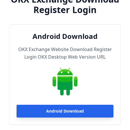
Register Login
Android Download
OKX Exchange Website Download Register
Login OKX Desktop Web Version URL
Android Download