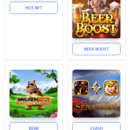
casino apps with free spins
Sweepstakes Casino No Deposit Bonus (Free Sweeps Cas
How to Download LuckyLand Slots Casino
Is Lucky Land casino real money?
New Mobile Casinos No Deposit Bonus — 2025 FAQ & Mob
Does LuckyLand Slots really pay real money?
High 5 Casino No Purchase Bonus: Get 3 SC + 400 GC + 
No Deposit Bonuses - Best No Deposit Bonus Offers for S
Is Lucky Land casino real money?
How to win at slots Tricks to improve your odds
Mobile Casino No Deposit Bonus for iPhone iPad & Andro
What is the LuckyLand new player bonus?
Brand New Online Casinos USA with No Deposit Bonus 2
💰 LuckyLand Slots Promo Code and Bonuses in 2024
Best No Deposit Bonus Casinos October 2024 CardsChat
WPT Global Newest Promo: Ticket to Some Additional Pl
What is the new mi online casino no deposit bonus?
What is the best online free no deposit casino?
Best No Deposit Bonus Casinos 2024 - Get the Latest Cod
Mobile Casino Real Money 🎖️ October 2024
Mobile No Deposit Bonuses ᐈ 50+ Best Casino Sites 2024
What is the ding casino no deposit bonus?
New No Deposit Bonus Codes Grab $/€15 Free CasinoAl
How to play with real money on LuckyLand slots?
2024 WPT Prime UK Championship will kick off on Septe
Best No Deposit Real Money Casino
Is LuckyLand Casino Available on Mobile? Your 2026 Guid
No Deposit Bonus Casinos: Best Online Casino No Deposi
USA OK No Deposit Codes & Freebies
Luckyland Slots App Download – Urzuv
Why wont LuckyLand load?
WPT Online Tournament Login Guide 2024
Meet the Final Table of the 2024 EPT Barcelona Main Eve
20bet Casino No Deposit Bonus: The Truth in 2026
What casino has a real no deposit bonus?
Best Mobile No Deposit Codes - iPhone and Android Oct
Sweepstakes Casino No Deposit Bonus 2024 ▷ Free SC C
No Deposit Free Spins UKs Top 50 Free Slots Offers Octo
HOT BET
Instant Payout Online Casinos
What casino has a real no deposit bonus?
- YouTube
Do you know WPTGO online poker game
$84+ No Deposit Bonuses at NZ Casinos (October 2024)
How to Start Playing Online Poker in 2025: A Beginner’s 
WPT Global Tournament Schedule 2025
How do you get 77 free spins on 777 casino?
How to win at the online casino with $20?
Best No Deposit Casino Bonuses 2026: Free Spins Now!
Lucky Slots No Deposit Bonus: What to Expect in 2026
How to play lucky slots?
How to download WPTGO and Get Started
Is Global Poker Real Money?
£5 No Deposit Bonus Welcome Package Upto £1000 Mons
Which slot pay real money no deposit?
No Deposit Bonus Casinos - Top No Deposit Bonuses an
Best No Deposit Bonus Canada 2024
- YouTube
Top 5 Online Casinos of 2025: Where to Play and Win Big
How to download LuckyLand Slots app?
Are there any legit online slots that pay real money no d
Phil Ivey Hosts Festive Meet-Up Game at Wynn Las Vega
Free Spins Casinos Win Real Money with No Deposit
WPT Global vs GGPoker: Which Poker Platform Should Yo
LuckyLand Casino vs LuckyLand Slots: Are They the Same?
WPT Championship Ignites the Spirit of Aussie Poker Le
Casino Apps With Free Spins: How Offers Work and What
What is the best online casino real money with no deposi
No Deposit Bonus Casinos - Top No Deposit Bonuses an
Online Casino Free Play No Deposit Bonuses February 20
MI Online Casinos No Deposit Bonus Updated October 2
BetMGM Casino bonus code for September 2024: 100% mat
Best Online Casino Welcome Bonuses 2026: Top Offers &
Does Luckyland slots pay out real money?
California Online Casino No Deposit Bonus 2025 Claim N
California Online Casino No Deposit Bonus 2025 Claim N
Free spins casino FAQs
Download LuckyLand Slots App on iPhone & Android Po
boostmyeco.ca
Does WPT Global have a mobile app?
Top No Deposit Bonus Casinos 2025
What role did roulette play in popular culture such as mo
BetMGM Casino: $25 No Deposit Bonus or Bet $10 Get $
Do you know WPTGO online poker game
How to Qualify for WPT Live Events Online in 2025
WPT Global ¥110 CN¥ Million Sunday Hyper PKO Showdo
Real money game : How to play roulette
Does Luckyland slots pay out real money?
Is Lucky Land casino real money?
Why can I not withdraw my original deposit on WPT Glob
What Does Texas Holdem Flop Mean?
Lucky Slots Daily Bonus Explained: How to Claim Free Coi
How to play lucky slots?
Which online casino has the best no deposit bonus?
Does LuckyLand have blackjack?
Brand New Online Casinos USA with No Deposit Bonus 2
Best App for Slots 2026: Top Real-Money Mobile Slot Ga
Will I receive a bonus if I register for WPT Global?
$200 No Deposit Bonus 🎖️ 200 Free Spins Real Money in
Why wont LuckyLand load?
What is the ding casino no deposit bonus?
Crypto Bonuses in the Metaverse: Rewarding Virtual Pla
Online Casinos Free Spins - No Deposit South Africa 2024
No Deposit Bonus Casinos - Top No Deposit Bonuses an
LuckyLand Slots Legit For Real Money? A Clear Guide
Which slot pay real money no deposit?
WPT Global Newest Promo: Ticket to Some Additional Pl
How to win at slots Tricks to improve your odds
LuckyLand Slots Play Free Slot Games to redeem cash Pri
The $20 Slot Method: How to Play Slots Without Losing B
The Best No Deposit Bonus Casinos in 2025 Win Real Mo
How Fast Does LuckyLand Slots Pay Out? Real Times Rev
BetMGM Casino: $25 No Deposit Bonus or Bet $10 Get $
What Time of Day Do Slot Machines Pay Out the Most?
Best (No) Deposit Bonus Casinos – Top Casino Offers 20
Top Online Poker Tournaments to Watch and Play in 202
nj casino apps with sign up bonus
casino apps with free spins
casino apps with free spins
pa casino apps with sign up bonus
casino apps with sign up bonus
mobile casino bonuses
nj casino apps with sign up bonus
nj casino apps with sign up bonus
nj casino apps with sign up bonus
casino apps with sign up bonus
pa casino apps with sign up bonus
nj casino apps with sign up bonus
mobile casino bonuses
casino apps with free spins
casino apps with free spins
pa casino apps with sign up bonus
casino apps with sign up bonus
nj casino apps with sign up bonus
mobile casino bonuses
mobile casino bonuses
casino apps with free spins
mobile casino bonuses
mobile casino bonuses
mobile casino bonuses
mobile casino bonuses
casino apps with free spins
pa casino apps with sign up bonus
casino apps with sign up bonus
pa casino apps with sign up bonus
mobile casino bonuses
mobile casino bonuses
casino apps with free spins
nj casino apps with sign up bonus
casino apps with sign up bonus
casino apps with free spins
nj casino apps with sign up bonus
mobile casino bonuses
$100 & $200 No Deposit Bonus Casinos — Real Money F
Best No Deposit Welcome Bonus Casino 2026: Top Free S
Free SC Coins No Deposit & Sweepstakes Casinos No De
Golden Bounty Championship: Your Weekly Shot at $100
WPT Global Partners with JP Poker Card Club & Casino in 
Michigan Online Casino Bonuses & Promos (October 202
WPT Globals New Welcome Bonus: Up to $3580 in Rewar
Does Lucky Hit Slots Pay Real Money? (What Players Nee
WSOP USA Top 8 FAQ
Everygame Poker Review: Your Guide to Online Poker
Best online casino bonus codes No Deposit Promotions -
Casino Apps With Sign Up Bonus: How to Compare Offers
What is the best online real money casino with no depos
Can I Play WPT Global in the UK?
WPT Global Poker Review Traffic Games and Promotions
How do you get real money on Luckyland slots?
No Deposit Instant Play Casinos 2024
Frank Stepuchin Leads 2024 WPT Seminole RRPO After D
How has technology influenced the game of roulette?
WPT Global ¥110 CN¥ Million Sunday Hyper PKO Showdo
MI Online Casinos No Deposit Bonus Updated October 2
What casino has $5 minimum deposit?
New No Deposit Bonus Codes Grab $/€15 Free CasinoAl
LuckyLand Slots Legit For Real Money? A Clear Guide
WPT Australia 2024 Tournament Guide Book
No Deposit Online Casinos Play for Real Money with No 
No Deposit Bonus Codes USA Online Casinos - (2024)
BetMGM Casino: $25 No Deposit Bonus or Bet $10 Get $
No Deposit Bonus Codes - Exclusive Free Offers in 2024
No Deposit Bonus Casino 2024 Free Signup Bonus Offers
Best Sweepstakes No Deposit Bonus - Free SC & GC
List of Sweepstakes Casinos No Deposit Bonus 2024 Free
WPT Global No Deposit Bonus 2025 – Try Real Online Pok
Which Casino Gives No Deposit Bonus in 2026?
Slot Machine App Development like luckylands - IdeaUsh
Does LuckyLand Slots really pay real money?
$84+ No Deposit Bonuses at NZ Casinos (October 2024)
WILD250 Bonus Code Explained
Play Online Poker on Android: The 2025 Guide
Crypto Bonuses in the Metaverse: Rewarding Virtual Pla
What is TP in WPT poker?
where is wpt global legal Europe United Kingdom Asia U
Phil Ivey Hosts Festive Meet-Up Game at Wynn Las Vega
Best no deposit bonus AboutSlots
$50 No Deposit Bonus: BetMGM Has the Biggest Casino O
What is Hyper Dash in WPT Global?Dive into Quick Thrilli
Is LuckyLand slot safe?
What online casino gives you a welcome bonus?
Top Online Casinos With Welcome Bonuses in 2026
What role did roulette play in popular culture such as mo
Free spins casino FAQs
No Deposit Bonus Online Casinos Oct. 2024
Best online casino bonus codes No Deposit Promotions -
Caesars Palace Online Casino: Offers games & promo exp
WPT Global ¥110 CN¥ Million Sunday Hyper PKO Showdo
What casino has the best no deposit bonus?
Casino bonus faqs
No Deposit Bonus Codes - Exclusive Free Offers in 2024
USA Online Casinos (2024) - Casino.info
No Deposit Bonus Offers for US Casino Players in Octob
No Deposit Bonus Offers for US Casino Players in Octob
Unlock Free Money on LuckyLand Slots Now!
Does LuckyLand have blackjack?
Download LuckyLand Slots App on iPhone & Android Po
Top US Online Casino No Deposit Bonus Codes 2023
What casino gives free spins no deposit?
Freeplay Online Casino Bonuses Real Money Free Play O
How do you get real money on Luckyland slots?
Free Spins Casino - No Deposit Free Spins to Win Real M
Shevliakov’s Comeback Wins Million-Euro Prize! How Did
Best No Deposit Casino Bonuses 2026: Free Spins Now!
What is the best online casino real money with no deposi
Top No Deposit Bonus Casinos in 2025: Play and Win Wi
Which Countries Can Play WPTGlobal in 2024?
The Best No Deposit Bonus at Australian Casinos * Mal
Which casino gives free bonus without deposit?
Play Real Money Poker in 2025 with WPT Global
Who Has the Most WSOP Bracelets?
New No Deposit Bonus Codes Grab $/€15 Free CasinoAl
Which casino has the best no deposit bonus?
Best No Deposit Casino Bonuses in Canada 2024
How do I deposit using Neteller on WPT Global?
What casino has a real no deposit bonus?
LuckyLand Slots Play Free Slot Games to redeem cash Pri
Hot Casinos Paying Out Big Right Now!
Top No Deposit Bonus Casinos 2026 - Claim Free Spins N
Free SC Coins 2024 Free Sweeps Cash Casinos No Deposi
WPT Global Spring Festival: $7000000 Guaranteed Prize 
- YouTube
What casino gives free play for signing up?
Best Online Casino No Deposit Bonus Codes in 2024 🆓 C
LuckyLand Slots Play Free Slot Games to redeem cash Pri
What is the best online casino real money with no deposi
Does Lucky Hit Slots Pay Real Money? (What Players Nee
What role did roulette play in popular culture such as mo
2024-2025 WPT Asia Pacific Schedule
When and where was the game of roulette first played?
boostmyeco.ca
Casino bonus faqs
No Deposit Bonus Codes USA Online Casinos - (2024)
LuckyLand Slots Casino Review 2024 - 10 Free Sweeps Co
How to download LuckyLand Slots app?
Online Casinos With No Minimum Deposit - $0.10 Deposit
WPT Championship Ignites the Spirit of Aussie Poker Le
boostmyeco.ca
The Thrilling Race for WPT Season 22 Player of the Year 
What is Hyper Dash in WPT Global?Dive into Quick Thrilli
PlayFame Social Casino Bonus Code Get PlayFame Prom
No Deposit Bonuses 2024 - Best Online Casino & Slots B
- YouTube
No Deposit Bonus Casino 2024 Free Signup Bonus Offers
No Deposit Bonus Offers for US Casino Players in Octob
Best No Deposit Real Money Casino
Qual cassino dá bônus no cadastro sem depósito?
BEER BOOST
Does LuckyLand Slots really pay real money?
Hot Casinos Paying Out Big Right Now!
What online casino has no deposit bonus?
How to Download LuckyLand Slots Casino
Most Popular Games on WPT Global A Comprehensive G
USA Online Casinos (2024) - Casino.info
No-Deposit Casino Apps: Free Money Offers in 2026
Online Casino Free Play No Deposit Bonuses February 20
Is Lucky Land casino real money?
11 best poker apps and games for Android
James Obst Wins WPT Australia Championship win AUD 
2025 WSOP Explosion! New Formats + Huge Prizes Poker P
NJ Online Casino No Deposit Bonus 🎖️ Claim $150+ in B
No Deposit Instant Play Casinos 2024
USA Casino No Deposit Bonuses » Free Deals for UK Play
Cash Luckyland Slots-Win Cash Download New Android AP
What is the new mi online casino no deposit bonus?
50 free spins deposit wager - Search Videos
How Fast Does LuckyLand Slots Pay Out? Real Times Rev
Ways to Get $100 Free Chip No Deposit Bonuses - Jedi N
Top 10 Mobile Casinos in the US for 2025 Simple and Eas
Does LuckyLand Slots really pay real money?
LuckyLand Slots Real Money Android Game APK Downloa
What is the best online casino real money with no deposi
Top New Mobile Casinos No Deposit Bonus 2025
High 5 Casino No Deposit Bonus Code: 5 Free SC + 250 G
No Deposit Online Casinos Play for Real Money with No 
The Best No Deposit Bonus Casinos in 2025 Win Real Mo
Can I Play WPT Global in the UK?
Grab 50 Free Spins at Rabbit Casino – No Deposit Needed
WPT Global Review 2025 — Why It’s One of the Best Onlin
Can I Play WPT Global in the UK?
WPT Global New Tips : Sportsbook NFL Week 6 Betting P
What is the new mi online casino no deposit bonus?
Top Online Casino Apps of 2025
Unlock Free Money on LuckyLand Slots Now!
Best No Deposit Bonus Casinos October 2024 CardsChat
Apa itu bonus tanpa deposit?
How long does LuckyLand Slots take to withdraw?
Online Casinos No Deposit Bonus Risk Analysis and Sessi
Mobile Casino 1000+ Optimised Games for Mobile Devic
No Deposit Bonus Casino USA 2024 Keep What You Win!
Michigan Online Casino Bonuses & Promos (October 202
You Can not Download and Play WPT Poker Global in bel
How to Play WPT Global on Your Computer 2024
Most Popular Games on WPT Global A Comprehensive G
What Time of Day Do Slots Hit? The REAL Truth About Slo
How to play with real money on LuckyLand slots?
LuckyLand Slots Play Free Slot Games to redeem cash Pri
boostmyeco.ca
What online casino gives you a welcome bonus?
What is the best online free no deposit casino?
What is the best online casino real money with no deposi
No Deposit Mobile Casino Bonus Codes for October 202
Pay by Phone Casino No Deposit Free Play
What casino apps pay real money no deposit?
How to Win at Online Blackjack: Strategies for 2025
Which online casino has the highest welcome bonus no d
Best Welcome Bonus Online Casinos in June 2026: BetM
Is there any game that pays real money without deposit f
What online casino has the best no deposit welcome bo
New Rules for WSOP Paradise: Electronic Devices and Re
Top US Online Casino No Deposit Bonus Codes 2023
How to Win at Online Blackjack: Strategies for 2025
Live casino bonus FAQs
Vincent Meli Raises to 100000 with K♣️ J♣️ Francois Tosques
Which casino has the best no deposit bonus?
What online casinos offer no deposit bonuses?
What is TP in WPT poker?
R$50 No Deposit Signup Bonuses 🎖️ October 2024
💰 LuckyLand Slots Promo Code and Bonuses in 2024
TX Online Casinos No Deposit Bonus Updated October 2
What casinos give free play for new members?
Is Lucky Land casino real money?
What is the best online real money casino with no depos
No Deposit Bonus Codes USA Online Casinos - (2024)
💰 LuckyLand Slots Promo Code and Bonuses in 2024
Best Casino Welcome Bonus 2026: BetMGMs $1025 Deal 
Best Pay by Mobile casino sites UK (2024)
Report: Luckylander - Luckyland Slots App Download For
TOP No Deposit Bonus Online Casinos BonusManiac 2024
Online Casinos No Deposit Bonus Risk Analysis and Sessi
WPT Global vs GGPoker: Which Poker Platform Should Yo
LuckyLand Slots APK 0.3 Free Download Latest Version
WPT Online Tournament Login Guide 2024
Claim $200 888 Casino Bonus in 5 Steps (2026 Guide)
What phone app can I use for LuckyLand slots?
Is Online Poker Rigged?
No Deposit Bonus Casinos 2025 – Mobile-Friendly Offers 
Is LuckyLand slot safe?
Free Spins Casino - No Deposit Free Spins to Win Real M
What is Global Poker?
Will I receive a bonus if I register for WPT Global?
The Thrilling Race for WPT Season 22 Player of the Year 
Top Online Casinos With No Deposit Bonus
Frank Stepuchin Leads 2024 WPT Seminole RRPO After D
2025 WSOP Explosion! New Formats + Huge Prizes Poker P
Luckylander - Luckyland Slots App Download For Androi
No Deposit Casino Bonuses & Free Spins for NEW Playe
FunzCity Casino Review & Ratings Updated: October 202
LuckyLand Slots Free to Play: Your Quick Guide to Free 
LuckyLand Slots APK 0.3 Free Download Latest Version
What is the prize pool for WPT Prime Taiwan
Real money game : How to play roulette
How do I deposit using Neteller on WPT Global?
Free SC coins for 2025: Sweepstake Casinos No Deposit 
WordPress › Setup Configuration File
- YouTube
Mobile Casino Real Money 🎖️ October 2024
No Deposit Bonus Casinos 2026: Latest Free Spins & Bon
What phone app can I use for LuckyLand slots?
How do you win money on LuckyLand?
Can I Play WPT Global in the UK?
Martin Tsvetanov Wins Record-Breaking Eureka Main Eve
No Deposit Bonuses - Best No Deposit Bonus Offers for S
Best No Deposit Bonus Casinos 2024 - Get the Latest Cod
Best Online Casino Welcome and No Deposit Bonus Deal
What is Global Poker?
No Deposit Bonus Codes - Exclusive Free Offers in 2024
What online casino has the best no deposit welcome bo
Instant Payout Online Casinos
How to Download LuckyLand Slots Casino
Brazilian Rising Star Shocks Everyone by Winning Millio
Michigan Online Casino Bonuses & Promos (October 202
Can You Win Real Money on LuckyLand?
Stake.us No Deposit Bonus Code $55 SC with $25 SC Exc
The Daily Prime Tournaments from WPT Global
- YouTube
Online Casinos No Deposit Bonus — 2025 FAQ & Claimin
New No Deposit Bonus Codes Grab $/€15 Free CasinoAl
WPT Global Newest Promo: Ticket to Some Additional Pl
WPT Prime Championship Returns with Jereld Sam Shini
New Mobile Casinos No Deposit Bonus — 2025 FAQ & Mob
Best Online Casino Welcome and No Deposit Bonus Deal
No Deposit Bonus Casinos 2026: Latest Free Spins & Bon
WPT Global ¥110 CN¥ Million Sunday Hyper PKO Showdo
Best Games That Pay Real Money Without Depositing
How do you get 77 free spins on 777 casino?
What role did roulette play in popular culture such as mo
What is Global Poker?
LuckyLand Slots Play Free Slot Games to redeem cash Pri
WPT Global Casino: A Fun-Filled Adventure
No Deposit Bonus Free Chip Las Atlantis Casino
What is Global Poker?
Casino Promotions Free Spins & No Deposit The Phone C
NJ Casino Apps With Sign Up Bonus: Eligibility and Offer 
A Woman’s Guide to Selecting the Perfect Sex Toy
Casino Apps With Sign Up Bonus: How to Compare Offers
No Deposit Bonus NJ Casinos Claim TOP No Deposit Offer
Instant Withdrawal Casinos to Win Real Money 🎖️ $125 
What online casino gives you a welcome bonus?
Sites like Chumba And Luckyland 2024 Best Alternatives A
Are LuckyLand Slots real or fake?
Best No Deposit Bonus Casino Sites & No Deposit Bonus
Online Casino Free Play No Deposit Bonuses February 20
How to win real money on LuckyLand Slots?
💰 LuckyLand Slots Promo Code and Bonuses in 2024
Everygame Poker Review: Your Guide to Online Poker
Top No Deposit Bonus Casinos 2025
No Deposit Online Casinos Play for Real Money with No 
Mobile Casino No Deposit Bonus for iPhone iPad & Andro
Brazilian Rising Star Shocks Everyone by Winning Millio
Luckylander - Luckyland Slots App Download For Androi
LuckyLand Slots Legit For Real Money? A Clear Guide
- YouTube
Casino Games Like LuckyLand
Free Spins Casino - No Deposit Free Spins to Win Real M
Best No Deposit Bonuses South Africa 2024 Casino Guru
- YouTube
What is Global Poker?
Does LuckyLand casino pay real money?
No Deposit Bonus Casinos: Best Online Casino No Deposi
No Deposit Bonus Free Chip Las Atlantis Casino
A Woman’s Guide to Selecting the Perfect Sex Toy
Top 33 Mobile Casinos UK → Get £10 Mobile No Deposit
WPT World Championship 2024 Kicks Off at Wynn Las Veg
DraftKings Casino Promo October 2024: Play $5 Get $50 I
Best No Deposit Bonus Casino Sites & No Deposit Bonus
Shevliakov’s Comeback Wins Million-Euro Prize! How Did
No Deposit Mobile Casino Free Spins - Find Best No Depo
What casino has $5 minimum deposit?
Brand New Online Casinos USA with No Deposit Bonus 2
Best No Deposit Casino Bonus Codes for US Online Casi
Best No-Deposit Casino Bonus 2026: $50 Free Chip Winne
Which slot pay real money no deposit?
What is the phone casino no deposit bonus?
How to Start Playing Online Poker in 2025: A Beginner’s 
BetMGM - Outlook Betting - US
Can I win real money with free spins no deposit USA?
No Deposit Bonuses 2024 - Best Online Casino & Slots B
Does LuckyLand Pay Real Money?
Shevliakov’s Comeback Wins Million-Euro Prize! How Did
The $20 Slot Method: How to Play Slots Without Losing B
One Shot – Freezeout Tournament by WPT Global
How to Sign Up Login and Play at Luckyland Slots Poke
Instant Withdrawal Casinos to Win Real Money 🎖️ $125 
Learn How to Download the Luckyland Slots App and APK
No Verification Casinos USA - No ID Withdrawal Casino Bi
Online Casino Free Play No Deposit Bonuses February 20
Can I Play GGPoker in the US?
Can I win real money on LuckyLand?
How to win at the online casino with $20?
Win Real Money Online Casino for FREE - No Deposit B
No deposit Codes Available For United States Players 202
Is there any game that pays real money without deposit f
Top Online Casino Apps of 2025
What casino has the best no deposit bonus?
Find $50 No Deposit Bonus 2024 – No Deposit Daily
LuckyLand Slots Play Free Slot Games to redeem cash Pri
WPT Global New Tips : Sportsbook NFL Week 6 Betting P
Best Casino Welcome Bonus 2026: BetMGMs $1025 Deal 
Best Pay by Mobile casino sites UK (2024)
What online casino gives you a welcome bonus?
How to Play WPT Online Full Guide 2024
The Best No Deposit Bonus Casinos in 2025 Win Real Mo
Where is WPT World Championship 2024?
Top LuckyLand Slots Alternatives: Win Real Cash Free!
WPT Global Million Sunday Hyper PKO Showdown: Event 
Top Online Casinos with No Deposit Bonus 2026 - Free $
Michigan Online Casino Bonuses & Promos (October 202
Top US Online Casino No Deposit Bonus Codes 2023
Best Casinos With Real No Deposit Bonuses 2026
No-Deposit Bonus Real Money No Deposit Bonus Codes
Top 5 Online Casinos of 2025: Where to Play and Win Big
Sweepstakes Casino No Deposit Bonus (Free Sweeps Cas
Mobile Casino 1000+ Optimised Games for Mobile Devic
💰 LuckyLand Slots Promo Code and Bonuses in 2024
What is the future of the game of roulette?
No Deposit Instant Play Casinos 2024
Cory Zeidman Pleads Guilty to Sports Betting Fraud Sch
Top Online Casinos With No Deposit Bonus
Which Countries Can Play WPTGlobal in 2024?
How to Qualify for WPT Live Events Online in 2025
What is the best online casino for no deposit bonus?
Highest No Deposit Casino Bonus
Luckyland Slots App 2024 App for iOS & Android
Play Online Poker on Android: The 2025 Guide
Best No Deposit Bonus Codes - US Casinos (October 2024
Vincent Meli Raises to 100000 with K♣️ J♣️ Francois Tosques
BetMGM Casino bonus code for September 2024: 100% mat
Find $50 No Deposit Bonus 2024 – No Deposit Daily
New Mobile Casinos No Deposit Bonus — 2025 FAQ & Mob
Top No Deposit Bonus Casinos 2025
Timothy Chung: From Birthday Party to WPT Prime UK 
Learn How to Download the Luckyland Slots App and APK
WordPress › Setup Configuration File
Top No Deposit Bonus Casinos 2026 - Claim Free Spins N
USA Casino No Deposit Bonuses » Free Deals for UK Play
You Can not Download and Play WPT Poker Global in bel
What is the best online real money casino with no depos
What casino has the best no deposit bonus?
What is the best online real money casino with no depos
Are there any legit online slots that pay real money no d
How to Play WPT Online Full Guide 2024
Paulius Plausinaitis Wins GGMillion$ SHR for $315054
Live casino bonus FAQs
New Rules for WSOP Paradise: Electronic Devices and Re
WPT Online Tournament Login Guide 2024
No Deposit Instant Play Casinos 2024
Latest No Deposit Bonus Codes (2024) - Online Casino U
No Deposit Casino - R250 for free to test Springbok Casi
What casino has $5 minimum deposit?
BEAR
CLASH