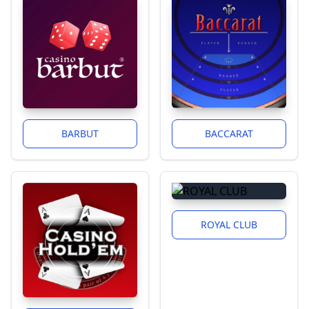
BARBUT
BACCARAT
ROYAL CLUB