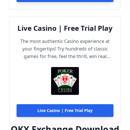
Live Casino | Free Trial Play
The most authentic Casino experience at
your fingertips! Try hundreds of classic
games for free, feel the thrill, win real
rewards!
Live Casino | Free Trial Play
OKX Exchange Download