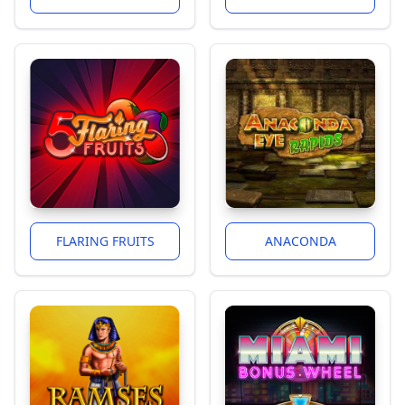
FLARING FRUITS
ANACONDA