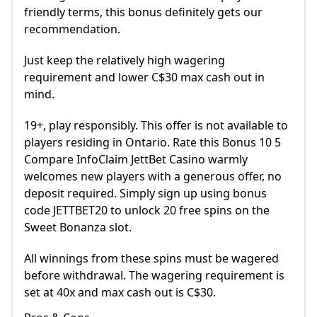
friendly terms, this bonus definitely gets our
recommendation.
Just keep the relatively high wagering
requirement and lower C$30 max cash out in
mind.
19+, play responsibly. This offer is not available to
players residing in Ontario. Rate this Bonus 10 5
Compare InfoClaim JettBet Casino warmly
welcomes new players with a generous offer, no
deposit required. Simply sign up using bonus
code JETTBET20 to unlock 20 free spins on the
Sweet Bonanza slot.
All winnings from these spins must be wagered
before withdrawal. The wagering requirement is
set at 40x and max cash out is C$30.