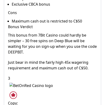
Exclusive CBCA bonus
Cons
Maximum cash out is restricted to C$50
Bonus Verdict
This bonus from 7Bit Casino could hardly be
simpler – 30 free spins on Deep Blue will be
waiting for you on sign-up when you use the code
DEEPBIT.
Just bear in mind the fairly high 45x wagering
requirement and maximum cash out of C$50.
3
Copy: