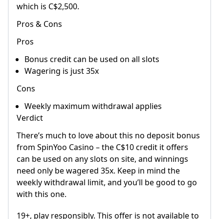
which is C$2,500.
Pros & Cons
Pros
Bonus credit can be used on all slots
Wagering is just 35x
Cons
Weekly maximum withdrawal applies
Verdict
There’s much to love about this no deposit bonus
from SpinYoo Casino – the C$10 credit it offers
can be used on any slots on site, and winnings
need only be wagered 35x. Keep in mind the
weekly withdrawal limit, and you’ll be good to go
with this one.
19+, play responsibly. This offer is not available to