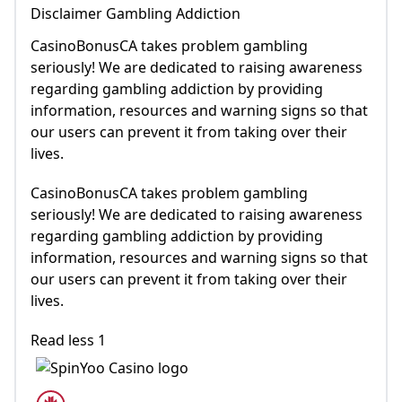
Disclaimer Gambling Addiction
CasinoBonusCA takes problem gambling
seriously! We are dedicated to raising awareness
regarding gambling addiction by providing
information, resources and warning signs so that
our users can prevent it from taking over their
lives.
CasinoBonusCA takes problem gambling
seriously! We are dedicated to raising awareness
regarding gambling addiction by providing
information, resources and warning signs so that
our users can prevent it from taking over their
lives.
Read less 1