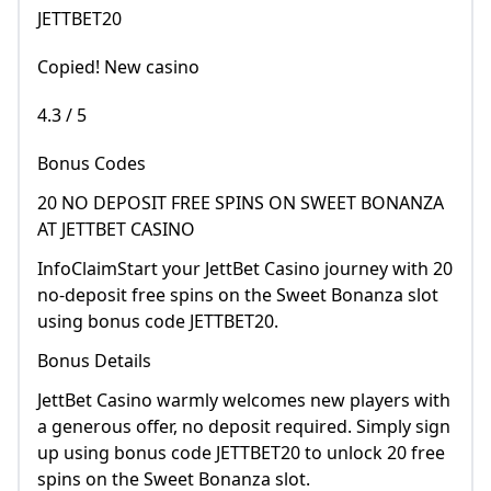
JETTBET20
Copied! New casino
4.3 / 5
Bonus Codes
20 NO DEPOSIT FREE SPINS ON SWEET BONANZA
AT JETTBET CASINO
InfoClaimStart your JettBet Casino journey with 20
no-deposit free spins on the Sweet Bonanza slot
using bonus code JETTBET20.
Bonus Details
JettBet Casino warmly welcomes new players with
a generous offer, no deposit required. Simply sign
up using bonus code JETTBET20 to unlock 20 free
spins on the Sweet Bonanza slot.