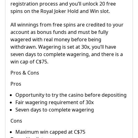
registration process and you’ll unlock 20 free
spins on the Royal Joker Hold and Win slot.
All winnings from free spins are credited to your
account as bonus funds and must be fully
wagered with real money before being
withdrawn. Wagering is set at 30x, you’ll have
seven days to complete wagering, and there is a
win cap of C$75.
Pros & Cons
Pros
Opportunity to try the casino before depositing
Fair wagering requirement of 30x
Seven days to complete wagering
Cons
Maximum win capped at C$75