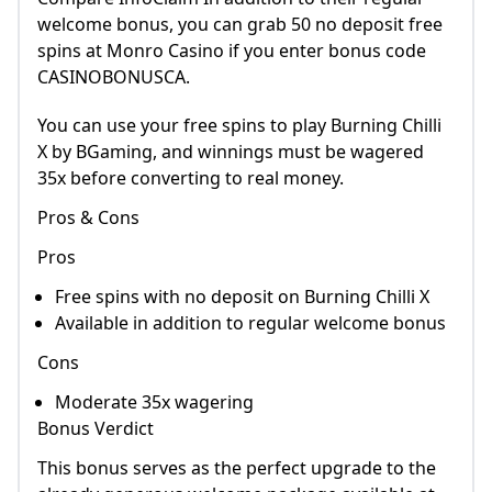
welcome bonus, you can grab 50 no deposit free
spins at Monro Casino if you enter bonus code
CASINOBONUSCA.
You can use your free spins to play Burning Chilli
X by BGaming, and winnings must be wagered
35x before converting to real money.
Pros & Cons
Pros
Free spins with no deposit on Burning Chilli X
Available in addition to regular welcome bonus
Cons
Moderate 35x wagering
Bonus Verdict
This bonus serves as the perfect upgrade to the