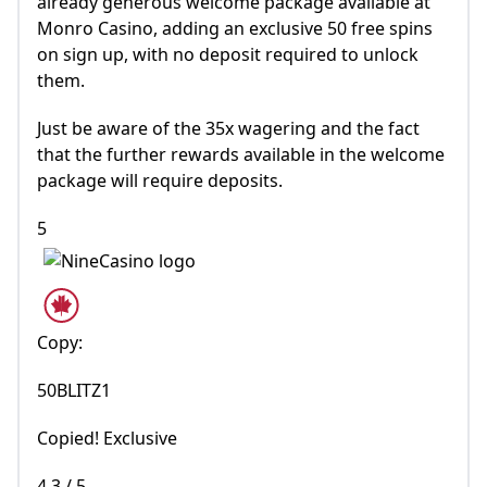
already generous welcome package available at
Monro Casino, adding an exclusive 50 free spins
on sign up, with no deposit required to unlock
them.
Just be aware of the 35x wagering and the fact
that the further rewards available in the welcome
package will require deposits.
5
Copy:
50BLITZ1
Copied! Exclusive
4.3 / 5