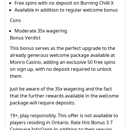
Free spins with no deposit on Burning Chilli X
Available in addition to regular welcome bonus
Cons
Moderate 35x wagering
Bonus Verdict
This bonus serves as the perfect upgrade to the
already generous welcome package available at
Monro Casino, adding an exclusive 50 free spins
on sign up, with no deposit required to unlock
them.
Just be aware of the 35x wagering and the fact
that the further rewards available in the welcome
package will require deposits.
19+, play responsibly. This offer is not available to
players residing in Ontario. Rate this Bonus 3 7
Compare InfoClaim In addition to their regular