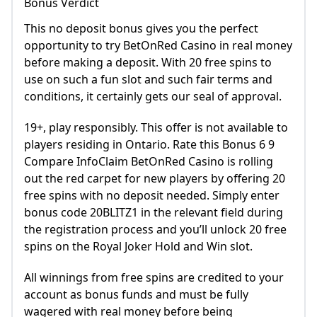
Bonus Verdict
This no deposit bonus gives you the perfect
opportunity to try BetOnRed Casino in real money
before making a deposit. With 20 free spins to
use on such a fun slot and such fair terms and
conditions, it certainly gets our seal of approval.
19+, play responsibly. This offer is not available to
players residing in Ontario. Rate this Bonus 6 9
Compare InfoClaim BetOnRed Casino is rolling
out the red carpet for new players by offering 20
free spins with no deposit needed. Simply enter
bonus code 20BLITZ1 in the relevant field during
the registration process and you’ll unlock 20 free
spins on the Royal Joker Hold and Win slot.
All winnings from free spins are credited to your
account as bonus funds and must be fully
wagered with real money before being