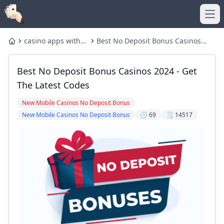
Ope
casino apps with
Best No Deposit Bonus Casinos
Home
sign up bonus
2024 - Get the Latest Codes
mobile casino bonuses
casino apps with sign up bonus
Best No Deposit Bonus Casinos 2024 - Get
High 5 Casino No Deposit Bonus For FREE Play: Get New S
Best No Deposit Bonus Casino Sites & No Deposit Bonuses
What casino gives free spins no deposit?
WPT Global Million Sunday Hyper PKO Showdown: Event De
The Latest Codes
What casino has $5 minimum deposit?
Why is LuckyLand not loading?
New Mobile Casinos No Deposit Bonus
How to play lucky slots?
Discord Competition Heats Up: Join the Action!
New Mobile Casinos No Deposit Bonus
🕒 69
🗒️ 14517
Luckyland Slots App 2024 App for iOS & Android
Best No Deposit Welcome Bonus Casino 2026: Top Free Spi
What is the best online free no deposit casino?
What casino gives free play for signing up?
WPT Global: The Premier Choice for Poker Players
WPT Global Casino: A Fun-Filled Adventure
PA Casino Apps With Sign Up Bonus: Step-by-Step Player G
WPT Global Tournament Schedule 2025
Is Online Poker Rigged?
WPT® Global Fall Festival Features Three WPT Championsh
Inclave Casinos With No Deposit Bonus
Are LuckyLand slots available in Canada?
nj casino apps with sign up bonus
casino apps with sign up bonus
LuckyLand Slots Play Free Slot Games to redeem cash Prize
MI Online Casinos No Deposit Bonus Updated October 202
Sweepstakes Casino No Deposit Bonus 2024 ▷ Free SC Cod
Learn How to Download the Luckyland Slots App and APK -