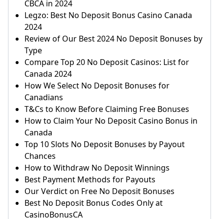
CBCA in 2024
Legzo: Best No Deposit Bonus Casino Canada
2024
Review of Our Best 2024 No Deposit Bonuses by
Type
Compare Top 20 No Deposit Casinos: List for
Canada 2024
How We Select No Deposit Bonuses for
Canadians
T&Cs to Know Before Claiming Free Bonuses
How to Claim Your No Deposit Casino Bonus in
Canada
Top 10 Slots No Deposit Bonuses by Payout
Chances
How to Withdraw No Deposit Winnings
Best Payment Methods for Payouts
Our Verdict on Free No Deposit Bonuses
Best No Deposit Bonus Codes Only at
CasinoBonusCA