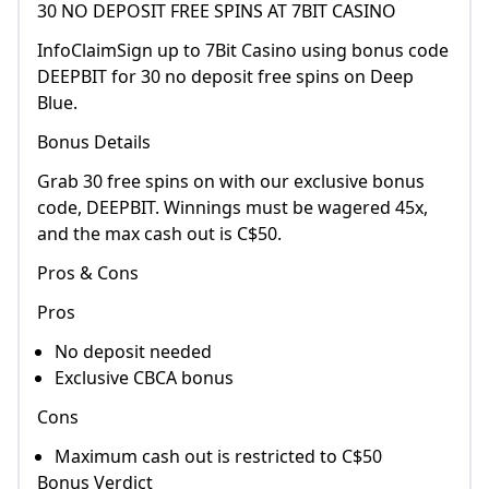
30 NO DEPOSIT FREE SPINS AT 7BIT CASINO
InfoClaimSign up to 7Bit Casino using bonus code
DEEPBIT for 30 no deposit free spins on Deep
Blue.
Bonus Details
Grab 30 free spins on with our exclusive bonus
code, DEEPBIT. Winnings must be wagered 45x,
and the max cash out is C$50.
Pros & Cons
Pros
No deposit needed
Exclusive CBCA bonus
Cons
Maximum cash out is restricted to C$50
Bonus Verdict