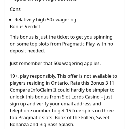
Cons
Relatively high 50x wagering
Bonus Verdict
This bonus is just the ticket to get you spinning
on some top slots from Pragmatic Play, with no
deposit needed.
Just remember that 50x wagering applies.
19+, play responsibly. This offer is not available to
players residing in Ontario. Rate this Bonus 3 11
Compare InfoClaim It could hardly be simpler to
unlock this bonus from Slot Lords Casino – just
sign up and verify your email address and
telephone number to get 15 free spins on three
top Pragmatic slots: Book of the Fallen, Sweet
Bonanza and Big Bass Splash.