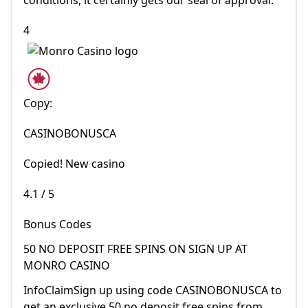
conditions, it certainly gets our seal of approval.
4
Copy:
CASINOBONUSCA
Copied! New casino
4.1 / 5
Bonus Codes
50 NO DEPOSIT FREE SPINS ON SIGN UP AT
MONRO CASINO
InfoClaimSign up using code CASINOBONUSCA to
get an exclusive 50 no deposit free spins from