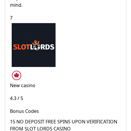
mind.
7
New casino
4.3 / 5
Bonus Codes
15 NO DEPOSIT FREE SPINS UPON VERIFICATION
FROM SLOT LORDS CASINO