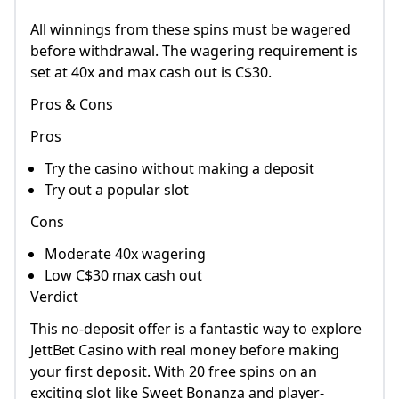
All winnings from these spins must be wagered
before withdrawal. The wagering requirement is
set at 40x and max cash out is C$30.
Pros & Cons
Pros
Try the casino without making a deposit
Try out a popular slot
Cons
Moderate 40x wagering
Low C$30 max cash out
Verdict
This no-deposit offer is a fantastic way to explore
JettBet Casino with real money before making
your first deposit. With 20 free spins on an
exciting slot like Sweet Bonanza and player-