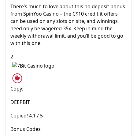
There’s much to love about this no deposit bonus
from SpinYoo Casino – the C$10 credit it offers
can be used on any slots on site, and winnings
need only be wagered 35x. Keep in mind the
weekly withdrawal limit, and you’ll be good to go
with this one.
2
Copy:
DEEPBIT
Copied! 4.1 / 5
Bonus Codes