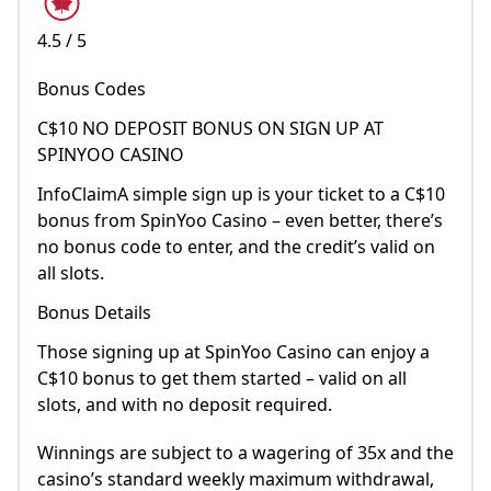
4.5 / 5
Bonus Codes
C$10 NO DEPOSIT BONUS ON SIGN UP AT
SPINYOO CASINO
InfoClaimA simple sign up is your ticket to a C$10
bonus from SpinYoo Casino – even better, there’s
no bonus code to enter, and the credit’s valid on
all slots.
Bonus Details
Those signing up at SpinYoo Casino can enjoy a
C$10 bonus to get them started – valid on all
slots, and with no deposit required.
Winnings are subject to a wagering of 35x and the
casino’s standard weekly maximum withdrawal,