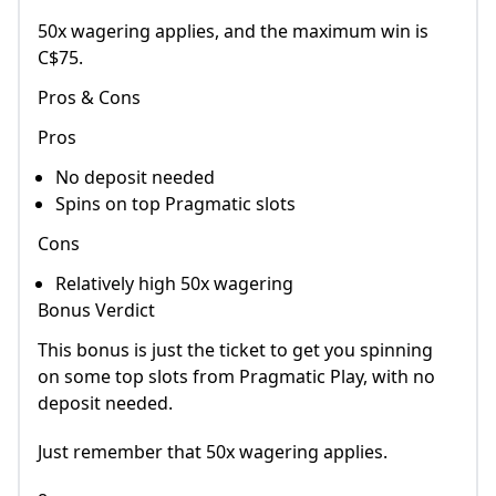
50x wagering applies, and the maximum win is
C$75.
Pros & Cons
Pros
No deposit needed
Spins on top Pragmatic slots
Cons
Relatively high 50x wagering
Bonus Verdict
This bonus is just the ticket to get you spinning
on some top slots from Pragmatic Play, with no
deposit needed.
Just remember that 50x wagering applies.