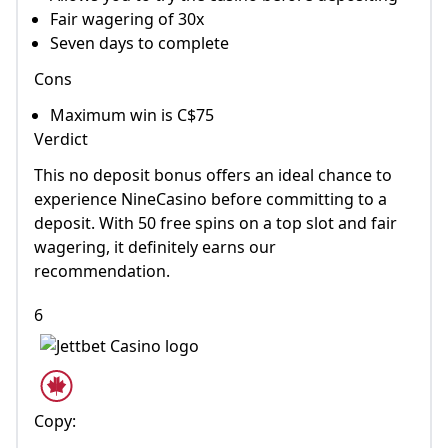
Fair wagering of 30x
Seven days to complete
Cons
Maximum win is C$75
Verdict
This no deposit bonus offers an ideal chance to
experience NineCasino before committing to a
deposit. With 50 free spins on a top slot and fair
wagering, it definitely earns our
recommendation.
6
Copy: