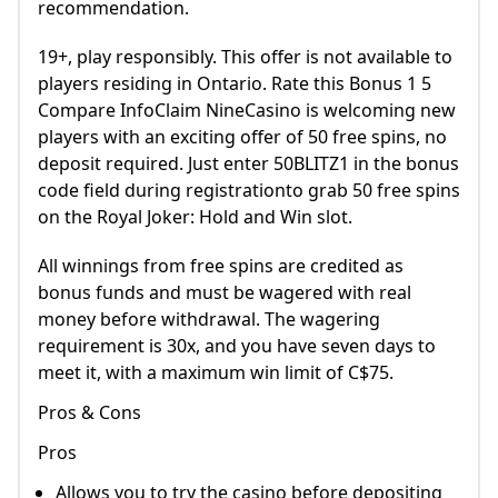
recommendation.
19+, play responsibly. This offer is not available to
players residing in Ontario. Rate this Bonus 1 5
Compare InfoClaim NineCasino is welcoming new
players with an exciting offer of 50 free spins, no
deposit required. Just enter 50BLITZ1 in the bonus
code field during registrationto grab 50 free spins
on the Royal Joker: Hold and Win slot.
All winnings from free spins are credited as
bonus funds and must be wagered with real
money before withdrawal. The wagering
requirement is 30x, and you have seven days to
meet it, with a maximum win limit of C$75.
Pros & Cons
Pros
Allows you to try the casino before depositing