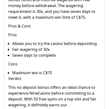
money before withdrawal. The wagering
requirement is 30x, and you have seven days to
meet it, with a maximum win limit of C$75.
Pros & Cons
Pros
Allows you to try the casino before depositing
Fair wagering of 30x
Seven days to complete
Cons
Maximum win is C$75
Verdict
This no deposit bonus offers an ideal chance to
experience NineCasino before committing to a
deposit. With 50 free spins on a top slot and fair
wagering, it definitely earns our