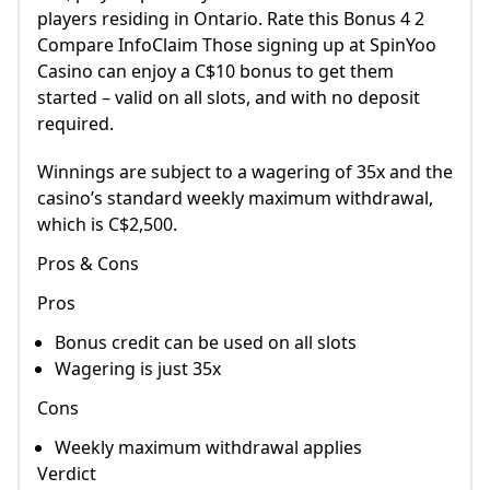
players residing in Ontario. Rate this Bonus 4 2
Compare InfoClaim Those signing up at SpinYoo
Casino can enjoy a C$10 bonus to get them
started – valid on all slots, and with no deposit
required.
Winnings are subject to a wagering of 35x and the
casino’s standard weekly maximum withdrawal,
which is C$2,500.
Pros & Cons
Pros
Bonus credit can be used on all slots
Wagering is just 35x
Cons
Weekly maximum withdrawal applies
Verdict