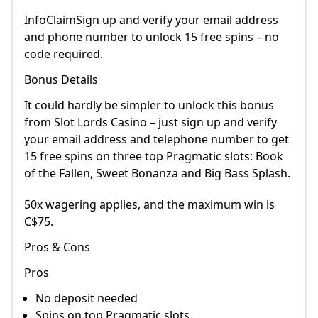
InfoClaimSign up and verify your email address
and phone number to unlock 15 free spins – no
code required.
Bonus Details
It could hardly be simpler to unlock this bonus
from Slot Lords Casino – just sign up and verify
your email address and telephone number to get
15 free spins on three top Pragmatic slots: Book
of the Fallen, Sweet Bonanza and Big Bass Splash.
50x wagering applies, and the maximum win is
C$75.
Pros & Cons
Pros
No deposit needed
Spins on top Pragmatic slots