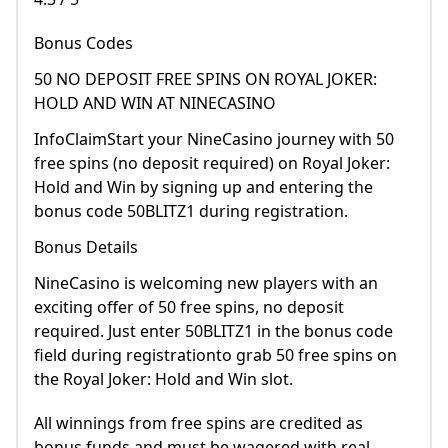
Bonus Codes
50 NO DEPOSIT FREE SPINS ON ROYAL JOKER:
HOLD AND WIN AT NINECASINO
InfoClaimStart your NineCasino journey with 50
free spins (no deposit required) on Royal Joker:
Hold and Win by signing up and entering the
bonus code 50BLITZ1 during registration.
Bonus Details
NineCasino is welcoming new players with an
exciting offer of 50 free spins, no deposit
required. Just enter 50BLITZ1 in the bonus code
field during registrationto grab 50 free spins on
the Royal Joker: Hold and Win slot.
All winnings from free spins are credited as
bonus funds and must be wagered with real