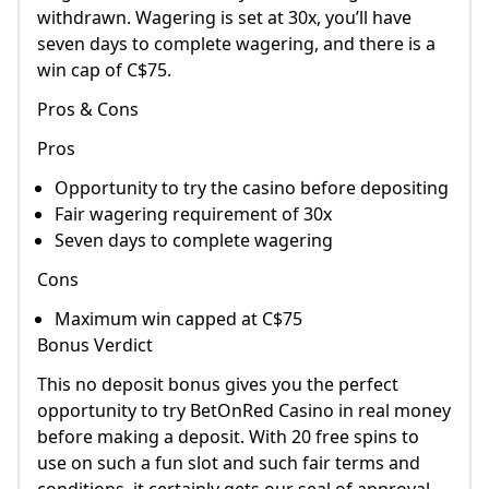
withdrawn. Wagering is set at 30x, you’ll have
seven days to complete wagering, and there is a
win cap of C$75.
Pros & Cons
Pros
Opportunity to try the casino before depositing
Fair wagering requirement of 30x
Seven days to complete wagering
Cons
Maximum win capped at C$75
Bonus Verdict
This no deposit bonus gives you the perfect
opportunity to try BetOnRed Casino in real money
before making a deposit. With 20 free spins to
use on such a fun slot and such fair terms and