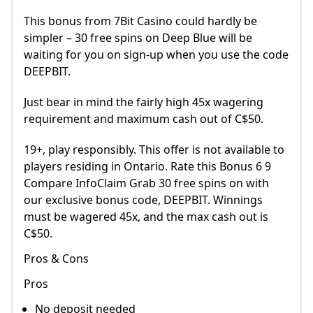
This bonus from 7Bit Casino could hardly be
simpler – 30 free spins on Deep Blue will be
waiting for you on sign-up when you use the code
DEEPBIT.
Just bear in mind the fairly high 45x wagering
requirement and maximum cash out of C$50.
19+, play responsibly. This offer is not available to
players residing in Ontario. Rate this Bonus 6 9
Compare InfoClaim Grab 30 free spins on with
our exclusive bonus code, DEEPBIT. Winnings
must be wagered 45x, and the max cash out is
C$50.
Pros & Cons
Pros
No deposit needed