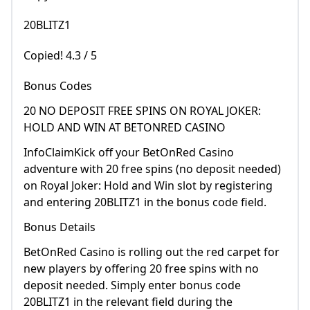
20BLITZ1
Copied! 4.3 / 5
Bonus Codes
20 NO DEPOSIT FREE SPINS ON ROYAL JOKER:
HOLD AND WIN AT BETONRED CASINO
InfoClaimKick off your BetOnRed Casino
adventure with 20 free spins (no deposit needed)
on Royal Joker: Hold and Win slot by registering
and entering 20BLITZ1 in the bonus code field.
Bonus Details
BetOnRed Casino is rolling out the red carpet for
new players by offering 20 free spins with no
deposit needed. Simply enter bonus code
20BLITZ1 in the relevant field during the