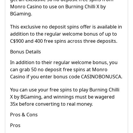
Monro Casino to use on Burning Chilli X by
BGaming.
This exclusive no deposit spins offer is available in
addition to the regular welcome bonus of up to
C$900 and 400 free spins across three deposits.
Bonus Details
In addition to their regular welcome bonus, you
can grab 50 no deposit free spins at Monro
Casino if you enter bonus code CASINOBONUSCA.
You can use your free spins to play Burning Chilli
X by BGaming, and winnings must be wagered
35x before converting to real money.
Pros & Cons
Pros