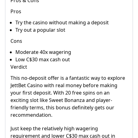
Pros & Cons
Pros
Try the casino without making a deposit
Try out a popular slot
Cons
Moderate 40x wagering
Low C$30 max cash out
Verdict
This no-deposit offer is a fantastic way to explore
JettBet Casino with real money before making
your first deposit. With 20 free spins on an
exciting slot like Sweet Bonanza and player-
friendly terms, this bonus definitely gets our
recommendation.
Just keep the relatively high wagering
requirement and lower C$30 max cash out in