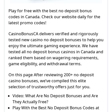
What casino has a real no deposit bonus?
Free Slot Machine Games Online (No Downloads or Registr
Can I win real money on LuckyLand?
You Can not Download and Play WPT Poker Global in below
Play for free with the best no deposit bonus
High 5 Casino No Deposit Bonus Code: 5 Free SC + 250 GC
WPT Global Poker Review 2024 Include Traffic Games and 
codes in Canada. Check our website daily for the
Canada Casino Welcome Bonuses
Use WPT777 Bonus Code to Claim Your Special Offer at WP
latest promo codes!
Paulius Plausinaitis Wins GGMillion$ SHR for $315054
James Obst Wins WPT Australia Championship win AUD $5
How to Download Register and Master WPT Global: 2025 U
Slot Machine App Development like luckylands - IdeaUsher
CasinoBonusCA delivers verified and rigorously
How do I deposit using Skrill on WPT Global?
What is the prize pool for WPT Prime Taiwan
tested new casino no deposit bonuses to help you
Where Can You Play WPT Global? Supported Countries & Pl
LuckyLand Slots Legit For Real Money? A Clear Guide
enjoy the ultimate gaming experience. We have
tested all no deposit bonus casinos in Canada and
ranked them based on wagering requirements,
game eligibility, and withdrawal terms.
On this page After reviewing 200+ no deposit
casino bonuses, we’ve compiled this elite
selection of trustworthy offers just for you.
Video: What Are No Deposit Bonuses and Are
They Actually Free?
Play With the Best No Deposit Bonus Codes at