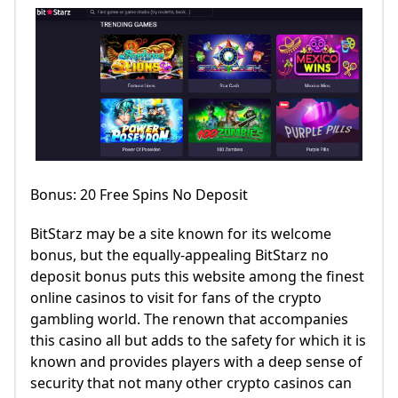
Bonus: 20 Free Spins No Deposit
BitStarz may be a site known for its welcome
bonus, but the equally-appealing BitStarz no
deposit bonus puts this website among the finest
online casinos to visit for fans of the crypto
gambling world. The renown that accompanies
this casino all but adds to the safety for which it is
known and provides players with a deep sense of
security that not many other crypto casinos can