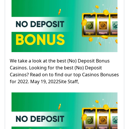
WordPress › Setup Configuration File
20bet Casino No Deposit Bonus: The Truth in 2026
Best No Deposit Bonus Canada 2024
Mobile Casino No Deposit Bonus for iPhone iPad & Andr
Luckyland Slots App 2024 Luckyland Slots App Download
Luckylander - Luckyland Slots App Download For Android 
No Deposit Bonus Canada » No Deposit Bonus Codes 2024
Top New Mobile Casinos No Deposit Bonus 2025
LuckyLand Casino vs LuckyLand Slots: Are They the Same?
Sites like Chumba And Luckyland 2024 Best Alternatives And
LuckyLand Slots & Games 7777 FREE Gold Coins & 10 FREE
Best Sweepstakes Casino No Deposit Bonus 2024 - Free
WPT World Championship 2024 Kicks Off at Wynn Las Veg
Can you make money on WPT?
Are there any legit online slots that pay real money no depo
Frank Stepuchin Leads 2024 WPT Seminole RRPO After D
Martin Tsvetanov Wins Record-Breaking Eureka Main Eve
where is wpt global legal Europe United Kingdom Asia US L
Does Lucky Hit Slots Pay Real Money? (What Players Need 
What phone app can I use for LuckyLand slots?
mobile casino bonuses
Luckyland Slots Redeem How to Use Luckyland Slots Rede
What casino apps pay real money no deposit?
Ways to Get $100 Free Chip No Deposit Bonuses - Jedi N
How to Sign Up Login and Play at Luckyland Slots Poke
2024-2025 WPT Asia Pacific Schedule
$200 No Deposit Bonus 🎖️ 200 Free Spins Real Money in 2
No Deposit Bonuses - Best No Deposit Bonus Offers for S
Who invented the game of roulette?
Can you get free money from casino?
Top Online Casino Apps of 2025
10 Best Sweepstakes Casino No Deposit Bonuses Free SC
Can you get free money from casino?
We take a look at the best (No) Deposit Bonus
Qual cassino dá bônus no cadastro sem depósito?
Casinos. Looking for the best (No) Deposit
Mobile No Deposit Bonuses ᐈ 50+ Best Casino Sites 2024
Casinos? Read on to find our top Casinos Bonuses
Free SC Coins No Deposit & Sweepstakes Casinos No De
for 2022. May 19, 2022Site Staff,
No Deposit Instant Play Casinos 2024
Is Lucky Land casino real money?
No Deposit Bonuses 2024 - Best Online Casino & Slots B
How do I deposit using Skrill on WPT Global?