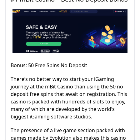
Bonus: 50 Free Spins No Deposit
There’s no better way to start your iGaming
journey at the mBit Casino than using the 50 no
deposit free spins that await on registration. This
casino is packed with hundreds of slots to enjoy,
many of which are developed by the world’s
biggest iGaming software studios.
The presence of a live game section packed with
games made by Evolution also makes this casino