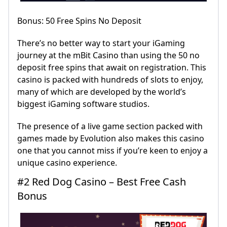
Bonus: 50 Free Spins No Deposit
There’s no better way to start your iGaming
journey at the mBit Casino than using the 50 no
deposit free spins that await on registration. This
casino is packed with hundreds of slots to enjoy,
many of which are developed by the world’s
biggest iGaming software studios.
The presence of a live game section packed with
games made by Evolution also makes this casino
one that you cannot miss if you’re keen to enjoy a
unique casino experience.
#2 Red Dog Casino – Best Free Cash
Bonus