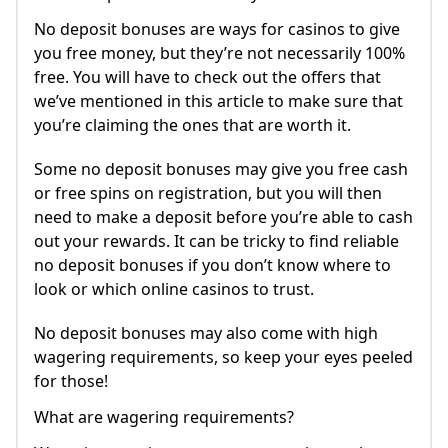
No deposit bonuses are ways for casinos to give
you free money, but they’re not necessarily 100%
free. You will have to check out the offers that
we’ve mentioned in this article to make sure that
you’re claiming the ones that are worth it.
Some no deposit bonuses may give you free cash
or free spins on registration, but you will then
need to make a deposit before you’re able to cash
out your rewards. It can be tricky to find reliable
no deposit bonuses if you don’t know where to
look or which online casinos to trust.
No deposit bonuses may also come with high
wagering requirements, so keep your eyes peeled
for those!
What are wagering requirements?