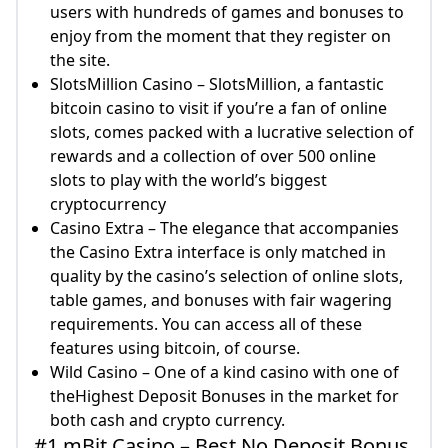
users with hundreds of games and bonuses to
enjoy from the moment that they register on
the site.
SlotsMillion Casino – SlotsMillion, a fantastic
bitcoin casino to visit if you’re a fan of online
slots, comes packed with a lucrative selection of
rewards and a collection of over 500 online
slots to play with the world’s biggest
cryptocurrency
Casino Extra – The elegance that accompanies
the Casino Extra interface is only matched in
quality by the casino’s selection of online slots,
table games, and bonuses with fair wagering
requirements. You can access all of these
features using bitcoin, of course.
Wild Casino – One of a kind casino with one of
theHighest Deposit Bonuses in the market for
both cash and crypto currency.
#1 mBit Casino – Best No Deposit Bonus