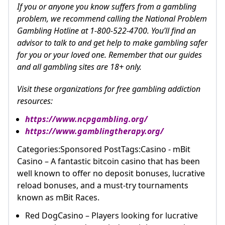
If you or anyone you know suffers from a gambling
problem, we recommend calling the National Problem
Gambling Hotline at 1-800-522-4700. You’ll find an
advisor to talk to and get help to make gambling safer
for you or your loved one. Remember that our guides
and all gambling sites are 18+ only.
Visit these organizations for free gambling addiction
resources:
https://www.ncpgambling.org/
https://www.gamblingtherapy.org/
Categories:Sponsored PostTags:Casino - mBit
Casino – A fantastic bitcoin casino that has been
well known to offer no deposit bonuses, lucrative
reload bonuses, and a must-try tournaments
known as mBit Races.
Red DogCasino – Players looking for lucrative