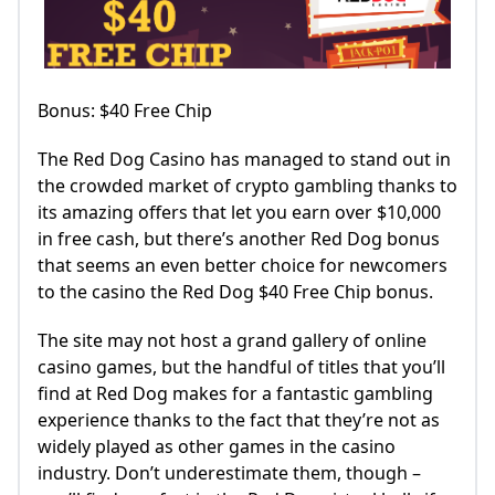
Bonus: $40 Free Chip
The Red Dog Casino has managed to stand out in
the crowded market of crypto gambling thanks to
its amazing offers that let you earn over $10,000
in free cash, but there’s another Red Dog bonus
that seems an even better choice for newcomers
to the casino the Red Dog $40 Free Chip bonus.
The site may not host a grand gallery of online
casino games, but the handful of titles that you’ll
find at Red Dog makes for a fantastic gambling
experience thanks to the fact that they’re not as
widely played as other games in the casino
industry. Don’t underestimate them, though –