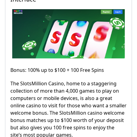
Bonus: 100% up to $100 + 100 Free Spins
The SlotsMillion Casino, home to a staggering
collection of more than 4,000 games to play on
computers or mobile devices, is also a great
online casino to visit for those who want a smaller
welcome bonus. The SlotsMillion casino welcome
bonus matches up to $100 worth of your deposit
but also gives you 100 free spins to enjoy the
site’s most popular games.