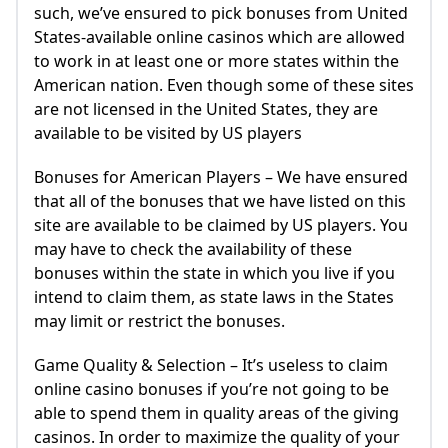
such, we’ve ensured to pick bonuses from United
States-available online casinos which are allowed
to work in at least one or more states within the
American nation. Even though some of these sites
are not licensed in the United States, they are
available to be visited by US players
Bonuses for American Players – We have ensured
that all of the bonuses that we have listed on this
site are available to be claimed by US players. You
may have to check the availability of these
bonuses within the state in which you live if you
intend to claim them, as state laws in the States
may limit or restrict the bonuses.
Game Quality & Selection – It’s useless to claim
online casino bonuses if you’re not going to be
able to spend them in quality areas of the giving
casinos. In order to maximize the quality of your