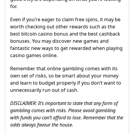
for.
Even if you’re eager to claim free spins, it may be
worth checking out other rewards such as the
best bitcoin casino bonus and the best cashback
bonuses. You may discover new games and
fantastic new ways to get rewarded when playing
casino games online.
Remember that online gambling comes with its
own set of risks, so be smart about your money
and learn to budget properly if you don’t want to
unnecessarily run out of cash.
DISCLAIMER: It’s important to state that any form of
gambling comes with risks. Please avoid gambling
with funds you can’t afford to lose. Remember that the
odds always favour the house.