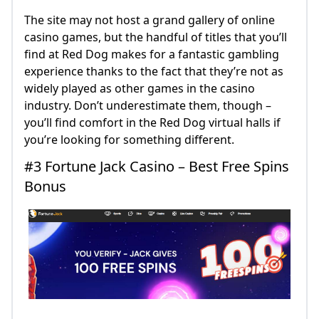
The site may not host a grand gallery of online
casino games, but the handful of titles that you’ll
find at Red Dog makes for a fantastic gambling
experience thanks to the fact that they’re not as
widely played as other games in the casino
industry. Don’t underestimate them, though –
you’ll find comfort in the Red Dog virtual halls if
you’re looking for something different.
#3 Fortune Jack Casino – Best Free Spins
Bonus