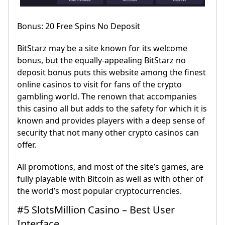
Bonus: 20 Free Spins No Deposit
BitStarz may be a site known for its welcome
bonus, but the equally-appealing BitStarz no
deposit bonus puts this website among the finest
online casinos to visit for fans of the crypto
gambling world. The renown that accompanies
this casino all but adds to the safety for which it is
known and provides players with a deep sense of
security that not many other crypto casinos can
offer.
All promotions, and most of the site’s games, are
fully playable with Bitcoin as well as with other of
the world’s most popular cryptocurrencies.
#5 SlotsMillion Casino – Best User
Interface