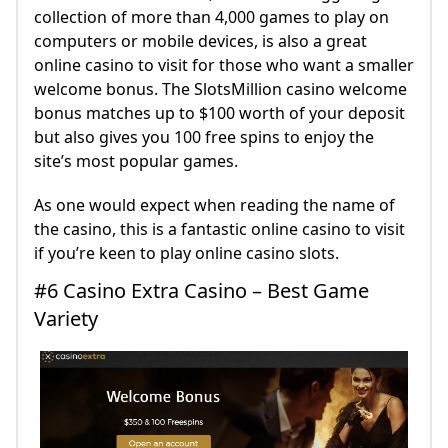
collection of more than 4,000 games to play on
computers or mobile devices, is also a great
online casino to visit for those who want a smaller
welcome bonus. The SlotsMillion casino welcome
bonus matches up to $100 worth of your deposit
but also gives you 100 free spins to enjoy the
site’s most popular games.
As one would expect when reading the name of
the casino, this is a fantastic online casino to visit
if you’re keen to play online casino slots.
#6 Casino Extra Casino – Best Game
Variety