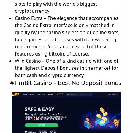
slots to play with the world’s biggest
cryptocurrency
Casino Extra – The elegance that accompanies
the Casino Extra interface is only matched in
quality by the casino’s selection of online slots,
table games, and bonuses with fair wagering
requirements. You can access all of these
features using bitcoin, of course.
Wild Casino – One of a kind casino with one of
theHighest Deposit Bonuses in the market for
both cash and crypto currency.
#1 mBit Casino – Best No Deposit Bonus