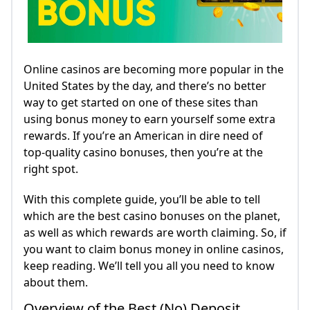
Online casinos are becoming more popular in the
United States by the day, and there’s no better
way to get started on one of these sites than
using bonus money to earn yourself some extra
rewards. If you’re an American in dire need of
top-quality casino bonuses, then you’re at the
right spot.
With this complete guide, you’ll be able to tell
which are the best casino bonuses on the planet,
as well as which rewards are worth claiming. So, if
you want to claim bonus money in online casinos,
keep reading. We’ll tell you all you need to know
about them.
Overview of the Best (No) Deposit