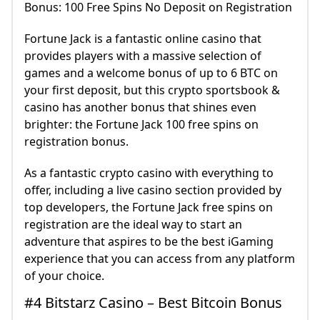
Bonus: 100 Free Spins No Deposit on Registration
Fortune Jack is a fantastic online casino that
provides players with a massive selection of
games and a welcome bonus of up to 6 BTC on
your first deposit, but this crypto sportsbook &
casino has another bonus that shines even
brighter: the Fortune Jack 100 free spins on
registration bonus.
As a fantastic crypto casino with everything to
offer, including a live casino section provided by
top developers, the Fortune Jack free spins on
registration are the ideal way to start an
adventure that aspires to be the best iGaming
experience that you can access from any platform
of your choice.
#4 Bitstarz Casino – Best Bitcoin Bonus