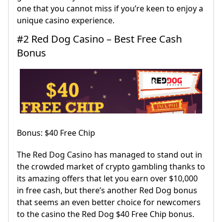
one that you cannot miss if you’re keen to enjoy a
unique casino experience.
#2 Red Dog Casino – Best Free Cash
Bonus
Bonus: $40 Free Chip
The Red Dog Casino has managed to stand out in
the crowded market of crypto gambling thanks to
its amazing offers that let you earn over $10,000
in free cash, but there’s another Red Dog bonus
that seems an even better choice for newcomers
to the casino the Red Dog $40 Free Chip bonus.