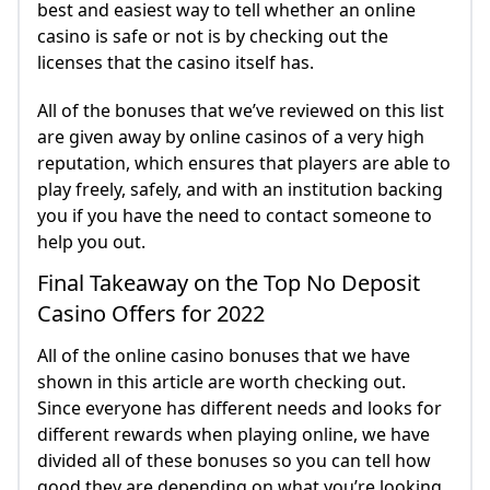
best and easiest way to tell whether an online
casino is safe or not is by checking out the
licenses that the casino itself has.
All of the bonuses that we’ve reviewed on this list
are given away by online casinos of a very high
reputation, which ensures that players are able to
play freely, safely, and with an institution backing
you if you have the need to contact someone to
help you out.
Final Takeaway on the Top No Deposit
Casino Offers for 2022
All of the online casino bonuses that we have
shown in this article are worth checking out.
Since everyone has different needs and looks for
different rewards when playing online, we have
divided all of these bonuses so you can tell how
good they are depending on what you’re looking