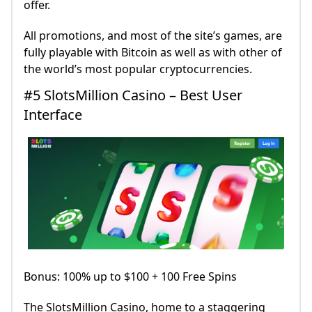
offer.
All promotions, and most of the site’s games, are
fully playable with Bitcoin as well as with other of
the world’s most popular cryptocurrencies.
#5 SlotsMillion Casino – Best User
Interface
Bonus: 100% up to $100 + 100 Free Spins
The SlotsMillion Casino, home to a staggering