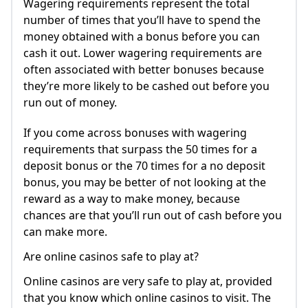
Wagering requirements represent the total
number of times that you’ll have to spend the
money obtained with a bonus before you can
cash it out. Lower wagering requirements are
often associated with better bonuses because
they’re more likely to be cashed out before you
run out of money.
If you come across bonuses with wagering
requirements that surpass the 50 times for a
deposit bonus or the 70 times for a no deposit
bonus, you may be better of not looking at the
reward as a way to make money, because
chances are that you’ll run out of cash before you
can make more.
Are online casinos safe to play at?
Online casinos are very safe to play at, provided
that you know which online casinos to visit. The