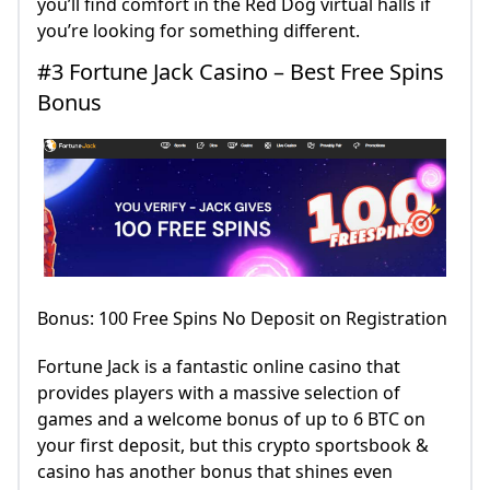
you’ll find comfort in the Red Dog virtual halls if
you’re looking for something different.
#3 Fortune Jack Casino – Best Free Spins
Bonus
Bonus: 100 Free Spins No Deposit on Registration
Fortune Jack is a fantastic online casino that
provides players with a massive selection of
games and a welcome bonus of up to 6 BTC on
your first deposit, but this crypto sportsbook &
casino has another bonus that shines even