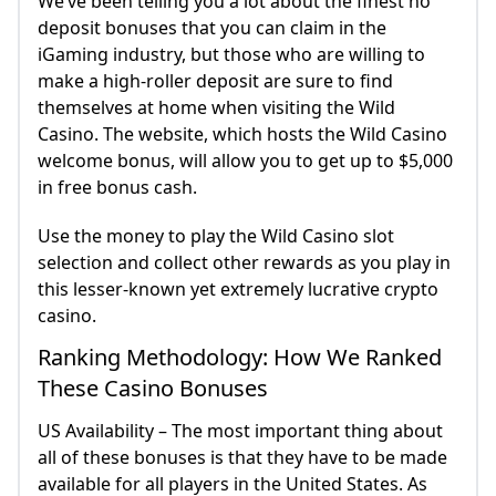
We’ve been telling you a lot about the finest no
deposit bonuses that you can claim in the
iGaming industry, but those who are willing to
make a high-roller deposit are sure to find
themselves at home when visiting the Wild
Casino. The website, which hosts the Wild Casino
welcome bonus, will allow you to get up to $5,000
in free bonus cash.
Use the money to play the Wild Casino slot
selection and collect other rewards as you play in
this lesser-known yet extremely lucrative crypto
casino.
Ranking Methodology: How We Ranked
These Casino Bonuses
US Availability – The most important thing about
all of these bonuses is that they have to be made
available for all players in the United States. As