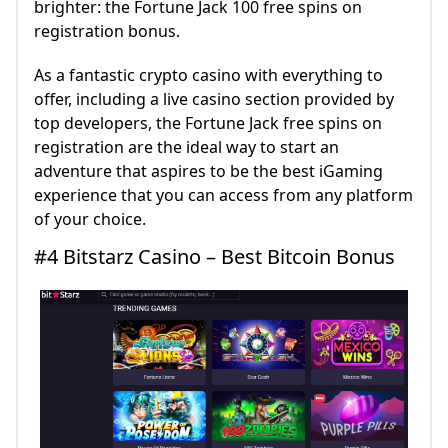
brighter: the Fortune Jack 100 free spins on
registration bonus.
As a fantastic crypto casino with everything to
offer, including a live casino section provided by
top developers, the Fortune Jack free spins on
registration are the ideal way to start an
adventure that aspires to be the best iGaming
experience that you can access from any platform
of your choice.
#4 Bitstarz Casino – Best Bitcoin Bonus