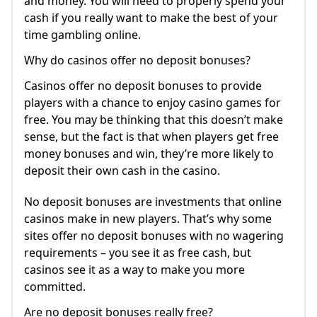
and money. You will need to properly spend your
cash if you really want to make the best of your
time gambling online.
Why do casinos offer no deposit bonuses?
Casinos offer no deposit bonuses to provide
players with a chance to enjoy casino games for
free. You may be thinking that this doesn’t make
sense, but the fact is that when players get free
money bonuses and win, they’re more likely to
deposit their own cash in the casino.
No deposit bonuses are investments that online
casinos make in new players. That’s why some
sites offer no deposit bonuses with no wagering
requirements – you see it as free cash, but
casinos see it as a way to make you more
committed.
Are no deposit bonuses really free?