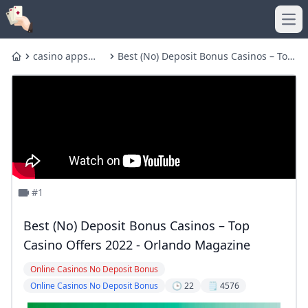
Ope
casino apps
Best (No) Deposit Bonus Casinos – Top
Home
with sign up
Casino Offers 2022 - Orlando
pa casino apps with sign up bonus
mobile casino bonuses
nj casino apps with sign up bonus
bonus
Magazine
Which casino has the best no deposit bonus?
What is the best online real money casino with no deposit
Casino Apps With Sign Up Bonus: How to Compare Offers
No Verification Casinos USA - No ID Withdrawal Casino Bitc
What Time of Day Do Slots Hit? The REAL Truth About Slot 
No Deposit Bonus Online Casinos Oct. 2024
What casino has the best free bonus no deposit?
New Rules for WSOP Paradise: Electronic Devices and Real
Best Poker Site for Real Money 2025 — Why WPT Global 
FunzCity Casino Review & Ratings Updated: October 2024
Doug Polk Faces Backlash Over Playing in His Own Tourna
What casino has $5 minimum deposit?
High 5 Casino No Deposit Bonus For FREE Play: Get New S
No Deposit Bonus Offers for US Casino Players in October
How to Sign Up Login and Play at Luckyland Slots Poke
How did the introduction of online casinos impact the game
Best No Deposit Bonus Casinos 2024 - Get the Latest Codes
Eligible Countries for EVERYGAME Poker: Join the Action
#1
What Countries Are Restricted on WPT Global?
Free Welcome Sign Up Casino Bonus - No Deposit Required
Resorts Online Casino OFFICIAL $20 FREE Bonus Code RC
casino apps with free spins
Best Online Casino Bonuses & Sign-Up Offers in 2024
$50 No Deposit Bonuses Codes 2024
How to Download WSOP NV
Best (No) Deposit Bonus Casinos – Top
2025 WSOP Explosion! New Formats + Huge Prizes Poker 
List of Sweepstakes Casinos No Deposit Bonus 2024 Free S
Free SC Coins 2024 Free Sweeps Cash Casinos No Deposit
Casino bonus faqs
Casino Offers 2022 - Orlando Magazine
Win Real Money Online Casino for FREE - No Deposit B
- YouTube
Can you get free money from casino?
New No Deposit Bonus Codes Grab $/€15 Free CasinoAl
11 best poker apps and games for Android
casino apps with free spins
nj casino apps with sign up bonus
casino apps with free spins
Online Casinos No Deposit Bonus
How to win at the online casino with $20?
Best Sweepstakes Casino No Deposit Bonus 2024 - Free S
Free Spins No Deposit » All New & Best Casinos in 2024
Are LuckyLand slots available in Canada?
Online Casinos No Deposit Bonus
🕒 22
🗒️ 4576
Mobile Casino No Deposit Bonus for iPhone iPad & Andr
Does LuckyLand casino pay real money?
Best Casinos With No Deposit Bonuses in 2026
WPT Global Casino: A Fun-Filled Adventure