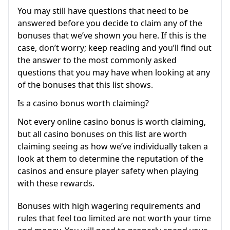
You may still have questions that need to be
answered before you decide to claim any of the
bonuses that we’ve shown you here. If this is the
case, don’t worry; keep reading and you’ll find out
the answer to the most commonly asked
questions that you may have when looking at any
of the bonuses that this list shows.
Is a casino bonus worth claiming?
Not every online casino bonus is worth claiming,
but all casino bonuses on this list are worth
claiming seeing as how we’ve individually taken a
look at them to determine the reputation of the
casinos and ensure player safety when playing
with these rewards.
Bonuses with high wagering requirements and
rules that feel too limited are not worth your time