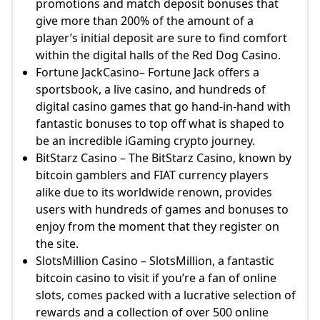
promotions and match deposit bonuses that
give more than 200% of the amount of a
player’s initial deposit are sure to find comfort
within the digital halls of the Red Dog Casino.
Fortune JackCasino– Fortune Jack offers a
sportsbook, a live casino, and hundreds of
digital casino games that go hand-in-hand with
fantastic bonuses to top off what is shaped to
be an incredible iGaming crypto journey.
BitStarz Casino – The BitStarz Casino, known by
bitcoin gamblers and FIAT currency players
alike due to its worldwide renown, provides
users with hundreds of games and bonuses to
enjoy from the moment that they register on
the site.
SlotsMillion Casino – SlotsMillion, a fantastic
bitcoin casino to visit if you’re a fan of online
slots, comes packed with a lucrative selection of
rewards and a collection of over 500 online