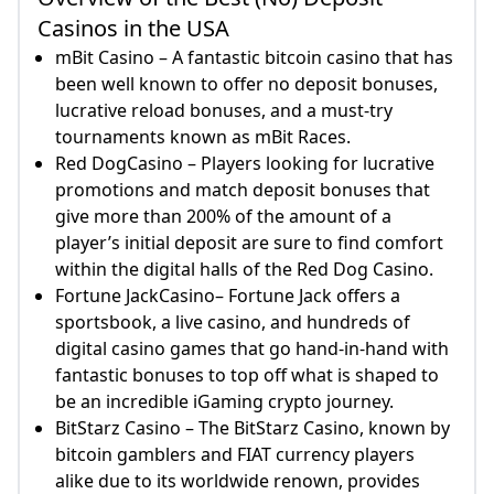
Casinos in the USA
mBit Casino – A fantastic bitcoin casino that has
been well known to offer no deposit bonuses,
lucrative reload bonuses, and a must-try
tournaments known as mBit Races.
Red DogCasino – Players looking for lucrative
promotions and match deposit bonuses that
give more than 200% of the amount of a
player’s initial deposit are sure to find comfort
within the digital halls of the Red Dog Casino.
Fortune JackCasino– Fortune Jack offers a
sportsbook, a live casino, and hundreds of
digital casino games that go hand-in-hand with
fantastic bonuses to top off what is shaped to
be an incredible iGaming crypto journey.
BitStarz Casino – The BitStarz Casino, known by
bitcoin gamblers and FIAT currency players
alike due to its worldwide renown, provides