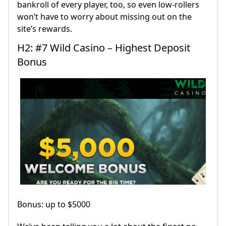
bankroll of every player, too, so even low-rollers
won’t have to worry about missing out on the
site’s rewards.
H2: #7 Wild Casino – Highest Deposit
Bonus
Bonus: up to $5000