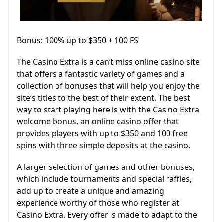
Bonus: 100% up to $350 + 100 FS
The Casino Extra is a can’t miss online casino site
that offers a fantastic variety of games and a
collection of bonuses that will help you enjoy the
site’s titles to the best of their extent. The best
way to start playing here is with the Casino Extra
welcome bonus, an online casino offer that
provides players with up to $350 and 100 free
spins with three simple deposits at the casino.
A larger selection of games and other bonuses,
which include tournaments and special raffles,
add up to create a unique and amazing
experience worthy of those who register at
Casino Extra. Every offer is made to adapt to the