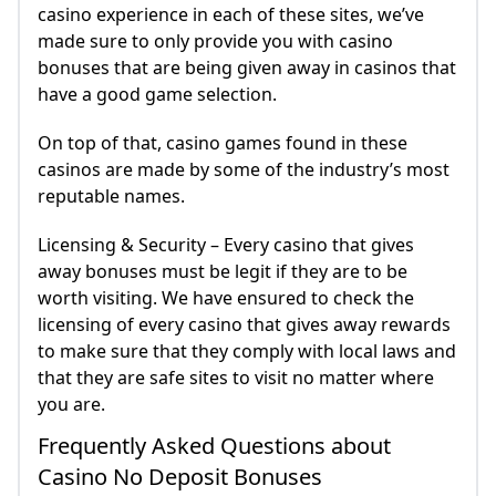
casino experience in each of these sites, we’ve
made sure to only provide you with casino
bonuses that are being given away in casinos that
have a good game selection.
On top of that, casino games found in these
casinos are made by some of the industry’s most
reputable names.
Licensing & Security – Every casino that gives
away bonuses must be legit if they are to be
worth visiting. We have ensured to check the
licensing of every casino that gives away rewards
to make sure that they comply with local laws and
that they are safe sites to visit no matter where
you are.
Frequently Asked Questions about
Casino No Deposit Bonuses