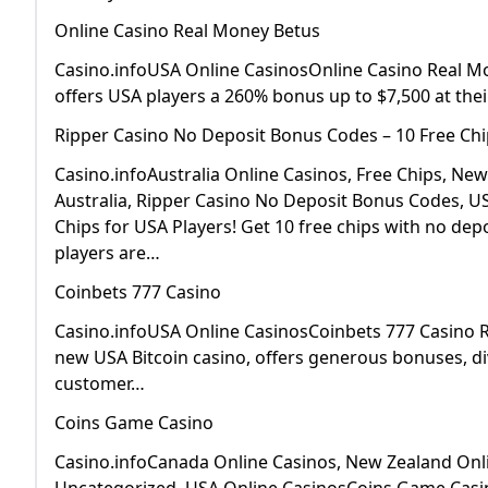
Online Casino Real Money Betus
Casino.infoUSA Online CasinosOnline Casino Real M
offers USA players a 260% bonus up to $7,500 at the
Ripper Casino No Deposit Bonus Codes – 10 Free Chi
Casino.infoAustralia Online Casinos, Free Chips, N
Australia, Ripper Casino No Deposit Bonus Codes, U
Chips for USA Players! Get 10 free chips with no d
players are…
Coinbets 777 Casino
Casino.infoUSA Online CasinosCoinbets 777 Casino R
new USA Bitcoin casino, offers generous bonuses, di
customer…
Coins Game Casino
Casino.infoCanada Online Casinos, New Zealand Onlin