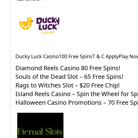
Ducky Luck Casino100 Free SpinsT & C ApplyPlay No
Diamond Reels Casino 80 Free Spins!
Souls of the Dead Slot – 65 Free Spins!
Rags to Witches Slot – $20 Free Chip!
Island Reels Casino – Spin the Wheel for Sp
Halloween Casino Promotions – 70 Free Spi