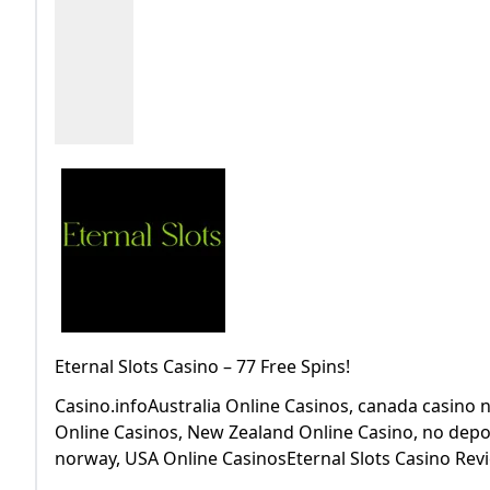
PA Casino Apps With Sign Up Bonus: Step-by-Step Pl
Why can I not withdraw my original deposit on WPT Gl
Cashable No Deposit Bonus No Wagering Requirements
mobile casino bonuses
Best Apps to Play Slots and Win Real Money 2026
No Deposit Bonus Offers for US Casino Players in Oct
No Deposit Bonus Casinos: Best Online Casino No De
Best Real Money Online Casino No Deposit Bonuses O
No Deposit Bonus Offers for US Casino Players in Oct
What is the ding casino no deposit bonus?
Grab 50 Free Spins at Rabbit Casino – No Deposit Need
What Countries Are Restricted on WPT Global?
NJ Casino Apps With Sign Up Bonus: Eligibility and O
The $20 Slot Method: How to Play Slots Without Losing
Luckyland Slots App 2024 Luckyland Slots App Downlo
BetMGM Casino bonus code for September 2024: 100
WPT Global Bonus Terms: Cashing In Made Simple
LuckyLand Slots Play Free Slot Games to redeem cash P
LuckyLand Slots - Game for Mac Windows (PC) - We
casino apps with sign up bonus
What casino has the best no deposit bonus?
High 5 Casino No Purchase Bonus: Get 3 SC + 400 GC 
Eligible Countries for EVERYGAME Poker: Join the Ac
Sportium Apuestas Deportivas S.A. - Company？
The Best No Deposit Bonus Codes: September 2024 P
WinPort $100 No Deposit Bonus Guide
chopchopnb.ca
No Deposit Bonuses 2024 - Best Online Casino & Slo
New Rules for WSOP Paradise: Electronic Devices an
Top 7 Best No Deposit Casino Bonuses NJ 2024 - We T
Which Casino Gives No Deposit Bonus in 2026?
The Best No Deposit Bonus Codes: September 2024
No Deposit Bonus Codes USA Online Casinos - (2024
Martin Tsvetanov Wins Record-Breaking Eureka Main
BetMGM - Outlook Betting - US
No Verification Casinos USA - No ID Withdrawal Casi
Eternal Slots Casino – 77 Free Spins!
Crypto Bonuses in the Metaverse: Rewarding Virtual
2024-2025 WPT Asia Pacific Schedule
Casino.infoAustralia Online Casinos, canada casino
Best (No) Deposit Bonus Casinos – Top Casino Offer
Online Casinos, New Zealand Online Casino, no depo
pa casino apps with sign up bonus
norway, USA Online CasinosEternal Slots Casino Revi
Best No Deposit Casino Bonus Codes for US Online 