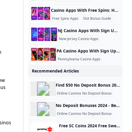
One Shot – Freezeout Tournament by WPT Glo
What online casino has no deposit bonus?
Which online casino has the best no deposit 
LuckyLand Slots & Games 7777 FREE Gold Coin
Qual cassino dá bônus no cadastro sem depós
No Deposit Bonus Canada » No Deposit Bonus
- YouTube
Cory Zeidman Pleads Guilty to Sports Betting
Casino Apps With Free Spins: How Offers Work and What to Check Casino Apps With Free Spins: How Offers Work and What to Check Casino apps with free spins can allow eligible players to try selected slot games without deducting the normal cash stake for each awarded spin. The phrase sounds simple, but free-spin offers can differ substantially in value, eligible games, expiration periods, and rules for any resulting winnings. Offer warning: Free spins do not guarantee a profit. They are promotional game rounds governed by the operator’s current terms, and their availability can depend on the player’s state, account, deposit, and selected game.
How has technology influenced the game of ro
No Deposit Bonuses - Best No Deposit Bonus Of
Use WPT Global Passport Dollars to Enter Trit
Casino Apps With Sign Up Bonus: How to Comp
Free Spins Apps
Slot Bonus Guide
Casino P
Who Has the Most WSOP Bracelets?
Top 10 Mobile Casinos in the US for 2025 Simp
Can you win real money on free casino apps w
Best Mobile Casino No Deposit Codes 2024 - 
nj casino apps with sign up bonus
nj casino apps with sign up bonus
Qualify for Red Dragon Poker Tour Jeju 2025 vi
NJ Casino Apps With Sign Up Bonus: Eligibility and Offer Guide NJ Casino Apps With Sign Up Bonus: Eligibility and Offer Guide NJ casino apps with sign up bonus offers may include deposit matches, free spins, bonus credits, or qualifying-wager promotions. New Jersey has a regulated internet gaming market, but players should verify the platform and read the current offer terms before creating an account or depositing. New Jersey requirement: Real-money internet gaming should be conducted only through sites approved by the New Jersey Division of Gaming Enforcement.
nj casino apps with sign up bonus
Free Slot Machine Games Online (No Download
Martin Tsvetanov Wins Record-Breaking Eurek
Is Global Poker Real Money?
No Deposit Bonus Canada » No Deposit Bonus
New Jersey Casino Apps
Nj Sign Up Bonus
Best Online Casino No Deposit Bonus Codes in
- YouTube
nj casino apps with sign up bonus
How to Qualify for WPT Live Events Online in 
PA Casino Apps With Sign Up Bonus: Step-by-Step Player Guide PA Casino Apps With Sign Up Bonus: Step-by-Step Player Guide PA casino apps with sign up bonus promotions may offer deposit matches, free spins, bonus credits, or rewards tied to qualifying play. Pennsylvania regulates online casino gaming, so the first step is to confirm that the app is licensed before comparing promotional offers. Pennsylvania eligibility: Regulated online gambling in Pennsylvania is intended for people aged 21 or older. Players should use a Pennsylvania Gaming Control Board-regulated platform and must pass applicable location and identity checks.
o
Are LuckyLand slots available in Canada?
Best Online Casino Welcome and No Deposit 
Live casino bonus FAQs
What online casino has the best no deposit b
No Deposit Online Casinos Play for Real Mone
Is Lucky Land casino real money?
No Deposit Instant Play Casinos 2024
One Shot – Freezeout Tournament by WPT Glo
Pennsylvania Casino Apps
Pa Welcome Bo
No Deposit Bonuses For United States Players
James Obst Wins WPT Australia Championship
WPT Global’s Sunday Hyper PKO Showdown: Lo
Is Lucky Land casino real money?
pa casino apps with sign up bonus
pa casino apps with sign up bonus
Recommended Articles
£5 No Deposit Bonus Welcome Package Upto 
Do you know WPTGO online poker game
Mobile Casino No Deposit Bonuses - UK Offers
How do you win money on LuckyLand?
Top Online Casinos with No Deposit Bonus 202
How do you get 77 free spins on 777 casino?
new
No Deposit Bonus Offers for US Casino Player
Casino Apps With Sign Up Bonus: How to Comp
How has technology influenced the game of ro
Everygame Poker Review: Your Guide to Onlin
Can you get free money from casino?
casino apps with sign up bonus
Can you win real money on free casino apps w
Find $50 No Deposit Bonus 2024 – No Deposit Daily
nus
LuckyLand Slots & Games 7777 FREE Gold Coin
What casino has a real no deposit bonus?
Do you know WPTGO online poker game
How to Download Casino Apps
What is the future of the game of roulette?
Best No Deposit Bonus Casino Sites & No Dep
Top UK Mobile Casino No Deposit Bonus Offer
Online Casinos No Deposit Bonus
Free Spins Casinos Win Real Money with No De
Best No Deposit Bonus Canada 2024
No-Deposit Bonus Real Money No Deposit Bo
Top Online Casinos With No Deposit Bonus
How Fast Does LuckyLand Slots Pay Out? Real
Best No Deposit Bonus Casino Sites & No Dep
11 best poker apps and games for Android
Play Real Money Poker in 2025 with WPT Globa
BetMGM Casino bonus code for September 2024
Shevliakov’s Comeback Wins Million-Euro Priz
Win Real Money Online Casino for FREE - No 
New No Deposit Bonus Codes Grab $/€15 Free
The $20 Slot Method: How to Play Slots Withou
Download LuckyLand Slots App on iPhone & 
No Deposit Bonuses 2024 - Best Online Casino & Slots Bonus Codes VegasSlotsOnline has the only no deposit bonus codes worth your time. Find out where to claim the top no deposit sign up bonuses. Read All This is VegasSlotsOnline, the home of free slots, with top no deposit bonuses and codes for players who love to spin the reels. A juicy free slot no deposit bonus can boost your bankroll and only takes a few minutes to claim. Bookmark this page for instant access to the latest and best no deposit bonuses for slot players.
What online casino gives you a welcome bonu
Grab 50 Free Spins at Rabbit Casino – No Depo
FAQs
Casino Games Like LuckyLand
Online Casinos No Deposit Bonus
Best No-Deposit Casino Bonus 2026: $50 Free 
List of Sweepstakes Casinos No Deposit Bonus
No Deposit Bonuses - Best No Deposit Bonus Of
- YouTube
sinos
Online Casinos With No Minimum Deposit - $0.
DraftKings Casino Promo October 2024: Play $
Play on the Best No Deposit Mobile Casino Mr
Free SC Coins 2024 Free Sweeps Cash Casinos No Deposit Players looking for free SC coins at the top free sweeps cash casinos in the USA can see our full list by state, including those with no deposit bonuses. Author Loraine Couturier Loraine Couturier Expertise Online casino, Online gambling ExperienceLoraine has been writing for the online casino sector over the past three years and enjoys the exciting industry of online gambling. When she’s not writing, she enjoys traveling around the world and meeting new, interesting people.