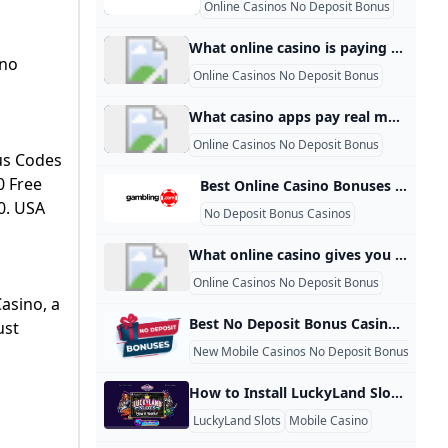
WPT Championship Ignites the Spirit of Aussi
2024 WPT Prime UK Championship will kick of
Qualify for Red Dragon Poker Tour Jeju 2025 vi
Online Casinos No Deposit Bonus
Is there any game that pays real money withou
$84+ No Deposit Bonuses at NZ Casinos (Octo
LuckyLand Casino App Guide
casino apps with free spins
Bitstarz no deposit bonus up to 5 BTC and 200 
What online casino is paying out? Banking Methods & Payout Speeds If you are looking for the best online casinos that payout instantly, BetRivers is a great choice, while FanDuel, BetMGM and Caesars Palace Online Casino also provide quick withdrawals. It can also help to look for regulated PayPal casinos for quick banking in and out.Apr 10, 2024
casino apps with free spins
ino
No Deposit Bonus Offers for US Casino Player
WPT Global Bonus Terms: Cashing In Made Si
Best No Deposit Bonus Online Casinos in 2024
Online Casinos No Deposit Bonus
Best Online Casino Welcome Bonus 2026: Top 
nj casino apps with sign up bonus
No Deposit Bonuses 2024 - Best Online Casino
What casino apps pay real money no deposit? Here at 888casino, we want you to start with a WIN! We’re giving you 88 FREE SPINS to play top online casino games, NO DEPOSIT NEEDED. This offer is just a taste of the 888casino Hot Promotions coming your way, including BIG Bonuses, FAB Free Spins and FANTASTIC FreePlay.
How long does LuckyLand Slots take to withd
WPT Global Account Review
What casino gives free spins no deposit?
How did the introduction of online casinos im
TX Online Casinos No Deposit Bonus Updated
Best No-Deposit Casino Bonus 2026: $50 Free 
Online Casinos No Deposit Bonus
us Codes
LuckyLand Slots Casino Review 2024 - 10 Free
No Deposit Bonus Casinos: Best Online Casino
BetMGM Casino bonus code for September 2024
pa casino apps with sign up bonus
0 Free
Best Online Casino Bonuses & Sign-Up Offers in 2024 Discover casino bonus deals and the latest casino offers. Our expert and user reviews guide you to the most suitable casino welcome bonuses available in the US. Author Dean Ryan Dean Ryan Expertise Online Betting Sites, Gambling Strategy, Live Casino ExperienceA leading casino expert with over 15 years spent in the gambling industry. Read Full Bio Url copied! Dean Ryan +1 Other Edited byJon YoungJon Young Expertise- Online casinos, Online poker
Qualify for the WPT Global Main Event via Low 
Can I Play WPT Global in the UK?
Stake.us No Deposit Bonus Code $55 SC with 
How to Win at Online Slots in 2025 with WPT G
0. USA
No Deposit Bonus Casinos
No Deposit Casino - R250 for free to test Spri
No Deposit Online Casinos Play for Real Mone
What is WPT Global in UK?
What are WPT Global Cash Games in brazil?
Free spins casino FAQs
What online casino is paying out?
Bitstarz no deposit bonus up to 5 BTC and 200 
casino apps with free spins
California Online Casino No Deposit Bonus 20
What online casino gives you a welcome bonus? Yes, there are real online casinos that pay real money. These are accessible in legal states: Connecticut, Michigan, New Jersey, Pennsylvania and West Virginia.
WPT Global Now Title Sponsor For Triton Poker
Best Poker Site for Real Money 2025 — Why W
Best online casino bonus codes No Deposit Pr
Best No-Deposit Casino Bonus 2026: $50 Free 
New No Deposit Bonus Codes Grab $/€15 Free
Online Casinos No Deposit Bonus
Play on the Best No Deposit Mobile Casino Mr
High 5 Casino No Deposit Bonus Code: 5 Free 
Which online game pays real money without de
Uptown Aces No Deposit Free Chip
Best No Deposit Bonus Casino Sites & No Dep
asino, a
USA Casino No Deposit Bonuses » Free Deals f
casino apps with sign up bonus
LuckyLand Slots Play Free Slot Games to redee
Luckyland Slots: Real Cash for Android - Down
Best No Deposit Bonus Casinos 2024 - Get the Latest Codes Play for free with the best no deposit bonus codes in Canada. Check our website daily for the latest promo codes! CasinoBonusCA delivers verified and rigorously tested new casino no deposit bonuses to help you enjoy the ultimate gaming experience. We have tested all no deposit bonus casinos in Canada and ranked them based on wagering requirements, game eligibility, and withdrawal terms. On this page After reviewing 200+ no deposit casino bonuses, we’ve compiled this elite selection of trustworthy offers just for you.
ust
Luckyland Slots App 2024 App for iOS & Andro
WPT® Global Fall Festival Features Three WP
No Deposit Instant Play Casinos 2024
The Thrilling Race for WPT Season 22 Player o
New Mobile Casinos No Deposit Bonus
where is wpt global legal Europe United King
$50 No Deposit Bonuses Codes 2024
WPT Online Tournament Login Guide 2024
nj casino apps with sign up bonus
Grab 888 Casino 50 Free Spins No Deposit - C
Free Spins Casinos Win Real Money with No De
What is the best online real money casino wit
How to Install LuckyLand Slots: Complete Guide 2025 To install LuckyLand Slots, the process depends on your device type: For Android devices: LuckyLand Slots is not available on the Google Play Store. Instead, you download the app directly from the LuckyLand website as an APK file. To do this, visit LuckyLand Slots on your mobile browser, create and log in to an account. Navigate to the Android download page on the LuckyLand site. You need Android version 6.0 or higher.
No Deposit Bonus Casinos — The 2025 Real M
The Best Crypto and Bitcoin Casino No Deposi
WPT Global Now Title Sponsor For Triton Poker
No Deposit Bonuses 2024 - Best Online Casino
LuckyLand Slots
Mobile Casino
APK Installat
Freeplay Online Casino Bonuses Real Money F
What is the origin of the name Roulette?
Top 5 Online Casinos of 2025: Where to Play a
nj casino apps with sign up bonus