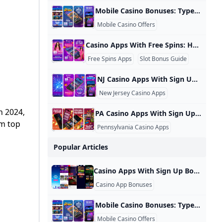
Free SC coins for 2025: Sweepstake Casinos N
Best Casino Welcome Bonus 2026: BetMGMs $
Can you play LuckyLand slots on iPhone?
Mobile Casino Bonuses: Types Terms and Claiming Checklist Mobile Casino Bonuses: Types, Terms, and Claiming Checklist Mobile casino bonuses can include new-player promotions, free spins, deposit matches, recurring rewards, or offers available through a casino app. The term covers many different promotions, so players should examine the full conditions instead of assuming every mobile offer works in the same way. Availability notice: Real-money mobile casino gaming is regulated at the state level in the United States. An offer shown in an advertisement may not be available to every player, account, device, or location.
Inclave Casinos With No Deposit Bonus
Cashable No Deposit Bonus No Wagering Requ
New No Deposit Bonuses October 2024 - Alwa
Mobile Casino Offers
Casino Bonus Terms
LuckyLand Slots Play Free Slot Games to redee
When and why was the double zero added to t
Which online casino has the best no deposit 
Top LuckyLand Slots Alternatives: Win Real Cas
Which casino has the best no deposit bonus?
New No Deposit Bonus 10/2024 Latest Free Ca
Casino Apps With Free Spins: How Offers Work and What to Check Casino Apps With Free Spins: How Offers Work and What to Check Casino apps with free spins can allow eligible players to try selected slot games without deducting the normal cash stake for each awarded spin. The phrase sounds simple, but free-spin offers can differ substantially in value, eligible games, expiration periods, and rules for any resulting winnings. Offer warning: Free spins do not guarantee a profit. They are promotional game rounds governed by the operator’s current terms, and their availability can depend on the player’s state, account, deposit, and selected game.
What Time of Day Do Slot Machines Pay Out t
No Deposit Online Casinos Play for Real Mone
WinPort $100 No Deposit Bonus Guide
Free Spins Apps
Slot Bonus Guide
Casino P
$5 & $10 Minimum Deposit Casinos in the USA
Meet the Final Table of the 2024 EPT Barcelon
Mobile Casino Real Money 🎖️ October 2024
LuckyLand Slots Play Free Slot Games to redee
casino apps with sign up bonus
Freeplay Online Casino Bonuses Real Money F
NJ Casino Apps With Sign Up Bonus: Eligibility and Offer Guide NJ Casino Apps With Sign Up Bonus: Eligibility and Offer Guide NJ casino apps with sign up bonus offers may include deposit matches, free spins, bonus credits, or qualifying-wager promotions. New Jersey has a regulated internet gaming market, but players should verify the platform and read the current offer terms before creating an account or depositing. New Jersey requirement: Real-money internet gaming should be conducted only through sites approved by the New Jersey Division of Gaming Enforcement.
Crypto Bonuses in the Metaverse: Rewarding V
PlayFame Social Casino Bonus Code Get Play
pa casino apps with sign up bonus
New Jersey Casino Apps
Nj Sign Up Bonus
Vincent Meli Raises to 100000 with K♣️ J♣️ Franc
Freeplay Online Casino Bonuses Real Money F
Top LuckyLand Slots Alternatives: Win Real Cas
n 2024,
PA Casino Apps With Sign Up Bonus: Step-by-Step Player Guide PA Casino Apps With Sign Up Bonus: Step-by-Step Player Guide PA casino apps with sign up bonus promotions may offer deposit matches, free spins, bonus credits, or rewards tied to qualifying play. Pennsylvania regulates online casino gaming, so the first step is to confirm that the app is licensed before comparing promotional offers. Pennsylvania eligibility: Regulated online gambling in Pennsylvania is intended for people aged 21 or older. Players should use a Pennsylvania Gaming Control Board-regulated platform and must pass applicable location and identity checks.
$50 No Deposit Bonus: BetMGM Has the Bigges
LuckyLand Slots Play Free Slot Games to redee
om top
Best No Deposit Casino Bonus Codes for US O
Online Casinos No Deposit Bonus — 2025 FAQ
Pennsylvania Casino Apps
Pa Welcome Bo
No Deposit Bonus Free Chip Las Atlantis Casin
Is there any game that pays real money withou
pa casino apps with sign up bonus
casino apps with sign up bonus
pa casino apps with sign up bonus
Popular Articles
WPT Global Summer Festival Season 2024 Sch
WPT Global Account Review
WinPort $100 No Deposit Bonus Guide
What is the phone casino no deposit bonus?
Are there any legit online slots that pay real 
Michigan Online Casino Bonuses & Promos (O
No Deposit Bonus Casinos - Top No Deposit 
What is the best online real money casino wit
Do any online slots pay real money no deposit
casino apps with sign up bonus
Luckyland Slots App 2024 App for iOS & Andro
Casino Apps With Sign Up Bonus: How to Compare Offers Safely Casino Apps With Sign Up Bonus: How to Compare Offers Safely Casino apps with sign up bonus offers can provide bonus funds, free spins, deposit matches, or another introductory benefit. However, the largest number displayed on a promotion is not always the most useful offer. Eligibility rules, wagering requirements, game restrictions, expiration periods, and state availability can all affect the practical value of a bonus. Important: Real-money casino apps are available only where authorized.
What online casinos offer no deposit bonuses
Canada Casino Welcome Bonuses
Best No Deposit Bonus Casino Sites & No Dep
Free Slot Machine Games Online (No Download
USA OK No Deposit Codes & Freebies
Best No Deposit Bonus Codes - US Casinos (Oc
Casino App Bonuses
Sign Up Offers
Mobi
What are WPT Global Cash Games in brazil?
Who invented the game of roulette?
How do I deposit using Neteller on WPT Globa
What is the origin of the name Roulette?
Is there any game that pays real money withou
Best No-Deposit Bonus Casino Site 2026: $88 
USA Casino No Deposit Bonuses » Free Deals f
- YouTube
Eligible Countries for EVERYGAME Poker: Join 
Which slot pay real money no deposit?
Why can I not withdraw my original deposit o
Win Real Money Online Casino for FREE - No 
Mobile Casino Bonuses: Types Terms and Claiming Checklist Mobile Casino Bonuses: Types, Terms, and Claiming Checklist Mobile casino bonuses can include new-player promotions, free spins, deposit matches, recurring rewards, or offers available through a casino app. The term covers many different promotions, so players should examine the full conditions instead of assuming every mobile offer works in the same way. Availability notice: Real-money mobile casino gaming is regulated at the state level in the United States. An offer shown in an advertisement may not be available to every player, account, device, or location.
Top No Deposit Bonus Casinos 2025
WPT Global Poker Review 2024 Include Traffi
Best No Deposit Bonuses Online Casino No D
No Deposit Casino - R250 for free to test Spri
Grab $50 Free Casino Cash - No Deposit Neede
Mobile Casino Offers
Casino Bonus Terms