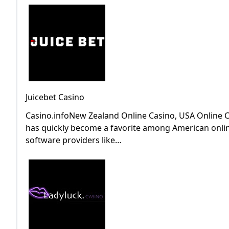
What casino apps pay real money no deposit?
Lucky Slots No-Deposit Bonus: Instant Start Withou
Sweepstakes Casino No Deposit Bonus (Free Sweeps
boostmyeco.ca
LuckyLand Slots - Game for Mac Windows (PC) - We
TOP No Deposit Bonus Online Casinos BonusManiac 
Most Trusted Online Casino: WPT Global
New Mobile Casinos No Deposit Bonus — 2025 FAQ &
Juicebet Casino
Payment Options at EVERYGAME Poker: Quick and Ea
Casino.infoNew Zealand Online Casino, USA Online Ca
has quickly become a favorite among American onlin
software providers like…