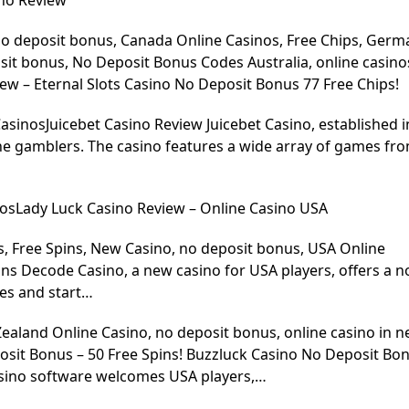
no Review
 no deposit bonus, Canada Online Casinos, Free Chips, Germ
sit bonus, No Deposit Bonus Codes Australia, online casino
ew – Eternal Slots Casino No Deposit Bonus 77 Free Chips!
sinosJuicebet Casino Review Juicebet Casino, established i
e gamblers. The casino features a wide array of games fr
nosLady Luck Casino Review – Online Casino USA
s, Free Spins, New Casino, no deposit bonus, USA Online
s Decode Casino, a new casino for USA players, offers a n
mes and start…
ealand Online Casino, no deposit bonus, online casino in 
sit Bonus – 50 Free Spins! Buzzluck Casino No Deposit Bo
casino software welcomes USA players,…