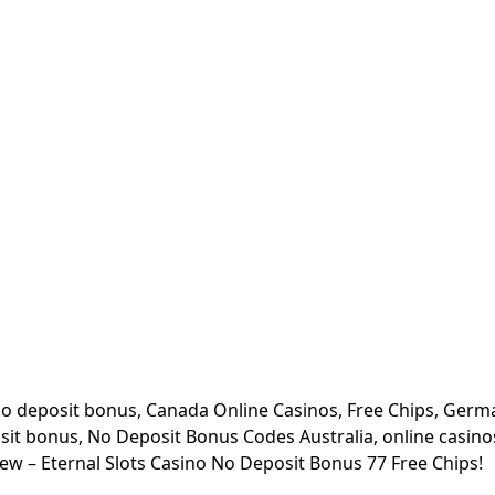
ayer Guide
obal?
 Codes 2025 Casinos Analyzer
ober 2024
posit Bonus Offers (2024)
ctober 2024
ober 2024
ed!
ffer Guide
 Big
ad
% match up to $1K plus $25 no deposit bonus - nj.com
rizes!
bCatalog
+ 300 Diamonds Free
tion with bonus code
okerNews
ts Bonus Codes
d Real-Time Assistance
ested Them All!
 PokerNews
)
 Event at EPT Prague
no Bitcoinist.com
 Players Without Deposits
 no deposit bonus, Canada Online Casinos, Free Chips, Germ
s 2022 - Orlando Magazine
sit bonus, No Deposit Bonus Codes Australia, online casino
ew – Eternal Slots Casino No Deposit Bonus 77 Free Chips!
Casinos