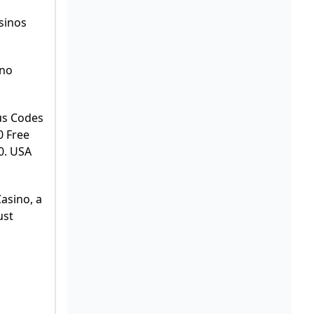
Which casino has the best no deposit bonus?
What casino app pays real money no-deposit?
Cashable No Deposit Bonus No Wagering Requ
sinos
What is the new mi online casino no deposit 
No Deposit Bonus Offers for US Casino Player
WPT Global Spring Festival: $7000000 Guarant
LuckyLand Slots on iPhone: Browser Now No
MI Online Casinos No Deposit Bonus Updated
No-Deposit Bonus Real Money No Deposit Bo
LuckyLand Slots No Deposit Bonus & Review 2
ino
What online casino gives you a welcome bonu
Free spins casino FAQs
Top No Deposit Bonus Casinos in 2025: Play 
Best Apps to Play Slots and Win Real Money 2
us Codes
0 Free
0. USA
asino, a
ust