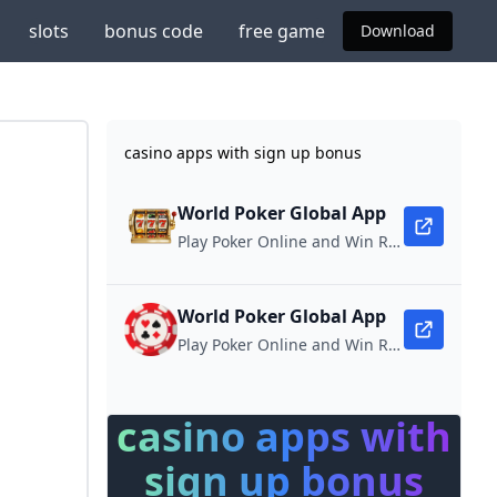
slots
bonus code
free game
Download
pa casino apps with sign up bonus
casino apps with sign up bonus
Where is WPT World Championship 2024?
Best No Deposit Bonus Casinos October 2024
Grab 50 Free Spins at Rabbit Casino – No Depo
World Poker Global App
WPT Championship Ignites the Spirit of Aussi
Play Poker Online and Win Real Money.
New No Deposit Bonus Codes Grab $/€15 Free
Free Spins Casino - No Deposit Free Spins to 
World Poker Global App
The Best Crypto and Bitcoin Casino No Deposi
Mobile Casino No Deposit Bonuses - UK Offers
Play Poker Online and Win Real Money.
Can I Play GGPoker in the US?
No Deposit Bonus Online Casinos Oct. 2024
casino apps with
casino apps with free spins
ca
nj casino apps with sign up bonus
Mobile Casino Bonuses: Types Terms and Claim
How to Sign Up Login and Play at Luckyland 
sign up bonus
Where is WPT Global legal
The Best No Deposit Bonus at Australian Cas