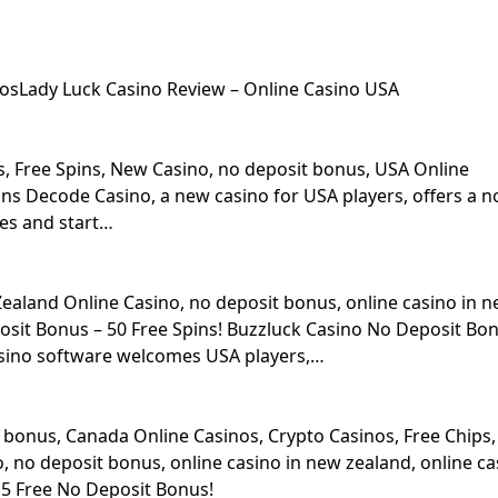
nosLady Luck Casino Review – Online Casino USA
s, Free Spins, New Casino, no deposit bonus, USA Online
s Decode Casino, a new casino for USA players, offers a n
mes and start…
ealand Online Casino, no deposit bonus, online casino in 
sit Bonus – 50 Free Spins! Buzzluck Casino No Deposit Bo
casino software welcomes USA players,…
 bonus, Canada Online Casinos, Crypto Casinos, Free Chips,
 no deposit bonus, online casino in new zealand, online ca
5 Free No Deposit Bonus!