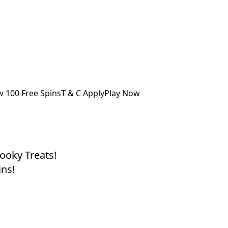
w 100 Free SpinsT & C ApplyPlay Now
ooky Treats!
ns!