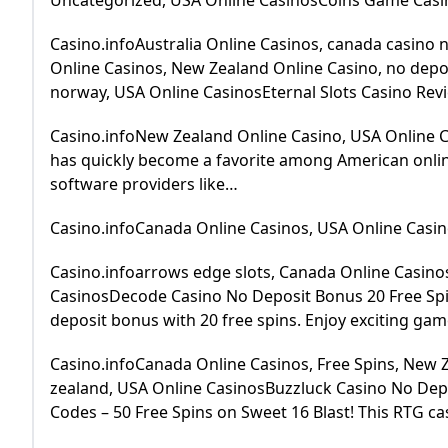
Uncategorized, USA Online CasinosCoins Game Casi
Casino.infoAustralia Online Casinos, canada casino
Online Casinos, New Zealand Online Casino, no depo
norway, USA Online CasinosEternal Slots Casino Revi
Casino.infoNew Zealand Online Casino, USA Online Ca
has quickly become a favorite among American onlin
software providers like…
Casino.infoCanada Online Casinos, USA Online Casi
Casino.infoarrows edge slots, Canada Online Casino
CasinosDecode Casino No Deposit Bonus 20 Free Spin
deposit bonus with 20 free spins. Enjoy exciting ga
Casino.infoCanada Online Casinos, Free Spins, New Z
zealand, USA Online CasinosBuzzluck Casino No Depo
Codes – 50 Free Spins on Sweet 16 Blast! This RTG 