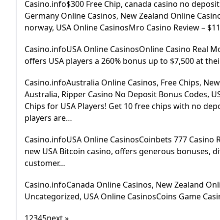
Casino.info$300 Free Chip, canada casino no deposit
Germany Online Casinos, New Zealand Online Casino,
norway, USA Online CasinosMro Casino Review – $11
Casino.infoUSA Online CasinosOnline Casino Real M
offers USA players a 260% bonus up to $7,500 at the
Casino.infoAustralia Online Casinos, Free Chips, N
Australia, Ripper Casino No Deposit Bonus Codes, U
Chips for USA Players! Get 10 free chips with no d
players are…
Casino.infoUSA Online CasinosCoinbets 777 Casino R
new USA Bitcoin casino, offers generous bonuses, di
customer…
Casino.infoCanada Online Casinos, New Zealand Onlin
Uncategorized, USA Online CasinosCoins Game Casi
12345next »