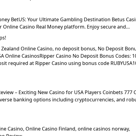
oney BetUS: Your Ultimate Gambling Destination Betus Cas
ir Online Casino Real Money platform. Enjoy secure and…
ps!
ew Zealand Online Casino, no deposit bonus, No Deposit Bon
SA Online CasinosRipper Casino No Deposit Bonus Codes: 1
eposit required at Ripper Casino using bonus code RUBYUSA1
eview – Exciting New Casino for USA Players Coinbets 777 C
verse banking options including cryptocurrencies, and rob
e Casino, Online Casino Finland, online casinos norway,