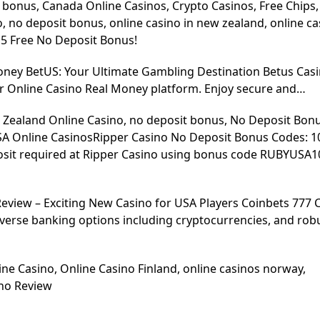
 bonus, Canada Online Casinos, Crypto Casinos, Free Chips,
 no deposit bonus, online casino in new zealand, online ca
5 Free No Deposit Bonus!
oney BetUS: Your Ultimate Gambling Destination Betus Cas
ir Online Casino Real Money platform. Enjoy secure and…
ew Zealand Online Casino, no deposit bonus, No Deposit Bon
SA Online CasinosRipper Casino No Deposit Bonus Codes: 1
eposit required at Ripper Casino using bonus code RUBYUSA1
eview – Exciting New Casino for USA Players Coinbets 777 C
verse banking options including cryptocurrencies, and rob
e Casino, Online Casino Finland, online casinos norway,
no Review