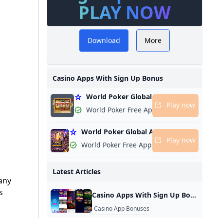
WPT Global’s Sunday Hyper PKO Showdown: Lo
chopchopnb.ca
PLAY NOW
One Shot – Freezeout Tournament by WPT Glo
James Obst Wins WPT Australia Championship
MOBILE CASINO
Best Apps to Play Slots and Win Real Money 2
Top 10 Mobile Casinos in the US for 2025 Simp
WILD250 Bonus Code Explained
Free Welcome Sign Up Casino Bonus - No Depo
Download
More
BONUSES
WPT® Global Fall Festival Features Three WP
Sites like Chumba And Luckyland 2024 Best Alt
No Deposit Bonuses - Best No Deposit Bonus Of
Can You Win Real Money on LuckyLand?
Why wont LuckyLand load?
No Deposit Casino Bonuses & Free Spins for
mobile casino bonuses
Casino Apps With Sign Up Bonus
Play on the Best No Deposit Mobile Casino Mr
Lucky Slots Daily Bonus Explained: How to Cla
The Best No Deposit Bonus Codes: Septembe
World Poker Global App
mobile casino bonuses
High 5 Casino No Purchase Bonus: Get 3 SC +
Play now
Real money betting FAQs
New Mobile Casinos No Deposit Bonus — 2025
World Poker Free App777
Download LuckyLand Slots App on iPhone & 
Sweepstakes Casino No Deposit Bonus 2024 ▷
World Poker Global App
No Deposit Mobile Casino Free Spins - Find B
WPT Global Now Title Sponsor For Triton Poker
Play now
No Deposit Bonus Casinos - Top No Deposit 
Grab 888 Casino 50 Free Spins No Deposit - C
World Poker Free App777
The Best Crypto and Bitcoin Casino No Deposi
No Deposit Bonus Offers for US Casino Player
Free SC coins for 2025: Sweepstake Casinos N
What is the origin of the name Roulette?
pa casino apps with sign up bonus
Latest Articles
No-Deposit Casino Welcome Bonus: Real Free C
No Deposit Bonus Canada » No Deposit Bonus
What is the best online real money casino wit
any
Can I win real money on LuckyLand?
Free No Deposit Mobile Casino Bonuses 2024
Pay by Phone Casino No Deposit Free Play
casino apps with free spins
s
Casino Apps With Sign Up Bonus: How to Compare Offers Safely Casino Apps With Sign Up Bonus: How to Compare Offers Safely Casino apps with sign up bonus offers can provide bonus funds, free spins, deposit matches, or another introductory benefit. However, the largest number displayed on a promotion is not always the most useful offer. Eligibility rules, wagering requirements, game restrictions, expiration periods, and state availability can all affect the practical value of a bonus. Important: Real-money casino apps are available only where authorized.
Where is WPT Global legal
pa casino apps with sign up bonus
Best Sweepstakes Casino No Deposit Bonus 20
WPT Global New Tips : Sportsbook NFL Week 6
Casino App Bonuses
Sign Up Offers
Mobi
How to play with real money on LuckyLand slo
Top Online Casinos With Welcome Bonuses in
Most Trusted Online Casino: WPT Global
Paulius Plausinaitis Wins GGMillion$ SHR for 