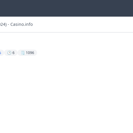
24) - Casino.info
bonus?
xplained - pennlive.com
 Offer 2026
s
🕒 6
🗒️ 1096
s Guide
o Deposit
ee SC ⭐
im Now!
rizes!
)
 below Countries and Regions
r Guide
& Bonus Codes
 Offer 2026
s movies and literature?
024
posit Bonus
50 GC
$50 & Sweepstakes Picks
yer Guide
evices
eal Revealed
 Slots
ay Offers Updated October 2024
 Guide