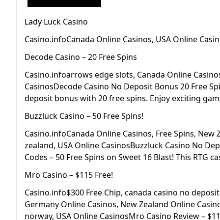
Lady Luck Casino
Casino.infoCanada Online Casinos, USA Online Casi
Decode Casino – 20 Free Spins
Casino.infoarrows edge slots, Canada Online Casino
CasinosDecode Casino No Deposit Bonus 20 Free Spin
deposit bonus with 20 free spins. Enjoy exciting ga
Buzzluck Casino – 50 Free Spins!
Casino.infoCanada Online Casinos, Free Spins, New Z
zealand, USA Online CasinosBuzzluck Casino No Depo
Codes – 50 Free Spins on Sweet 16 Blast! This RTG 
Mro Casino – $115 Free!
Casino.info$300 Free Chip, canada casino no deposit
Germany Online Casinos, New Zealand Online Casino,
norway, USA Online CasinosMro Casino Review – $11