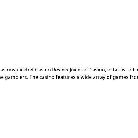
t Spending
 Cash)
bCatalog
2024 Exclusive
 Mobile Tips
sy Transactions
sinosJuicebet Casino Review Juicebet Casino, established i
e gamblers. The casino features a wide array of games fr