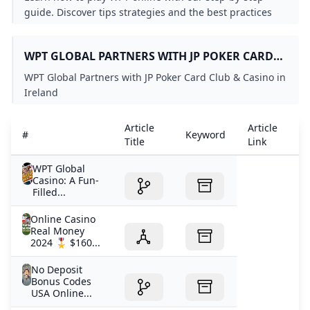
guide. Discover tips strategies and the best practices
for enjoying online poker at WPT Global.
WPT GLOBAL PARTNERS WITH JP POKER CARD
CLUB & CASINO IN IRELAND
WPT Global Partners with JP Poker Card Club & Casino in
Ireland
mobile casino bonuses
Article
Article
Ar
#
Keyword
What Does Texas Holdem Flop Mean?
Title
Link
De
Best Real Money Online Casino No Deposit Bonuses Oct
WPT Global
$200 No Deposit Bonus 🎖️ 200 Free Spins Real Money in
Casino: A Fun-
No Deposit Bonus Casinos - Top No Deposit Bonuses an
Filled...
What casino apps pay real money no deposit?
Online Casino
Highest No Deposit Casino Bonus
Real Money
How to Play WPT Online Full Guide 2024
2024 🎖️ $160...
Who Has the Most WSOP Bracelets?
No Deposit
What is the minimum withdrawal from LuckyLand casino
Bonus Codes
Mobile Casino No Deposit Bonuses - UK Offers
USA Online...
mobile casino bonuses