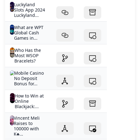
Luckyland
Payment Options at EVERYGAME Poker: Quick and Easy T
Slots App 2024
High 5 Casino No Deposit Bonus For FREE Play: Get New
Luckyland...
Australian No Deposit Bonus Casino Codes - October 202
What are WPT
Best No Deposit Bonus Casinos 2024 - Get the Latest Cod
Global Cash
WPT Global Tournament Schedule 2025
Games in...
Mobile Casino 1000+ Optimised Games for Mobile Devic
Who Has the
How Fast Does LuckyLand Slots Pay Out? Real Times Rev
Most WSOP
LuckyLand Slots Play Free Slot Games to redeem cash Pri
Bracelets?
Brazilian Rising Star Shocks Everyone by Winning Millio
Online Casinos No Deposit Bonus — 2025 FAQ & Claimin
Mobile Casino
No Deposit
Bonus for...
How to Win at
Online
Blackjack:...
Vincent Meli
Raises to
100000 with
K♣️...