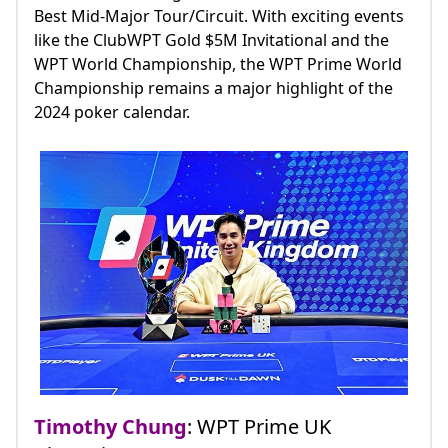
Best Mid-Major Tour/Circuit. With exciting events
like the ClubWPT Gold $5M Invitational and the
WPT World Championship, the WPT Prime World
Championship remains a major highlight of the
2024 poker calendar.
Timothy Chung
: WPT Prime UK