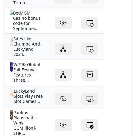
Triton...
BetMGM
Casino bonus
code for
September...
Sites like
Chumba And
Luckyland
2024...
WPT® Global
Fall Festival
Features
Three...
LuckyLand
Slots Play Free
Slot Games...
Paulius
Plausinaitis
Wins
GGMillion$
SHR...