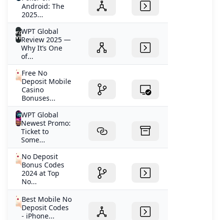
Android: The
2025...
WPT Global
Review 2025 —
Why It’s One
of...
Free No
Deposit Mobile
Casino
Bonuses...
WPT Global
Newest Promo:
Ticket to
Some...
No Deposit
Bonus Codes
2024 at Top
No...
Best Mobile No
Deposit Codes
- iPhone...