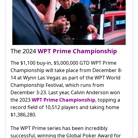
No Deposit Bonus Casinos - Top No Deposit Bonuses and 
No Deposit Bonus Codes 2024 at Top No Deposit Casinos
LuckyLand Casino vs LuckyLand Slots: Are They the Same? (
Freeplay Online Casino Bonuses Real Money Free Play Off
Casino bonus faqs
Casino Apps With Sign Up Bonus: How to Compare Offers S
WPT Global vs GGPoker: Which Poker Platform Should You 
11 best poker apps and games for Android
Sportium Apuestas Deportivas S.A. - Company？
LuckyLand Slots Real Money Android Game APK Download
What is the prize pool for WPT Prime Taiwan
Instant Payout Online Casinos
Best Online Casino Welcome and No Deposit Bonus Deals 
Top UK Mobile Casino No Deposit Bonus Offers in October
The 2024
WPT Prime Championship
LuckyLand Slots on iPhone: Browser Now No App Needed
LuckyLand Slots Play Free Slot Games to redeem cash Prize
The $1,100 buy-in, $5,000,000 GTD WPT Prime
Championship will take place from December 8-
14 at Wynn Las Vegas as part of the WPT World
Championship Festival, which runs from
December 3-23. Last year, Calvin Anderson won
the 2023
WPT Prime Championship
, topping a
record field of 10,512 players and taking home
$1,386,280.
The WPT Prime series has been incredibly
successful, winning the Global Poker Award for