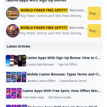
WILD250 Bonus Code Explained
Phil Ivey Hosts Festive Meet-Up Game at Wynn Las Ve
Luckyland Slots Redeem How to Use Luckyland Slots Re
Can I win real money with free spins no deposit USA?
Are there any legit online slots that pay real money no d
Best No-Deposit Welcome Bonus Casino
WORLD POKER FREE APP777
Welcome Bonus
World 
Best No-Deposit Welcome Bonus Casino
Which Countries Can Play WPTGlobal in 2024?
Play now
WPT Global Poker Review 2024 Include Traffic Games an
Play Poker Online and Win Real Money.
Can you win real money on free casino apps without a de
Download Luckyland Slots App Guide & App Review for 2
Free Slot Machine Games Online (No Downloads or Regis
Mobile Casino Real Money 🎖️ October 2024
Slot Machine App Development like luckylands - IdeaUsh
WPT Global Summer Festival Season 2024 Schedule
WORLD POKER FREE APP777
Welcome Bonus
World 
The Daily Prime Tournaments from WPT Global
Grab 50 Free Spins at Rabbit Casino – No Deposit Needed
Play now
What is the LuckyLand new player bonus?
Play Poker Online and Win Real Money.
How to play lucky slots?
NJ Online Casino No-Deposit Bonuses - Best NJ Casino P
Best Poker Site for Real Money 2025 — Why WPT Global 
mobile casino bonuses
What Time of Day Do Slot Machines Pay Out the Most?
casino apps with sign up bonus
How to Play WPT Global on Your Computer 2024
Latest Articles
Phil Ivey Hosts Festive Meet-Up Game at Wynn Las Vega
What casino has a real no deposit bonus?
Best No Deposit Bonus Casinos October 2024 CardsChat
How to Play WPT Online Full Guide 2024
BetMGM Casino $25 Free On Registration: Get Your $25 
pa casino apps with sign up bonus
Which online casino has the highest welcome bonus no d
Casino Apps With Sign Up Bonus: How to Compare Offers Safely Casino Apps With Sign Up Bonus: How to Compare Offers Safely Casino apps with sign up bonus offers can provide bonus funds, free spins, deposit matches, or another introductory benefit. However, the largest number displayed on a promotion is not always the most useful offer. Eligibility rules, wagering requirements, game restrictions, expiration periods, and state availability can all affect the practical value of a bonus. Important: Real-money casino apps are available only where authorized.
pa casino apps with sign up bonus
PlayFame Social Casino Bonus Code Get PlayFame Prom
How do I deposit using Skrill on WPT Global?
WPT Australia 2024 Tournament Guide Book
Casino App Bonuses
Sign Up Offers
Mobile Casino Gui
PlayFame Social Casino Bonus Code Get PlayFame Prom
What is the new mi online casino no deposit bonus?
What deposit methods are currently available in WPT Glo
Luckyland Slots App 2024 Download the App for iOS & A
Golden Bounty Championship: Your Weekly Shot at $100
Can you win real money on free casino apps without a de
WPT Global Poker Review 2024 Include Traffic Games an
Which slot pay real money no deposit?
Mobile Casino Bonuses: Types Terms and Claiming Checklist Mobile Casino Bonuses: Types, Terms, and Claiming Checklist Mobile casino bonuses can include new-player promotions, free spins, deposit matches, recurring rewards, or offers available through a casino app. The term covers many different promotions, so players should examine the full conditions instead of assuming every mobile offer works in the same way. Availability notice: Real-money mobile casino gaming is regulated at the state level in the United States. An offer shown in an advertisement may not be available to every player, account, device, or location.
Timothy Chung: From Birthday Party to WPT Prime UK 
PA Casino Apps With Sign Up Bonus: Step-by-Step Player
R$50 No Deposit Signup Bonuses 🎖️ October 2024
Qual cassino dá bônus no cadastro sem depósito?
Mobile Casino Offers
Casino Bonus Terms
App Bonus 
How do you get 77 free spins on 777 casino?
What were the original rules and betting options for roul
Is there any game that pays real money without deposit f
What is a Rake Chase?
Can I win real money with free spins no deposit USA?
Best Sweepstakes Casino No Deposit Bonus 2024 - Free
WPT Global Casino: A Fun-Filled Adventure
Casino Apps With Free Spins: How Offers Work and What to Check Casino Apps With Free Spins: How Offers Work and What to Check Casino apps with free spins can allow eligible players to try selected slot games without deducting the normal cash stake for each awarded spin. The phrase sounds simple, but free-spin offers can differ substantially in value, eligible games, expiration periods, and rules for any resulting winnings. Offer warning: Free spins do not guarantee a profit. They are promotional game rounds governed by the operator’s current terms, and their availability can depend on the player’s state, account, deposit, and selected game.
Top No Deposit Bonus Casinos 2026 - Claim Free Spins N
LuckyLand Slots Real Money Android Game APK Downloa
- YouTube
Meet the Final Table of the 2024 EPT Barcelona Main Eve
What is the future of the game of roulette?
Free Spins Apps
Slot Bonus Guide
Casino Promotions
Are LuckyLand Slots real or fake?
Best No Deposit Casino Offers
WPT Global: The Premier Choice for Poker Players
What is the best online real money casino with no depos