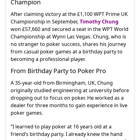
Champion
After claiming victory at the £1,100 WPT Prime UK
Championship in September,
Timothy Chung
won £57,660 and secured a seat in the WPT World
Championship at Wynn Las Vegas. Chung, who is
no stranger to poker success, shares his journey
from casual poker games at a birthday party to
becoming a professional player.
From Birthday Party to Poker Pro
A 35-year-old from Birmingham, UK, Chung
originally studied engineering at university before
dropping out to focus on poker. He worked as a
dealer for three months to gain experience in live
poker games.
“I learned to play poker at 16 years old at a
friend’s birthday party. I already knew the hand