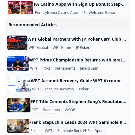
PA Casino Apps With Sign Up Bonus: Step-by-Step Player Guide PA Casino Apps With Sign Up Bonus: Step-by-Step Player Guide PA casino apps with sign up bonus promotions may offer deposit matches, free spins, bonus credits, or rewards tied to qualifying play. Pennsylvania regulates online casino gaming, so the first step is to confirm that the app is licensed before comparing promotional offers. Pennsylvania eligibility: Regulated online gambling in Pennsylvania is intended for people aged 21 or older. Players should use a Pennsylvania Gaming Control Board-regulated platform and must pass applicable location and identity checks.
High 5 Casino No Deposit Bonus Code: 5 Free SC + 250 G
Best Online Casino No Deposit Bonus Codes in 2024 🆓 C
Are LuckyLand Slots real or fake?
Unlock Free Money on LuckyLand Slots Now!
Does WPT Global have a mobile app?
How Fast Does LuckyLand Slots Pay Out? Real Times Rev
USA No Deposit Casinos USA No Deposit Bonuses No De
Lucky Slots No-Deposit Bonus: Instant Start Without Spe
Pennsylvania Casino Apps
Pa Welcome Bonus
Casino A
Sportium Apuestas Deportivas S.A. - Company？
Real money betting FAQs
LuckyLand Slots - Game for Mac Windows (PC) - WebCata
Is Lucky Land casino real money?
nj casino apps with sign up bonus
mobile casino bonuses
Recommended Articles
WinPort $100 No Deposit Bonus Guide
LuckyLand Slots No Deposit Bonus & Review 2024
Mobile No Deposit Bonuses ᐈ 50+ Best Casino Sites 2024
Caesars Palace Online Casino: Offers games & promo exp
Play on the Best No Deposit Mobile Casino Mr. Gamble
Online Casinos Free Spins - No Deposit South Africa 2024
What online casinos offer no deposit bonuses?
- YouTube
Is Online Poker Rigged?
Can you play LuckyLand slots on iPhone?
Are there any legit online slots that pay real money no d
mobile casino bonuses
Best No-Deposit Casino Welcome Bonuses
WPT Global Partners with JP Poker Card Club & Casino in Ireland WPT Global Partners with JP Poker Card Club & Casino in Ireland WPT Global is thrilled to announce a collaboration with one of Ireland’s premier poker venues, the JP Poker Card Club & Casino in Dublin. Get ready for an exhilarating mix of live and online poker tournaments! Exciting Opportunities for Players JP McCann, owner of JP Poker Card Club & Casino, expressed enthusiasm about the partnership, stating, “We are delighted to collaborate with WPT Global, a brand synonymous with excellence and innovation in online poker.
Best Online Casinos in the Philippines With Free Money to
Does LuckyLand Slots really pay real money?
How do you get 77 free spins on 777 casino?
FAQs
Best (No) Deposit Bonus Casinos – Top Casino Offers 20
11 best poker apps and games for Android
Top Online Casino Apps of 2025
WPT Global
WPT Prime
JP Poker
How do you get real money on Luckyland slots?
Best online casino bonus codes No Deposit Promotions -
Everygame Poker Review: Your Guide to Online Poker
Top 33 Mobile Casinos UK → Get £10 Mobile No Deposit
Grab 50 Free Spins at Rabbit Casino – No Deposit Needed
Uptown Aces No Deposit Free Chip
What is the best online casino for no deposit bonus?
Best online casino bonus codes No Deposit Promotions -
Mobile Casino Bonuses: Types Terms and Claiming Checkl
What casino gives free play for signing up?
Free Slot Machine Games Online (No Downloads or Regis
How do you get real money on Luckyland slots?
Can You Win Real Money on LuckyLand Slots?
Free spins casino FAQs
WPT Prime Championship Returns with Jereld Sam Shining Upcoming WPT Prime Championship The $1,100 buy-in, $5,000,000 GTD WPT Prime Championship will take place from Dec. 8-14 at the Wynn Las Vegas as part of the WPT World Championship Festival (Dec. 3-23). In 2023, Calvin Anderson triumphed in a field of 10,512 entries, taking home $1,386,280. Recognized as the Best Mid-Major Tour/Circuit by the Global Poker Awards, the WPT Prime Championship continues to be a highlight of the poker calendar.
The Best No Deposit Bonus Codes: September 2024 Pok
Sweepstakes Casino No Deposit Bonus (Free Sweeps Cas
Free spins casino FAQs
Will I receive a bonus if I register for WPT Global?
WPT
Poker Tournaments
Jereld Sam
High 5 Casino No Deposit Bonus For FREE Play: Get New
No Deposit Online Casinos Play for Real Money with No 
WPT Global Tournament Schedule 2025
$84+ No Deposit Bonuses at NZ Casinos (October 2024)
What is the best online casino with no deposit bonus?
List of Sweepstakes Casinos No Deposit Bonus 2024 Free
Is LuckyLand Slots app safe?
WPT Account Recovery Guide WPT Account Recovery Guide 2024 If you’ve forgotten your username or password for your World Poker Tour (WPT) account, don’t worry! This guide will walk you through the steps to recover your account quickly and efficiently. Steps for Account Recovery 1. Visit the Login Page: Go to the official WPT login page. 2. Click on ‘Forgot Password?’: If you can’t remember your password, click the ‘Forgot Password?’ link. 3. Enter Your Email: Input the email address associated with your WPT account and submit.
No Deposit Bonuses 2024 - Best Online Casino & Slots B
Best (No) Deposit Bonus Casinos – Top Casino Offers 20
Top No Deposit Bonus Casinos 2025
WPT
Account Recovery
Poker
Top 5 Online Casinos of 2025: Where to Play and Win Big
Top UK Mobile Casino No Deposit Bonus Offers in Octob
Which online casino has the best no deposit bonus?
casino apps with free spins
Who Has the Most WSOP Bracelets?
EPT Title Cements Stephen Song’s Reputation as a Big Field Crusher Stephen Song retreated to his rail, a wry smile across his face. He was heads-up for the 2024 EPT Barcelona title, covering his opponent – respected British tournament pro Andrew Hulme – and the pair had all the chips in the middle. His ace-seven off suit was behind Hulme’s pocket eights, but Song had been running hot all day. So it wasn’t a complete shock when the turn brought Song a gutshot straight, delivering him the win and a €1,290,386 ($1.
casino apps with free spins
£5 No Deposit Bonus Welcome Package Upto £1000 Mons
WPT Global Withdrawal Guide: Cashing Out Made Simple
Best Casino Welcome Bonus 2026: BetMGMs $1025 Deal 
EPT
Barcelona
WSOP
chopchopnb.ca
mobile casino bonuses
Is LuckyLand Slots app safe?
Frank Stepuchin Leads 2024 WPT Seminole RRPO After Day 1 The first of two starting flights in the 2024 World Poker Tour (WPT) Seminole Rock ‘n’ Roll Open in South Florida concluded with 238 players remaining, led by Frank Stepuchin, who is eyeing his second WPT title as “Frank the Tank.” Day 1a of the $3 million guaranteed event at Seminole Hard Rock Hollywood attracted 696 players, including a mix of local talent and well-known names from across the country.
LuckyLand Slots APK 0.3 Free Download Latest Version
How to Play WPT Global on Your Computer 2024
What deposit methods are currently available in WPT Glo
No Deposit Bonuses - Best No Deposit Bonus Offers for S
LuckyLand Slots & Games 7777 FREE Gold Coins & 10 FRE
Cash Luckyland Slots-Win Cash Download New Android AP
Poker
WPT
Seminole Rock ‘N’ Roll Open