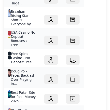
Huge...
Brazilian
Rising Star
Shocks
Everyone by...
USA Casino No
Deposit
Bonuses »
Free...
Free Spins
Casino - No
Deposit Free...
Doug Polk
Faces Backlash
Over Playing
in...
Best Poker Site
for Real Money
2025 —...