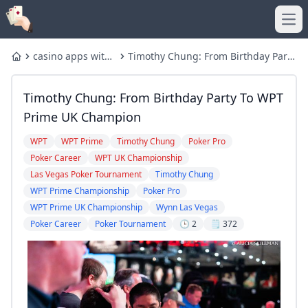
Ope
casino apps with
Timothy Chung: From Birthday Party
Home
sign up bonus
to WPT Prime UK Champion
pa casino apps with sign up bonus
nj casino apps with sign up bonus
Timothy Chung: From Birthday Party To WPT
How to Download Register and Master WPT Global: 2025 U
Are there any legit online slots that pay real money no depo
WordPress › Setup Configuration File
No Deposit Online Casinos Play for Real Money with No De
Prime UK Champion
WPT Global Bonus Terms: Cashing In Made Simple
PlayFame Social Casino Bonus Code Get PlayFame Promo 
WPT
WPT Prime
Timothy Chung
Poker Pro
Mobile Casino 1000+ Optimised Games for Mobile Devices
What is the best online casino real money with no deposit?
Poker Career
WPT UK Championship
Best Apps to Play Slots and Win Real Money 2026
No Deposit Bonus Offers for US Casino Players in October
Las Vegas Poker Tournament
Timothy Chung
Is Online Poker Legal In Brazil?
Does LuckyLand have blackjack?
WPT Prime Championship
Poker Pro
Online Casinos With No Minimum Deposit - $0.10 Deposit C
Top 33 Mobile Casinos UK → Get £10 Mobile No Deposit B
WPT Prime UK Championship
Wynn Las Vegas
What casino has $5 minimum deposit?
Best Slot App Real Money: Top Picks for 2026
Poker Career
Poker Tournament
🕒 2
🗒️ 372
No Deposit Instant Play Casinos 2024
A Woman’s Guide to Selecting the Perfect Sex Toy
WPT World Championship 2024 Kicks Off at Wynn Las Vegas
- YouTube
mobile casino bonuses
pa casino apps with sign up bonus
Best No-Deposit Welcome Bonus Casino
Mobile Casino No Deposit Bonuses - UK Offers
Best online casino bonus codes No Deposit Promotions - a
What is the best online casino real money with no deposit?