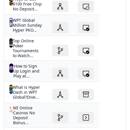
$100 Free Chip
No Deposit...
WPT Global
Million Sunday
Hyper PKO...
Top Online
Poker
Tournaments
to Watch...
How to Sign
Up Login and
Play at...
What is Hyper
Dash in WPT
Global?Dive...
MI Online
Casinos No
Deposit
Bonus...