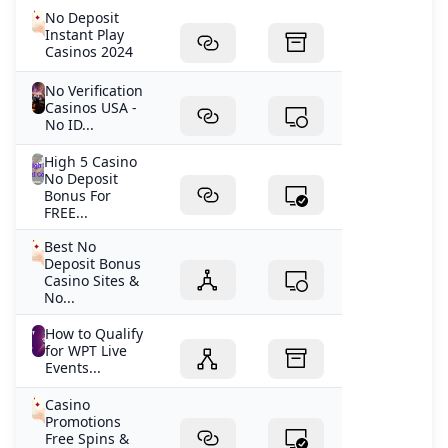
No Deposit
Instant Play
Casinos 2024
No Verification
Casinos USA -
No ID...
High 5 Casino
No Deposit
Bonus For
FREE...
Best No
Deposit Bonus
Casino Sites &
No...
How to Qualify
for WPT Live
Events...
Casino
Promotions
Free Spins &