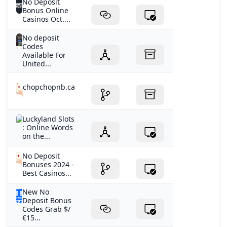
No Deposit
Bonus Online
Casinos Oct....
No deposit
Codes
Available For
United...
chopchopnb.ca
‎Luckyland Slots
: Online Words
on the...
No Deposit
Bonuses 2024 -
Best Casinos...
New No
Deposit Bonus
Codes Grab $/
€15...