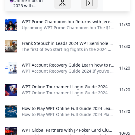
Online Slots in
2025 with...
pa casino apps with sign up bonus
nj casino apps with sign up bonus
casino apps with sign up bonus
WPT Prime Championship Returns with Jereld Sam Shining The WPT Prime Championship returns to Wynn Las Vegas featuring record-breaking attendance and the rise of Singaporean poker talent Jereld Sam.
Best Casinos With Real No Deposit Bonuses 2026
11/30
How to Download WSOP NV
Best No Deposit Welcome Bonus Casino 2026: Top Free Spi
Upcoming WPT Prime Championship The $1,100 buy-in, $5,000,000 GTD WPT Prime Championship will take place from Dec. 8-14 at the Wynn Las Vegas as part of the WPT World Championship Festival (Dec. 3-23). In 2023, Calvin Anderson triumphed in a field of 10,512 entries, taking home $1,386,280. Recognized as the Best Mid-Major Tour/Circuit by the Global Poker Awards, the WPT Prime Championship continues to be a highlight of the poker calendar.
Brazilian Rising Star Shocks Everyone by Winning Millio
Online Casino Welcome Bonus No Deposit 2025
Qual cassino dá bônus no cadastro sem depósito?
USA Casino No Deposit Bonuses » Free Deals for UK Play
2024 WPT Prime UK Championship will kick off on Septemb
Australian No Deposit Bonus Casino Codes - October 2024
Frank Stepuchin Leads 2024 WPT Seminole RRPO After Day 1 Recap of the first flight in the 2024 WPT Seminole Rock n Roll Open highlighting Frank Stepuchins chip lead Chance Kornuths bold bluff and notable players advancing to Day 2.
Online Casino Real Money 2024 🎖️ $160 FREE Bonus
11/30
No Deposit Bonuses - Best No Deposit Bonus Offers for Slo
Cory Zeidman Pleads Guilty to Sports Betting Fraud Schem
The first of two starting flights in the 2024 World Poker Tour (WPT) Seminole Rock ‘n’ Roll Open in South Florida concluded with 238 players remaining, led by Frank Stepuchin, who is eyeing his second WPT title as “Frank the Tank.” Day 1a of the $3 million guaranteed event at Seminole Hard Rock Hollywood attracted 696 players, including a mix of local talent and well-known names from across the country.
Can You Win Real Money on LuckyLand Slots?
What online casino has the best no deposit welcome bonu
Which Countries Can Play WPTGlobal in 2024?
Best No Deposit Casino Offers
BetMGM Casino bonus code for September 2024: 100% match
Free Slot Machine Games Online (No Downloads or Registr
WPT Account Recovery Guide Learn how to recover your WPT account with our comprehensive guide. Follow these steps to regain access to your World Poker Tour account quickly and easily.
Mobile Casino No Deposit Bonus for iPhone iPad & Andro
11/20
Bitstarz no deposit bonus up to 5 BTC and 200 free spins
LuckyLand Slots on iPhone: Browser Now No App Needed
WPT Account Recovery Guide 2024 If you’ve forgotten your username or password for your World Poker Tour (WPT) account, don’t worry! This guide will walk you through the steps to recover your account quickly and efficiently. Steps for Account Recovery 1. Visit the Login Page: Go to the official WPT login page. 2. Click on ‘Forgot Password?’: If you can’t remember your password, click the ‘Forgot Password?’ link. 3. Enter Your Email: Input the email address associated with your WPT account and submit.
Freeplay Online Casino Bonuses Real Money Free Play O
LuckyLand Slots Play Free Slot Games to redeem cash Prize
Top 7 Best No Deposit Casino Bonuses NJ 2024 - We Tested 
TX Online Casinos No Deposit Bonus Updated October 2
The Best No Deposit Bonus Codes: September 2024 Poker
Best No Deposit Bonus Casinos October 2024 CardsChat
WPT Online Tournament Login Guide 2024 A comprehensive guide to logging into WPT online tournaments including tips for new players account verification and accessing tournaments.
Free Real Money Casino No Deposit Bonus Online Gambl
11/20
Online Casino Free Play No Deposit Bonuses February 2025
Can I win real money on LuckyLand?
WPT Online Tournament Login Guide 2024 The World Poker Tour (WPT) offers exciting online tournament experiences for poker enthusiasts. This guide will help you navigate the login process for WPT online tournaments effectively. Getting Started with WPT Online Tournaments To participate in WPT online tournaments, you need to create an account on the WPT Global platform. Follow these steps: 1. Visit the WPT Global website: Go to the official site to begin the registration process.
pa casino apps with sign up bonus
mobile casino bonuses
nj casino apps with sign up bonus
What is the phone casino no deposit bonus?
What are WPT Global Cash Games in brazil?
Best No Deposit Online Casino Bonuses (2024)
How to Play WPT Online Full Guide 2024 Learn how to play WPT online with our step-by-step guide. Discover tips strategies and the best practices for enjoying online poker at WPT Global.
Does LuckyLand casino pay real money?
11/20
LuckyLand Slots App 7777 FREE Gold Coins & 10 FREE Swee
Online Casinos With No Minimum Deposit - $0.10 Deposit C
How to Play WPT Online Full Guide 2024 Playing poker online has never been easier, especially with platforms like WPT Global, the official online home of the World Poker Tour. This guide will walk you through the process of getting started with WPT Global, from downloading the software to playing your first game. Step 1: Downloading WPT Global To begin your online poker journey, you need to download the WPT Global application.
What is the new mi online casino no deposit bonus?
2024 WPT Prime UK Championship will kick off on Septemb
Lucky Slots No Deposit Bonus: What to Expect in 2026
Report: Luckylander - Luckyland Slots App Download For
Find $50 No Deposit Bonus 2024 – No Deposit Daily
Top 33 Mobile Casinos UK → Get £10 Mobile No Deposit B
WPT Global Partners with JP Poker Card Club & Casino in Ireland WPT Global Partners with JP Poker Card Club & Casino in Ireland
$200 No Deposit Bonus 🎖️ 200 Free Spins Real Money in
10/05