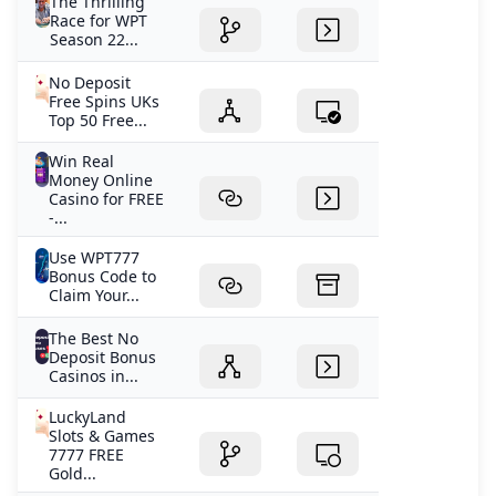
The Thrilling
Race for WPT
Season 22...
No Deposit
Free Spins UKs
Top 50 Free...
Win Real
Money Online
Casino for FREE
-...
Use WPT777
Bonus Code to
Claim Your...
The Best No
Deposit Bonus
Casinos in...
LuckyLand
Slots & Games
7777 FREE
Gold...