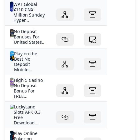
WPT Global
¥110 CN¥
Million Sunday
Hyper...
No Deposit
Bonuses For
United States...
Play on the
Best No
Deposit
Mobile...
High 5 Casino
No Deposit
Bonus For
FREE...
LuckyLand
Slots APK 0.3
Free
Download...
Play Online
Poker on