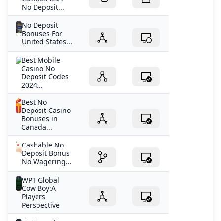
No Deposit...
No Deposit
Bonuses For
United States...
Best Mobile
Casino No
Deposit Codes
2024...
Best No
Deposit Casino
Bonuses in
Canada...
Cashable No
Deposit Bonus
No Wagering...
WPT Global
Cow Boy:A
Players
Perspective