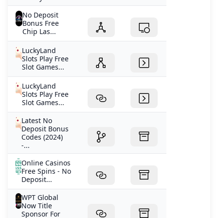
No Deposit
Bonus Free
Chip Las...
LuckyLand
Slots Play Free
Slot Games...
LuckyLand
Slots Play Free
Slot Games...
Latest No
Deposit Bonus
Codes (2024)
-...
Online Casinos
Free Spins - No
Deposit...
WPT Global
Now Title
Sponsor For