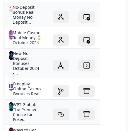
No-Deposit
Bonus Real
Money No
Deposit...
Mobile Casino
Real Money 🎖️
October 2024
New No
Deposit
Bonuses
October 2024
-...
Freeplay
Online Casino
Bonuses Real...
WPT Global:
The Premier
Choice for
Poker...
Ways to Get