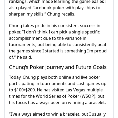
rankings, which made learning the game easier. I
also played Facebook poker with play chips to
sharpen my skills,” Chung recalls.
Chung takes pride in his consistent success in
poker. “I don’t think I can pick a single specific
accomplishment due to the variance in
tournaments, but being able to consistently beat
the games since I started is something I’m proud
of,” he said.
Chung’s Poker Journey and Future Goals
Today, Chung plays both online and live poker,
participating in tournaments and cash games up
to $100/$200. He has visited Las Vegas multiple
times for the World Series of Poker (WSOP), but
his focus has always been on winning a bracelet.
“I’ve always aimed to win a bracelet, but I usually