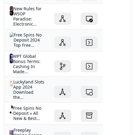
New Rules for
WSOP
Paradise:
Electronic...
Free Spins No
Deposit 2024
Top Free...
WPT Global
Bonus Terms:
Cashing In
Made...
Luckyland Slots
App 2024
Download
the...
Free Spins No
Deposit » All
New & Best...
Freeplay