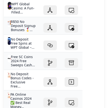
WPT Global
Casino: A Fun-
Filled...
R$50 No
Deposit Signup
Bonuses 🎖️...
No Deposit
Free Spins at
WPT Global –...
Free SC Coins
2024 Free
Sweeps Cash...
No Deposit
Bonus Codes -
Exclusive
Free...
PA Online
Casinos 2024
✅ Best Real
Money...