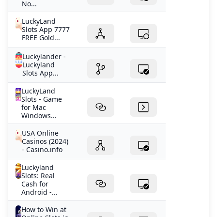
No...
LuckyLand
Slots App 7777
FREE Gold...
Luckylander -
Luckyland
Slots App...
LuckyLand
Slots - Game
for Mac
Windows...
USA Online
Casinos (2024)
- Casino.info
Luckyland
Slots: Real
Cash for
Android -...
How to Win at