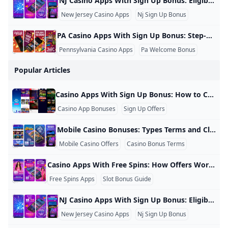
mobile casino bonuses
One Shot – Freezeout Tournament by WPT Global
NJ Casino Apps With Sign Up Bonus: Eligibility and Offer Guide NJ Casino Apps With Sign Up Bonus: Eligibility and Offer Guide NJ casino apps with sign up bonus offers may include deposit matches, free spins, bonus credits, or qualifying-wager promotions. New Jersey has a regulated internet gaming market, but players should verify the platform and read the current offer terms before creating an account or depositing. New Jersey requirement: Real-money internet gaming should be conducted only through sites approved by the New Jersey Division of Gaming Enforcement.
Does LuckyLand Slots really pay real money?
What is the best online casino real money with no deposi
Best No Deposit Casino Bonuses 2026: Free Spins Now!
New Jersey Casino Apps
Nj Sign Up Bonus
Regulated 
Free Spins With No Deposit: Best Casino Offers
Top Online Poker Tournaments to Watch and Play in 202
casino apps with free spins
PA Casino Apps With Sign Up Bonus: Step-by-Step Player Guide PA Casino Apps With Sign Up Bonus: Step-by-Step Player Guide PA casino apps with sign up bonus promotions may offer deposit matches, free spins, bonus credits, or rewards tied to qualifying play. Pennsylvania regulates online casino gaming, so the first step is to confirm that the app is licensed before comparing promotional offers. Pennsylvania eligibility: Regulated online gambling in Pennsylvania is intended for people aged 21 or older. Players should use a Pennsylvania Gaming Control Board-regulated platform and must pass applicable location and identity checks.
How to play with real money on LuckyLand slots?
What is Hyper Dash in WPT Global?Dive into Quick Thrilli
Michigan Online Casino Bonuses & Promos (October 202
No Deposit Bonus Online Casinos Oct. 2024
Pennsylvania Casino Apps
Pa Welcome Bonus
Casino A
No Deposit Bonuses 2024 - Best Online Casino & Slots B
Best No Deposit Bonus Casino Sites & No Deposit Bonus
casino apps with sign up bonus
nj casino apps with sign up bonus
casino apps with free spins
Popular Articles
LuckyLand Slots Play Free Slot Games to redeem cash Pri
Best Mobile No Deposit Codes - iPhone and Android Oct
WPT Account Recovery Guide
What casino gives free play for signing up?
‎Luckyland Slots : Online Words on the App Store
What are WPT Global Satellites?
WPT Global Cow Boy:A Players Perspective
Best No Deposit Online Casino Bonuses (2024)
boostmyeco.ca
nj casino apps with sign up bonus
11 best poker apps and games for Android
Casino Apps With Sign Up Bonus: How to Compare Offers Safely Casino Apps With Sign Up Bonus: How to Compare Offers Safely Casino apps with sign up bonus offers can provide bonus funds, free spins, deposit matches, or another introductory benefit. However, the largest number displayed on a promotion is not always the most useful offer. Eligibility rules, wagering requirements, game restrictions, expiration periods, and state availability can all affect the practical value of a bonus. Important: Real-money casino apps are available only where authorized.
How to win at the online casino with $20?
Can you get free money from casino?
No Deposit Bonus Offers for US Casino Players in Octob
LuckyLand Slots Play Free Slot Games to redeem cash Pri
What phone app can I use for LuckyLand slots?
No Deposit Bonus Codes - Exclusive Free Offers in 2024
Casino App Bonuses
Sign Up Offers
Mobile Casino Gui
Grab 888 Casino 50 Free Spins No Deposit - Claim Now!
Who Has the Most WSOP Bracelets?
Mobile Casino Bonuses: Types Terms and Claiming Checkl
Free Slot Machine Games Online (No Downloads or Regis
Resorts Online Casino OFFICIAL $20 FREE Bonus Code RC
What is the best online casino real money with no deposi
Meet the Final Table of the 2024 EPT Barcelona Main Eve
You Can not Download and Play WPT Poker Global in bel
Why wont LuckyLand load?
Best No Deposit Bonus Online Casinos in 2024 Lines.com
Freeplay Online Casino Bonuses Real Money Free Play O
Top 33 Mobile Casinos UK → Get £10 Mobile No Deposit
Mobile Casino Bonuses: Types Terms and Claiming Checklist Mobile Casino Bonuses: Types, Terms, and Claiming Checklist Mobile casino bonuses can include new-player promotions, free spins, deposit matches, recurring rewards, or offers available through a casino app. The term covers many different promotions, so players should examine the full conditions instead of assuming every mobile offer works in the same way. Availability notice: Real-money mobile casino gaming is regulated at the state level in the United States. An offer shown in an advertisement may not be available to every player, account, device, or location.
What is the best online free no deposit casino?
WPT Global Million Sunday Hyper PKO Showdown: Event 
LuckyLand Slots Casino App Play From Apple & Android D
Who Owns LuckyLand Slots?
How to Download Casino Apps
Mobile Casino Offers
Casino Bonus Terms
App Bonus 
Why wont LuckyLand load?
Brand New Online Casinos USA with No Deposit Bonus 2
No Deposit Bonus Codes USA Online Casinos - (2024)
- YouTube
What is the best online free no deposit casino?
No Deposit Bonus Casinos — The 2025 Real Money Playe
Qual cassino dá bônus no cadastro sem depósito?
No Deposit Bonuses For United States Players Biggest &
Are there any legit online slots that pay real money no d
Casino Apps With Free Spins: How Offers Work and What to Check Casino Apps With Free Spins: How Offers Work and What to Check Casino apps with free spins can allow eligible players to try selected slot games without deducting the normal cash stake for each awarded spin. The phrase sounds simple, but free-spin offers can differ substantially in value, eligible games, expiration periods, and rules for any resulting winnings. Offer warning: Free spins do not guarantee a profit. They are promotional game rounds governed by the operator’s current terms, and their availability can depend on the player’s state, account, deposit, and selected game.
New Mobile Casinos No Deposit Bonus — 2025 FAQ & Mob
What is the best online casino with no deposit bonus?
Best Casino Apps for Free Spins Sign Up
Grab 50 Free Spins at Rabbit Casino – No Deposit Needed
Free Spins Apps
Slot Bonus Guide
Casino Promotions
How to play with real money on LuckyLand slots?
Do any online slots pay real money no deposit?
No Deposit Bonus Casinos - Top No Deposit Bonuses an
Top 5 Online Casinos of 2025: Where to Play and Win Big
nj casino apps with sign up bonus
nj casino apps with sign up bonus
BetMGM Casino: $25 No Deposit Bonus or Bet $10 Get $
NJ Casino Apps With Sign Up Bonus: Eligibility and Offer Guide NJ Casino Apps With Sign Up Bonus: Eligibility and Offer Guide NJ casino apps with sign up bonus offers may include deposit matches, free spins, bonus credits, or qualifying-wager promotions. New Jersey has a regulated internet gaming market, but players should verify the platform and read the current offer terms before creating an account or depositing. New Jersey requirement: Real-money internet gaming should be conducted only through sites approved by the New Jersey Division of Gaming Enforcement.
pa casino apps with sign up bonus
The Thrilling Race for WPT Season 22 Player of the Year 
LuckyLand Casino vs LuckyLand Slots: Are They the Same?
Best Online Casinos in the Philippines With Free Money to
What online casino has the best no deposit bonus?
New Jersey Casino Apps
Nj Sign Up Bonus
Regulated 
Which online casino has the best no deposit bonus?
WPT Global Tournament Schedule 2025
casino apps with free spins
boostmyeco.ca