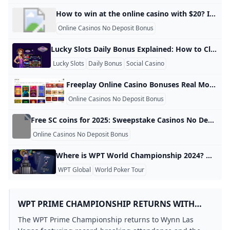
What casino has a real no deposit bonus?
Inclave Casinos With No Deposit Bonus
Free spins casino FAQs
mobile casino bonuses
How to win at the online casino with $20? If you are looking for free online games to win real money with no deposit, Fire & Roses Joker has to be considered because if you are lucky enough to trigger any of its bonus rounds, you could be in for a HUGE payout.1 Jul 2024
Luckyland Slots App Download For Android – Max Grant
Can you make money on WPT?
How To Connect Facebook Account With WSOP App?
Which slot pay real money no deposit?
Online Casinos No Deposit Bonus
Luckyland Slots App 2024 App for iOS & Android
WPT Global Spring Festival: $7000000 Guaranteed Prize 
Which online casino has the highest welcome bonus no d
Are there any legit online slots that pay real money no d
Brand New Online Casinos USA with No Deposit Bonus 2
FunzCity Casino Review & Ratings Updated: October 202
Free Spins No Deposit » All New & Best Casinos in 2024
mobile casino bonuses
What is the best online casino for no deposit bonus?
Lucky Slots Daily Bonus Explained: How to Claim Free Coins Every Day The Lucky Slots daily bonus is a free reward of in‑game coins given once per day when you log in, so you get a little boost to your balance just for showing up and spinning. For example, you might open the app in the morning, tap to claim your daily gift, and see your coin total jump before you even place your first bet.​ Most new players can combine this daily bonus with welcome offers, which often include extra Gold Coins and sometimes Sweeps Coins during the first few days after signing up.
What is Global Poker?
Best online casino bonus codes No Deposit Promotions -
Lucky Slots Daily Bonus Explained: How to Claim Free Coi
One Shot – Freezeout Tournament by WPT Global
WPT Global Withdrawal Guide: Cashing Out Made Simple
Lucky Slots
Daily Bonus
Social Casino
What is the no deposit bonus at Mirax casino?
WPT Global Withdrawal Guide: Cashing Out Made Simple
No Deposit Bonus NJ Casinos Claim TOP No Deposit Offer
Grab 50 Free Spins at Rabbit Casino – No Deposit Needed
Luckyland Slots App Download For Android – Max Grant
20bet Casino No Deposit Bonus: The Truth in 2026
casino apps with sign up bonus
LuckyLand Slots Play Free Slot Games to redeem cash Pri
Mobile No Deposit Bonuses ᐈ 50+ Best Casino Sites 2024
Freeplay Online Casino Bonuses Real Money Free Play Offers Updated October 2024 A list of online casinos with free play bonuses you can claim right now. Get real money freeplay in NJ, WV, MI & PA or get SC freeplay and win real money! Our list below includes real money online casino sites with some form of freeplay. Every player is different in what they like and enjoy via deals, so no one offer stands above the rest. See for yourself what you can claim from online casino sites and create new accounts to start earning the free incentives.
List of Sweepstakes Casinos No Deposit Bonus 2024 Free
No Deposit Bonus Codes 2024 at Top No Deposit Casinos
What is the minimum withdrawal from LuckyLand casino
where is wpt global legal Europe United Kingdom Asia U
Online Casinos No Deposit Bonus
What casinos give free play for new members?
What is the best online real money casino with no depos
What is the future of the game of roulette?
pa casino apps with sign up bonus
No Deposit Bonus Casinos — 2025 FAQ for Real Players
What are some famous roulette scandals and controvers
2024-2025 WPT Asia Pacific Schedule
Free SC coins for 2025: Sweepstake Casinos No Deposit Bonuses Claim free SC coins from the best US Sweepstake casinos with no deposit bonuses. Use your free SC coins to win real money cash prizes. Martin Green | Content writer |Updated: Mar. 28, 2025 14.5 Rating5 SC + 250,000 WOW Coins No Purchase Necessary WOW Vegas Casino Review 35 Free Sweepstakes Coins w/1.5M WOW Coins Purchase Over 1000 Slot Games Welcome Bonus and Daily Login Bonuses Use Promo Code: WOWBONUS 5 SC + 250,000 WOW Coins No Purchase Necessary View Review - 35 Free Sweepstakes Coins w/1.
Top UK Mobile Casino No Deposit Bonus Offers in Octob
What online casino has the best no deposit bonus?
Meet the Final Table of the 2024 EPT Barcelona Main Eve
10 Best Sweepstakes Casino No Deposit Bonuses Free SC
Online Casinos No Deposit Bonus
Are No Deposit Bonuses Legitimate? The Truth About Fr
TOP No Deposit Bonus Online Casinos BonusManiac 2024
Top 33 Mobile Casinos UK → Get £10 Mobile No Deposit
nj casino apps with sign up bonus
pa casino apps with sign up bonus
What is the new mi online casino no deposit bonus?
Top 10 Mobile Casinos in the US for 2025 Simple and Eas
LuckyLand Slots Play Free Slot Games to redeem cash Pri
Where is WPT World Championship 2024? Where is WPT 2024? The 2024 WPT World Championship will take place at Wynn Las Vegas. A complete schedule for the festival will be finalized and announced in the coming months. For the latest updates on this event and all other World Poker Tour happenings, visit WPT.com. To learn more about the venue, check out WynnLasVegas.com.
Casino Games Like LuckyLand
Best Mobile Casino No Deposit Codes 2024 - Win Anywhe
No Deposit Bonuses 2024 - Best Online Casino & Slots B
LuckyLand Slots Play Free Slot Games to redeem cash Pri
What phone app can I use for LuckyLand slots?
What is the minimum withdrawal from LuckyLand casino
WPT Global
World Poker Tour
What casinos give free play for new members?
WSOP USA Top 8 FAQ
Mobile Casino Real Money 🎖️ October 2024
pa casino apps with sign up bonus
List of Sweepstakes Casinos No Deposit Bonus 2024 Free
casino apps with free spins
mobile casino bonuses
PlayFame Social Casino Bonus Code Get PlayFame Prom
Download Luckyland Slots APK Latest v5.2.9 Free for And
Best Free No Deposit Casinos 2026: $25-$250K Bonus Cod
MI Online Casinos No Deposit Bonus Updated October 2
Cashable No Deposit Bonus No Wagering Requirements C
How to Win at Online Blackjack: Strategies for 2025
Casino Promotions Free Spins & No Deposit The Phone C
Is LuckyLand slot safe?
How Fast Does LuckyLand Slots Pay Out? Real Times Rev
- YouTube
WPT PRIME CHAMPIONSHIP RETURNS WITH
Play Online Poker on Android: The 2025 Guide
Best No Deposit Casino Bonuses 2026: Free Spins Now!
No-Deposit Casino Apps: Free Money Offers in 2026
How to Install LuckyLand Slots: Complete Guide 2025
boostmyeco.ca
How do I deposit using Neteller on WPT Global?
casino apps with free spins
JERELD SAM SHINING
What are WPT Global Cash Games in brazil?
No Deposit Bonus Casinos: Best Online Casino No Deposi
The WPT Prime Championship returns to Wynn Las
Online Casino Real Money 2024 🎖️ $160 FREE Bonus
How to Download Register and Master WPT Global: 2025
Best No Deposit Bonus Codes - US Casinos (October 2024
Why wont LuckyLand load?
where is wpt global legal Europe United Kingdom Asia U
Is Lucky Land casino real money?