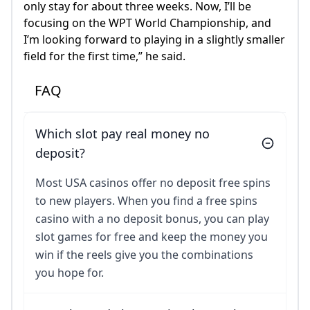
only stay for about three weeks. Now, I’ll be
focusing on the WPT World Championship, and
I’m looking forward to playing in a slightly smaller
field for the first time,” he said.
pa casino apps with sign up bonus
mobile casino bonuses
FAQ
LuckyLand Slots Free to Play: Your Quick Guide to Fre
Best No Deposit Bonus Canada 2024
Best (No) Deposit Bonus Casinos – Top Casino Offers 
Luckyland Slots: Real Cash for Android - Download
nj casino apps with sign up bonus
pa casino apps with sign up bonus
nj casino apps with sign up bonus
Is Lucky Land casino real money?
Which slot pay real money no
Play Online Poker on Android: The 2025 Guide
Which casino gives free bonus without deposit?
Shevliakov’s Comeback Wins Million-Euro Prize! How 
What is the best online free no deposit casino?
No Deposit Bonus Codes USA Online Casinos - (2024)
Which online casino has the best no deposit bonus?
deposit?
Free SC Coins 2024 Free Sweeps Cash Casinos No Depo
JustCasino No-KYC Instant Withdrawals: Fast Payouts i
Best No Deposit Bonus Canada 2024
Best No Deposit Bonus Casino Sites & No Deposit Bon
Casino Promotions Free Spins & No Deposit The Phon
FAQs
No Deposit Casino - R250 for free to test Springbok Ca
Mobile Casino Bonuses: Types Terms and Claiming Che
Free Spins No Deposit 2024 Top Free Spins No Deposit
Most USA casinos offer no deposit free spins
Why wont LuckyLand load?
What online casinos offer no deposit bonuses?
WPT Global Bonus Terms: Cashing In Made Simple
Real money betting FAQs
Lucky Slots Daily Bonus Explained: How to Claim Free 
What casino gives free play for signing up?
to new players. When you find a free spins
Best No-Deposit Casino Welcome Bonuses
What Does Texas Holdem Flop Mean?
Best Casino Apps for Free Spins Sign Up
WPT Global Spring Festival: $7000000 Guaranteed Priz
WinPort $100 No Deposit Bonus Guide
casino with a no deposit bonus, you can play
Who invented the game of roulette?
Online Casinos With No Minimum Deposit - $0.10 Depos
When and where was the game of roulette first played
LuckyLand Slots Play Free Slot Games to redeem cash P
WPT Account Recovery Guide
Luckyland Slots Redeem How to Use Luckyland Slots 
LuckyLand Slots & Games 7777 FREE Gold Coins & 10 
slot games for free and keep the money you
Are there any legit online slots that pay real money no
Best No Deposit Bonuses Online Casino No Deposit P
Casino Apps With Sign Up Bonus: How to Compare Offe
Jeremy Becker Levels Up By Taking Down Poker Masters
WPT Global Spring Festival: $7000000 Guaranteed Priz
Slots That Pay Real Money with No Deposit Free Play
win if the reels give you the combinations
casino apps with sign up bonus
casino apps with sign up bonus
What is TP in WPT poker?
Where is WPT World Championship 2024?
Instant Payout Online Casinos
you hope for.
No deposit bonus codes for October 2024 No deposit 
Can you get free money from casino?
Slots Vegas Free Spin Bonus Casino Games Real Fun F
What casino has $5 minimum deposit?
When and why was the double zero added to the Amer
LuckyLand Slots Play Free Slot Games to redeem cash P
Is LuckyLand slots app safe?
nj casino apps with sign up bonus
pa casino apps with sign up bonus
casino apps with sign up bonus
casino apps with sign up bonus
casino apps with sign up bonus