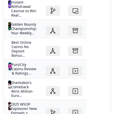
Instant
Withdrawal
Casinos to Win
Real...
Golden Bounty
Championship:
Your Weekly...
Best Online
Casino No
Deposit
Bonus...
FunzCity
Casino Review
& Ratings...
Shevliakov’s
Comeback
Wins Million-
Euro...
2025 WSOP
Explosion! New
Formats +