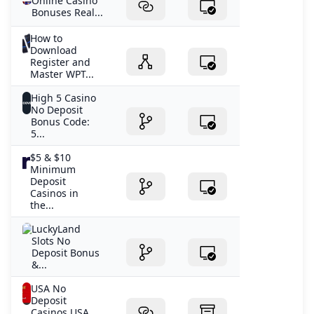
Online Casino
Bonuses Real...
How to
Download
Register and
Master WPT...
High 5 Casino
No Deposit
Bonus Code:
5...
$5 & $10
Minimum
Deposit
Casinos in
the...
LuckyLand
Slots No
Deposit Bonus
&...
USA No
Deposit
Casinos USA