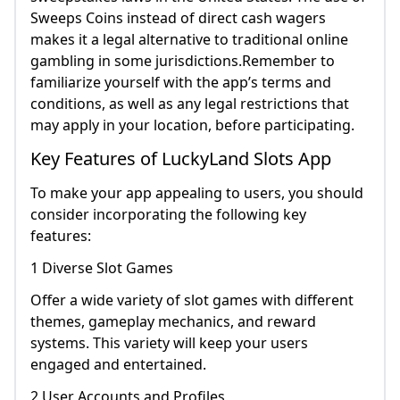
Sweeps Coins instead of direct cash wagers
makes it a legal alternative to traditional online
gambling in some jurisdictions.Remember to
familiarize yourself with the app’s terms and
conditions, as well as any legal restrictions that
may apply in your location, before participating.
Key Features of LuckyLand Slots App
To make your app appealing to users, you should
consider incorporating the following key
features:
1 Diverse Slot Games
Offer a wide variety of slot games with different
themes, gameplay mechanics, and reward
systems. This variety will keep your users
engaged and entertained.
2 User Accounts and Profiles