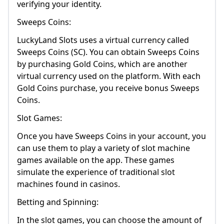
verifying your identity.
Sweeps Coins:
LuckyLand Slots uses a virtual currency called
Sweeps Coins (SC). You can obtain Sweeps Coins
by purchasing Gold Coins, which are another
virtual currency used on the platform. With each
Gold Coins purchase, you receive bonus Sweeps
Coins.
Slot Games:
Once you have Sweeps Coins in your account, you
can use them to play a variety of slot machine
games available on the app. These games
simulate the experience of traditional slot
machines found in casinos.
Betting and Spinning:
In the slot games, you can choose the amount of