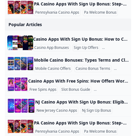
PA Casino Apps With Sign Up Bonus: Step-by-Step Player Guide PA Casino Apps With Sign Up Bonus: Step-by-Step Player Guide PA casino apps with sign up bonus promotions may offer deposit matches, free spins, bonus credits, or rewards tied to qualifying play. Pennsylvania regulates online casino gaming, so the first step is to confirm that the app is licensed before comparing promotional offers. Pennsylvania eligibility: Regulated online gambling in Pennsylvania is intended for people aged 21 or older. Players should use a Pennsylvania Gaming Control Board-regulated platform and must pass applicable location and identity checks.
Where is WPT Global legal
The Best No Deposit Bonus Casinos in 2025 Win Real Mo
What is a Rake Chase?
No Deposit Bonus Codes USA Online Casinos - (2024)
Pennsylvania Casino Apps
Pa Welcome Bonus
Casino A
WPT Global Tournament Schedule 2025
What casino has the best free bonus no deposit?
mobile casino bonuses
casino apps with free spins
nj casino apps with sign up bonus
Popular Articles
Which online casino has the best no deposit bonus?
$200 No Deposit Bonus 🎖️ 200 Free Spins Real Money in
BetMGM Casino bonus code for September 2024: 100% mat
boostmyeco.ca
Online Casinos No Deposit Bonus — 2025 FAQ & Claimin
Timothy Chung: From Birthday Party to WPT Prime UK 
Which slot pay real money no deposit?
- YouTube
How long does LuckyLand Slots take to withdraw?
casino apps with sign up bonus
Apa itu bonus tanpa deposit?
Casino Apps With Sign Up Bonus: How to Compare Offers Safely Casino Apps With Sign Up Bonus: How to Compare Offers Safely Casino apps with sign up bonus offers can provide bonus funds, free spins, deposit matches, or another introductory benefit. However, the largest number displayed on a promotion is not always the most useful offer. Eligibility rules, wagering requirements, game restrictions, expiration periods, and state availability can all affect the practical value of a bonus. Important: Real-money casino apps are available only where authorized.
New No Deposit Bonus 10/2024 Latest Free Casino Bonu
Are there any legit online slots that pay real money no d
Online Casinos No Deposit Bonus — 2025 FAQ & Claimin
What casino has $5 minimum deposit?
Best No Deposit Welcome Bonus Casino 2026: Top Free S
$50 No Deposit Bonuses Codes 2024
Casino App Bonuses
Sign Up Offers
Mobile Casino Gui
Best Social Casino Sign Up Bonuses & No Deposit Promo
Grab 888 Casino 50 Free Spins No Deposit - Claim Now!
What is Hyper Dash in WPT Global?Dive into Quick Thrilli
Ways to Get $100 Free Chip No Deposit Bonuses - Jedi N
New No Deposit Bonus Codes Grab $/€15 Free CasinoAl
Best No-Deposit Casino Welcome Bonuses
WPT World Championship 2024 Kicks Off at Wynn Las Veg
What is the LuckyLand new player bonus?
LuckyLand Casino vs LuckyLand Slots: Are They the Same?
What is a Rake Chase?
No deposit Codes Available For United States Players 202
No Deposit Bonus Casinos 2026: Latest Free Spins & Bon
Mobile Casino Bonuses: Types Terms and Claiming Checklist Mobile Casino Bonuses: Types, Terms, and Claiming Checklist Mobile casino bonuses can include new-player promotions, free spins, deposit matches, recurring rewards, or offers available through a casino app. The term covers many different promotions, so players should examine the full conditions instead of assuming every mobile offer works in the same way. Availability notice: Real-money mobile casino gaming is regulated at the state level in the United States. An offer shown in an advertisement may not be available to every player, account, device, or location.
No Deposit Casino Bonuses & Free Spins for NEW Playe
The Thrilling Race for WPT Season 22 Player of the Year 
What casino apps pay real money no deposit?
LuckyLand Casino App Guide
Best No Deposit Online Casino Bonuses (2024)
Mobile Casino Offers
Casino Bonus Terms
App Bonus 
$5 & $10 Minimum Deposit Casinos in the USA
Who invented the game of roulette?
No Deposit Bonus Casino 2024 Free Signup Bonus Offers
No-Deposit Bonus Real Money No Deposit Bonus Codes
- YouTube
What online casinos offer no deposit bonuses?
How do I deposit using Skrill on WPT Global?
Can you get free money from casino?
Can you win real money on free casino apps without a de
Casino Apps With Free Spins: How Offers Work and What to Check Casino Apps With Free Spins: How Offers Work and What to Check Casino apps with free spins can allow eligible players to try selected slot games without deducting the normal cash stake for each awarded spin. The phrase sounds simple, but free-spin offers can differ substantially in value, eligible games, expiration periods, and rules for any resulting winnings. Offer warning: Free spins do not guarantee a profit. They are promotional game rounds governed by the operator’s current terms, and their availability can depend on the player’s state, account, deposit, and selected game.
WPT Championship Ignites the Spirit of Aussie Poker Le
How to Win at Online Slots in 2025 with WPT Global
R$50 No Deposit Signup Bonuses 🎖️ October 2024
Best Social Casino Sign Up Bonuses & No Deposit Promo
Free Spins Apps
Slot Bonus Guide
Casino Promotions
What casino has the best no deposit bonus?
Best No Deposit Bonus Canada 2024
Mobile Casino 1000+ Optimised Games for Mobile Devic
LuckyLand Slots Casino Review 2024 - 10 Free Sweeps Co
pa casino apps with sign up bonus
nj casino apps with sign up bonus
Is there any game that pays real money without deposit f
NJ Casino Apps With Sign Up Bonus: Eligibility and Offer Guide NJ Casino Apps With Sign Up Bonus: Eligibility and Offer Guide NJ casino apps with sign up bonus offers may include deposit matches, free spins, bonus credits, or qualifying-wager promotions. New Jersey has a regulated internet gaming market, but players should verify the platform and read the current offer terms before creating an account or depositing. New Jersey requirement: Real-money internet gaming should be conducted only through sites approved by the New Jersey Division of Gaming Enforcement.
pa casino apps with sign up bonus
TX Online Casinos No Deposit Bonus Updated October 2
LuckyLand Slots App 7777 FREE Gold Coins & 10 FREE Sw
Can I Play WPT Global in the UK?
What is the LuckyLand new player bonus?
New Jersey Casino Apps
Nj Sign Up Bonus
Regulated 
New Mobile Casinos No Deposit Bonus Integrity and 202
Martin Tsvetanov Wins Record-Breaking Eureka Main Eve
mobile casino bonuses
Apa itu bonus tanpa deposit?
PA Casino Apps With Sign Up Bonus: Step-by-Step Player Guide PA Casino Apps With Sign Up Bonus: Step-by-Step Player Guide PA casino apps with sign up bonus promotions may offer deposit matches, free spins, bonus credits, or rewards tied to qualifying play. Pennsylvania regulates online casino gaming, so the first step is to confirm that the app is licensed before comparing promotional offers. Pennsylvania eligibility: Regulated online gambling in Pennsylvania is intended for people aged 21 or older. Players should use a Pennsylvania Gaming Control Board-regulated platform and must pass applicable location and identity checks.
Where is WPT Global legal
WPT Globals New Welcome Bonus: Up to $3580 in Rewar
WPT Global Million Sunday Hyper PKO Showdown: Event 
Does LuckyLand have blackjack?
No Deposit Bonus Offers for US Casino Players in Octob
Best Free No Deposit Casinos 2026: $25-$250K Bonus Cod
Live casino bonus FAQs
Top 7 Best No Deposit Casino Bonuses NJ 2024 - We Teste
Pennsylvania Casino Apps
Pa Welcome Bonus
Casino A