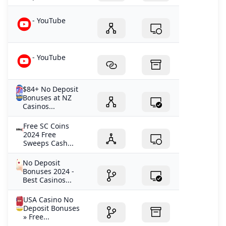
Top New Mobile Casinos No Deposit Bonus 2025
Casino Promotions Free Spins & No Deposit The Phone C
- YouTube
maxliferehab.ca
💰 LuckyLand Slots Promo Code and Bonuses in 2024
No Deposit Bonus Casinos: Best Online Casino No Deposi
- YouTube
What is the new mi online casino no deposit bonus?
Who invented the game of roulette?
Ways to Get $100 Free Chip No Deposit Bonuses - Jedi N
$84+ No Deposit
Bonuses at NZ
Casinos...
Free SC Coins
2024 Free
Sweeps Cash...
No Deposit
Bonuses 2024 -
Best Casinos...
USA Casino No
Deposit Bonuses
» Free...