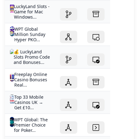
LuckyLand Slots -
Game for Mac
Windows...
WPT Global
Million Sunday
Hyper PKO...
💰 LuckyLand
Slots Promo Code
and Bonuses...
Freeplay Online
Casino Bonuses
Real...
Top 33 Mobile
Casinos UK →
Get £10...
WPT Global: The
Premier Choice
for Poker...