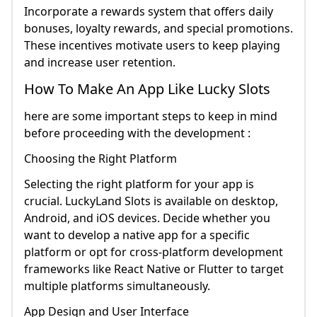
Incorporate a rewards system that offers daily
bonuses, loyalty rewards, and special promotions.
These incentives motivate users to keep playing
and increase user retention.
How To Make An App Like Lucky Slots
here are some important steps to keep in mind
before proceeding with the development :
Choosing the Right Platform
Selecting the right platform for your app is
crucial. LuckyLand Slots is available on desktop,
Android, and iOS devices. Decide whether you
want to develop a native app for a specific
platform or opt for cross-platform development
frameworks like React Native or Flutter to target
multiple platforms simultaneously.
App Design and User Interface