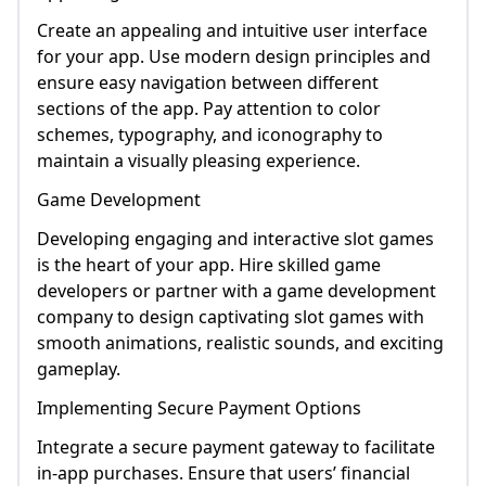
Create an appealing and intuitive user interface
for your app. Use modern design principles and
ensure easy navigation between different
sections of the app. Pay attention to color
schemes, typography, and iconography to
maintain a visually pleasing experience.
Game Development
Developing engaging and interactive slot games
is the heart of your app. Hire skilled game
developers or partner with a game development
company to design captivating slot games with
smooth animations, realistic sounds, and exciting
gameplay.
Implementing Secure Payment Options
Integrate a secure payment gateway to facilitate
in-app purchases. Ensure that users’ financial