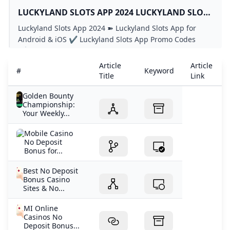
LUCKYLAND SLOTS APP 2024 LUCKYLAND SLOTS
APP DOWNLOAD
Luckyland Slots App 2024 ➽ Luckyland Slots App for
Android & iOS ✔ Luckyland Slots App Promo Codes
✔All you need to know!
casino apps with sign up bonus
Article
Article
#
Keyword
Meet the Final Table of the 2024 EPT Barcelona Main Eve
Title
Link
Best Online Casinos in the Philippines With Free Money to
Golden Bounty
Which casino gives free bonus without deposit?
Championship:
No Deposit Bonus Online Casinos Oct. 2024
Your Weekly...
Sweepstakes Casinos No Deposit Bonus: Your Ultimate 
Mobile Casino
WPT® Global Fall Festival Features Three WPT Champion
No Deposit
Learn How to Download the Luckyland Slots App and APK
Bonus for...
Which online casino has the highest welcome bonus no d
Best No Deposit
How to win real money on LuckyLand Slots?
Bonus Casino
What are WPT Global Cash Games in brazil?
Sites & No...
mobile casino bonuses
MI Online
Which online game pays real money without deposit for 
Casinos No
No Deposit Bonus Free Chip Las Atlantis Casino
Deposit Bonus...