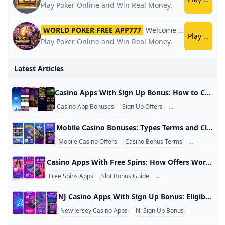
What online casino has no deposit bonus?
Play Poker Online and Win Real Money.
Everygame Poker Review: Your Guide to Online Poker
Does LuckyLand have blackjack?
No-Deposit Casino Apps: Free Money Offers in 2026
Free Spins With No Deposit: Best Casino Offers
Luckyland Slots App 2024 App for iOS & Android
Are there any legit online slots that pay real money no d
WORLD POKER FREE APP777
Welcome Bonus
World 
USA Casino No Deposit Bonuses » Free Deals for UK Play
LuckyLand Slots Free to Play: Your Quick Guide to Free 
Play now
Mobile Casino Real Money 🎖️ October 2024
Play Poker Online and Win Real Money.
Brazilian Rising Star Shocks Everyone by Winning Millio
Free spins casino FAQs
WPT Global Bonus Terms: Cashing In Made Simple
pa casino apps with sign up bonus
WPT Global Casino: A Fun-Filled Adventure
mobile casino bonuses
The Best No Deposit Bonus Casinos in 2025 Win Real Mo
Latest Articles
Is LuckyLand Slots Legit? The Truth About This App in 20
WPT Global Casino: A Fun-Filled Adventure
LuckyLand Casino App Guide
Luckyland Slots App 2024 App for iOS & Android
Does LuckyLand casino pay real money?
mobile casino bonuses
FunzCity Casino Review & Ratings Updated: October 202
Casino Apps With Sign Up Bonus: How to Compare Offers Safely Casino Apps With Sign Up Bonus: How to Compare Offers Safely Casino apps with sign up bonus offers can provide bonus funds, free spins, deposit matches, or another introductory benefit. However, the largest number displayed on a promotion is not always the most useful offer. Eligibility rules, wagering requirements, game restrictions, expiration periods, and state availability can all affect the practical value of a bonus. Important: Real-money casino apps are available only where authorized.
nj casino apps with sign up bonus
Best No Deposit Welcome Bonus Casino 2026: Top Free S
How to Sign Up Login and Play at Luckyland Slots Poke
LuckyLand Slots Free to Play: Your Quick Guide to Free 
Casino App Bonuses
Sign Up Offers
Mobile Casino Gui
BetMGM Casino: $25 No Deposit Bonus or Bet $10 Get $
No Deposit Free Spins UKs Top 50 Free Slots Offers Octo
Real money game : How to play roulette
No Deposit Bonus Casinos 2026: Latest Free Spins & Bon
Best Games That Pay Real Money Without Depositing
Free SC Coins 2024 Free Sweeps Cash Casinos No Deposi
Which online casino has the highest welcome bonus no d
Is Lucky Land casino real money?
Mobile Casino Bonuses: Types Terms and Claiming Checklist Mobile Casino Bonuses: Types, Terms, and Claiming Checklist Mobile casino bonuses can include new-player promotions, free spins, deposit matches, recurring rewards, or offers available through a casino app. The term covers many different promotions, so players should examine the full conditions instead of assuming every mobile offer works in the same way. Availability notice: Real-money mobile casino gaming is regulated at the state level in the United States. An offer shown in an advertisement may not be available to every player, account, device, or location.
What is the best online free no deposit casino?
No deposit Codes Available For United States Players 202
10 Best Sweepstakes Casino No Deposit Bonuses Free SC
Martin Tsvetanov Wins Record-Breaking Eureka Main Eve
Mobile Casino Offers
Casino Bonus Terms
App Bonus 
No-Deposit Bonus Real Money No Deposit Bonus Codes
Top No Deposit Bonus Casinos 2025
WinPort $100 No Deposit Bonus Guide
Online Casinos Free Spins - No Deposit South Africa 2024
What online casinos offer no deposit bonuses?
No Deposit Bonus Offers for US Casino Players in Octob
What casino has the best no deposit bonus?
Casino Apps With Free Spins: How Offers Work and What to Check Casino Apps With Free Spins: How Offers Work and What to Check Casino apps with free spins can allow eligible players to try selected slot games without deducting the normal cash stake for each awarded spin. The phrase sounds simple, but free-spin offers can differ substantially in value, eligible games, expiration periods, and rules for any resulting winnings. Offer warning: Free spins do not guarantee a profit. They are promotional game rounds governed by the operator’s current terms, and their availability can depend on the player’s state, account, deposit, and selected game.
What casino has the best no deposit bonus?
WPT Global’s Sunday Hyper PKO Showdown: Low Buy-In 
- YouTube
50 free spins deposit wager - Search Videos
Best Poker Site for Real Money 2025 — Why WPT Global 
Free Spins Apps
Slot Bonus Guide
Casino Promotions
Luckyland Slots App Download Luckyland Apk (iPhone & 
Best no deposit bonus AboutSlots
boostmyeco.ca
Casino Apps With Sign Up Bonus: How to Compare Offers
pa casino apps with sign up bonus
Best No Deposit Bonus Online Casinos in 2024 Lines.com
NJ Casino Apps With Sign Up Bonus: Eligibility and Offer Guide NJ Casino Apps With Sign Up Bonus: Eligibility and Offer Guide NJ casino apps with sign up bonus offers may include deposit matches, free spins, bonus credits, or qualifying-wager promotions. New Jersey has a regulated internet gaming market, but players should verify the platform and read the current offer terms before creating an account or depositing. New Jersey requirement: Real-money internet gaming should be conducted only through sites approved by the New Jersey Division of Gaming Enforcement.
Best Online Casino No Deposit Bonus Codes in 2024 🆓 C
Use WPT Global Passport Dollars to Enter Triton High-St
Claim $200 888 Casino Bonus in 5 Steps (2026 Guide)
New Jersey Casino Apps
Nj Sign Up Bonus
Regulated 
Top 5 Online Casinos of 2025: Where to Play and Win Big
Top Online Casinos With No Deposit Bonus
pa casino apps with sign up bonus