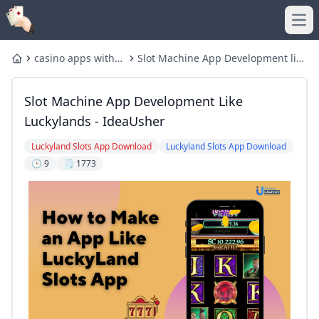
Ope
casino apps with
Slot Machine App Development like
Home
sign up bonus
luckylands - IdeaUsher
casino apps with sign up bonus
nj casino apps with sign up bonus
Slot Machine App Development Like
- YouTube
Why is LuckyLand not loading?
Latest No Deposit Bonus Codes (2024) - Online Casino USA
Top Online Poker Tournaments to Watch and Play in 2025
Luckylands - IdeaUsher
No Deposit Bonuses - Best No Deposit Bonus Offers for Slo
Top Online Casino Apps of 2025
Luckyland Slots App Download
Luckyland Slots App Download
Top 5 Online Casinos of 2025: Where to Play and Win Big
Best Sweepstakes Casino No Deposit Bonus 2024 - Free S
🕒 9
🗒️ 1773
Get the Luckyland Slots App for iOS & Android 2024 Guide
LuckyLand Casino App Guide
WPT Championship Ignites the Spirit of Aussie Poker Lege
Luckyland Slots APK v1.4.10.14 (Latest Version) Download
MI Online Casinos No Deposit Bonus Updated October 202
Best No Deposit Bonuses Online Casino No Deposit Promo
No Deposit Bonus Casinos Validation FAQ: Auditing Playthr
LuckyLand Slots - Game for Mac Windows (PC) - WebCatalo
What casino apps pay real money no deposit?
No Deposit Bonus Codes - Exclusive Free Offers in 2024
Meet the Final Table of the 2024 EPT Barcelona Main Event
Top Online Casinos With Welcome Bonuses in 2026
casino apps with sign up bonus
mobile casino bonuses
WPT Global Account Review
Free Spins No Deposit 2026: Top Sites Giving Away 170 Free
Best Poker Site for Real Money 2025 — Why WPT Global St
Luckyland Slots App 2024 Download the App for iOS & And