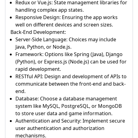
Redux or Vue.js: State management libraries for
handling complex app states.
Responsive Design: Ensuring the app works
well on different devices and screen sizes.
Back-End Development:
Server-Side Language: Choices may include
Java, Python, or Node.js.
Framework: Options like Spring (Java), Django
(Python), or Express.js (Node.js) can be used for
rapid development.
RESTful API: Design and development of APIs to
communicate between the front-end and back-
end.
Database: Choose a database management
system like MySQL, PostgreSQL, or MongoDB
to store user data and game information.
Authentication and Security: Implement secure
user authentication and authorization
mechanisms.