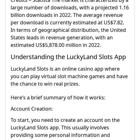
Credits – Statista The market is characterized by a
large number of downloads, with a projected 1.16
billion downloads in 2022. The average revenue
per download is currently estimated at US$7.82.
In terms of geographical distribution, the United
States leads in revenue generation, with an
estimated US$5,878.00 million in 2022.
Understanding the LuckyLand Slots App
LuckyLand Slots is an online casino app where
you can play virtual slot machine games and have
the chance to win real prizes.
Here’s a brief summary of how it works:
Account Creation:
To start, you need to create an account on the
LuckyLand Slots app. This usually involves
providing some personal information and