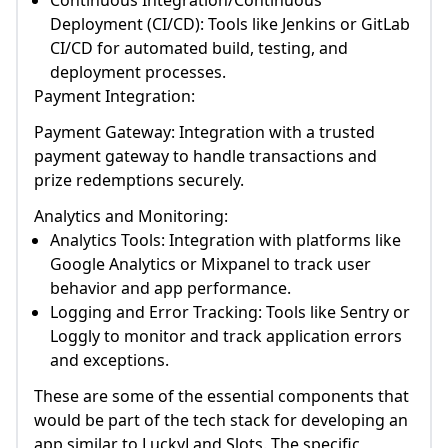
Continuous Integration/Continuous
Deployment (CI/CD): Tools like Jenkins or GitLab
CI/CD for automated build, testing, and
deployment processes.
Payment Integration:
Payment Gateway: Integration with a trusted
payment gateway to handle transactions and
prize redemptions securely.
Analytics and Monitoring:
Analytics Tools: Integration with platforms like
Google Analytics or Mixpanel to track user
behavior and app performance.
Logging and Error Tracking: Tools like Sentry or
Loggly to monitor and track application errors
and exceptions.
These are some of the essential components that
would be part of the tech stack for developing an
app similar to LuckyLand Slots. The specific