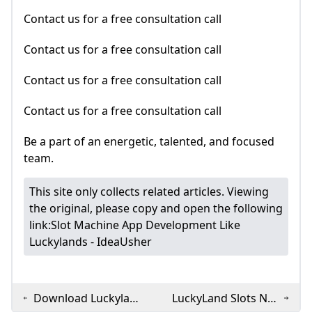
Contact us for a free consultation call
Contact us for a free consultation call
Contact us for a free consultation call
Contact us for a free consultation call
Be a part of an energetic, talented, and focused
team.
pa casino apps with sign up bonus
casino apps with free spins
mobile casino bonuses
This site only collects related articles. Viewing
Can I Play WPT Global in the UK?
What online casino is paying out?
EPT Title Cements Stephen Song’s Reputation as a Big 
the original, please copy and open the following
USA Online Casinos (2024) - Casino.info
USA OK No Deposit Codes & Freebies
LuckyLand Slots Casino App Play From Apple & Androi
link:
Slot Machine App Development Like
Best Real Money Online Casino No Deposit Bonuses O
Free Welcome Sign Up Casino Bonus - No Deposit Req
What is the phone casino no deposit bonus?
Luckylands - IdeaUsher
Can you play LuckyLand slots on iPhone?
Cashable No Deposit Bonus No Wagering Requirement
How to play lucky slots?
nj casino apps with sign up bonus
What is the ding casino no deposit bonus?
Can you play LuckyLand slots on iPhone?
How to Download LuckyLand Slots Casino
No Deposit Mobile Casino Bonus Codes for October 2
WPT Global No Deposit Bonus 2025 – Try Real Online P
Top 33 Mobile Casinos UK → Get £10 Mobile No Depos
WPT Global vs GGPoker: Which Poker Platform Should
One Shot – Freezeout Tournament by WPT Global
Download Luckyland
LuckyLand Slots No
No Deposit Bonuses 2024 - Best Online Casino & Slots
LuckyLand Slots on iPhone: Browser Now No App Nee
New No Deposit Bonus Codes Grab $/€15 Free Casino