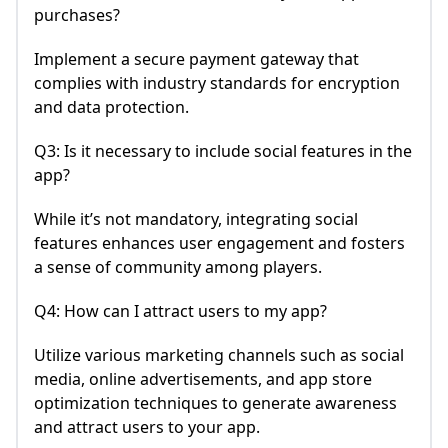
purchases?
Implement a secure payment gateway that
complies with industry standards for encryption
and data protection.
Q3: Is it necessary to include social features in the
app?
While it’s not mandatory, integrating social
features enhances user engagement and fosters
a sense of community among players.
Q4: How can I attract users to my app?
Utilize various marketing channels such as social
media, online advertisements, and app store
optimization techniques to generate awareness
and attract users to your app.