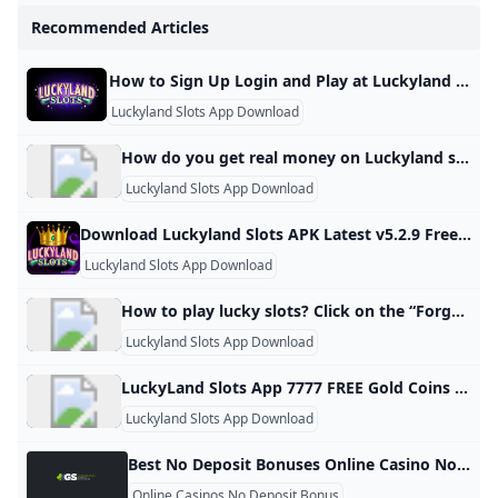
Free Spins Casino - No Deposit Free Spins to Win Real M
Does LuckyLand Slots really pay real money?
No Deposit Bonus Canada » No Deposit Bonus Codes 20
New No Deposit Bonus 10/2024 Latest Free Casino Bonu
nj casino apps with sign up bonus
mobile casino bonuses
Recommended Articles
Pay by Phone Casino No Deposit
No Deposit Bonuses - Best No Deposit Bonus Offers for S
Apa itu bonus tanpa deposit?
What casino has $5 minimum deposit?
What Does Texas Holdem Flop Mean?
Report: Luckylander - Luckyland Slots App Download For
LuckyLand Slots Play Free Slot Games to redeem cash Pri
WSOP USA Top 8 FAQ
How do you get real money on Luckyland slots?
No Deposit Bonus Codes USA Online Casinos - (2024)
Top 5 Online Casinos of 2025: Where to Play and Win Big
casino apps with free spins
No Deposit Bonus Casinos 2026: Latest Free Spins & Bon
How to Sign Up Login and Play at Luckyland Slots PokerNews How to Sign Up, Login, and Play at LuckyLand Slots social casino! Login to LuckyLand Slots to grab your free Daily Login Bonus and extra coins! Table Of Contents What is LuckyLand Slots? How to Get Started at LuckyLand Slots Visit the LuckyLand Slots Website or Download the LuckyLand Slots App Click on the ‘Create New Account’ Button Fill Out the Form with Your Details Submit the Form, and Confirm Your Email Address How to Login at LuckyLand Slots
LuckyLand Slots Legit For Real Money? A Clear Guide
Online Casino Real Money 2024 🎖️ $160 FREE Bonus
Top UK Mobile Casino No Deposit Bonus Offers in Octob
Are LuckyLand slots available in Canada?
Best Casinos With No Deposit Bonuses in 2026
Can You Win Real Money on LuckyLand Slots?
Which casino gives free bonus without deposit?
Luckyland Slots App Download
How to play lucky slots?
Slots That Pay Real Money with No Deposit Free Play
Mobile Casino No Deposit Bonus for iPhone iPad & Andro
Best No Deposit Bonuses South Africa 2024 Casino Guru
The Thrilling Race for WPT Season 22 Player of the Year 
Play Real Money Poker in 2025 with WPT Global
What casino apps pay real money no deposit?
What role did roulette play in popular culture such as mo
Best No-Deposit Casino Welcome Bonuses
Most Trusted Online Casino: WPT Global
Best No Deposit Bonus Canada 2024
No Deposit Bonus Casinos Validation FAQ: Auditing Playt
Most Popular Games on WPT Global A Comprehensive G
How to win at slots Tricks to improve your odds
How do you get real money on Luckyland slots? No, you can’t win real money at LuckyLand Slots but you can redeem your Sweeps Coins for cash prizes and gift cards.
Play on the Best No Deposit Mobile Casino Mr. Gamble
What online casino gives you a welcome bonus?
What online casino has the best no deposit bonus?
Is Online Poker Legal In Brazil?
Luckyland Slots App Download
Best No Deposit Bonus Canada 2024
New No Deposit Bonus Codes Grab $/€15 Free CasinoAl
LuckyLand Slots Legit For Real Money? A Clear Guide
Why can I not withdraw my original deposit on WPT Glob
Can I Play WPT Global in the UK?
LuckyLand Slots Real Money Android Game APK Downloa
Is LuckyLand slot safe?
Download Luckyland Slots APK Latest v5.2.9 Free for Android If you want to earn a lot of money by playing online game then get this Luckyland Slots app now. One can earn a lot of money by playing this game. v5.2.9 GAMES App Card Luckyland brings the real events to participate in and make real chips from. You can choose your favorite games and win the tournaments in just a few attempts. Page Contents Dive into the world of the modern-style casino gaming app known as Luckyland Slots APK and start making money from this day onwards.
Best Sweepstakes No Deposit Bonus - Free SC & GC
Best No Deposit Bonus Casino Sites & No Deposit Bonus
Luckyland Slots App 2024 Luckyland Slots App Download
Luckyland Slots App Download
Caesars Palace Online Casino: Offers games & promo exp
Online Casinos With No Minimum Deposit - $0.10 Deposit
Does Luckyland slots pay out real money?
mobile casino bonuses
NJ Casino Apps With Sign Up Bonus: Eligibility and Offer 
How to play lucky slots? Click on the “Forgot Password” link on the login page and enter your LuckyLand Slots email address. Select “Send Me Reset Instructions”. once done, you will get an email with the password ***** link. Follow the instructions on that email to reset the password.Apr 20, 2021
pa casino apps with sign up bonus
LuckyLand Slots Real Money Android Game APK Downloa
No Deposit Bonus Casino 2024 Free Signup Bonus Offers
Where Can You Play WPT Global? Supported Countries & 
Luckyland Slots App Download
The Best No Deposit Bonus Codes: September 2024 Pok
casino apps with sign up bonus
Luckyland Slots: Real Cash for Android - Download
LuckyLand Slots App 7777 FREE Gold Coins & 10 FREE Sweeps Coins Looking for a social casino to play on the go? Check out the LuckyLand Slots app and take advantage of their bonuses. Right now, cash in on 7,777 FREE Gold Coins & 10 FREE Sweeps Coins for new players. Get 7,777 FREE Gold Coins & 10 FREE Sweeps Coins On Sign-upClaim Now LuckyLand Slots is a fantastic platform for players looking for legal online social casino options. Here’s why we say so:
WPT Global Million Sunday Hyper PKO Showdown: Event 
How do you get real money on Luckyland slots?
Free Spins No Deposit » All New & Best Casinos in 2024
LuckyLand Slots Play Free Slot Games to redeem cash Pri
Vincent Meli Raises to 100000 with K♣️ J♣️ Francois Tosques
What casinos give free play for new members?
Luckyland Slots App Download
The Best No Deposit Bonus Casinos in 2025 Win Real Mo
How To Connect Facebook Account With WSOP App?
WPT Australia 2024 Tournament Guide Book
casino apps with free spins
Best No Deposit Bonuses Online Casino No Deposit Promos A guide to the best no deposit bonuses at online casinos. Discover the top six no deposit bonus casinos and learn how to claim their sign-up offers. Author: Isaac Payne | Last Updated: August 2024Welcome Bonus500% up to $7,500Play NowRead ReviewWelcome Bonus500% up to $7,500Play NowRead ReviewWelcome Bonus300% up to $7,500Play NowRead ReviewWelcome Bonus300% up to $3,000Play NowRead ReviewWelcome Bonus125% up to $3,750Play NowRead Review See All This chart highlights the headline details of the best online casino no deposit bonus offer you can redeem today.
How do I deposit using Skrill on WPT Global?
Most Popular Games on WPT Global A Comprehensive G
What is the best online real money casino with no depos
Freeplay Online Casino Bonuses Real Money Free Play O
Online Casinos No Deposit Bonus