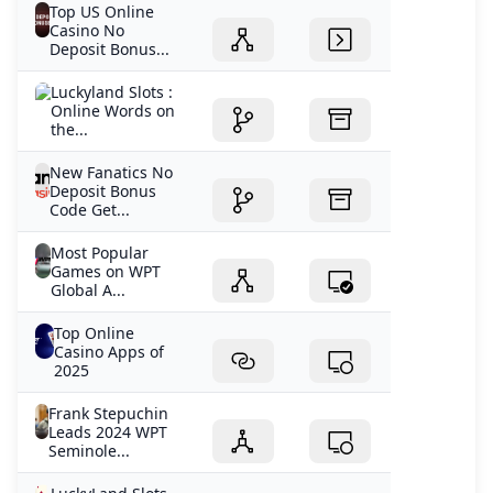
Top US Online
Casino No
Deposit Bonus...
‎Luckyland Slots :
Online Words on
the...
New Fanatics No
Deposit Bonus
Code Get...
Most Popular
Games on WPT
Global A...
Top Online
Casino Apps of
2025
Frank Stepuchin
Leads 2024 WPT
Seminole...