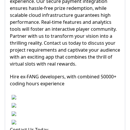
experience. Our secure payment integration
ensures hassle-free prize redemption, while
scalable cloud infrastructure guarantees high
performance. Real-time features and analytics
tools will foster an interactive player community.
Partner with us to transform your vision into a
thrilling reality. Contact us today to discuss your
project requirements and captivate your audience
with an exciting app that combines the thrill of
virtual slots with real rewards.
Hire ex-FANG developers, with combined 50000+
coding hours experience
Contact Us Today