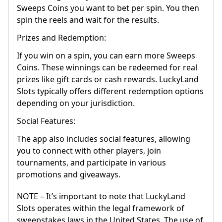
Sweeps Coins you want to bet per spin. You then
spin the reels and wait for the results.
Prizes and Redemption:
If you win on a spin, you can earn more Sweeps
Coins. These winnings can be redeemed for real
prizes like gift cards or cash rewards. LuckyLand
Slots typically offers different redemption options
depending on your jurisdiction.
Social Features:
The app also includes social features, allowing
you to connect with other players, join
tournaments, and participate in various
promotions and giveaways.
NOTE – It’s important to note that LuckyLand
Slots operates within the legal framework of
sweepstakes laws in the United States. The use of