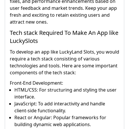
fixes, and performance enhancements based on
user feedback and market trends. Keep your app
fresh and exciting to retain existing users and
attract new ones.
Tech stack Required To Make An App like
LuckySlots
To develop an app like LuckyLand Slots, you would
require a tech stack consisting of various
technologies and tools. Here are some important
components of the tech stack:
Front-End Development:
HTML/CSS: For structuring and styling the user
interface.
JavaScript: To add interactivity and handle
client-side functionality.
React or Angular: Popular frameworks for
building dynamic web applications.