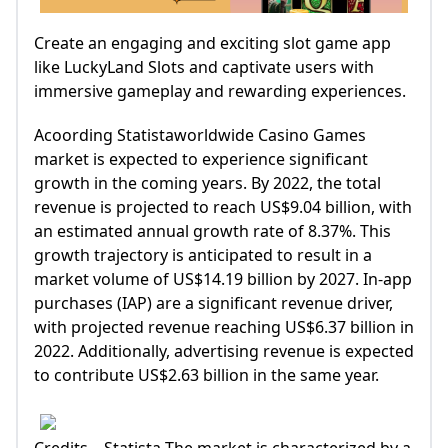
The Best USA $500 No Deposit Bonus Codes in 2024
Why is LuckyLand not loading?
FAQs
How do you get real money on Luckyland slots?
Create an engaging and exciting slot game app
Live casino bonus FAQs
Which online game pays real money without deposit for fr
like LuckyLand Slots and captivate users with
Top Online Poker Tournaments to Watch and Play in 2025
Free Slot Machine Games Online (No Downloads or Registr
immersive gameplay and rewarding experiences.
Best Free No Deposit Casinos 2026: $25-$250K Bonus Codes
WPT Global Newest Promo: Ticket to Some Additional Play
Does WPT Global have a mobile app?
What is the new mi online casino no deposit bonus?
Acoording Statistaworldwide Casino Games
Do any online slots pay real money no deposit?
WordPress › Setup Configuration File
market is expected to experience significant
FAQs
Sweepstakes Casinos No Deposit Bonus: Your Ultimate Gu
growth in the coming years. By 2022, the total
revenue is projected to reach US$9.04 billion, with
an estimated annual growth rate of 8.37%. This
growth trajectory is anticipated to result in a
market volume of US$14.19 billion by 2027. In-app
purchases (IAP) are a significant revenue driver,
with projected revenue reaching US$6.37 billion in
2022. Additionally, advertising revenue is expected
to contribute US$2.63 billion in the same year.