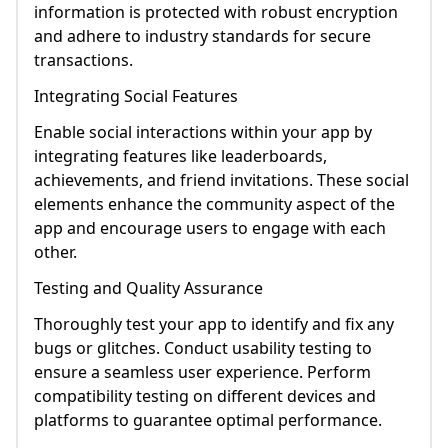
information is protected with robust encryption
and adhere to industry standards for secure
transactions.
Integrating Social Features
Enable social interactions within your app by
integrating features like leaderboards,
achievements, and friend invitations. These social
elements enhance the community aspect of the
app and encourage users to engage with each
other.
Testing and Quality Assurance
Thoroughly test your app to identify and fix any
bugs or glitches. Conduct usability testing to
ensure a seamless user experience. Perform
compatibility testing on different devices and
platforms to guarantee optimal performance.