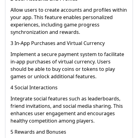
Allow users to create accounts and profiles within
your app. This feature enables personalized
experiences, including game progress
synchronization and rewards.
3 In-App Purchases and Virtual Currency
Implement a secure payment system to facilitate
in-app purchases of virtual currency. Users
should be able to buy coins or tokens to play
games or unlock additional features.
4 Social Interactions
Integrate social features such as leaderboards,
friend invitations, and social media sharing. This
enhances user engagement and encourages
healthy competition among players.
5 Rewards and Bonuses