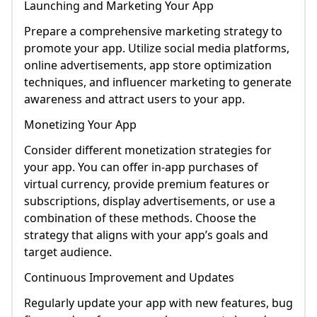
Launching and Marketing Your App
Prepare a comprehensive marketing strategy to
promote your app. Utilize social media platforms,
online advertisements, app store optimization
techniques, and influencer marketing to generate
awareness and attract users to your app.
Monetizing Your App
Consider different monetization strategies for
your app. You can offer in-app purchases of
virtual currency, provide premium features or
subscriptions, display advertisements, or use a
combination of these methods. Choose the
strategy that aligns with your app’s goals and
target audience.
Continuous Improvement and Updates
Regularly update your app with new features, bug