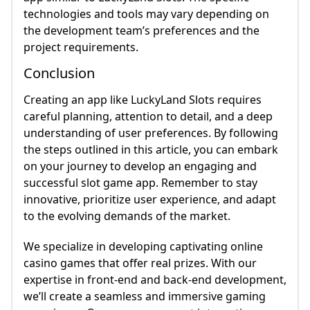
technologies and tools may vary depending on
the development team’s preferences and the
project requirements.
Conclusion
Creating an app like LuckyLand Slots requires
careful planning, attention to detail, and a deep
understanding of user preferences. By following
the steps outlined in this article, you can embark
on your journey to develop an engaging and
successful slot game app. Remember to stay
innovative, prioritize user experience, and adapt
to the evolving demands of the market.
We specialize in developing captivating online
casino games that offer real prizes. With our
expertise in front-end and back-end development,
we’ll create a seamless and immersive gaming