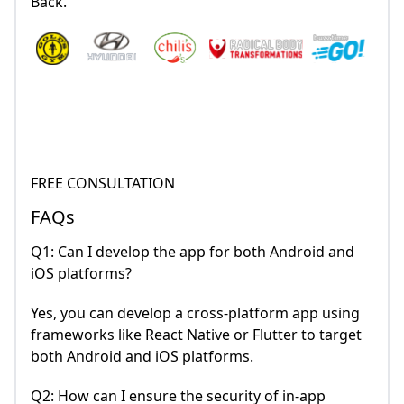
Back.
FREE CONSULTATION
FAQs
Q1: Can I develop the app for both Android and
iOS platforms?
Yes, you can develop a cross-platform app using
frameworks like React Native or Flutter to target
both Android and iOS platforms.
Q2: How can I ensure the security of in-app