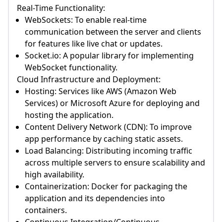
Real-Time Functionality:
WebSockets: To enable real-time
communication between the server and clients
for features like live chat or updates.
Socket.io: A popular library for implementing
WebSocket functionality.
Cloud Infrastructure and Deployment:
Hosting: Services like AWS (Amazon Web
Services) or Microsoft Azure for deploying and
hosting the application.
Content Delivery Network (CDN): To improve
app performance by caching static assets.
Load Balancing: Distributing incoming traffic
across multiple servers to ensure scalability and
high availability.
Containerization: Docker for packaging the
application and its dependencies into
containers.