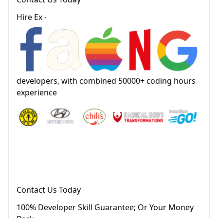
Hire Ex -
developers, with combined 50000+ coding hours
experience
Contact Us Today
100% Developer Skill Guarantee; Or Your Money