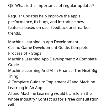
Q5: What is the importance of regular updates?
Regular updates help improve the app’s
performance, fix bugs, and introduce new
features based on user feedback and market
trends.
Machine Learning in App Development
Casino Game Development Guide: Complete
Process of 7 Steps
Machine Learning App Development: A Complete
Guide
Machine Learning And AI In Finance: The Next Big
Thing
A Complete Guide to Implement AI and Machine
Learning in An App
AI and Machine Learning would transform the
whole industry? Contact us for a free consultation
call