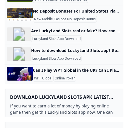
Which slot pay real money no deposit?
Live casino bonus FAQs
No Deposit Online Casinos Play for Real Money with No 
What is the best online real money casino with no depos
Best Slot App Real Money: Top Picks for 2026
Shevliakov’s Comeback Wins Million-Euro Prize! How Did
Best No Deposit Free Spins Casinos 2026: Claim Your Bo
casino apps with free spins
Crypto Bonuses in the Metaverse: Rewarding Virtual Pla
No Deposit Bonuses For United States Players Biggest & BEST 🥇 Top USA Casinos For 2024 Discover the top United States no deposit bonuses, claim them and play some of the best casino games available at trusted and highly rated online casinos. Show me Bonuses United States Bonuses FAQ Legal casino gambling age in California: 21 No deposit bonuses, as the name itself says, are types of bonuses that don’t require a player to make a qualifying deposit. Basically, those are freebies that can be taken just like that, without funding the account, meaning without risking your own funds.
Best No Deposit Bonus Canada 2024
How to Download Register and Master WPT Global: 2025
No Verification Casinos USA - No ID Withdrawal Casino Bi
What role did roulette play in popular culture such as mo
Lucky Slots Daily Bonus Explained: How to Claim Free Coi
New Mobile Casinos No Deposit Bonus
LuckyLand Slots APK 0.3 Free Download Latest Version
Casino bonus faqs
Get the Luckyland Slots App for iOS & Android 2024 Guid
Win Real Money Online Casino for FREE - No Deposit B
PA Online Casinos 2024 ✅ Best Real Money PA Casino A
No Deposit Bonus NJ Casinos Claim TOP No Deposit Offer
mobile casino bonuses
What is the best online casino with no deposit bonus?
WILD250 Bonus Code Explained
Are LuckyLand Slots real or fake? How can you win real money on LuckyLand Slots? LuckyLand Slots games don’t pay out real money, but they do give you the chance to play for Sweeps Coins.
What online casino gives you a welcome bonus?
Slots Vegas Free Spin Bonus Casino Games Real Fun Fas
WPT Global’s Sunday Hyper PKO Showdown: Low Buy-In 
Free Spins With No Deposit: Best Casino Offers
Luckyland Slots App Download
Who Owns LuckyLand Slots?
Australian No Deposit Bonus Casino Codes - October 202
Best No Deposit Casino Offers
casino apps with free spins
Best Poker Site for Real Money 2025 — Why WPT Global 
USA Online Casinos (2024) - Casino.info
Sweepstakes Casino No Deposit Bonus (Free Sweeps Cas
How to download LuckyLand Slots app? Go to the Android page on the LuckyLand Slots site to download the app. You need Android version 6.0 or higher to download.
No Deposit Bonus Offers for US Casino Players in Octob
New No Deposit Bonus Codes Grab $/€15 Free CasinoAl
Is Lucky Land casino real money?
Timothy Chung: From Birthday Party to WPT Prime UK 
Luckyland Slots App Download
Free Real Money Casino No Deposit Bonus Online Gambl
Mobile Casino Bonuses: Types Terms and Claiming Checkl
No Deposit Bonuses For United States Players Biggest &
mobile casino bonuses
casino apps with free spins
Free SC coins for 2025: Sweepstake Casinos No Deposit 
James Obst Wins WPT Australia Championship win AUD 
Does Lucky Hit Slots Pay Real Money? (What Players Nee
Can I Play WPT Global in the UK? Can I Play WPT Global in the UK? Unfortunately, if you are in the United Kingdom, you cannot play on WPT Global. The platform does not offer its services in the UK, as well as in other regulated markets such as Southern Europe, including France, Spain, Italy, and Portugal. However, you might consider downloading the online poker app from the App Store to see if it works for you. Please proceed with caution, as access may still be restricted.
LuckyLand Slots Legit For Real Money? A Clear Guide
WPT Global Summer Festival Season 2024 Schedule
New No Deposit Bonuses October 2024 - Always Fresh
No-Deposit Bonus Real Money No Deposit Bonus Codes
Qualify for the WPT Global Main Event via Low Buy-In Sate
What is the new mi online casino no deposit bonus?
WPT Global
Online Poker
- YouTube
WPT Global’s Sunday Hyper PKO Showdown: Low Buy-In 
What casino apps pay real money no deposit?
casino apps with sign up bonus
Luckyland Slots Redeem How to Use Luckyland Slots Re
casino apps with sign up bonus
mobile casino bonuses
Does LuckyLand Pay Real Money?
Do you know WPTGO online poker game
2025 WSOP Explosion! New Formats + Huge Prizes Poker P
WPT Global Bonus Terms: Cashing In Made Simple
What are WPT Global Satellites?
No Deposit Bonuses For United States Players Biggest &
Which slot pay real money no deposit?
Luckyland Slots App Download Luckyland Apk (iPhone & 
Most Popular Games on WPT Global A Comprehensive G
Is there any game that pays real money without deposit f
DOWNLOAD LUCKYLAND SLOTS APK LATEST
Best No Deposit Online Casino Bonuses (2024)
No Deposit Online Casinos Play for Real Money with No 
Download LuckyLand Slots App on iPhone & Android Po
How Fast Does LuckyLand Slots Pay Out? Real Times Rev
No Deposit Bonus NJ Casinos Claim TOP No Deposit Offer
No Deposit Bonus Canada » No Deposit Bonus Codes 20
pa casino apps with sign up bonus
V5.2.9 FREE FOR ANDROID
Casino Apps With Free Spins: How Offers Work and What
WPT World Championship 2024 Kicks Off at Wynn Las Veg
If you want to earn a lot of money by playing online
Does LuckyLand casino pay real money?
- YouTube
Jeremy Becker Levels Up By Taking Down Poker Masters T
How to play with real money on LuckyLand slots?
Instant Withdrawal Casinos to Win Real Money 🎖️ $125 
Top Online Casinos With Welcome Bonuses in 2026
Is there sign-up bonus for WPT Global Brazil new players
game then get this Luckyland Slots app now. One can
Timothy Chung: From Birthday Party to WPT Prime UK 
LuckyLand Slots Play Free Slot Games to redeem cash Pri
How to win at the online casino with $20?
WPT Global Cow Boy:A Players Perspective
Why wont LuckyLand load?
Is LuckyLand slot safe?
earn a lot of money by playing this game.
WPT Global Poker Review 2024 Include Traffic Games an
When and where was the game of roulette first played?
Best No Deposit Bonus Casino Sites & No Deposit Bonus
Does LuckyLand have blackjack?
casino apps with free spins
Free No Deposit Mobile Casino Bonuses 2024
Sportium Apuestas Deportivas S.A. - Company？
Best Casino Welcome Bonus 2026: BetMGMs $1025 Deal 