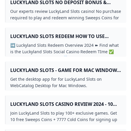
Top 33 Mobile Casinos UK → Get £10 Mobile No Deposit
High 5 Casino No Deposit Bonus For FREE Play: Get New
What online casinos offer no deposit bonuses?
LUCKYLAND SLOTS NO DEPOSIT BONUS &
Best No Deposit Welcome Bonus Casino 2026: Top Free S
Online Casino Real Money 2024 🎖️ $160 FREE Bonus
Best Casino Apps for Free Spins Sign Up
WILD250 Bonus Code Explained
Freeplay Online Casino Bonuses Real Money Free Play O
Bitstarz no deposit bonus up to 5 BTC and 200 free spins
Free Spins No Deposit 2026: Top Sites Giving Away 170 Fr
REVIEW 2024
WPT Global Poker Review 2024 Include Traffic Games an
WPT Global Account Review
How to Qualify for WPT Live Events Online in 2025
Our experts review LuckyLand Slots casino! No purchase
Free Spins With No Deposit: Best Casino Offers
What is the best online casino real money with no deposi
casino apps with sign up bonus
No Deposit Bonuses 2024 - Best Casinos With No Deposit
Luckyland Slots App 2024 App for iOS & Android
required to play and redeem winning Sweeps Coins for
No Deposit Bonus Casino 2024 Free Signup Bonus Offers
Brazilian Rising Star Shocks Everyone by Winning Millio
Find $50 No Deposit Bonus 2024 – No Deposit Daily
- YouTube
Best No-Deposit Bonus Casino Site 2026: $88 Free Real M
LuckyLand Slots Play Free Slot Games to redeem cash Pri
cash prizes. Legal in almost all US States.
Slot Machine App Development like luckylands - IdeaUsh
What is the best online free no deposit casino?
No Deposit Bonus Offers for US Casino Players in Octob
WPT Global Cow Boy:A Players Perspective
Best Casino Apps for Free Spins Sign Up
2024 WPT Prime UK Championship will kick off on Septe
mobile casino bonuses
pa casino apps with sign up bonus
LUCKYLAND SLOTS REDEEM HOW TO USE
Best No Deposit Casino Bonuses 2026: Free Spins Now!
How to Download LuckyLand Slots Casino
Free Spins Casino - No Deposit Free Spins to Win Real M
No Deposit Bonus Canada » No Deposit Bonus Codes 20
What is the best online casino real money with no deposi
LUCKYLAND SLOTS REDEMPTION
No Deposit Bonus Casino 2024 Free Signup Bonus Offers
Mobile Casino Real Money 🎖️ October 2024
Best Casinos With Real No Deposit Bonuses 2026
➡️ Luckyland Slots Redeem Overview 2024 ➽ Find what
LuckyLand Slots Play Free Slot Games to redeem cash Pri
$100 & $200 No Deposit Bonus Casinos — Real Money F
Grab 888 Casino 50 Free Spins No Deposit - Claim Now!
2024 WPT Prime UK Championship will kick off on Septe
is the Luckyland Slots Social Casino Redeem TIme ✅
The Best No Deposit Bonus Codes: September 2024 Pok
Free No Deposit Mobile Casino Bonuses 2024
Online Casinos No Deposit Bonus — 2025 FAQ & Claimin
Top Luckyland Slots Offers 🥇
Is LuckyLand Casino Available on Mobile? Your 2026 Guid
LuckyLand Slots Casino Review 2024 - 10 Free Sweeps Co
One Shot – Freezeout Tournament by WPT Global
Is Lucky Land casino real money?
Which online casino has the highest welcome bonus no d
LUCKYLAND SLOTS - GAME FOR MAC WINDOWS
Lucky Slots No Deposit Bonus: What to Expect in 2026
No Deposit Bonuses - Best No Deposit Bonus Offers for S
Sweepstakes Casino No Deposit Bonus 2024 ▷ Free SC C
(PC) - WEBCATALOG
Online Casinos With No Minimum Deposit - $0.10 Deposit
FAQs
How to play with real money on LuckyLand slots?
Get the desktop app for for LuckyLand Slots on
New Fanatics No Deposit Bonus Code Get $50 in Casino C
What role did roulette play in popular culture such as mo
Are there any legit online slots that pay real money no d
WebCatalog Desktop for Mac Windows.
boostmyeco.ca
What is the future of the game of roulette?
Online Casino Free Play No Deposit Bonuses February 20
Can you make money on WPT?
LUCKYLAND SLOTS CASINO REVIEW 2024 - 10
$50 No Deposit Bonuses Codes 2024
11 best poker apps and games for Android
FREE SWEEPS COINS
Join LuckyLand Slots to play 100+ exclusive games. Get
10 free Sweeps Coins + 7777 Cold Coins for signing up
plus daily login bonuses!