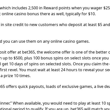
 which includes 2,500 in Reward points when you wager $25
online casino bonus there as well, typically for $10.
n site credit to new customers who deposit at least $5 and
nd you can use them on any online casino games.
posit offer at bet365, the welcome offer is one of the better
 up to $500, plus 100 bonus spins on select slots once you
 get 10 days of spins on selected slots. Once you claim the o
first revel. You must wait at least 24 hours to reveal your s
 a prize 10 times.
5 offers quick payouts, loads of exclusive games, a live de
winner.” When available, you would need to play at least 10 s
onal period to qualify. If you are up, bet365 will match yo