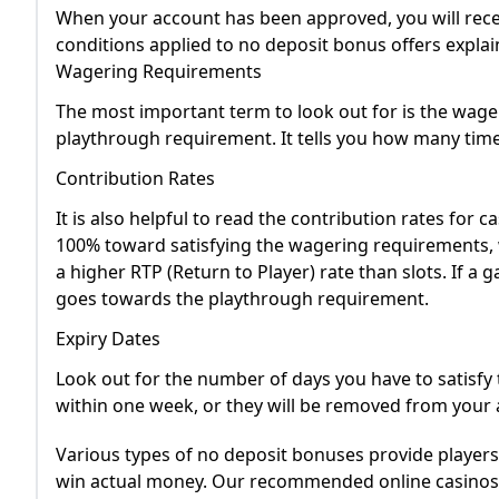
When your account has been approved, you will rece
conditions applied to no deposit bonus offers explai
Wagering Requirements
The most important term to look out for is the wage
playthrough requirement. It tells you how many tim
Contribution Rates
It is also helpful to read the contribution rates for
100% toward satisfying the wagering requirements, 
a higher RTP (Return to Player) rate than slots. If a
goes towards the playthrough requirement.
Expiry Dates
Look out for the number of days you have to satisfy t
within one week, or they will be removed from your 
Various types of no deposit bonuses provide players 
win actual money. Our recommended online casinos o