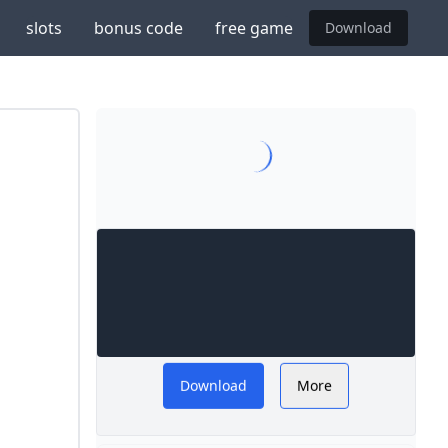
slots
bonus code
free game
Download
mobile casino bonuses
No Deposit Bonus Casinos Validation FAQ: Audi
How to Install LuckyLand Slots: Complete Gui
Which online game pays real money without de
Which slot pay real money no deposit?
No Deposit Bonus Casinos 2026: Latest Free S
mobile casino bonuses
What online casino has the best no deposit 
TX Online Casinos No Deposit Bonus Updated
What is the best online casino real money wit
Are there any legit online slots that pay real 
Top LuckyLand Slots Alternatives: Win Real Cas
No Verification Casinos USA - No ID Withdrawa
Do any online slots pay real money no deposit
LuckyLand Slots Casino Review 2024 - 10 Free
What is the best online casino with no deposi
How to win at slots Tricks to improve your od
casino apps with free spins
Top Online Casino Apps of 2025
Download
More
$84+ No Deposit Bonuses at NZ Casinos (Octo
Is there any game that pays real money withou
Mobile No Deposit Bonuses ᐈ 50+ Best Casino 
WPT Global Now Title Sponsor For Triton Poker