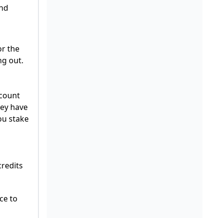
and
or the
ng out.
 count
hey have
ou stake
credits
ce to