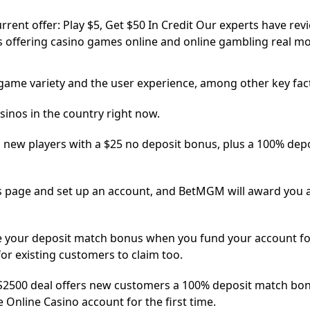
 Prizes!
rrent offer: Play $5, Get $50 In Credit Our experts have re
ps offering casino games online and online gambling real m
Cash Now
game variety and the user experience, among other key fac
ewards
sinos in the country right now.
ew players with a $25 no deposit bonus, plus a 100% depo
his page and set up an account, and BetMGM will award you 
eive your deposit match bonus when you fund your account fo
for existing customers to claim too.
S2500 deal offers new customers a 100% deposit match bon
Online Casino account for the first time.