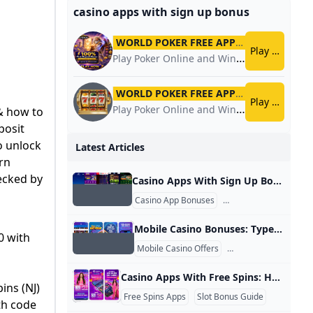
Best Games That Pay Real Money Without Dep
Top No Deposit Bonus Casinos in 2025: Play 
mobile casino bonuses
casino apps with sign up bonus
Best Apps to Play Slots and Win Real Money 2
Real money betting FAQs
Are there any legit online slots that pay real 
No Deposit Bonus Online Casinos Oct. 2024
pa casino apps with sign up bonus
- YouTube
WORLD POKER FREE APP777
Welcome B
Play now
Top New Mobile Casinos No Deposit Bonus 20
High 5 Casino No Deposit Bonus Code: 5 Free 
No Deposit Bonuses For United States Players
Play Poker Online and Win Real Money.
WPT World Championship 2024 Kicks Off at Wy
Best Slot App Real Money: Top Picks for 2026
LuckyLand Slots Casino App Play From Apple &
Australian No Deposit Bonus Casino Codes - O
Can You Win Real Money on LuckyLand?
Best online casino bonus codes No Deposit Pr
WORLD POKER FREE APP777
Welcome B
Play now
Lucky Slots No-Deposit Bonus: Instant Start 
Why can I not withdraw my original deposit o
WPT Global Review 2025 — Why It’s One of the
Play Poker Online and Win Real Money.
 & how to
Best Social Casino Sign Up Bonuses & No Dep
Is LuckyLand slot safe?
Stake.us No Deposit Bonus Code $55 SC with 
posit
Top No Deposit Casino Bonus May 2026: BetM
Caesars Palace Online Casino: Offers games &
nj casino apps with sign up bonus
o unlock
Latest Articles
Free SC Coins 2024 Free Sweeps Cash Casinos
The Best No Deposit Bonus Codes: Septembe
The Best USA $500 No Deposit Bonus Codes in
rn
The Thrilling Race for WPT Season 22 Player o
LuckyLand Slots Legit For Real Money? A Clear
Best Online Casino With Instant Withdrawal 2
mobile casino bonuses
ecked by
Casino Apps With Sign Up Bonus: How to Compare Offers Safely Casino Apps With Sign Up Bonus: How to Compare Offers Safely Casino apps with sign up bonus offers can provide bonus funds, free spins, deposit matches, or another introductory benefit. However, the largest number displayed on a promotion is not always the most useful offer. Eligibility rules, wagering requirements, game restrictions, expiration periods, and state availability can all affect the practical value of a bonus. Important: Real-money casino apps are available only where authorized.
What is the LuckyLand new player bonus?
casino apps with sign up bonus
Top US Online Casino No Deposit Bonus Code
Slot Machine App Development like luckylands
Casino App Bonuses
Sign Up Offers
Mobi
Best Apps to Play Slots and Win Real Money 2
Mobile Casino No Deposit Bonuses - UK Offers
DraftKings Casino Promo October 2024: Play $
Cash Luckyland Slots-Win Cash Download New 
How do I claim 77 free spins?
Best Real Money Online Casino No Deposit Bo
When and why was the double zero added to t
Mobile Casino Bonuses: Types Terms and Claiming Checklist Mobile Casino Bonuses: Types, Terms, and Claiming Checklist Mobile casino bonuses can include new-player promotions, free spins, deposit matches, recurring rewards, or offers available through a casino app. The term covers many different promotions, so players should examine the full conditions instead of assuming every mobile offer works in the same way. Availability notice: Real-money mobile casino gaming is regulated at the state level in the United States. An offer shown in an advertisement may not be available to every player, account, device, or location.
0 with
How to Install LuckyLand Slots: Complete Gui
How do you win money on LuckyLand?
High 5 Casino No Deposit Bonus For FREE Pla
Mobile Casino Offers
Casino Bonus Terms
No Deposit Bonuses For United States Players
Which casino has the best no deposit bonus?
What casino has a real no deposit bonus?
Best Social Casino Sign Up Bonuses & No Dep
What Does Texas Holdem Flop Mean?
What were the original rules and betting optio
Casino Apps With Free Spins: How Offers Work and What to Check Casino Apps With Free Spins: How Offers Work and What to Check Casino apps with free spins can allow eligible players to try selected slot games without deducting the normal cash stake for each awarded spin. The phrase sounds simple, but free-spin offers can differ substantially in value, eligible games, expiration periods, and rules for any resulting winnings. Offer warning: Free spins do not guarantee a profit. They are promotional game rounds governed by the operator’s current terms, and their availability can depend on the player’s state, account, deposit, and selected game.
ins (NJ)
Best No Deposit Casino Bonus Codes for US O
What is the origin of the name Roulette?
Online Casinos With No Minimum Deposit - $0.
Free Spins Apps
Slot Bonus Guide
Casino P
th code
Slots That Pay Real Money with No Deposit Fre
Online Casino Real Money 2024 🎖️ $160 FREE
WPT Global Withdrawal Guide: Cashing Out M