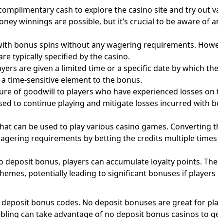
complimentary cash to explore the casino site and try out v
y winnings are possible, but it’s crucial to be aware of a
with bonus spins without any wagering requirements. Howe
are typically specified by the casino.
yers are given a limited time or a specific date by which th
 a time-sensitive element to the bonus.
ure of goodwill to players who have experienced losses on t
 used to continue playing and mitigate losses incurred with 
that can be used to play various casino games. Converting 
 wagering requirements by betting the credits multiple time
o deposit bonus, players can accumulate loyalty points. Th
hemes, potentially leading to significant bonuses if players
deposit bonus codes. No deposit bonuses are great for pl
bling can take advantage of no deposit bonus casinos to g