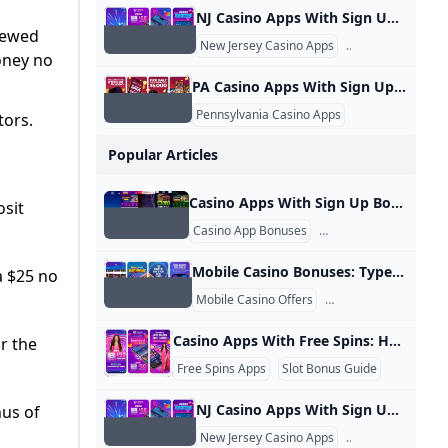
Resorts Online Casino OFFICIAL $20 FREE Bon
pa casino apps with sign up bonus
No Deposit Online Casinos Play for Real Mone
NJ Casino Apps With Sign Up Bonus: Eligibility and Offer Guide NJ Casino Apps With Sign Up Bonus: Eligibility and Offer Guide NJ casino apps with sign up bonus offers may include deposit matches, free spins, bonus credits, or qualifying-wager promotions. New Jersey has a regulated internet gaming market, but players should verify the platform and read the current offer terms before creating an account or depositing. New Jersey requirement: Real-money internet gaming should be conducted only through sites approved by the New Jersey Division of Gaming Enforcement.
viewed
The Daily Prime Tournaments from WPT Globa
No Deposit Instant Play Casinos 2024
Jeremy Becker Levels Up By Taking Down Poker
New Jersey Casino Apps
Nj Sign Up Bonus
oney no
No Deposit Bonus Online Casinos Oct. 2024
Does LuckyLand Pay Real Money?
pa casino apps with sign up bonus
PA Casino Apps With Sign Up Bonus: Step-by-Step Player Guide PA Casino Apps With Sign Up Bonus: Step-by-Step Player Guide PA casino apps with sign up bonus promotions may offer deposit matches, free spins, bonus credits, or rewards tied to qualifying play. Pennsylvania regulates online casino gaming, so the first step is to confirm that the app is licensed before comparing promotional offers. Pennsylvania eligibility: Regulated online gambling in Pennsylvania is intended for people aged 21 or older. Players should use a Pennsylvania Gaming Control Board-regulated platform and must pass applicable location and identity checks.
Learn How to Download the Luckyland Slots A
WPT Global No Deposit Bonus 2025 – Try Real 
$5 & $10 Minimum Deposit Casinos in the USA
Free Real Money Casino No Deposit Bonus On
Pennsylvania Casino Apps
Pa Welcome Bo
tors.
BetMGM Casino $25 Free On Registration: Get
Why is LuckyLand not loading?
pa casino apps with sign up bonus
mobile casino bonuses
casino apps with sign up bonus
Popular Articles
Top New Mobile Casinos No Deposit Bonus 20
WILD250 Bonus Code Explained
boostmyeco.ca
Canada Casino Welcome Bonuses
£5 No Deposit Bonus Welcome Package Upto 
Best Casino Welcome Bonus 2026: BetMGMs $
Freeplay Online Casino Bonuses Real Money F
R$50 No Deposit Signup Bonuses 🎖️ October 
One Shot – Freezeout Tournament by WPT Glo
nj casino apps with sign up bonus
Are there any legit online slots that pay real 
Casino Apps With Sign Up Bonus: How to Compare Offers Safely Casino Apps With Sign Up Bonus: How to Compare Offers Safely Casino apps with sign up bonus offers can provide bonus funds, free spins, deposit matches, or another introductory benefit. However, the largest number displayed on a promotion is not always the most useful offer. Eligibility rules, wagering requirements, game restrictions, expiration periods, and state availability can all affect the practical value of a bonus. Important: Real-money casino apps are available only where authorized.
sit
WPT Championship Ignites the Spirit of Aussi
WPT Global Account Review
WILD250 Bonus Code Explained
Are LuckyLand slots available in Canada?
LuckyLand Casino App Guide
Luckyland Slots APK v1.4.10.14 (Latest Versio
Casino App Bonuses
Sign Up Offers
Mobi
What casino has the best no deposit bonus?
California Online Casino No Deposit Bonus 20
What is the origin of the name Roulette?
Free SC coins for 2025: Sweepstake Casinos N
Best Welcome Bonus Online Casinos in June 
- YouTube
What is the new mi online casino no deposit 
Is LuckyLand Slots Legit? The Truth About This
WPT Global Tournament Schedule 2025
Brand New Online Casinos USA with No Depos
- YouTube
Ways to Get $100 Free Chip No Deposit Bonuse
Mobile Casino Bonuses: Types Terms and Claiming Checklist Mobile Casino Bonuses: Types, Terms, and Claiming Checklist Mobile casino bonuses can include new-player promotions, free spins, deposit matches, recurring rewards, or offers available through a casino app. The term covers many different promotions, so players should examine the full conditions instead of assuming every mobile offer works in the same way. Availability notice: Real-money mobile casino gaming is regulated at the state level in the United States. An offer shown in an advertisement may not be available to every player, account, device, or location.
a $25 no
What casino gives free play for signing up?
Why is LuckyLand not loading?
Best online casino bonus codes No Deposit Pr
WPT Global’s Sunday Hyper PKO Showdown: Lo
LuckyLand Slots Real or Fake?
Mobile Casino Offers
Casino Bonus Terms
TX Online Casinos No Deposit Bonus Updated
Free spins casino FAQs
No Deposit Bonus Casinos - Top No Deposit 
Brand New Online Casinos USA with No Depos
Slot Machine App Development like luckylands
No deposit bonus codes for October 2024 No d
Doug Polk Faces Backlash Over Playing in Hi
No Deposit Free Spins UKs Top 50 Free Slots O
What online casino gives you a welcome bonu
Casino Apps With Free Spins: How Offers Work and What to Check Casino Apps With Free Spins: How Offers Work and What to Check Casino apps with free spins can allow eligible players to try selected slot games without deducting the normal cash stake for each awarded spin. The phrase sounds simple, but free-spin offers can differ substantially in value, eligible games, expiration periods, and rules for any resulting winnings. Offer warning: Free spins do not guarantee a profit. They are promotional game rounds governed by the operator’s current terms, and their availability can depend on the player’s state, account, deposit, and selected game.
r the
WordPress › Setup Configuration File
WPT Prime Championship Returns with Jereld
20bet Casino No Deposit Bonus: The Truth in 
Casino Games Like LuckyLand
Free Spins Apps
Slot Bonus Guide
Casino P
Eligible Countries for EVERYGAME Poker: Join 
Apa itu bonus tanpa deposit?
WPT Global Bonus Terms: Cashing In Made Si
WSOP USA Top 8 FAQ
nj casino apps with sign up bonus
casino apps with sign up bonus
Best No Deposit Bonus Canada 2024
NJ Casino Apps With Sign Up Bonus: Eligibility and Offer Guide NJ Casino Apps With Sign Up Bonus: Eligibility and Offer Guide NJ casino apps with sign up bonus offers may include deposit matches, free spins, bonus credits, or qualifying-wager promotions. New Jersey has a regulated internet gaming market, but players should verify the platform and read the current offer terms before creating an account or depositing. New Jersey requirement: Real-money internet gaming should be conducted only through sites approved by the New Jersey Division of Gaming Enforcement.
us of
casino apps with sign up bonus
Does LuckyLand have blackjack?
Casino Apps With Free Spins: How Offers Wor
Best Games That Pay Real Money Without Dep
What is the best online free no deposit casino
New Jersey Casino Apps
Nj Sign Up Bonus