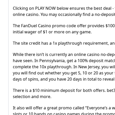
Clicking on PLAY NOW below ensures the best deal -
online casino. You may occasionally find a no-deposit 
The FanDuel Casino promo code offer provides $100 i
initial wager of $1 or more on any game.
The site credit has a 1x playthrough requirement, a
While there isn’t is currently an online casino no-de
have seen. In Pennsylvania, get a 100% deposit match
complete the 10x playthrough. In New Jersey, you will
you will find out whether you get 5, 10 or 20 as your 
days of spins, and you have 20 days in total to reveal
There is a $10 minimum deposit for both offers. bet36
selection and more.
It also will offer a great promo called “Everyone’s a 
slots or 10 hands on casino games during the promoti