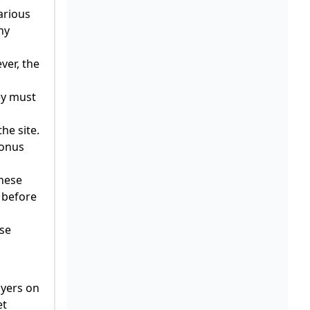
arious
ny
ver, the
ey must
he site.
bonus
these
s before
ese
ayers on
et