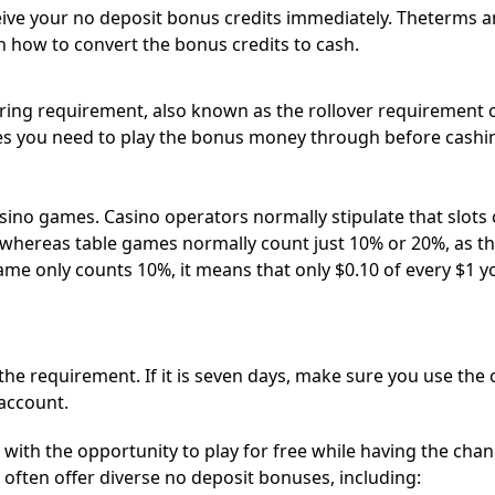
ive your no deposit bonus credits immediately. Theterms 
n how to convert the bonus credits to cash.
ring requirement, also known as the rollover requirement 
es you need to play the bonus money through before cashi
 casino games. Casino operators normally stipulate that slots
whereas table games normally count just 10% or 20%, as t
 game only counts 10%, it means that only $0.10 of every $1 y
he requirement. If it is seven days, make sure you use the 
account.
with the opportunity to play for free while having the chan
ften offer diverse no deposit bonuses, including: