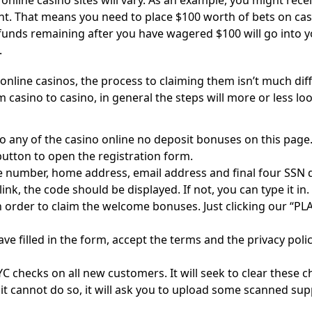
nline casino sites will vary. As an example, you might rece
t. That means you need to place $100 worth of bets on ca
funds remaining after you have wagered $100 will go into 
.
nline casinos, the process to claiming them isn’t much dif
 casino to casino, in general the steps will more or less loo
 any of the casino online no deposit bonuses on this page
 button to open the registration form.
e number, home address, email address and final four SSN d
nk, the code should be displayed. If not, you can type it in.
in order to claim the welcome bonuses. Just clicking our “P
e filled in the form, accept the terms and the privacy poli
C checks on all new customers. It will seek to clear these 
 it cannot do so, it will ask you to upload some scanned su