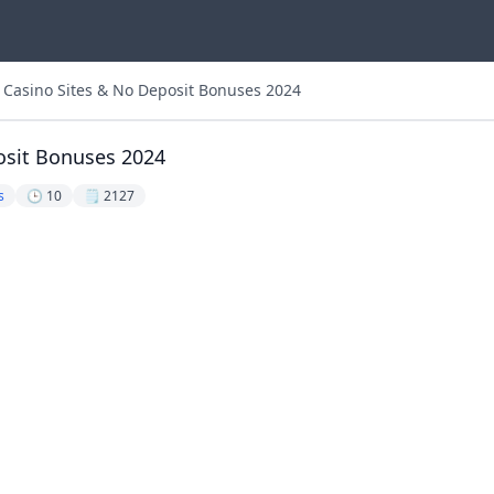
 Casino Sites & No Deposit Bonuses 2024
osit Bonuses 2024
rizes!
s
🕒 10
🗒️ 2127
onus code casinos - al.com
s for New Players
s 2024
 Now!
t Free Casino Money
rs
ee SC ⭐
ew Sweeps Bonus Code Offer
no USA
Android!
?
rsies throughout history?
ns - al.com