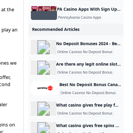
No Deposit Bonus Offers for US Casino Player
TOP No Deposit Bonus Online Casinos BonusM
casino apps with sign up bonus
Claim $200 888 Casino Bonus in 5 Steps (2026 
 at the
PA Casino Apps With Sign Up Bonus: Step-by-Step Player Guide PA Casino Apps With Sign Up Bonus: Step-by-Step Player Guide PA casino apps with sign up bonus promotions may offer deposit matches, free spins, bonus credits, or rewards tied to qualifying play. Pennsylvania regulates online casino gaming, so the first step is to confirm that the app is licensed before comparing promotional offers. Pennsylvania eligibility: Regulated online gambling in Pennsylvania is intended for people aged 21 or older. Players should use a Pennsylvania Gaming Control Board-regulated platform and must pass applicable location and identity checks.
No Deposit Bonus Casinos: Best Online Casino
Can you get free money from casino?
WPT Global Poker Review Traffic Games and 
No Deposit Bonus Casinos - Top No Deposit 
Lucky Slots No-Deposit Bonus: Instant Start 
No Deposit Bonuses 2024 - Best Casinos With 
Top 5 Online Casinos of 2025: Where to Play a
What are some famous roulette scandals and 
Pennsylvania Casino Apps
Pa Welcome Bo
Best Apps to Play Slots and Win Real Money 2
Best No Deposit Casino Offers
Top No Deposit Casino Bonus May 2026: BetM
No Deposit Bonus Codes USA Online Casinos - 
pa casino apps with sign up bonus
mobile casino bonuses
 play an
Recommended Articles
Sportium Apuestas Deportivas S.A. - Compan
Best Online Casino Welcome and No Deposit 
WPT Global Review 2025 — Why It’s One of the
WSOP USA Top 8 FAQ
Is LuckyLand Slots Legit? The Truth About This
Lucky Slots Daily Bonus Explained: How to Cla
Highest No Deposit Casino Bonus
Get the Luckyland Slots App for iOS & Android
No Deposit Bonus Casinos 2025 – Mobile-Frien
What casino gives free spins no deposit?
Lucky Slots Daily Bonus Explained: How to Cla
nj casino apps with sign up bonus
Best No Deposit Welcome Bonus Casino 2026: 
No Deposit Bonuses 2024 - Best Online Casino & Slots Bonus Codes VegasSlotsOnline has the only no deposit bonus codes worth your time. Find out where to claim the top no deposit sign up bonuses. Read All This is VegasSlotsOnline, the home of free slots, with top no deposit bonuses and codes for players who love to spin the reels. A juicy free slot no deposit bonus can boost your bankroll and only takes a few minutes to claim. Bookmark this page for instant access to the latest and best no deposit bonuses for slot players.
What casino has the best no deposit bonus?
Live casino bonus FAQs
Luckyland Slots APK v1.4.10.14 (Latest Versio
Mobile Casino No Deposit Bonus for iPhone iP
What is the new mi online casino no deposit 
WPT Global Newest Promo: Ticket to Some Add
Luckyland Slots App 2024 Download the App f
Online Casinos No Deposit Bonus
What deposit methods are currently available 
How to win at slots Tricks to improve your od
Best no deposit bonus AboutSlots
Are No Deposit Bonuses Legitimate? The Trut
NJ Casino Apps With Sign Up Bonus: Eligibility
No Deposit Bonus Offers for US Casino Player
No Deposit Bonus Casinos Validation FAQ: Audi
Luckyland Slots APK v1.4.10.14 (Latest Versio
New Mobile Casinos No Deposit Bonus — 2025
How to play with real money on LuckyLand slo
All Rummy APK – Full List of Rummy Apps wit
What Time of Day Do Slots Hit? The REAL Truth
Is Lucky Land casino real money?
 ones we
Instant Payout Online Casinos
Are there any legit online slots that pay real money no deposit? Cash Giraffe Cash Giraffe is an Android game app that lets you earn real money without making deposits. The app is similar to Mistplay and pays you to download and try new games. It has dozens of games you can play at any time.Sep 27, 2024
How to Win at Online Slots in 2025 with WPT G
What is the minimum withdrawal from LuckyL
Win Real Money Online Casino for FREE - No 
DraftKings Casino Promo October 2024: Play $
Online Casinos No Deposit Bonus
chopchopnb.ca
WPT® Global Fall Festival Features Three WP
Free spins casino FAQs
ffer,
Best No Deposit Bonuses South Africa 2024 C
Top New Mobile Casinos No Deposit Bonus 20
Best No Deposit Casino Bonuses 2026: Free Sp
econd
- YouTube
Best No Deposit Bonus Canada 2024 Grab the best no deposit bonuses at Canadian online casinos. Certain casinos give players free bonus money or free spins without requiring a deposit. Author Duncan Wilkie Duncan Wilkie Expertise iGaming, Table Games, Sports Betting ExperienceDuncan Wilkie is an award-winning writer and editor with more than 10 years of experience in the iGaming industry. He graduated in 2006 with a 1st Class Honors degree in Sports Journalism. He was a staff writer and editor at WPT Poker Magazine.
The Thrilling Race for WPT Season 22 Player o
Top LuckyLand Slots Alternatives: Win Real Cas
Vincent Meli Raises to 100000 with K♣️ J♣️ Franc
Online Casinos No Deposit Bonus
Mobile No Deposit Bonuses ᐈ 50+ Best Casino 
LuckyLand Slots Real or Fake?
Mobile Casino No Deposit Bonus for iPhone iP
aler
casino apps with free spins
New No Deposit Bonus Codes Grab $/€15 Free
What casino gives free play for signing up? But, if you do decide to play on casino apps, they have hundreds of slot games available and can essentially be classed as slot apps. Therefore, this means you can play free slots to win real money with no deposit required on slot apps!
mobile casino bonuses
What are WPT Global Satellites?
No Deposit Bonus Codes 2024 at Top No Depos
The Best No Deposit Bonus at Australian Cas
Online Casinos No Deposit Bonus
No Deposit Instant Play Casinos 2024
casino apps with sign up bonus
Free spins casino FAQs
pins on
What casino gives free spins no deposit? Prepare for a no deposit bonus worth $100 free chip from Yabby Casino! This bonus is available on registration and involves inputting the GRAND100 bonus code. Satisfying the 45x wagering requirements will allow you to withdraw a sum up to $100. Yabby Casino’s terms and conditions apply.
WPT Global No Deposit Bonus 2025 – Try Real 
Best No Deposit Bonus Online Casinos in 2024
Top New Mobile Casinos No Deposit Bonus 20
ur