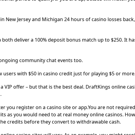
in New Jersey and Michigan 24 hours of casino losses back,
 both deliver a 100% deposit bonus match up to $250. It ha
a ongoing community chat events too.
sers with $50 in casino credit just for playing $5 or more
 VIP offer – but that is the best deal. DraftKings online cas
.
er you register on a casino site or app.You are not required
ts as you would need to at real money online casinos. How
he credits before they convert to withdrawable cash.