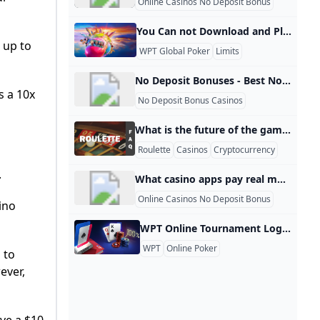
Claim $200 888 Casino Bonus in 5 Steps (2026 
No Deposit Instant Play Casinos 2024
Resorts Online Casino OFFICIAL $20 FREE Bon
Online Casinos No Deposit Bonus
Qualify for the WPT Global Main Event via Low 
Lucky Slots No-Deposit Bonus: Instant Start 
‎Luckyland Slots : Online Words on the App Sto
mobile casino bonuses
You Can not Download and Play WPT Poker Global in below Countries and Regions WPT Global Poker is accessible to players in over 100 countries, but there are specific restrictions based on local regulations. Why You Can not Download and Play WPT Poker Global in below Countries and Regions Countries Where WPT Global is Accessible Players can register and download WPT Global from the following regions: Latin America: Brazil, Argentina, Chile, Costa Rica, and several other countries. Asia: India, Japan, Malaysia, South Korea, and more.
Cory Zeidman Pleads Guilty to Sports Betting
No Deposit Bonuses - Best No Deposit Bonus Of
Are LuckyLand slots available in Canada?
Pay by Phone Casino No Deposit Free Play
 up to
WPT Global Poker
Limits
What is WPT Global in UK?
New Mobile Casinos No Deposit Bonus Integri
No Deposit Bonus Free Chip Las Atlantis Casin
WPT Global’s Sunday Hyper PKO Showdown: Lo
What is the new mi online casino no deposit 
Will I receive a bonus if I register for WPT Glob
11 best poker apps and games for Android
mobile casino bonuses
Best Mobile No Deposit Codes - iPhone and A
No Deposit Bonuses - Best No Deposit Bonus Offers for Slots No Deposit Bonus offers for slots. Listing the best no deposit bonus offers in 2019 for online slots player. Top quality trusted casinos, with the best bonuses When you are looking to play real money casino, it can be fun take advantage of a deposit bonus. But after that, it can (also) be fun to take a no deposit bonus once in a whiles, as and when they are offered to you.
Best Online Casino No Deposit Bonus Codes in
High 5 Casino No Deposit Bonus For FREE Pla
No Deposit Free Spins at WPT Global – Play W
No-Deposit Bonus Real Money No Deposit Bo
s a 10x
What online casino has the best no deposit 
No Deposit Bonus Casinos
$84+ No Deposit Bonuses at NZ Casinos (Octo
Why can I not withdraw my original deposit o
Cory Zeidman Pleads Guilty to Sports Betting
Casino bonus faqs
Is there any game that pays real money withou
Brazilian Rising Star Shocks Everyone by Win
pa casino apps with sign up bonus
maxliferehab.ca
New No Deposit Bonus Codes Grab $/€15 Free
What is the future of the game of roulette? What is the future of the game of roulette? One potential future for roulette is the integration of virtual and augmented reality technologies. This would allow players to immerse themselves in a virtual casino environment and enjoy a more realistic and engaging gaming experience. Another potential future for roulette is the continued growth of online gaming. As more and more people turn to the internet for their gaming needs, online casinos are likely to become even more popular.
Brand New Online Casinos USA with No Depos
Best No Deposit Casino Bonuses in Canada 20
What casino has the best no deposit bonus?
Which Countries Can Play WPTGlobal in 2024?
Roulette
Casinos
Cryptocurrency
Best Online Casinos in the Philippines With Fr
What is the best online free no deposit casino
Qual cassino dá bônus no cadastro sem depós
casino apps with free spins
.
Best No Deposit Welcome Bonus Casino 2026: 
When and where was the game of roulette firs
Online Casino Welcome Bonus No Deposit 202
What casino apps pay real money no deposit? Here at 888casino, we want you to start with a WIN! We’re giving you 88 FREE SPINS to play top online casino games, NO DEPOSIT NEEDED. This offer is just a taste of the 888casino Hot Promotions coming your way, including BIG Bonuses, FAB Free Spins and FANTASTIC FreePlay.
What is the no deposit bonus at Mirax casino?
Best Casinos With Real No Deposit Bonuses 2
WPT Global vs GGPoker: Which Poker Platform
Are there any legit online slots that pay real 
Online Casinos No Deposit Bonus
ino
What casino app pays real money no-deposit?
What is the best online casino with no deposi
WPT Global Cow Boy:A Players Perspective
pa casino apps with sign up bonus
casino apps with free spins
Why is LuckyLand not loading?
WPT Global Summer Festival Season 2024 Sch
New Fanatics No Deposit Bonus Code Get $50 i
WPT Online Tournament Login Guide 2024 WPT Online Tournament Login Guide 2024 The World Poker Tour (WPT) offers exciting online tournament experiences for poker enthusiasts. This guide will help you navigate the login process for WPT online tournaments effectively. Getting Started with WPT Online Tournaments To participate in WPT online tournaments, you need to create an account on the WPT Global platform. Follow these steps: 1. Visit the WPT Global website: Go to the official site to begin the registration process.
What is the best online casino real money wit
How do I deposit using Neteller on WPT Globa
💰 LuckyLand Slots Promo Code and Bonuses 
Best No-Deposit Casino Bonus 2026: $50 Free 
Instant Withdrawal Casinos to Win Real Money
What casino app pays real money no-deposit?
WPT
Online Poker
Tournament Login
 to
Best No Deposit Bonus Online Casinos in 2024
Casino Promotions Free Spins & No Deposit T
BetMGM Casino bonus code for September 2024
mobile casino bonuses
What online casinos offer no deposit bonuses
ever,
casino apps with sign up bonus
nj casino apps with sign up bonus
What is the best online real money casino wit
Best No Deposit Bonuses South Africa 2024 C
Best Welcome Bonus Online Casinos in June 
How to claim 88 free spins?
boostmyeco.ca
No Deposit Free Spins UKs Top 50 Free Slots O
Download Luckyland Slots App Guide & App Re
Crypto Bonuses in the Metaverse: Rewarding V
Does LuckyLand casino pay real money?
Best App for Slots 2026: Top Real-Money Mobi
What are some famous roulette scandals and 
LuckyLand Slots Play Free Slot Games to redee
What is the best online real money casino wit
No Deposit Bonus Offers for US Casino Player
Martin Tsvetanov Wins Record-Breaking Eurek
Can you win real money on free casino apps w
pa casino apps with sign up bonus
WPT Online Tournament Login Guide 2024
Best No Deposit Bonuses South Africa 2024 C