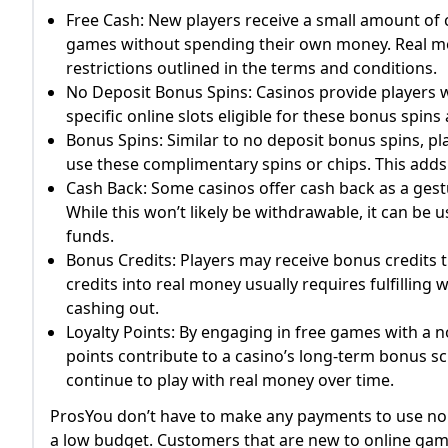
Free Cash: New players receive a small amount of 
games without spending their own money. Real mone
restrictions outlined in the terms and conditions.
No Deposit Bonus Spins: Casinos provide players 
specific online slots eligible for these bonus spins 
Bonus Spins: Similar to no deposit bonus spins, pla
use these complimentary spins or chips. This adds
Cash Back: Some casinos offer cash back as a gest
While this won’t likely be withdrawable, it can be
funds.
Bonus Credits: Players may receive bonus credits 
credits into real money usually requires fulfilling
cashing out.
Loyalty Points: By engaging in free games with a n
points contribute to a casino’s long-term bonus sc
continue to play with real money over time.
ProsYou don’t have to make any payments to use no 
a low budget. Customers that are new to online gam