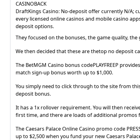
LuckyLand Slots Play Free Slot Games to redeem cash
CASINOBACK
The Daily Prime Tournaments from WPT Global
DraftKings Casino: No-deposit offer currently N/A; cu
- YouTube
every licensed online casinos and mobile casino ap
Does LuckyLand have blackjack?
deposit options.
Best No Deposit Bonus Real Money 2026: $50 Free 
They focused on the bonuses, the game quality, the 
$50 No Deposit Bonuses Codes 2024
WPT Globals New Welcome Bonus: Up to $3580 in R
We then decided that these are thetop no deposit ca
No Deposit Bonus Online Casinos Oct. 2024
Best No Deposit Online Casino Bonuses (2024)
The BetMGM Casino bonus codePLAYFREEP provides n
match sign-up bonus worth up to $1,000.
You simply need to click through to the site from t
deposit bonus.
It has a 1x rollover requirement. You will then rec
first time, and there are loads of additional promos 
The Caesars Palace Online Casino promo code PRES
up to $2,500 when you fund your new Caesars Palace 