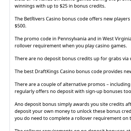
winnings with up to $25 in bonus credits.
The BetRivers Casino bonus code offers new players 
$500.
The promo code in Pennsylvania and in West Virginia
rollover requirement when you play casino games.
There are no deposit bonus credits up for grabs vi
The best DraftKings Casino bonus code provides new u
There are a couple of alternative promos – including a
regularly offers no deposit with sign-up bonuses too
Ano deposit bonus simply awards you site credits aft
deposit your own money to unlock these bonus credi
you do need to complete a rollover requirement on t