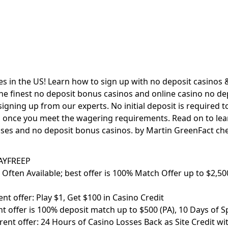
t WPT Global
 Big
 Devices
C + 300 Diamonds Free
sit
 Codes 2025 Casinos Analyzer
igh Roller Series
osit bonus?
es in the US! Learn how to sign up with no deposit casinos
nload
er 2024
e finest no deposit bonus casinos and online casino no de
e Coins Every Day
gning up from our experts. No initial deposit is required t
ino Offer 2026
 once you meet the wagering requirements. Read on to lea
ses and no deposit bonus casinos. by Martin GreenFact ch
 2024
ts Bonus Codes
s movies and literature?
LAYFREEP
Online Poker Sites Today
Often Available; best offer is 100% Match Offer up to $2,50
Bonuses
nt offer: Play $1, Get $100 in Casino Credit
t offer is 100% deposit match up to $500 (PA), 10 Days of Sp
rent offer: 24 Hours of Casino Losses Back as Site Credit wi