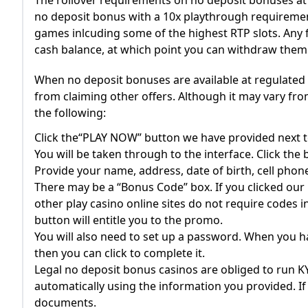
The rollover requirements on no deposit bonuses at o
no deposit bonus with a 10x playthrough requiremen
games inlcuding some of the highest RTP slots. Any 
cash balance, at which point you can withdraw them
When no deposit bonuses are available at regulated o
from claiming other offers. Although it may vary from
the following:
Click the“PLAY NOW” button we have provided next to
You will be taken through to the interface. Click the
Provide your name, address, date of birth, cell phon
There may be a “Bonus Code” box. If you clicked our li
other play casino online sites do not require codes 
button will entitle you to the promo.
You will also need to set up a password. When you hav
then you can click to complete it.
Legal no deposit bonus casinos are obliged to run KY
automatically using the information you provided. If
documents.