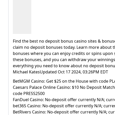
Who invented the game of roulette?
Best Casinos With No Deposit Bonuses in 2026
Use WPT777 Bonus Code to Claim Your Special Offer a
nj casino apps with sign up bonus
How to play with real money on LuckyLand slots?
Can You Win Real Money on LuckyLand?
Top 5 Online Casinos of 2025: Where to Play and Win
Live casino bonus FAQs
LuckyLand Slots Casino App Play From Apple & Android
High 5 Casino No Purchase Bonus: Get 3 SC + 400 G
Free SC Coins 2024 Free Sweeps Cash Casinos No Depo
Cashable No Deposit Bonus No Wagering Requirements
boostmyeco.ca
How to Play WPT Online Full Guide 2024
WPT Global Now Title Sponsor For Triton Poker Super H
WordPress › Setup Configuration File
What is the best online real money casino with no dep
What online casino gives you a welcome bonus?
Is LuckyLand slots app safe?
mobile casino bonuses
Is LuckyLand Slots app safe?
What is the best online casino for no deposit bonus?
Find the best no deposit bonus casino sites & bonus
Luckyland Slots APK v1.4.10.14 (Latest Version) Dow
TX Online Casinos No Deposit Bonus Updated Octob
How to Install LuckyLand Slots: Complete Guide 2025
Pay by Phone Casino No Deposit
claim no deposit bonuses today. Learn more about th
Lucky Slots Daily Bonus Explained: How to Claim Fre
How to play with real money on LuckyLand slots?
bonuses where you can enjoy credits or spins upon si
Best No Deposit Real Money Casino
$50 No Deposit Bonus: BetMGM Has the Biggest Cas
these bonuses, and you can withdraw your winnings
Does WPT Global have a mobile app?
FAQs
everything you need to know about no deposit bonu
What Countries Are Restricted on WPT Global?
No Deposit Mobile Casino Bonus Codes for October
Michael KatesUpdated Oct 17 2024, 03:26PM EDT
No Deposit Bonuses 2024 - Best Online Casino & Slo
What role did roulette play in popular culture such a
BetMGM Casino: Get $25 on the House with code P
WPT Global Review 2025 — Why It’s One of the Best 
Caesars Palace Online Casino: $10 No Deposit Match 
What is the best online free no deposit casino?
code PRESS2500
New No Deposit Bonus 10/2024 Latest Free Casino 
FanDuel Casino: No-deposit offer currently N/A; curre
mobile casino bonuses
bet365 Casino: No-deposit offer currently N/A; curren
How to win at slots Tricks to improve your odds
BetRivers Casino: No-deposit offer currently N/A; cur