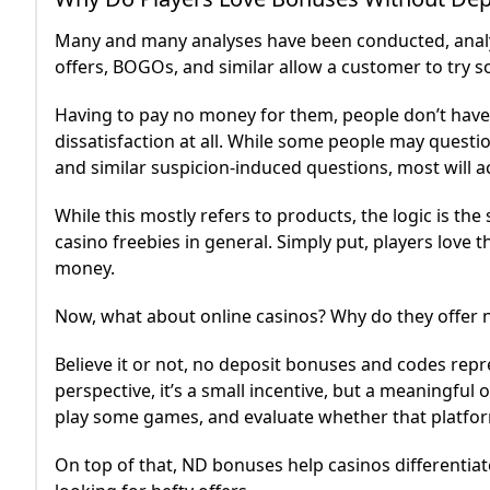
Many and many analyses have been conducted, analyz
offers, BOGOs, and similar allow a customer to try s
Having to pay no money for them, people don’t have h
dissatisfaction at all. While some people may questi
and similar suspicion-induced questions, most will ac
While this mostly refers to products, the logic is th
casino freebies in general. Simply put, players lov
money.
Now, what about online casinos? Why do they offer no
Believe it or not, no deposit bonuses and codes rep
perspective, it’s a small incentive, but a meaningful 
play some games, and evaluate whether that platfo
On top of that, ND bonuses help casinos differentiat