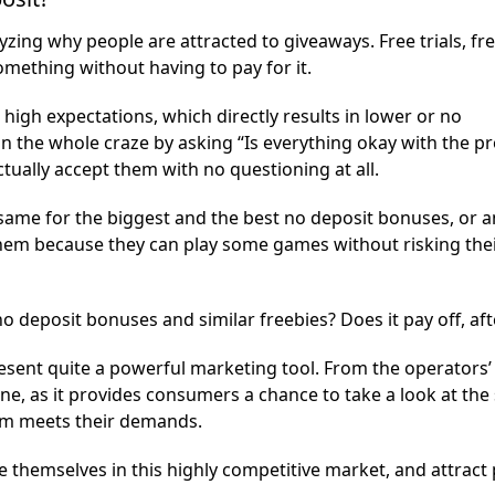
ing why people are attracted to giveaways. Free trials, f
omething without having to pay for it.
igh expectations, which directly results in lower or no
on the whole craze by asking “Is everything okay with the p
tually accept them with no questioning at all.
e same for the biggest and the best no deposit bonuses, or 
e them because they can play some games without risking the
 deposit bonuses and similar freebies? Does it pay off, afte
resent quite a powerful marketing tool. From the operators’
one, as it provides consumers a chance to take a look at the 
rm meets their demands.
e themselves in this highly competitive market, and attract 