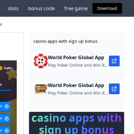
slots
bonus code
free game
Download
4
mobile casino bonuses
casino apps with sign up bonus
- YouTube
How to win at slots Tricks to improve your od
nuses
BetMGM Casino: $25 No Deposit Bonus or Bet
World Poker Global App
How did the introduction of online casinos im
Play Poker Online and Win Real Money.
- YouTube
No Deposit Bonuses For United States Players
World Poker Global App
How to Start Playing Online Poker in 2025: A 
Lucky Slots No Deposit Bonus: What to Expect 
Play Poker Online and Win Real Money.
What is WPT Global in UK?
PA Casino Apps With Sign Up Bonus: Step-by-S
casino apps with
casino apps with free spins
c
casino apps with free spins
What is the best online casino real money wit
Casino Promotions Free Spins & No Deposit T
sign up bonus
💰 LuckyLand Slots Promo Code and Bonuses 
Resorts Online Casino OFFICIAL $20 FREE Bon