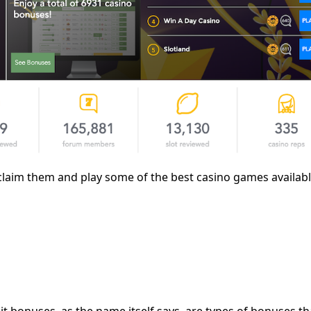
00K on WPT Global
 for free?
024
2026
atch up to $1K plus $25 no deposit bonus - nj.com
 Slots
r Guide
rizes!
klist
024)
 2024
claim them and play some of the best casino games availabl
it bonuses, as the name itself says, are types of bonuses th