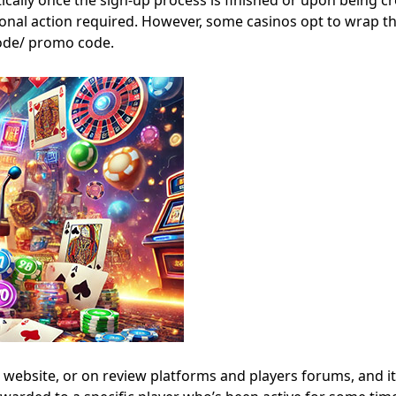
cally once the sign-up process is finished or upon being cr
onal action required. However, some casinos opt to wrap th
code/ promo code.
al website, or on review platforms and players forums, and it