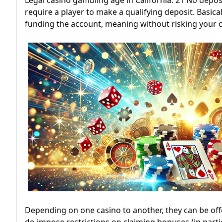
require a player to make a qualifying deposit. Basical
funding the account, meaning without risking your 
Depending on one casino to another, they can be off