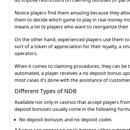
do impose restrictions on claiming bonuses (in part
Novice players find them amazing because they allow
them to decide which game to play in real money mo
means a lot to players who want to reorganize the
On the other hand, experienced players use them to
sort of a token of appreciation for their loyalty, a 
operators.
When it comes to claiming procedures, they can be tr
automated, a player receives a no deposit bonus upo
most cases it’s done with the assistance of customer 
Different Types of NDB
Available not only in casinos that accept players fr
deposit bonuses usually come in the following forma
No deposit bonuses and no deposit codes