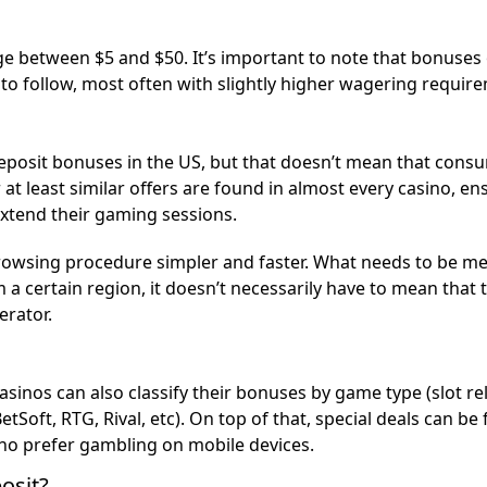
ge between $5 and $50. It’s important to note that bonuses 
to follow, most often with slightly higher wagering requir
 deposit bonuses in the US, but that doesn’t mean that cons
at least similar offers are found in almost every casino, en
extend their gaming sessions.
 browsing procedure simpler and faster. What needs to be m
 a certain region, it doesn’t necessarily have to mean that 
erator.
casinos can also classify their bonuses by game type (slot re
etSoft, RTG, Rival, etc). On top of that, special deals can be
who prefer gambling on mobile devices.
osit?