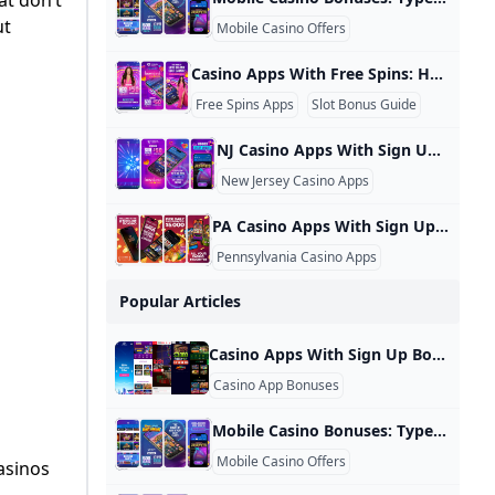
High 5 Casino No Deposit Bonus For FREE Pla
No Deposit Bonus Codes USA Online Casinos - 
Best Sweepstakes No Deposit Bonus - Free SC
ut
Mobile Casino Offers
Casino Bonus Terms
Luckyland Slots Redeem How to Use Luckylan
Free Spins No Deposit » All New & Best Casinos
What is the best online real money casino wit
Top 7 Best No Deposit Casino Bonuses NJ 2024 
Luckyland Slots APK v1.4.10.14 (Latest Versio
FAQs
Casino Apps With Free Spins: How Offers Work and What to Check Casino Apps With Free Spins: How Offers Work and What to Check Casino apps with free spins can allow eligible players to try selected slot games without deducting the normal cash stake for each awarded spin. The phrase sounds simple, but free-spin offers can differ substantially in value, eligible games, expiration periods, and rules for any resulting winnings. Offer warning: Free spins do not guarantee a profit. They are promotional game rounds governed by the operator’s current terms, and their availability can depend on the player’s state, account, deposit, and selected game.
How do I claim 77 free spins?
Is LuckyLand slot safe?
50 free spins deposit wager - Search Videos
Free Spins Apps
Slot Bonus Guide
Casino P
WPT Global Cow Boy:A Players Perspective
What were the original rules and betting optio
WPT Global ¥110 CN¥ Million Sunday Hyper 
The Best No Deposit Bonus at Australian Cas
mobile casino bonuses
WPT Global vs GGPoker: Which Poker Platform
NJ Casino Apps With Sign Up Bonus: Eligibility and Offer Guide NJ Casino Apps With Sign Up Bonus: Eligibility and Offer Guide NJ casino apps with sign up bonus offers may include deposit matches, free spins, bonus credits, or qualifying-wager promotions. New Jersey has a regulated internet gaming market, but players should verify the platform and read the current offer terms before creating an account or depositing. New Jersey requirement: Real-money internet gaming should be conducted only through sites approved by the New Jersey Division of Gaming Enforcement.
TX Online Casinos No Deposit Bonus Updated
Can you play LuckyLand slots on iPhone?
No Deposit Bonus Offers for US Casino Player
New Jersey Casino Apps
Nj Sign Up Bonus
What is the future of the game of roulette?
boostmyeco.ca
nj casino apps with sign up bonus
PA Casino Apps With Sign Up Bonus: Step-by-Step Player Guide PA Casino Apps With Sign Up Bonus: Step-by-Step Player Guide PA casino apps with sign up bonus promotions may offer deposit matches, free spins, bonus credits, or rewards tied to qualifying play. Pennsylvania regulates online casino gaming, so the first step is to confirm that the app is licensed before comparing promotional offers. Pennsylvania eligibility: Regulated online gambling in Pennsylvania is intended for people aged 21 or older. Players should use a Pennsylvania Gaming Control Board-regulated platform and must pass applicable location and identity checks.
What casino app pays real money no-deposit?
LuckyLand Slots Real Money Android Game A
Online Casino Real Money 2024 🎖️ $160 FREE
What Does Texas Holdem Flop Mean?
No Deposit Online Casinos Play for Real Mone
Pennsylvania Casino Apps
Pa Welcome Bo
Real money betting FAQs
What online casino has the best no deposit 
mobile casino bonuses
mobile casino bonuses
mobile casino bonuses
Popular Articles
Best online casino bonus codes No Deposit Pr
Use WPT Global Passport Dollars to Enter Trit
Will I receive a bonus if I register for WPT Glob
California Online Casino No Deposit Bonus 20
Free SC Coins 2024 Free Sweeps Cash Casinos
Paulius Plausinaitis Wins GGMillion$ SHR for 
Best No-Deposit Welcome Bonus Casino
WPT Global Cow Boy:A Players Perspective
- YouTube
pa casino apps with sign up bonus
The Best Crypto and Bitcoin Casino No Deposi
Casino Apps With Sign Up Bonus: How to Compare Offers Safely Casino Apps With Sign Up Bonus: How to Compare Offers Safely Casino apps with sign up bonus offers can provide bonus funds, free spins, deposit matches, or another introductory benefit. However, the largest number displayed on a promotion is not always the most useful offer. Eligibility rules, wagering requirements, game restrictions, expiration periods, and state availability can all affect the practical value of a bonus. Important: Real-money casino apps are available only where authorized.
Top No Deposit Bonus Casinos in 2025: Play 
Cory Zeidman Pleads Guilty to Sports Betting
No-Deposit Casino Welcome Bonus: Real Free C
Australian No Deposit Bonus Casino Codes - O
BetMGM Casino: $25 No Deposit Bonus or Bet
Is Online Poker Rigged?
Casino App Bonuses
Sign Up Offers
Mobi
How do I claim 77 free spins?
Pay by Phone Casino No Deposit Free Play
New No Deposit Bonus Codes Grab $/€15 Free
Apa itu bonus tanpa deposit?
Pay by Phone Casino No Deposit
WPT Global Cow Boy:A Players Perspective
Is there sign-up bonus for WPT Global Brazil 
What is a Rake Chase?
One Shot – Freezeout Tournament by WPT Glo
WPT Global Cow Boy:A Players Perspective
The $20 Slot Method: How to Play Slots Withou
Casino bonus faqs
Mobile Casino Bonuses: Types Terms and Claiming Checklist Mobile Casino Bonuses: Types, Terms, and Claiming Checklist Mobile casino bonuses can include new-player promotions, free spins, deposit matches, recurring rewards, or offers available through a casino app. The term covers many different promotions, so players should examine the full conditions instead of assuming every mobile offer works in the same way. Availability notice: Real-money mobile casino gaming is regulated at the state level in the United States. An offer shown in an advertisement may not be available to every player, account, device, or location.
No Deposit Bonus Offers for US Casino Player
Resorts Online Casino OFFICIAL $20 FREE Bon
Brand New Online Casinos USA with No Depos
How to win at the online casino with $20?
No-Deposit Bonus Real Money No Deposit Bo
Mobile Casino Offers
Casino Bonus Terms
asinos
No Deposit Bonus Casinos Validation FAQ: Audi
- YouTube
How to Download Register and Master WPT Glo
No Deposit Mobile Casino Free Spins - Find B
Most Trusted Online Casino: WPT Global