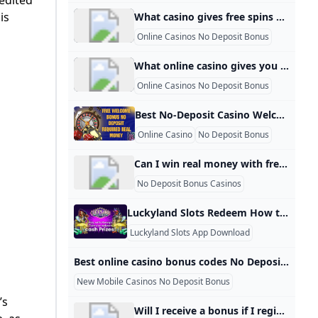
edited
Free Spins No Deposit 2026: Top Sites Giving A
WPT Account Recovery Guide
Top LuckyLand Slots Alternatives: Win Real Cas
is
casino apps with free spins
What is WPT Global in UK?
What casino gives free spins no deposit? Prepare for a no deposit bonus worth $100 free chip from Yabby Casino! This bonus is available on registration and involves inputting the GRAND100 bonus code. Satisfying the 45x wagering requirements will allow you to withdraw a sum up to $100. Yabby Casino’s terms and conditions apply.
pa casino apps with sign up bonus
Luckyland Slots Redeem How to Use Luckylan
- YouTube
WPT Global Withdrawal Guide: Cashing Out M
Online Casinos No Deposit Bonus
Best (No) Deposit Bonus Casinos – Top Casino
pa casino apps with sign up bonus
No Deposit Bonus Canada » No Deposit Bonus
What online casino gives you a welcome bonus? Yes, there are real online casinos that pay real money. These are accessible in legal states: Connecticut, Michigan, New Jersey, Pennsylvania and West Virginia.
Are No Deposit Bonuses Legitimate? The Trut
Best Slot App Real Money: Top Picks for 2026
- YouTube
Which online casino has the best no deposit 
Does Lucky Hit Slots Pay Real Money? (What P
WordPress › Setup Configuration File
Online Casinos No Deposit Bonus
No Deposit Bonus Casino 2024 Free Signup Bo
No Deposit Bonus Casino USA 2024 Keep What
What online casino is paying out?
casino apps with sign up bonus
Best No-Deposit Casino Welcome Bonuses What Casino Has Free Welcome Bonus No-Deposit? A free welcome bonus with no deposit is a signup offer that gives you free money, free spins, or bonus coins when you create an account. Based on current listings, some of the casinos offering no-deposit welcome bonuses include BetMGM Casino, Caesars Palace Online Casino, Lunaland, Sweet Sweeps, Sixty6 Casino, and Splash Coins. Best No-Deposit Casino Options BetMGM Casino offers $25 in free casino credit for new players, and no deposit is needed to claim it.
Is Global Poker Real Money?
WPT Prime Championship Returns with Jereld
FunzCity Casino Review & Ratings Updated: O
One Shot – Freezeout Tournament by WPT Glo
Online Casino
No Deposit Bonus
Welcome O
Can you win real money on free casino apps w
Where Can You Play WPT Global? Supported Co
Win Real Money Online Casino for FREE - No 
MI Online Casinos No Deposit Bonus Updated
What online casinos offer no deposit bonuses
MI Online Casinos No Deposit Bonus Updated
Learn How to Download the Luckyland Slots A
nj casino apps with sign up bonus
Which casino has the best no deposit bonus?
Can I win real money with free spins no deposit USA? A Casino Instant Bonus is awarded for use on specified eligible Casino games, and can be converted into real money through play in those games. When you receive or accept a Casino Instant Bonus, you will have a pre-determined amount of time to use it and meet the requirements before it expires.
How To Connect Facebook Account With WSO
No Deposit Bonuses 2024 - Best Online Casino
Why is LuckyLand not loading?
Win Real Money Online Casino for FREE - No 
Crypto Bonuses in the Metaverse: Rewarding V
No Deposit Bonus Casinos
$100 & $200 No Deposit Bonus Casinos — Rea
Sweepstakes Casino No Deposit Bonus 2024 ▷
Who Owns LuckyLand Slots?
Qual cassino dá bônus no cadastro sem depós
LuckyLand Slots Play Free Slot Games to redee
Best (No) Deposit Bonus Casinos – Top Casino
mobile casino bonuses
What casino gives free spins no deposit?
What casino has $5 minimum deposit?
Luckyland Slots Redeem How to Use Luckyland Slots Redemption ➡️ Luckyland Slots Redeem Overview 2024 ➽ Find what is the Luckyland Slots Social Casino Redeem TIme ✅ Top Luckyland Slots Offers 🥇 Allan HoweEditorLoading …Last Updated on 10/20/2024Fact checked by:Vicky WintersShare via FacebookShare via TwitterShare via Whatsapp Part of the success of LuckyLand slots is undeniably due to the enticing possibility of winning cash prizes by playing for free, which -as many LuckyLand slots players might confirm- feels kind of like finding a $50 bill on the street, but better.
Kasino mana yang memberikan putaran gratis
Free SC coins for 2025: Sweepstake Casinos N
Can I Play WPT Global in the UK?
Is Online Poker Legal In Brazil?
Luckyland Slots App Download
No Deposit Bonus Casinos 2026: Latest Free S
How to download WPTGO and Get Started
No Deposit Casino - R250 for free to test Spri
nj casino apps with sign up bonus
$50 No Deposit Bonuses Codes 2024
Australian No Deposit Bonus Casino Codes - O
What is the origin of the name Roulette?
Best online casino bonus codes No Deposit Promotions - al.com Updated: Oct. 04, 2024, 8:47 a.m. Online casino bonuses & bonus codes for September 2024 Online casino no-deposit bonuses How to claim an online casino bonus right now Types of casino bonuses Deposit bonuses vs. no-deposit bonuses How do I cash out my casino bonus? 3 pitfalls of online casino bonuses How do you know you’ll get your online casino bonus? Online casino bonuses and responsible gambling Online casino bonus codes FAQ
How to win real money on LuckyLand Slots?
Can I win real money on LuckyLand?
What casino has a real no deposit bonus?
High 5 Casino No Purchase Bonus: Get 3 SC +
New Mobile Casinos No Deposit Bonus
Top Online Casinos With No Deposit Bonus
Best No Deposit Bonus Canada 2024
Free SC Coins 2024 Free Sweeps Cash Casinos
nj casino apps with sign up bonus
’s
mobile casino bonuses
Is Global Poker Real Money?
Best No Deposit Bonus Casinos 2024 - Get the
How long does LuckyLand Slots take to withd
Will I receive a bonus if I register for WPT Global? Will I receive a bonus if I register for WPT Global? If you register for WPT Global from our website, you will receive luxurious exclusive benefits. To receive the bonus, simply enter the bonus code “WPT777” when registering for WPT Global. If you have not yet registered for WPT Global, enter the bonus code to receive the benefits. 2024/05/03
Grab $50 Free Casino Cash - No Deposit Neede