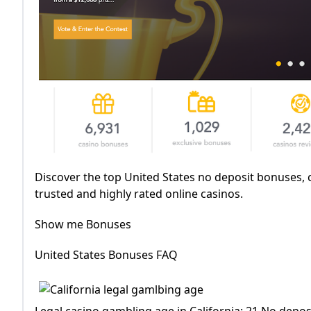
Golden Bounty Championship: Your Weekly Shot at $1
What online casino is paying out?
Is there any game that pays real money without deposit
No deposit Codes Available For United States Players 2
Is LuckyLand Slots Legit? The Truth About This App in 
Is LuckyLand slot safe?
Claim $200 888 Casino Bonus in 5 Steps (2026 Guide)
Real money betting FAQs
BetMGM Casino bonus code for September 2024: 100% m
No Deposit Bonuses - Best No Deposit Bonus Offers for
NJ Casino Apps With Sign Up Bonus: Eligibility and Offe
LuckyLand Slots Play Free Slot Games to redeem cash P
Mobile Casino Bonuses: Types Terms and Claiming Chec
Michigan Online Casino Bonuses & Promos (October 2
MI Online Casinos No Deposit Bonus Updated October
Does WPT Global have a mobile app?
Discover the top United States no deposit bonuses, 
trusted and highly rated online casinos.
Show me Bonuses
United States Bonuses FAQ
Legal casino gambling age in California: 21 No depos