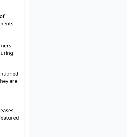
Ways to Get $100 Free Chip No Deposit Bonuse
Best Online Casino Welcome and No Deposit 
Learn How to Download the Luckyland Slots A
Best No Deposit Online Casino Bonuses (2024)
How to Download WSOP NV
New No Deposit Bonus Codes Grab $/€15 Free
of
WPT Globals New Welcome Bonus: Up to $358
No Deposit Bonus Canada » No Deposit Bonus
ements.
Free SC coins for 2025: Sweepstake Casinos N
How do I deposit using Skrill on WPT Global?
How to play lucky slots?
How to claim 88 free spins?
umers
suring
entioned
they are
leases,
 featured