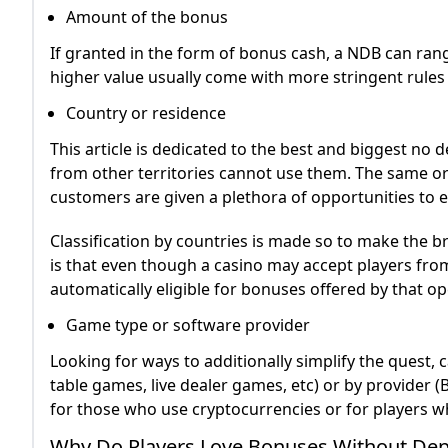
Amount of the bonus
If granted in the form of bonus cash, a NDB can ran
higher value usually come with more stringent rules 
Country or residence
This article is dedicated to the best and biggest no
from other territories cannot use them. The same or 
customers are given a plethora of opportunities to 
Classification by countries is made so to make the
is that even though a casino may accept players from
automatically eligible for bonuses offered by that op
Game type or software provider
Looking for ways to additionally simplify the quest, 
table games, live dealer games, etc) or by provider (B
for those who use cryptocurrencies or for players 
Why Do Players Love Bonuses Without Dep