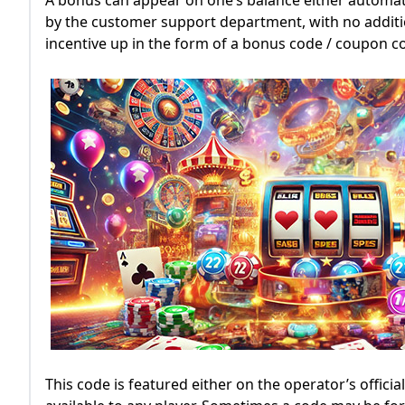
A bonus can appear on one’s balance either automati
by the customer support department, with no additi
incentive up in the form of a bonus code / coupon 
This code is featured either on the operator’s offici