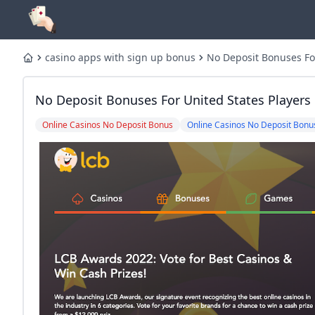
casino apps with sign up bonus
No Deposit Bonuses For
Home
casino apps with free spins
casino apps with free spins
No Deposit Bonuses For United States Players
What online casino has no deposit bonus?
Best No Deposit Welcome Bonus Casino 2026: Top Free
What is the prize pool for WPT Prime Taiwan
Real money betting FAQs
Online Casinos No Deposit Bonus
Online Casinos No Deposit Bonu
USA No Deposit Casinos USA No Deposit Bonuses No 
No Deposit Bonus Casino USA 2024 Keep What You Win
Best No Deposit Casino Bonus Codes for US Online Ca
Best No Deposit Casino Bonuses in Canada 2024
Is Online Poker Rigged?
What is the no deposit bonus at Mirax casino?
Freeplay Online Casino Bonuses Real Money Free Play
Casino Apps With Sign Up Bonus: How to Compare Offe
Lucky Slots Daily Bonus Explained: How to Claim Free 
Best Casino Welcome Bonus 2026: BetMGMs $1025 Dea
WPT Prime Championship Returns with Jereld Sam Shi
WPT Prime Championship Returns with Jereld Sam Shi
What online casino has the best no deposit welcome 
Use WPT Global Passport Dollars to Enter Triton High-
Top Online Casinos With No Deposit Bonus
No Deposit Casino Bonuses & Free Spins for NEW Pla
mobile casino bonuses
pa casino apps with sign up bonus
Best Poker Site for Real Money 2025 — Why WPT Globa
What online casino has the best no deposit welcome 
Free No Deposit Mobile Casino Bonuses 2024
chopchopnb.ca