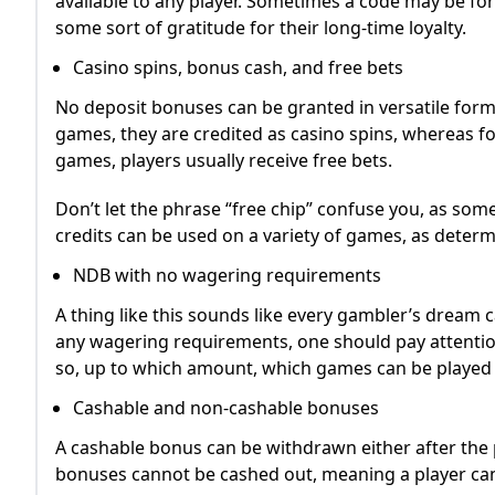
available to any player. Sometimes a code may be for
some sort of gratitude for their long-time loyalty.
Casino spins, bonus cash, and free bets
No deposit bonuses can be granted in versatile forms
games, they are credited as casino spins, whereas f
games, players usually receive free bets.
Don’t let the phrase “free chip” confuse you, as some 
credits can be used on a variety of games, as dete
NDB with no wagering requirements
A thing like this sounds like every gambler’s dream
any wagering requirements, one should pay attention
so, up to which amount, which games can be played wi
Cashable and non-cashable bonuses
A cashable bonus can be withdrawn either after the 
bonuses cannot be cashed out, meaning a player can