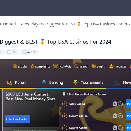
 United States Players Biggest & BEST 🥇 Top USA Casinos For 202
 Biggest & BEST 🥇 Top USA Casinos For 2024
 Spins & Cash Offers
s
🕒 19
🗒️ 4006
Deposit Bonuses No Deposit Needed No Deposit Casino Bo
!
sinos
 Offers Updated October 2024
rs Safely
Coins Every Day
l Revealed
ning
ning
bonus?
Stakes Events
yers Online Gambling Forum BonusParadise.com
l Stands Out
bonus?