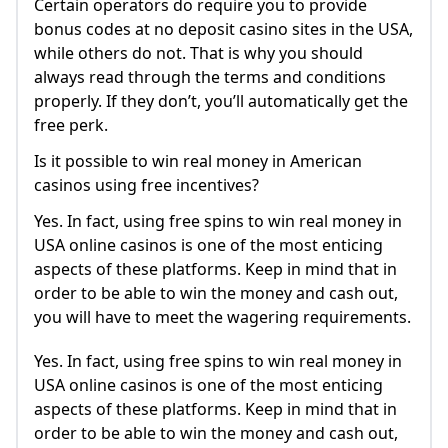
Certain operators do require you to provide
bonus codes at no deposit casino sites in the USA,
while others do not. That is why you should
always read through the terms and conditions
properly. If they don’t, you’ll automatically get the
free perk.
Is it possible to win real money in American
casinos using free incentives?
Yes. In fact, using free spins to win real money in
USA online casinos is one of the most enticing
aspects of these platforms. Keep in mind that in
order to be able to win the money and cash out,
you will have to meet the wagering requirements.
Yes. In fact, using free spins to win real money in
USA online casinos is one of the most enticing
aspects of these platforms. Keep in mind that in
order to be able to win the money and cash out,