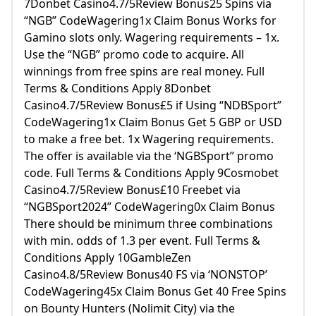
7Donbet Casino4.7/5Review Bonus25 Spins via
“NGB” CodeWagering1x Claim Bonus Works for
Gamino slots only. Wagering requirements – 1x.
Use the “NGB” promo code to acquire. All
winnings from free spins are real money. Full
Terms & Conditions Apply 8Donbet
Casino4.7/5Review Bonus£5 if Using “NDBSport”
CodeWagering1x Claim Bonus Get 5 GBP or USD
to make a free bet. 1x Wagering requirements.
The offer is available via the ‘NGBSport” promo
code. Full Terms & Conditions Apply 9Cosmobet
Casino4.7/5Review Bonus£10 Freebet via
“NGBSport2024” CodeWagering0x Claim Bonus
There should be minimum three combinations
with min. odds of 1.3 per event. Full Terms &
Conditions Apply 10GambleZen
Casino4.8/5Review Bonus40 FS via ‘NONSTOP’
CodeWagering45x Claim Bonus Get 40 Free Spins
on Bounty Hunters (Nolimit City) via the