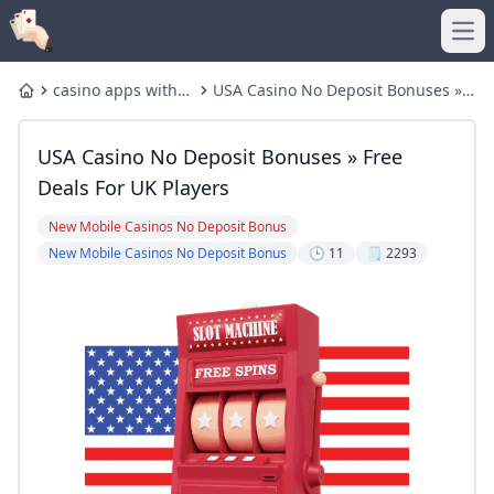
Ope
casino apps with
USA Casino No Deposit Bonuses »
Home
sign up bonus
Free Deals for UK Players
casino apps with sign up bonus
nj casino apps with sign up bonus
USA Casino No Deposit Bonuses » Free
Grab LuckyLands $10 Free Bonus Now!
LuckyLand Slots APK 0.3 Free Download Latest Version
Brazilian Rising Star Shocks Everyone by Winning Million-
Top Online Casinos with No Deposit Bonus 2026 - Free $25 
Deals For UK Players
Can I win real money with free spins no deposit USA?
Free Spins Casinos Win Real Money with No Deposit
New Mobile Casinos No Deposit Bonus
No Deposit Bonus Casinos: Best Online Casino No Deposit 
Best Pay by Mobile casino sites UK (2024)
New Mobile Casinos No Deposit Bonus
🕒 11
🗒️ 2293
How to play with real money on LuckyLand slots?
Slot Machine App Development like luckylands - IdeaUsher
Free SC coins for 2025: Sweepstake Casinos No Deposit Bo
Real money betting FAQs
Luckyland Slots Redeem How to Use Luckyland Slots Rede
No Deposit Bonus Casino USA 2024 Keep What You Win!
Slot Machine App Development like luckylands - IdeaUsher
WPT Global Tournament Schedule 2025
Mobile Casino 1000+ Optimised Games for Mobile Devices
Is LuckyLand Slots app safe?
Cash Luckyland Slots-Win Cash Download New Android APK 
Which casino gives free bonus without deposit?
mobile casino bonuses
nj casino apps with sign up bonus
Free Spins With No Deposit: Best Casino Offers
11 best poker apps and games for Android
Slots That Pay Real Money with No Deposit Free Play
What role did roulette play in popular culture such as movi