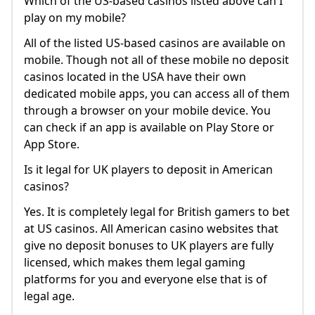
Which of the US-based casinos listed above can I
play on my mobile?
All of the listed US-based casinos are available on
mobile. Though not all of these mobile no deposit
casinos located in the USA have their own
dedicated mobile apps, you can access all of them
through a browser on your mobile device. You
can check if an app is available on Play Store or
App Store.
Is it legal for UK players to deposit in American
casinos?
Yes. It is completely legal for British gamers to bet
at US casinos. All American casino websites that
give no deposit bonuses to UK players are fully
licensed, which makes them legal gaming
platforms for you and everyone else that is of
legal age.