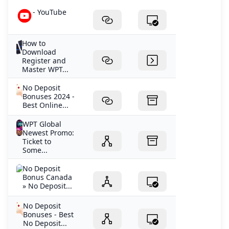
Best Apps to Play Slots and Win Real Money 2026
- YouTube
Why is LuckyLand not loading?
NJ Casino Apps With Sign Up Bonus: Eligibility and Offer 
How to
Download
Register and
Master WPT...
No Deposit
Bonuses 2024 -
Best Online...
WPT Global
Newest Promo:
Ticket to
Some...
No Deposit
Bonus Canada
» No Deposit...
No Deposit
Bonuses - Best
No Deposit...