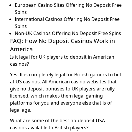
European Casino Sites Offering No Deposit Free
Spins
International Casinos Offering No Deposit Free
Spins
Non-UK Casinos Offering No Deposit Free Spins
FAQ: How No Deposit Casinos Work in
America
Is it legal for UK players to deposit in American
casinos?
Yes. It is completely legal for British gamers to bet
at US casinos. All American casino websites that
give no deposit bonuses to UK players are fully
licensed, which makes them legal gaming
platforms for you and everyone else that is of
legal age.
What are some of the best no-deposit USA
casinos available to British players?