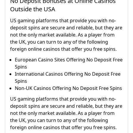
No Deposit Bonuses at Online Casinos
Outside the USA
US gaming platforms that provide you with no-
deposit spins are secure and reliable, but they are
not the only market available. As a player from
the UK, you can turn to any of the following
foreign online casinos that offer you free spins.
European Casino Sites Offering No Deposit Free
Spins
International Casinos Offering No Deposit Free
Spins
Non-UK Casinos Offering No Deposit Free Spins
US gaming platforms that provide you with no-
deposit spins are secure and reliable, but they are
not the only market available. As a player from
the UK, you can turn to any of the following
foreign online casinos that offer you free spins.