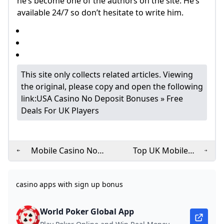
he’s become one of the authors on the site. He’s
available 24/7 so don’t hesitate to write him.
nj casino apps with sign up bonus
mobile casino bonuses
mobile casino bonuses
This site only collects related articles. Viewing
Play Real Money Poker in 2025 with WPT Global
No Deposit Bonuses 2024 - Best Casinos With No Depo
LuckyLand Slots & Games 7777 FREE Gold Coins & 10 
the original, please copy and open the following
Top 10 Mobile Casinos in the US for 2025 Simple and E
Can you get free money from casino?
No-Deposit Bonus Real Money No Deposit Bonus Code
link:
USA Casino No Deposit Bonuses » Free
‎Luckyland Slots : Online Words on the App Store
Top 7 Best No Deposit Casino Bonuses NJ 2024 - We Tes
Best Mobile No Deposit Codes - iPhone and Android O
Deals For UK Players
Phil Ivey Hosts Festive Meet-Up Game at Wynn Las Ve
Top No Deposit Bonus Casinos in 2025: Play and Win 
What is the future of the game of roulette?
Most Popular Games on WPT Global A Comprehensive
How to play with real money on LuckyLand slots?
Which casino gives free bonus without deposit?
casino apps with sign up bonus
Do any online slots pay real money no deposit?
Vincent Meli Raises to 100000 with K♣️ J♣️ Francois Tosqu
2024 WPT Prime UK Championship will kick off on Sep
What online casino is paying out?
Pay by Phone Casino No Deposit Free Play
Best Sweepstakes Casino No Deposit Bonus 2024 - Fr
Best No Deposit Bonuses Online Casino No Deposit P
Real money betting FAQs
Mobile Casino No
Top UK Mobile
Who Owns LuckyLand Slots?
Everygame Poker Review: Your Guide to Online Poker
Best online casino bonus codes No Deposit Promotions
Which online casino has the highest welcome bonus n
Deposit Bonuses -
Casino No Deposit
50 free spins deposit wager - Search Videos
$5 & $10 Minimum Deposit Casinos in the USA
Mobile Casino Real Money 🎖️ October 2024
No Deposit Bonus Casinos - Top No Deposit Bonuses 
UK Offers
Bonus Offers in
pa casino apps with sign up bonus
casino apps with sign up bonus
What is the new mi online casino no deposit bonus?
- YouTube
Latest No Deposit Bonus Codes (2024) - Online Casino
Online Casinos Free Spins - No Deposit South Africa 2
October 2024
What is Hyper Dash in WPT Global?Dive into Quick Thrilli
nj casino apps with sign up bonus
casino apps with sign up bonus
pa casino apps with sign up bonus
Are LuckyLand slots available in Canada?
How to Play WPT Online Full Guide 2024
How to Sign Up Login and Play at Luckyland Slots Po
NJ Online Casino No Deposit Bonus 🎖️ Claim $150+ in
Claim $200 888 Casino Bonus in 5 Steps (2026 Guide)
How to Play WPT Global on Your Computer 2024
Which casino has the best no deposit bonus?
World Poker Global App
WPT Global Withdrawal Guide: Cashing Out Made Sim
Online Casinos With No Minimum Deposit - $0.10 Depos
No Deposit Mobile Casino Free Spins - Find Best No D
Who Owns LuckyLand Slots?
Payment Options at EVERYGAME Poker: Quick and Easy T