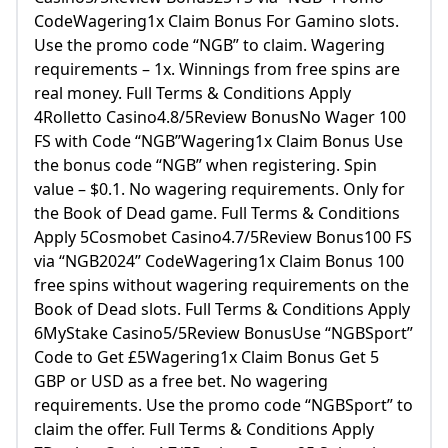
CodeWagering1x Claim Bonus For Gamino slots.
Use the promo code “NGB” to claim. Wagering
requirements – 1x. Winnings from free spins are
real money. Full Terms & Conditions Apply
4Rolletto Casino4.8/5Review BonusNo Wager 100
FS with Code “NGB”Wagering1x Claim Bonus Use
the bonus code “NGB” when registering. Spin
value – $0.1. No wagering requirements. Only for
the Book of Dead game. Full Terms & Conditions
Apply 5Cosmobet Casino4.7/5Review Bonus100 FS
via “NGB2024” CodeWagering1x Claim Bonus 100
free spins without wagering requirements on the
Book of Dead slots. Full Terms & Conditions Apply
6MyStake Casino5/5Review BonusUse “NGBSport”
Code to Get £5Wagering1x Claim Bonus Get 5
GBP or USD as a free bet. No wagering
requirements. Use the promo code “NGBSport” to
claim the offer. Full Terms & Conditions Apply