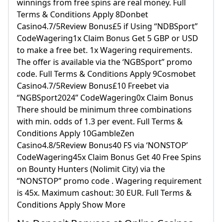
winnings from free spins are real money. Full
Terms & Conditions Apply 8Donbet
Casino4.7/5Review Bonus£5 if Using “NDBSport”
CodeWagering1x Claim Bonus Get 5 GBP or USD
to make a free bet. 1x Wagering requirements.
The offer is available via the ‘NGBSport” promo
code. Full Terms & Conditions Apply 9Cosmobet
Casino4.7/5Review Bonus£10 Freebet via
“NGBSport2024” CodeWagering0x Claim Bonus
There should be minimum three combinations
with min. odds of 1.3 per event. Full Terms &
Conditions Apply 10GambleZen
Casino4.8/5Review Bonus40 FS via ‘NONSTOP’
CodeWagering45x Claim Bonus Get 40 Free Spins
on Bounty Hunters (Nolimit City) via the
“NONSTOP” promo code . Wagering requirement
is 45x. Maximum cashout: 30 EUR. Full Terms &
Conditions Apply Show More