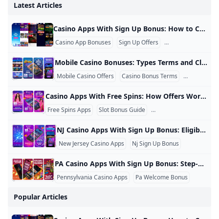
nj casino apps with sign up bonus
The Best No Deposit Bonus Codes: September 2024 Pok
Latest Articles
Top 33 Mobile Casinos UK → Get £10 Mobile No Deposit
USA OK No Deposit Codes & Freebies
Free No Deposit Mobile Casino Bonuses 2024
What is the LuckyLand new player bonus?
chopchopnb.ca
casino apps with sign up bonus
Luckyland Slots App Download – Urzuv
Casino Apps With Sign Up Bonus: How to Compare Offers Safely Casino Apps With Sign Up Bonus: How to Compare Offers Safely Casino apps with sign up bonus offers can provide bonus funds, free spins, deposit matches, or another introductory benefit. However, the largest number displayed on a promotion is not always the most useful offer. Eligibility rules, wagering requirements, game restrictions, expiration periods, and state availability can all affect the practical value of a bonus. Important: Real-money casino apps are available only where authorized.
mobile casino bonuses
No deposit bonus codes for October 2024 No deposit bon
Top No Deposit Bonus Casinos 2026 - Claim Free Spins N
Are there any legit online slots that pay real money no d
Casino App Bonuses
Sign Up Offers
Mobile Casino Gui
What casino has the best no deposit bonus?
Best Online Casino Welcome Bonuses 2026: Top Offers &
Pay by Phone Casino No Deposit
DraftKings Casino Promo October 2024: Play $5 Get $50 I
Are there any legit online slots that pay real money no d
LuckyLand Slots Free to Play: Your Quick Guide to Free 
PA Online Casinos 2024 ✅ Best Real Money PA Casino A
No Deposit Bonus Free Chip Las Atlantis Casino
Mobile Casino Bonuses: Types Terms and Claiming Checklist Mobile Casino Bonuses: Types, Terms, and Claiming Checklist Mobile casino bonuses can include new-player promotions, free spins, deposit matches, recurring rewards, or offers available through a casino app. The term covers many different promotions, so players should examine the full conditions instead of assuming every mobile offer works in the same way. Availability notice: Real-money mobile casino gaming is regulated at the state level in the United States. An offer shown in an advertisement may not be available to every player, account, device, or location.
Can I win real money with free spins no deposit USA?
What is the origin of the name Roulette?
Mobile Casino No Deposit Bonuses - UK Offers
What casino app pays real money no-deposit?
Mobile Casino Offers
Casino Bonus Terms
App Bonus 
10 Best Sweepstakes Casino No Deposit Bonuses Free SC
Best Welcome Bonus Online Casinos in June 2026: BetM
No deposit bonus codes for October 2024 No deposit bon
What is the no deposit bonus at Mirax casino?
WPT Global Newest Promo: Ticket to Some Additional Pl
No deposit bonus codes for October 2024 No deposit bon
No Deposit Bonus Casinos — The 2025 Real Money Playe
Casino Apps With Free Spins: How Offers Work and What to Check Casino Apps With Free Spins: How Offers Work and What to Check Casino apps with free spins can allow eligible players to try selected slot games without deducting the normal cash stake for each awarded spin. The phrase sounds simple, but free-spin offers can differ substantially in value, eligible games, expiration periods, and rules for any resulting winnings. Offer warning: Free spins do not guarantee a profit. They are promotional game rounds governed by the operator’s current terms, and their availability can depend on the player’s state, account, deposit, and selected game.
LuckyLand Slots APK 0.3 Free Download Latest Version
Freeplay Online Casino Bonuses Real Money Free Play O
How to claim 88 free spins?
Does Luckyland slots pay out real money?
When and where was the game of roulette first played?
Free Spins Apps
Slot Bonus Guide
Casino Promotions
No Deposit Casino - R250 for free to test Springbok Casi
James Obst Wins WPT Australia Championship win AUD 
Best Online Casino Welcome Bonuses 2026: Top Offers &
What casino has $5 minimum deposit?
nj casino apps with sign up bonus
The $20 Slot Method: How to Play Slots Without Losing B
NJ Casino Apps With Sign Up Bonus: Eligibility and Offer Guide NJ Casino Apps With Sign Up Bonus: Eligibility and Offer Guide NJ casino apps with sign up bonus offers may include deposit matches, free spins, bonus credits, or qualifying-wager promotions. New Jersey has a regulated internet gaming market, but players should verify the platform and read the current offer terms before creating an account or depositing. New Jersey requirement: Real-money internet gaming should be conducted only through sites approved by the New Jersey Division of Gaming Enforcement.
USA No Deposit Casinos USA No Deposit Bonuses No De
boostmyeco.ca
LuckyLand Slots No Deposit Bonus & Review 2024
New Jersey Casino Apps
Nj Sign Up Bonus
Regulated 
Online Casinos With No Minimum Deposit - $0.10 Deposit
20bet Casino No Deposit Bonus: The Truth in 2026
pa casino apps with sign up bonus
PA Casino Apps With Sign Up Bonus: Step-by-Step Player Guide PA Casino Apps With Sign Up Bonus: Step-by-Step Player Guide PA casino apps with sign up bonus promotions may offer deposit matches, free spins, bonus credits, or rewards tied to qualifying play. Pennsylvania regulates online casino gaming, so the first step is to confirm that the app is licensed before comparing promotional offers. Pennsylvania eligibility: Regulated online gambling in Pennsylvania is intended for people aged 21 or older. Players should use a Pennsylvania Gaming Control Board-regulated platform and must pass applicable location and identity checks.
Are there any legit online slots that pay real money no d
Discord Competition Heats Up: Join the Action!
Free spins casino FAQs
Best Free No Deposit Casinos 2026: $25-$250K Bonus Cod
Pennsylvania Casino Apps
Pa Welcome Bonus
Casino A
Best Online Casino No Deposit Bonus Codes in 2024 🆓 C
TOP No Deposit Bonus Online Casinos BonusManiac 2024
casino apps with sign up bonus
nj casino apps with sign up bonus
casino apps with sign up bonus
Popular Articles
LuckyLand Slots Real Money Android Game APK Downloa
Pay by Phone Casino No Deposit
One Shot – Freezeout Tournament by WPT Global
Is Online Poker Rigged?
Is Online Poker Legal In Brazil?
Claim $200 888 Casino Bonus in 5 Steps (2026 Guide)
Best No Deposit Bonus Real Money 2026: $50 Free Cash
Sportium Apuestas Deportivas S.A. - Company？
One Shot – Freezeout Tournament by WPT Global
casino apps with free spins
Brand New Online Casinos USA with No Deposit Bonus 2