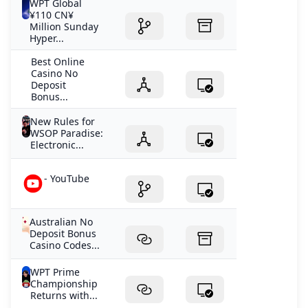
WPT Global
¥110 CN¥
Million Sunday
Hyper...
Best Online
Casino No
Deposit
Bonus...
New Rules for
WSOP Paradise:
Electronic...
- YouTube
Australian No
Deposit Bonus
Casino Codes...
WPT Prime
Championship
Returns with...