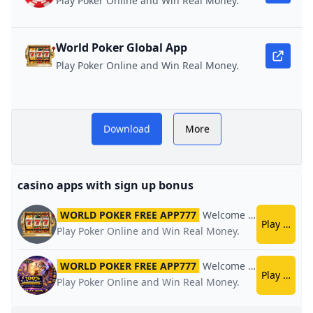
Play Poker Online and Win Real Money.
How To Connect Facebook Account With WSOP App?
Is LuckyLand Slots app safe?
$200 No Deposit Bonus 🎖️ 200 Free Spins Real Money 
How to Start Playing Online Poker in 2025: A Beginner
LuckyLand Slots Play Free Slot Games to redeem cash Pri
No Deposit Bonus Online Casinos Oct. 2024
What is the new mi online casino no deposit bonus?
USA Casino No Deposit Bonuses » Free Deals for UK Pl
Best Casino Welcome Bonus 2026: BetMGMs $1025 Dea
PA Casino Apps With Sign Up Bonus: Step-by-Step Player
World Poker Global App
WPT Global Poker Review Traffic Games and Promotio
What casino app pays real money no-deposit?
Mobile No Deposit Bonuses ᐈ 50+ Best Casino Sites 20
casino apps with free spins
The Thrilling Race for WPT Season 22 Player of the Year 
WordPress › Setup Configuration File
Why is LuckyLand not loading?
What casino app pays real money no-deposit?
No Deposit Bonuses - Best No Deposit Bonus Offers fo
Luckyland Slots APK v1.4.10.14 (Latest Version) Downloa
Play Poker Online and Win Real Money.
James Obst Wins WPT Australia Championship win AU
Luckyland Slots App Download For Android – Max Gra
No Deposit Bonus Online Casinos Oct. 2024
How to Play WPT Global on Your Computer 2024
What casino app pays real money no-deposit?
What is the best online casino real money with no depo
New Mobile Casinos No Deposit Bonus — 2025 FAQ & M
How do you win money on LuckyLand?
Does LuckyLand casino pay real money?
maxliferehab.ca
Top No Deposit Bonus Casinos 2026 - Claim Free Spins
Mobile Casino 1000+ Optimised Games for Mobile Dev
Best No Deposit Bonus Canada 2024
How do you get real money on Luckyland slots?
casino apps with sign up
casino apps with free spins
casino apps with free spins
Download
More
Best No Deposit Bonus Online Casinos in 2024 Lines.c
Best No-Deposit Welcome Bonus Casino
NJ Casino Apps With Sign Up Bonus: Eligibility and Off
How to Download WSOP NV
Best Apps to Play Slots and Win Real Money 2026
No-Deposit Casino Apps: Free Money Offers in 2026
bonus
Best No-Deposit Casino Welcome Bonuses
LuckyLand Slots App 7777 FREE Gold Coins & 10 FREE Sw
Is LuckyLand slot safe?
The Best No Deposit Bonus Casinos in 2025 Win Real 
Are LuckyLand Slots real or fake?
WPT Global: The Premier Choice for Poker Players
casino apps with free spins
Best No Deposit Casino Offers
No Deposit Bonuses - Best No Deposit Bonus Offers for S
boostmyeco.ca
casino apps with sign up bonus
Which online casino has the best no deposit bonus?
JustCasino No-KYC Instant Withdrawals: Fast Payouts i
Best online casino bonus codes No Deposit Promotions -
Best No-Deposit Welcome Bonus Casino
WPT Global New Tips : Sportsbook NFL Week 6 Betting P
Golden Bounty Championship: Your Weekly Shot at $1
WORLD POKER FREE APP777
Welcome Bonus
World 
WPT Global Poker Review 2024 Include Traffic Games an
NJ Online Casino No-Deposit Bonuses - Best NJ Casino P
Play now
Is LuckyLand Slots Legit? The Truth About This App in 20
Play Poker Online and Win Real Money.
Shevliakov’s Comeback Wins Million-Euro Prize! How Did
No Deposit Bonuses For United States Players Biggest &
No Deposit Bonus Casinos - Top No Deposit Bonuses an
Which online casino has the highest welcome bonus no d
What is the phone casino no deposit bonus?
How did the introduction of online casinos impact the ga
WORLD POKER FREE APP777
Welcome Bonus
World 
Luckyland Slots App 2024 App for iOS & Android
Free Spins No Deposit » All New & Best Casinos in 2024
Play now
Is Lucky Land casino real money?
Play Poker Online and Win Real Money.
Cash Luckyland Slots-Win Cash Download New Android AP
Vincent Meli Raises to 100000 with K♣️ J♣️ Francois Tosques
The Daily Prime Tournaments from WPT Global
mobile casino bonuses
What casino has a real no deposit bonus?