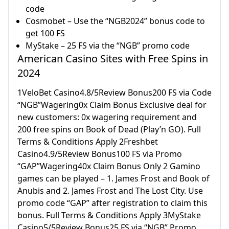
code
Cosmobet – Use the “NGB2024” bonus code to
get 100 FS
MyStake – 25 FS via the “NGB” promo code
American Casino Sites with Free Spins in
2024
1VeloBet Casino4.8/5Review Bonus200 FS via Code
“NGB”Wagering0x Claim Bonus Exclusive deal for
new customers: 0x wagering requirement and
200 free spins on Book of Dead (Play’n GO). Full
Terms & Conditions Apply 2Freshbet
Casino4.9/5Review Bonus100 FS via Promo
“GAP”Wagering40x Claim Bonus Only 2 Gamino
games can be played – 1. James Frost and Book of
Anubis and 2. James Frost and The Lost City. Use
promo code “GAP” after registration to claim this
bonus. Full Terms & Conditions Apply 3MyStake
Casino5/5Review Bonus25 FS via “NGB” Promo