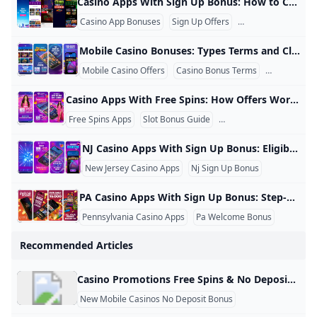
Casino Apps With Sign Up Bonus: How to Compare Offers Safely Casino Apps With Sign Up Bonus: How to Compare Offers Safely Casino apps with sign up bonus offers can provide bonus funds, free spins, deposit matches, or another introductory benefit. However, the largest number displayed on a promotion is not always the most useful offer. Eligibility rules, wagering requirements, game restrictions, expiration periods, and state availability can all affect the practical value of a bonus. Important: Real-money casino apps are available only where authorized.
What casino gives free spins no deposit?
Best No-Deposit Casino Bonus 2026: $50 Free Chip Winne
How to download LuckyLand Slots app?
Is there any game that pays real money without deposit f
Which online casino has the best no deposit bonus?
Which online casino has the highest welcome bonus no d
Casino App Bonuses
Sign Up Offers
Mobile Casino Gui
Doug Polk Faces Backlash Over Playing in His Own Tour
No-Deposit Bonus Real Money No Deposit Bonus Codes
How to Win at Online Blackjack: Strategies for 2025
What Countries Are Restricted on WPT Global?
WPT Global’s Sunday Hyper PKO Showdown: Low Buy-In 
Vincent Meli Raises to 100000 with K♣️ J♣️ Francois Tosques
Do you know WPTGO online poker game
- YouTube
Why can I not withdraw my original deposit on WPT Glob
WPT® Global Fall Festival Features Three WPT Champion
2024-2025 WPT Asia Pacific Schedule
WinPort $100 No Deposit Bonus Guide
Mobile Casino Bonuses: Types Terms and Claiming Checklist Mobile Casino Bonuses: Types, Terms, and Claiming Checklist Mobile casino bonuses can include new-player promotions, free spins, deposit matches, recurring rewards, or offers available through a casino app. The term covers many different promotions, so players should examine the full conditions instead of assuming every mobile offer works in the same way. Availability notice: Real-money mobile casino gaming is regulated at the state level in the United States. An offer shown in an advertisement may not be available to every player, account, device, or location.
Best Casino Welcome Bonus 2026: BetMGMs $1025 Deal 
FAQs
What casino has the best no deposit bonus?
Is Lucky Land casino real money?
No Deposit Bonus Casinos Validation FAQ: Auditing Playt
Mobile Casino Offers
Casino Bonus Terms
App Bonus 
Best No Deposit Bonus Casino Sites & No Deposit Bonus
Can you play LuckyLand slots on iPhone?
Which online casino has the best no deposit bonus?
No Deposit Bonus Casinos 2026: Latest Free Spins & Bon
- YouTube
Best Poker Site for Real Money 2025 — Why WPT Global 
Where is WPT World Championship 2024?
where is wpt global legal Europe United Kingdom Asia U
Grab 888 Casino 50 Free Spins No Deposit - Claim Now!
Casino Apps With Free Spins: How Offers Work and What to Check Casino Apps With Free Spins: How Offers Work and What to Check Casino apps with free spins can allow eligible players to try selected slot games without deducting the normal cash stake for each awarded spin. The phrase sounds simple, but free-spin offers can differ substantially in value, eligible games, expiration periods, and rules for any resulting winnings. Offer warning: Free spins do not guarantee a profit. They are promotional game rounds governed by the operator’s current terms, and their availability can depend on the player’s state, account, deposit, and selected game.
Best No-Deposit Casino Bonus 2026: $50 Free Chip Winne
Online Casinos With No Minimum Deposit - $0.10 Deposit
Best Online Casino With Instant Withdrawal 2026
What are some famous roulette scandals and controvers
Free Spins Apps
Slot Bonus Guide
Casino Promotions
How to Win at Online Slots in 2025 with WPT Global
What were the original rules and betting options for roul
LuckyLand Slots Real Money Android Game APK Downloa
Free Spins Casinos Win Real Money with No Deposit
casino apps with free spins
pa casino apps with sign up bonus
Best Online Casino Welcome Bonus 2026: Top Offers Rev
NJ Casino Apps With Sign Up Bonus: Eligibility and Offer Guide NJ Casino Apps With Sign Up Bonus: Eligibility and Offer Guide NJ casino apps with sign up bonus offers may include deposit matches, free spins, bonus credits, or qualifying-wager promotions. New Jersey has a regulated internet gaming market, but players should verify the platform and read the current offer terms before creating an account or depositing. New Jersey requirement: Real-money internet gaming should be conducted only through sites approved by the New Jersey Division of Gaming Enforcement.
casino apps with free spins
Are there any legit online slots that pay real money no d
No deposit bonus codes for October 2024 No deposit bon
New No Deposit Bonus 10/2024 Latest Free Casino Bonu
Lucky Slots No-Deposit Bonus: Instant Start Without Spe
New Jersey Casino Apps
Nj Sign Up Bonus
Regulated 
20bet Casino No Deposit Bonus: The Truth in 2026
The Daily Prime Tournaments from WPT Global
casino apps with free spins
Lucky Slots Daily Bonus Explained: How to Claim Free Coi
PA Casino Apps With Sign Up Bonus: Step-by-Step Player Guide PA Casino Apps With Sign Up Bonus: Step-by-Step Player Guide PA casino apps with sign up bonus promotions may offer deposit matches, free spins, bonus credits, or rewards tied to qualifying play. Pennsylvania regulates online casino gaming, so the first step is to confirm that the app is licensed before comparing promotional offers. Pennsylvania eligibility: Regulated online gambling in Pennsylvania is intended for people aged 21 or older. Players should use a Pennsylvania Gaming Control Board-regulated platform and must pass applicable location and identity checks.
£5 No Deposit Bonus Welcome Package Upto £1000 Mons
WPT Global Poker Review 2024 Include Traffic Games an
Best Welcome Bonus Online Casinos in June 2026: BetM
Best Social Casino Sign Up Bonuses & No Deposit Promo
Does LuckyLand Slots really pay real money?
Best No Deposit Casino Bonuses in Canada 2024
PA Casino Apps With Sign Up Bonus: Step-by-Step Player
Luckyland Slots: Real Cash for Android - Download
Pennsylvania Casino Apps
Pa Welcome Bonus
Casino A
PlayFame Social Casino Bonus Code Get PlayFame Prom
Instant Payout Online Casinos
What online casino gives you a welcome bonus?
$100 & $200 No Deposit Bonus Casinos — Real Money F
casino apps with free spins
casino apps with free spins
Recommended Articles
Most Trusted Online Casino: WPT Global
How to Download Register and Master WPT Global: 2025
How do you get real money on Luckyland slots?
Best Pay by Mobile casino sites UK (2024)
WPT Global No Deposit Bonus 2025 – Try Real Online Pok
Luckylander - Luckyland Slots App Download For Androi
WPT Global Review 2025 — Why It’s One of the Best Onlin
Apa itu bonus tanpa deposit?
WPT Online Tournament Login Guide 2024
JustCasino No-KYC Instant Withdrawals: Fast Payouts in 
Best online casino bonus codes No Deposit Promotions -
casino apps with sign up bonus
LuckyLand Slots App 7777 FREE Gold Coins & 10 FREE Sw
Casino Promotions Free Spins & No Deposit The Phone Casino Discover the hottest Online Casino promotions in the UK & Enjoy daily Free Spins with No Deposit Required only at The Phone Casino. Yes, we offer thrilling casino games to enjoy on the go at The Phone Casino, but we also have a range of great rewards, loyalty programmes and online casino promotions! You will come for our amazing 100 daily free spins and no deposit required and you will stay thanks to top-notch mobile gaming experience and bonuses!
How to Qualify for WPT Live Events Online in 2025
The Best No Deposit Bonus Casinos in 2025 Win Real Mo
Is LuckyLand slots app safe?
Qual cassino dá bônus no cadastro sem depósito?
Best No-Deposit Casino Welcome Bonuses
Best Slot App Real Money: Top Picks for 2026
What online casino is paying out?
New Mobile Casinos No Deposit Bonus
Top 10 Mobile Casinos in the US for 2025 Simple and Eas
Best No Deposit Real Money Casino
- YouTube
WPT Global Spring Festival: $7000000 Guaranteed Prize 
Can I win real money with free spins no deposit USA?
Are there any legit online slots that pay real money no d
What are WPT Global Cash Games in brazil?