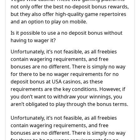
not only offer the best no-deposit bonus rewards,
but they also offer high-quality game repertoires
and an option to play on mobile.
Is it possible to use a no deposit bonus without
having to wager it?
Unfortunately, it’s not feasible, as all freebies
contain wagering requirements, and free
bonuses are no different. There is simply no way
for there to be no wager requirements for no
deposit bonus at USA casinos, as these
requirements are the key conditions. However, if
you don’t want to withdraw your winnings, you
aren’t obligated to play through the bonus terms.
Unfortunately, it’s not feasible, as all freebies
contain wagering requirements, and free
bonuses are no different. There is simply no way