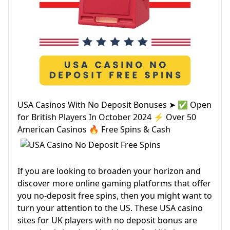
Meet the Final Table of the 2024 EPT Barcelona Main Event
Discord Competition Heats Up: Join the Action!
Online Casinos No Deposit Bonus Risk Analysis and Session
Best online casino bonus codes No Deposit Promotions - a
Best No Deposit Bonus Codes - US Casinos (October 2024)
Does WPT Global have a mobile app?
boostmyeco.ca
Free No Deposit Mobile Casino Bonuses 2024
Best Free No Deposit Casinos 2026: $25-$250K Bonus Codes
- YouTube
What is the new mi online casino no deposit bonus?
WPT Global Poker Review 2024 Include Traffic Games and 
Can you play LuckyLand slots on iPhone?
Cory Zeidman Pleads Guilty to Sports Betting Fraud Schem
Can you play LuckyLand slots on iPhone?
How to Win at Online Slots in 2025 with WPT Global
USA Casinos With No Deposit Bonuses ➤ ✅ Open
for British Players In October 2024 ⚡ Over 50
American Casinos 🔥 Free Spins & Cash
If you are looking to broaden your horizon and
discover more online gaming platforms that offer
you no-deposit free spins, then you might want to
turn your attention to the US. These USA casino
sites for UK players with no deposit bonus are