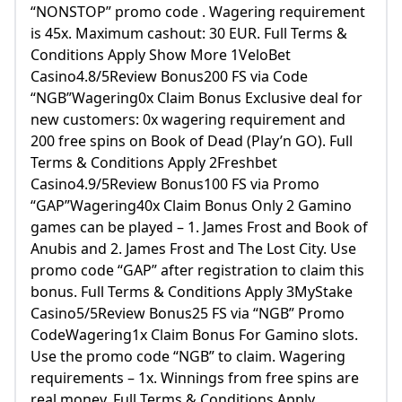
“NONSTOP” promo code . Wagering requirement
is 45x. Maximum cashout: 30 EUR. Full Terms &
Conditions Apply Show More 1VeloBet
Casino4.8/5Review Bonus200 FS via Code
“NGB”Wagering0x Claim Bonus Exclusive deal for
new customers: 0x wagering requirement and
200 free spins on Book of Dead (Play’n GO). Full
Terms & Conditions Apply 2Freshbet
Casino4.9/5Review Bonus100 FS via Promo
“GAP”Wagering40x Claim Bonus Only 2 Gamino
games can be played – 1. James Frost and Book of
Anubis and 2. James Frost and The Lost City. Use
promo code “GAP” after registration to claim this
bonus. Full Terms & Conditions Apply 3MyStake
Casino5/5Review Bonus25 FS via “NGB” Promo
CodeWagering1x Claim Bonus For Gamino slots.
Use the promo code “NGB” to claim. Wagering
requirements – 1x. Winnings from free spins are
real money. Full Terms & Conditions Apply