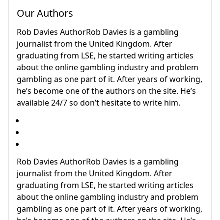
Our Authors
Rob Davies AuthorRob Davies is a gambling
journalist from the United Kingdom. After
graduating from LSE, he started writing articles
about the online gambling industry and problem
gambling as one part of it. After years of working,
he’s become one of the authors on the site. He’s
available 24/7 so don’t hesitate to write him.
Rob Davies AuthorRob Davies is a gambling
journalist from the United Kingdom. After
graduating from LSE, he started writing articles
about the online gambling industry and problem
gambling as one part of it. After years of working,