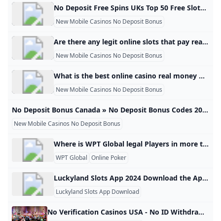
Which slot pay real money no deposit?
Which Countries Can Play WPTGlobal in 2024?
What casino gives free play for signing up?
Sportium Apuestas Deportivas S.A. - Company？
Most Popular Games on WPT Global A Comprehensive G
Is Online Poker Legal In Brazil?
Can I win real money with free spins no deposit USA?
No Deposit Free Spins UKs Top 50 Free Slots Offers October 2024 Search this list of the best available no deposit free spins offers from top online casinos for October 2024 and enjoy the latest casino Free Spins No Deposit deals here. You can even play for free and keep what you win. Saturday, 12 October 2024 00:57 Written by David Bet best casino offers 100+ No Deposit Free Spins Daily Jackpot Slots Pokerstars Casino Netbet Casino Info100 No Deposit Free Spins on registration!
£5 No Deposit Bonus Welcome Package Upto £1000 Mons
Best Games That Pay Real Money Without Depositing
- YouTube
Live casino bonus FAQs
New Mobile Casinos No Deposit Bonus
Top Online Poker Tournaments to Watch and Play in 202
boostmyeco.ca
New No Deposit Bonus Codes Grab $/€15 Free CasinoAl
BetMGM Casino: $25 No Deposit Bonus or Bet $10 Get $
No Deposit Casino Bonuses & Free Spins for NEW Playe
BetMGM - Outlook Betting - US
Sweepstakes Casino No Deposit Bonus (Free Sweeps Cas
Are there any legit online slots that pay real money no deposit? But, if you do decide to play on casino apps, they have hundreds of slot games available and can essentially be classed as slot apps. Therefore, this means you can play free slots to win real money with no deposit required on slot apps!
What Time of Day Do Slot Machines Pay Out the Most?
What is the new mi online casino no deposit bonus?
How to download LuckyLand Slots app?
New Mobile Casinos No Deposit Bonus
Can you play LuckyLand slots on iPhone?
Can you make money on WPT?
Best No Deposit Bonus Real Money 2026: $50 Free Cash
nj casino apps with sign up bonus
What deposit methods are currently available in WPT Glo
What is the best online casino real money with no deposit? If you are looking for free online games to win real money with no deposit, Fire & Roses Joker has to be considered because if you are lucky enough to trigger any of its bonus rounds, you could be in for a HUGE payout.Jul 1, 2024
mobile casino bonuses
No-Deposit Casino Apps: Free Money Offers in 2026
Sites like Chumba And Luckyland 2024 Best Alternatives A
WPT Global Cow Boy:A Players Perspective
New Mobile Casinos No Deposit Bonus
Lucky Slots No Deposit Bonus: What to Expect in 2026
nj casino apps with sign up bonus
Luckyland Slots APK v1.4.10.14 (Latest Version) Downloa
No Deposit Bonus Canada » No Deposit Bonus Codes 2024 Find an updated list of all the best no deposit bonuses and no deposit bonus codes for Canadians. Compare and win real money with no deposit required. By Lauri Hannelin. Updated: 2024-10-18T10:42:43+0000 Discover no deposit bonus offers for Canadian players. We have ranked the top no deposit bonuses and casinos on this page. No deposit bonuses allow you to play casino games without spending your own money. You get to play without any strings attached, and can win real money.
Australian No Deposit Bonus Casino Codes - October 202
R$50 No Deposit Signup Bonuses 🎖️ October 2024
BetMGM Casino: $25 No Deposit Bonus or Bet $10 Get $
WPT Global Casino: A Fun-Filled Adventure
No Deposit Bonuses 2024 - Best Online Casino & Slots B
2025 WSOP Explosion! New Formats + Huge Prizes Poker P
New Mobile Casinos No Deposit Bonus
WPT Global No Deposit Bonus 2025 – Try Real Online Pok
No Deposit Bonus Casinos — 2025 FAQ for Real Players
boostmyeco.ca
pa casino apps with sign up bonus
Where is WPT Global legal Players in more than 100 countries can play at WPT Global. WPT Global operates in various jurisdictions where online poker is regulated and legal. Typically, it is available in regions such as: 1.Canada 2.United Kingdom 3.European Union countries (specific nations may vary) For the most accurate and up-to-date information, it’s best to check WPT Global’s official website or consult local regulations regarding online gambling in your area.
Sweepstakes Casino No Deposit Bonus 2024 ▷ Free SC C
What is the no deposit bonus at Mirax casino?
What online casino is paying out?
Instant Withdrawal Casinos to Win Real Money 🎖️ $125 
WPT Global
Online Poker
No Deposit Instant Play Casinos 2024
BetMGM Casino: $25 No Deposit Bonus or Bet $10 Get $
LuckyLand Casino App Guide
Play on the Best No Deposit Mobile Casino Mr. Gamble
Free Welcome Sign Up Casino Bonus - No Deposit Requir
Best Social Casino Sign Up Bonuses & No Deposit Promo
WPT Global Partners with JP Poker Card Club & Casino in 
mobile casino bonuses
WPT Global Casino: A Fun-Filled Adventure
Luckyland Slots App 2024 Download the App for iOS & Android Luckyland Slots App 2024 | Get the App for iOS & Android ➤ Find out more in our in-depth comparison 🔎+ Luckyland bonus offers! 👉 LuckyLand Slots is restricted in your area.Instead, we recommend the following alternative:Players accepted in the US Highlights- Exclusive 5% Rakeback bonus with code: STFSOCIAL - Social casino with Stake Originals! - Play with Stake Cash for prizes! $55 Stake Cash + 260K Gold Coins + 5% RakebackPromo CodeCopyPlay nowT&Cs apply, 18+ Jordan NobleSports WriterLoading …Last Updated on 06/10/2024Fact checked by:James LeelandShare via WhatsappShare via FacebookShare via Twitter
The Thrilling Race for WPT Season 22 Player of the Year 
What is the prize pool for WPT Prime Taiwan
WPT Global Casino: A Fun-Filled Adventure
Canada Casino Welcome Bonuses
New No Deposit Bonus Codes Grab $/€15 Free CasinoAl
Luckyland Slots App Download
Mobile Casino Bonuses: Types Terms and Claiming Checkl
Sites like Chumba And Luckyland 2024 Best Alternatives A
Best Slot App Real Money: Top Picks for 2026
What deposit methods are currently available in WPT Glo
No-Deposit Casino Welcome Bonus: Real Free Cash & Spin
LuckyLand Casino App Guide
casino apps with sign up bonus
Best No Deposit Online Casino Bonuses (2024)
How to Qualify for WPT Live Events Online in 2025
No Verification Casinos USA - No ID Withdrawal Casino Bitcoinist.com The privacy problem becomes even worse for internet gamblers. We are considerably more cautious about personal information and frequently ask why these byBitcoinist2 years agoinIndustry 0 WildCasino – Most Reputable No Verification Site SuperSlots – Best for Slots BetOnline – US Casino with Solid Reputation Mystake– Best Bitcoin Casino Goldenbet – Crypto Casino for Mini Games In today’s internet environment, privacy is a significant concern. As a result, Internet users keep their browser preferences up to date and are mindful of the data they provide.
LuckyLand Casino vs LuckyLand Slots: Are They the Same?
Brand New Online Casinos USA with No Deposit Bonus 2