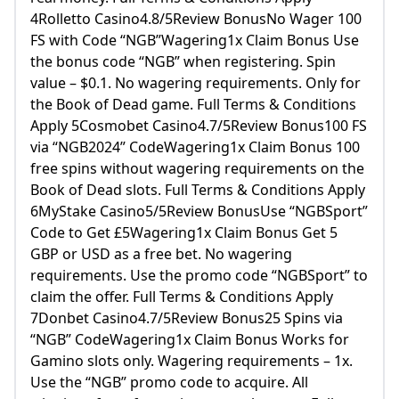
4Rolletto Casino4.8/5Review BonusNo Wager 100
FS with Code “NGB”Wagering1x Claim Bonus Use
the bonus code “NGB” when registering. Spin
value – $0.1. No wagering requirements. Only for
the Book of Dead game. Full Terms & Conditions
Apply 5Cosmobet Casino4.7/5Review Bonus100 FS
via “NGB2024” CodeWagering1x Claim Bonus 100
free spins without wagering requirements on the
Book of Dead slots. Full Terms & Conditions Apply
6MyStake Casino5/5Review BonusUse “NGBSport”
Code to Get £5Wagering1x Claim Bonus Get 5
GBP or USD as a free bet. No wagering
requirements. Use the promo code “NGBSport” to
claim the offer. Full Terms & Conditions Apply
7Donbet Casino4.7/5Review Bonus25 Spins via
“NGB” CodeWagering1x Claim Bonus Works for
Gamino slots only. Wagering requirements – 1x.
Use the “NGB” promo code to acquire. All