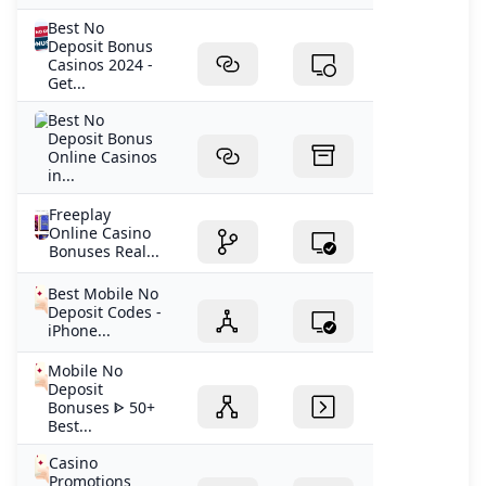
Best No
Deposit Bonus
Casinos 2024 -
Get...
Best No
Deposit Bonus
Online Casinos
in...
Freeplay
Online Casino
Bonuses Real...
Best Mobile No
Deposit Codes -
iPhone...
Mobile No
Deposit
Bonuses ᐈ 50+
Best...
Casino
Promotions