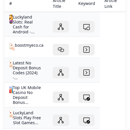
Article
Article
Ar
#
Keyword
Best No Deposit Casino Bonuses 2026: Free Spins Now!
Title
Link
D
Best No Deposit Bonus Casino Sites & No Deposit Bonus
Luckyland
Which casino gives free bonus without deposit?
Slots: Real
Brand New Online Casinos USA with No Deposit Bonus 2
Cash for
Android -...
What is the ding casino no deposit bonus?
No Deposit Bonus Online Casinos Oct. 2024
boostmyeco.ca
FAQs
LuckyLand Slots Real or Fake?
$50 No Deposit Bonus: BetMGM Has the Biggest Casino O
Latest No
Deposit Bonus
What Does Texas Holdem Flop Mean?
Codes (2024)
nj casino apps with sign up bonus
-...
Top New Mobile Casinos No Deposit Bonus 2025
Top UK Mobile
How to Download Register and Master WPT Global: 2025
Casino No
How to Sign Up Login and Play at Luckyland Slots Poke
Deposit
Bonus...
Is Lucky Land casino real money?
Win Real Money Online Casino for FREE - No Deposit B
LuckyLand
Online Casino Real Money 2024 🎖️ $160 FREE Bonus
Slots Play Free
Slot Games...
Does LuckyLand Slots really pay real money?