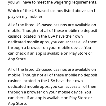
you will have to meet the wagering requirements.
Which of the US-based casinos listed above can I
play on my mobile?
All of the listed US-based casinos are available on
mobile. Though not all of these mobile no deposit
casinos located in the USA have their own
dedicated mobile apps, you can access all of them
through a browser on your mobile device. You
can check if an app is available on Play Store or
App Store.
All of the listed US-based casinos are available on
mobile. Though not all of these mobile no deposit
casinos located in the USA have their own
dedicated mobile apps, you can access all of them
through a browser on your mobile device. You
can check if an app is available on Play Store or
App Store.