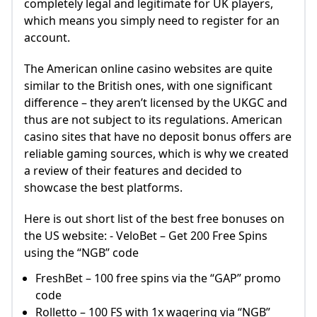
completely legal and legitimate for UK players,
which means you simply need to register for an
account.
The American online casino websites are quite
similar to the British ones, with one significant
difference – they aren’t licensed by the UKGC and
thus are not subject to its regulations. American
casino sites that have no deposit bonus offers are
reliable gaming sources, which is why we created
a review of their features and decided to
showcase the best platforms.
Here is out short list of the best free bonuses on
the US website: - VeloBet – Get 200 Free Spins
using the “NGB” code
FreshBet – 100 free spins via the “GAP” promo
code
Rolletto – 100 FS with 1x wagering via “NGB”