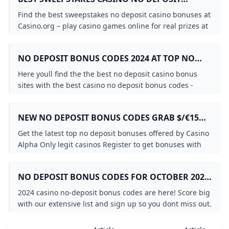
What casino has the best free bonus no deposit?
Best Sweepstakes No Deposit Bonus - Free SC & GC
MI Online Casinos No Deposit Bonus Updated October 2
maxliferehab.ca
BONUS 2024 - FREE SC ⭐
PlayFame Social Casino Bonus Code Get PlayFame Prom
Best No Deposit Bonus Casino Sites & No Deposit Bonus
Best No Deposit Bonuses South Africa 2024 Casino Guru
Find the best sweepstakes no deposit casino bonuses at
$50 No Deposit Bonus: BetMGM Has the Biggest Casino O
WPT Global Poker Review Traffic Games and Promotions
What are some famous roulette scandals and controvers
New Rules for WSOP Paradise: Electronic Devices and Re
Casino.org – play casino games online for real prizes at
What is the new mi online casino no deposit bonus?
Most Trusted Online Casino: WPT Global
Best No Deposit Bonus Canada 2024
top brands!
Win Real Money Online Casino for FREE - No Deposit B
Cash Luckyland Slots-Win Cash Download New Android AP
Real money betting FAQs
How has technology influenced the game of roulette?
How to Download Casino Apps
NO DEPOSIT BONUS CODES 2024 AT TOP NO
What are WPT Global Satellites?
Slots Vegas Free Spin Bonus Casino Games Real Fun Fas
Play Real Money Poker in 2025 with WPT Global
DEPOSIT CASINOS
High 5 Casino No Deposit Bonus For FREE Play: Get New
No Deposit Bonus Online Casinos Oct. 2024
Best online casino bonus codes No Deposit Promotions -
Here youll find the the best no deposit casino bonus
Is Lucky Land casino real money?
High 5 Casino No Deposit Bonus Code: 5 Free SC + 250 G
No-Deposit Bonus Real Money No Deposit Bonus Codes
sites with the best casino no deposit bonus codes -
Brand New Online Casinos USA with No Deposit Bonus 2
What role did roulette play in popular culture such as mo
choose your no deposit bonus casino!
PA Casino Apps With Sign Up Bonus: Step-by-Step Player
Slots That Pay Real Money with No Deposit Free Play
NEW NO DEPOSIT BONUS CODES GRAB $/€15
How to Download WSOP NV
Are No Deposit Bonuses Legitimate? The Truth About Fr
FREE CASINOALPHA
Get the latest top no deposit bonuses offered by Casino
Alpha Only legit casinos Register to get bonuses with
no deposit required → €5 €10 €15
NO DEPOSIT BONUS CODES FOR OCTOBER 2024
NO DEPOSIT BONUS CODE CASINOS - AL.COM
2024 casino no-deposit bonus codes are here! Score big
with our extensive list and sign up so you dont miss out.
mobile casino bonuses