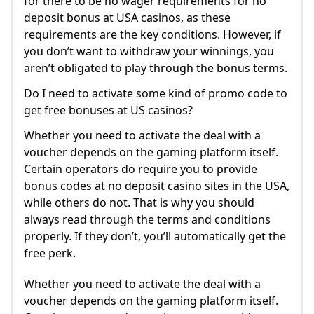
for there to be no wager requirements for no
deposit bonus at USA casinos, as these
requirements are the key conditions. However, if
you don’t want to withdraw your winnings, you
aren’t obligated to play through the bonus terms.
Do I need to activate some kind of promo code to
get free bonuses at US casinos?
Whether you need to activate the deal with a
voucher depends on the gaming platform itself.
Certain operators do require you to provide
bonus codes at no deposit casino sites in the USA,
while others do not. That is why you should
always read through the terms and conditions
properly. If they don’t, you’ll automatically get the
free perk.
Whether you need to activate the deal with a
voucher depends on the gaming platform itself.