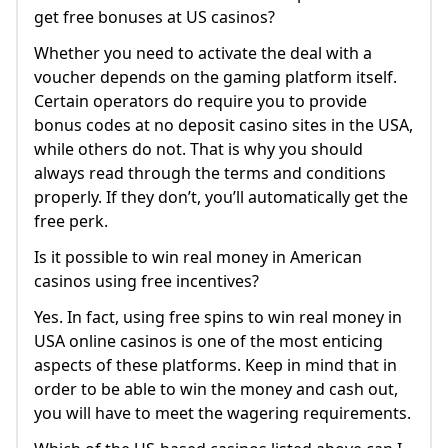
get free bonuses at US casinos?
Whether you need to activate the deal with a
voucher depends on the gaming platform itself.
Certain operators do require you to provide
bonus codes at no deposit casino sites in the USA,
while others do not. That is why you should
always read through the terms and conditions
properly. If they don’t, you’ll automatically get the
free perk.
Is it possible to win real money in American
casinos using free incentives?
Yes. In fact, using free spins to win real money in
USA online casinos is one of the most enticing
aspects of these platforms. Keep in mind that in
order to be able to win the money and cash out,
you will have to meet the wagering requirements.