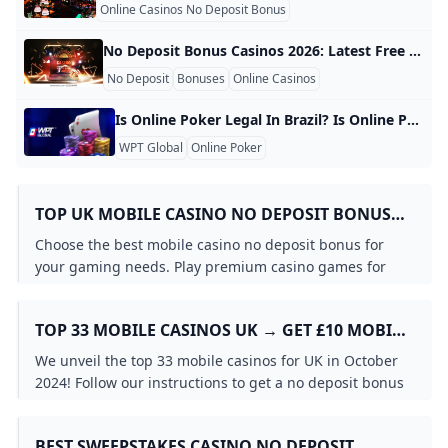
- YouTube
Top 10 Mobile Casinos in the US for 2025 Simple and Eas
Online Casinos No Deposit Bonus
Kasino mana yang memberikan putaran gratis tanpa dep
High 5 Casino No Purchase Bonus: Get 3 SC + 400 GC + 
How Fast Does LuckyLand Slots Pay Out? Real Times Rev
casino apps with free spins
Royal Reels $10 No Deposit Bonus Explained
No Deposit Bonuses 2024 - Best Online Casino & Slots B
Mobile Casino Bonuses: Types Terms and Claiming Checkl
No Deposit Bonus Casinos 2026: Latest Free Spins & Bonus Codes Here is a blog-style article on the topic, written in English (US): No Deposit Bonuses: Which Online Casinos Offer Them People love free money. For online casino enthusiasts, a no deposit bonus is the closest thing to “free spins” you can get before risking a dime. Here’s a practical guide to what no deposit bonuses are, how they work, and where you can typically find them. What is a no deposit bonus?
USA Online Casinos (2024) - Casino.info
How to win real money on LuckyLand Slots?
Lucky Slots No Deposit Bonus: What to Expect in 2026
Brazilian Rising Star Shocks Everyone by Winning Millio
No Deposit
Bonuses
Online Casinos
How do you get real money on Luckyland slots?
What online casino is paying out?
Best Online Casino No Deposit Bonus Codes in 2024 🆓 C
mobile casino bonuses
nj casino apps with sign up bonus
EPT Title Cements Stephen Song’s Reputation as a Big Fi
Grab $50 Free Casino Cash - No Deposit Needed in 2026!
Freeplay Online Casino Bonuses Real Money Free Play O
Is Online Poker Legal In Brazil? Is Online Poker Legal In Brazil? Brazil defines poker as a game of skill in terms of legality. While casino gambling and sports betting were illegal in most of the country until 2023, poker has thrived in the South America nation throughout the last couple of decades. While Brazil poker laws don’t outline a strict legal definition for online poker, they also don’t specifically ban online poker. Some of the most world’s most respected poker players call Brazil home.
How to win real money on LuckyLand Slots?
How to win at slots Tricks to improve your odds
High 5 Casino No Deposit Bonus Code: 5 Free SC + 250 G
Best No Deposit Bonus Casinos October 2024 CardsChat
WPT Global vs GGPoker: Which Poker Platform Should Yo
WPT Global Bonus Terms: Cashing In Made Simple
WPT Global
Online Poker
Mobile Casino No Deposit Bonuses - UK Offers
Are there any legit online slots that pay real money no d
Top Online Casinos With Welcome Bonuses in 2026
mobile casino bonuses
- YouTube
casino apps with sign up bonus
mobile casino bonuses
Which casino has the best no deposit bonus?
What casino app pays real money no-deposit?
Best No Deposit Bonus Casino Sites & No Deposit Bonus
Best online casino bonus codes No Deposit Promotions -
Casino Apps With Sign Up Bonus: How to Compare Offers
WPT Australia 2024 Tournament Guide Book
2024-2025 WPT Asia Pacific Schedule
Top 10 Mobile Casinos in the US for 2025 Simple and Eas
Does LuckyLand Slots really pay real money?
No Deposit Bonus Casinos - Top No Deposit Bonuses an
TOP UK MOBILE CASINO NO DEPOSIT BONUS
No Deposit Bonus Casino 2024 Free Signup Bonus Offers
Luckyland Slots App 2024 Luckyland Slots App Download
No Deposit Online Casinos Play for Real Money with No 
WPT Prime Championship Returns with Jereld Sam Shini
One Shot – Freezeout Tournament by WPT Global
Best online casino bonus codes No Deposit Promotions -
mobile casino bonuses
OFFERS IN OCTOBER 2024
Where is WPT World Championship 2024?
NJ Casino Apps With Sign Up Bonus: Eligibility and Offer 
Choose the best mobile casino no deposit bonus for
Qualify for Red Dragon Poker Tour Jeju 2025 via WPT Glob
How do I deposit using Neteller on WPT Global?
What is a Rake Chase?
No deposit bonus codes for October 2024 No deposit bon
No Deposit Bonus Offers for US Casino Players in Octob
LuckyLand Slots Real Money Android Game APK Downloa
WPT® Global Fall Festival Features Three WPT Champion
your gaming needs. Play premium casino games for
The Best No Deposit Bonus Casinos in 2025 Win Real Mo
2024 WPT Prime UK Championship will kick off on Septe
What are WPT Global Satellites?
Payment Options at EVERYGAME Poker: Quick and Easy T
Can I win real money with free spins no deposit USA?
Can I win real money with free spins no deposit USA?
free wherever you are.
LuckyLand Slots Real or Fake?
Mobile Casino No Deposit Bonus for iPhone iPad & Andro
What is the prize pool for WPT Prime Taiwan
No Deposit Bonus Online Casinos Oct. 2024
mobile casino bonuses
Can you play LuckyLand slots on iPhone?
Real money betting FAQs
No Deposit Bonus Casino USA 2024 Keep What You Win!
The Best Crypto and Bitcoin Casino No Deposit Bonuses 
Best Mobile No Deposit Codes - iPhone and Android Oct
Top Online Casinos With No Deposit Bonus
TOP 33 MOBILE CASINOS UK → GET £10 MOBILE
Can you win real money on free casino apps without a de
LuckyLand Slots Casino Review 2024 - 10 Free Sweeps Co
What casino app pays real money no-deposit?
maxliferehab.ca
Grab LuckyLands $10 Free Bonus Now!
Best online casino bonus codes No Deposit Promotions -
Best No Deposit Bonus Casino Sites & No Deposit Bonus
NO DEPOSIT BONUS
What casino gives free spins no deposit?
Free spins casino FAQs
What online casino has no deposit bonus?
We unveil the top 33 mobile casinos for UK in October
Are there any legit online slots that pay real money no d
Instant Payout Online Casinos
pa casino apps with sign up bonus
Online Casino Welcome Bonus No Deposit 2025
$50 No Deposit Bonuses Codes 2024
2024! Follow our instructions to get a no deposit bonus
Free Spins With No Deposit: Best Casino Offers
Report: Luckylander - Luckyland Slots App Download For
Timothy Chung: From Birthday Party to WPT Prime UK 
New Mobile Casinos No Deposit Bonus — 2025 FAQ & Mob
Online Casinos No Deposit Bonus — 2025 FAQ & Claimin
Phil Ivey Hosts Festive Meet-Up Game at Wynn Las Vega
and play the best mobile slots in your browser.
BetMGM Casino bonus code for September 2024: 100% mat
What is the phone casino no deposit bonus?
No Deposit Bonus Codes USA Online Casinos - (2024)
WPT Global Casino: A Fun-Filled Adventure
Mobile No Deposit Bonuses ᐈ 50+ Best Casino Sites 2024
DraftKings Casino Promo October 2024: Play $5 Get $50 I
pa casino apps with sign up bonus
pa casino apps with sign up bonus
BEST SWEEPSTAKES CASINO NO DEPOSIT
Mobile No Deposit Bonuses ᐈ 50+ Best Casino Sites 2024