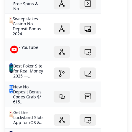
Free Spins &
No...
Sweepstakes
Casino No
Deposit Bonus
2024...
- YouTube
Best Poker Site
for Real Money
2025 —...
New No
Deposit Bonus
Codes Grab $/
€15...
Get the
Luckyland Slots
App for iOS &...