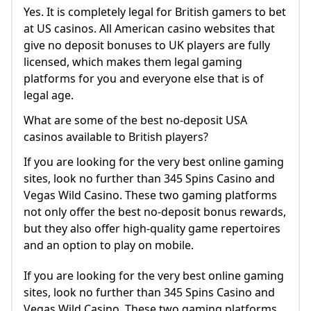
Yes. It is completely legal for British gamers to bet
at US casinos. All American casino websites that
give no deposit bonuses to UK players are fully
licensed, which makes them legal gaming
platforms for you and everyone else that is of
legal age.
What are some of the best no-deposit USA
casinos available to British players?
If you are looking for the very best online gaming
sites, look no further than 345 Spins Casino and
Vegas Wild Casino. These two gaming platforms
not only offer the best no-deposit bonus rewards,
but they also offer high-quality game repertoires
and an option to play on mobile.
If you are looking for the very best online gaming
sites, look no further than 345 Spins Casino and
Vegas Wild Casino. These two gaming platforms