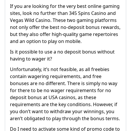
If you are looking for the very best online gaming
sites, look no further than 345 Spins Casino and
Vegas Wild Casino. These two gaming platforms
not only offer the best no-deposit bonus rewards,
but they also offer high-quality game repertoires
and an option to play on mobile.
Is it possible to use a no deposit bonus without
having to wager it?
Unfortunately, it’s not feasible, as all freebies
contain wagering requirements, and free
bonuses are no different. There is simply no way
for there to be no wager requirements for no
deposit bonus at USA casinos, as these
requirements are the key conditions. However, if
you don’t want to withdraw your winnings, you
aren’t obligated to play through the bonus terms.
Do I need to activate some kind of promo code to