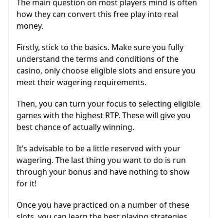
The main question on most players mind is often
how they can convert this free play into real
money.
Firstly, stick to the basics. Make sure you fully
understand the terms and conditions of the
casino, only choose eligible slots and ensure you
meet their wagering requirements.
Then, you can turn your focus to selecting eligible
games with the highest RTP. These will give you
best chance of actually winning.
It’s advisable to be a little reserved with your
wagering. The last thing you want to do is run
through your bonus and have nothing to show
for it!
Once you have practiced on a number of these
slots, you can learn the best playing strategies