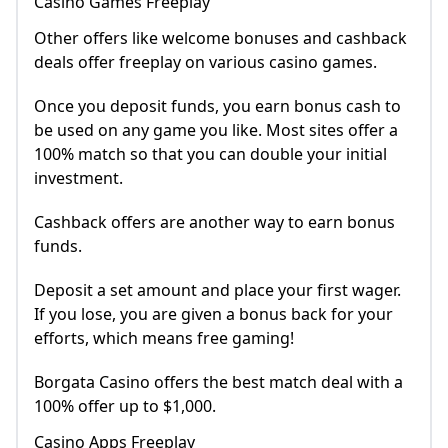
Casino Games Freeplay
Other offers like welcome bonuses and cashback
deals offer freeplay on various casino games.
Once you deposit funds, you earn bonus cash to
be used on any game you like. Most sites offer a
100% match so that you can double your initial
investment.
Cashback offers are another way to earn bonus
funds.
Deposit a set amount and place your first wager.
If you lose, you are given a bonus back for your
efforts, which means free gaming!
Borgata Casino offers the best match deal with a
100% offer up to $1,000.
Casino Apps Freeplay