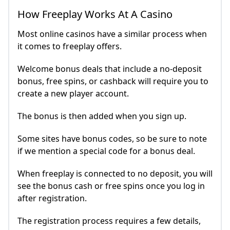
How Freeplay Works At A Casino
Most online casinos have a similar process when
it comes to freeplay offers.
Welcome bonus deals that include a no-deposit
bonus, free spins, or cashback will require you to
create a new player account.
The bonus is then added when you sign up.
Some sites have bonus codes, so be sure to note
if we mention a special code for a bonus deal.
When freeplay is connected to no deposit, you will
see the bonus cash or free spins once you log in
after registration.
The registration process requires a few details,