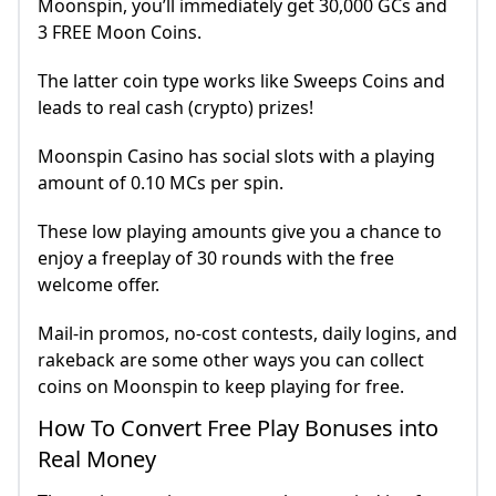
Moonspin, you’ll immediately get 30,000 GCs and
3 FREE Moon Coins.
The latter coin type works like Sweeps Coins and
leads to real cash (crypto) prizes!
Moonspin Casino has social slots with a playing
amount of 0.10 MCs per spin.
These low playing amounts give you a chance to
enjoy a freeplay of 30 rounds with the free
welcome offer.
Mail-in promos, no-cost contests, daily logins, and
rakeback are some other ways you can collect
coins on Moonspin to keep playing for free.
How To Convert Free Play Bonuses into
Real Money