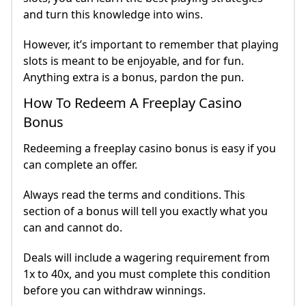
and turn this knowledge into wins.
However, it’s important to remember that playing
slots is meant to be enjoyable, and for fun.
Anything extra is a bonus, pardon the pun.
How To Redeem A Freeplay Casino
Bonus
Redeeming a freeplay casino bonus is easy if you
can complete an offer.
Always read the terms and conditions. This
section of a bonus will tell you exactly what you
can and cannot do.
Deals will include a wagering requirement from
1x to 40x, and you must complete this condition
before you can withdraw winnings.