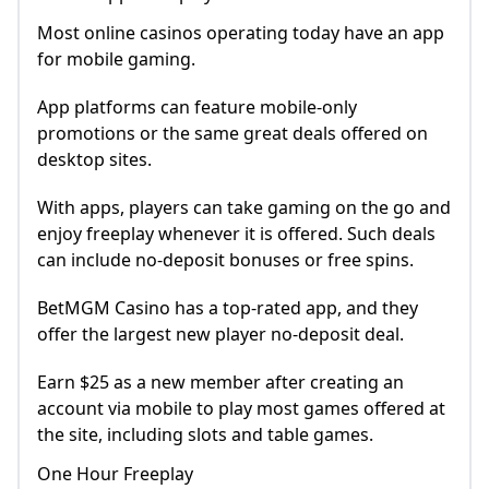
Most online casinos operating today have an app
for mobile gaming.
App platforms can feature mobile-only
promotions or the same great deals offered on
desktop sites.
With apps, players can take gaming on the go and
enjoy freeplay whenever it is offered. Such deals
can include no-deposit bonuses or free spins.
BetMGM Casino has a top-rated app, and they
offer the largest new player no-deposit deal.
Earn $25 as a new member after creating an
account via mobile to play most games offered at
the site, including slots and table games.
One Hour Freeplay