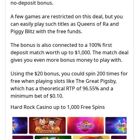
no-deposit bonus.
A few games are restricted on this deal, but you
can easily play such titles as Queens of Ra and
Piggy Blitz with the free funds.
The bonus is also connected to a 100% first
deposit match worth up to $1,000. The match deal
gives you even more bonus money to play with.
Using the $20 bonus, you could spin 200 times for
free when playing slots like The Great Pigsby,
which has a theoretical RTP of 96.55% and a
minimum bet of $0.10.
Hard Rock Casino up to 1,000 Free Spins