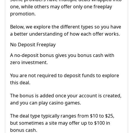
one, while others may offer only one freeplay
promotion.
Below, we explore the different types so you have
a better understanding of how each offer works.
No Deposit Freeplay
A no-deposit bonus gives you bonus cash with
zero investment.
You are not required to deposit funds to explore
this deal.
The bonus is added once your account is created,
and you can play casino games.
The deal type typically ranges from $10 to $25,
but sometimes a site may offer up to $100 in
bonus cash.