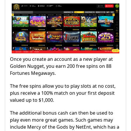
Once you create an account as a new player at
Golden Nugget, you earn 200 free spins on 88
Fortunes Megaways.
The free spins allow you to play slots at no cost,
plus receive a 100% match on your first deposit
valued up to $1,000.
The additional bonus cash can then be used to
play even more great games. Such games may
include Mercy of the Gods by NetEnt, which has a