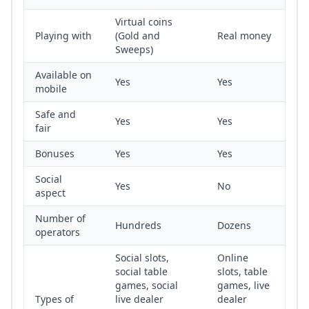
Virtual coins
Playing with
(Gold and
Real money
Sweeps)
Available on
Yes
Yes
mobile
Safe and
Yes
Yes
fair
Bonuses
Yes
Yes
Social
Yes
No
aspect
Number of
Hundreds
Dozens
operators
Social slots,
Online
social table
slots, table
games, social
games, live
Types of
live dealer
dealer