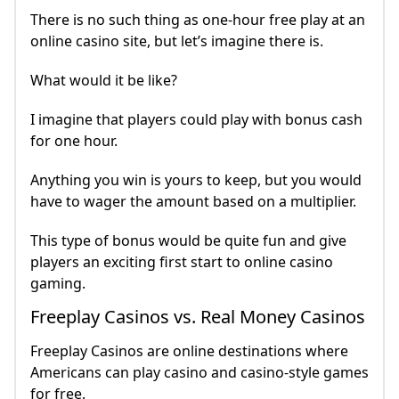
There is no such thing as one-hour free play at an
online casino site, but let’s imagine there is.
What would it be like?
I imagine that players could play with bonus cash
for one hour.
Anything you win is yours to keep, but you would
have to wager the amount based on a multiplier.
This type of bonus would be quite fun and give
players an exciting first start to online casino
gaming.
Freeplay Casinos vs. Real Money Casinos
Freeplay Casinos are online destinations where
Americans can play casino and casino-style games
for free.