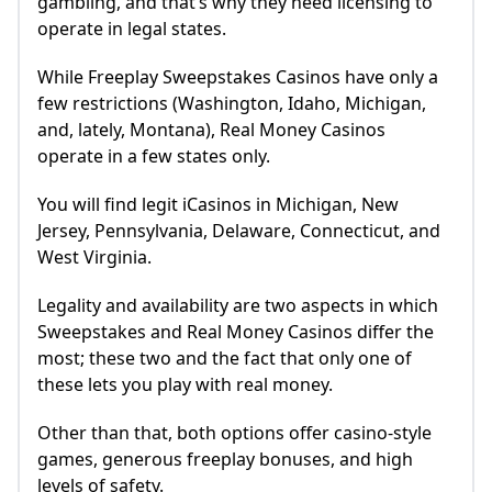
gambling, and that’s why they need licensing to
operate in legal states.
While Freeplay Sweepstakes Casinos have only a
few restrictions (Washington, Idaho, Michigan,
and, lately, Montana), Real Money Casinos
operate in a few states only.
You will find legit iCasinos in Michigan, New
Jersey, Pennsylvania, Delaware, Connecticut, and
West Virginia.
Legality and availability are two aspects in which
Sweepstakes and Real Money Casinos differ the
most; these two and the fact that only one of
these lets you play with real money.
Other than that, both options offer casino-style
games, generous freeplay bonuses, and high
levels of safety.