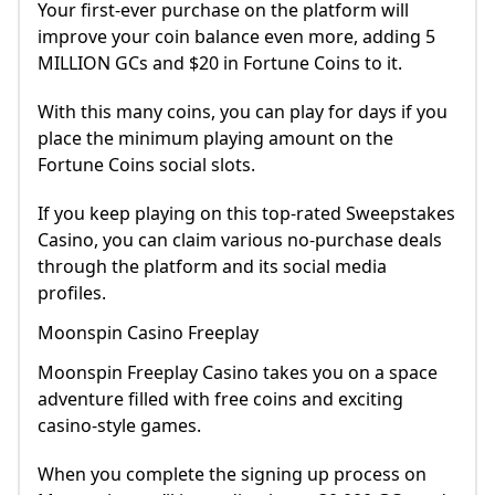
Your first-ever purchase on the platform will
improve your coin balance even more, adding 5
MILLION GCs and $20 in Fortune Coins to it.
With this many coins, you can play for days if you
place the minimum playing amount on the
Fortune Coins social slots.
If you keep playing on this top-rated Sweepstakes
Casino, you can claim various no-purchase deals
through the platform and its social media
profiles.
Moonspin Casino Freeplay
Moonspin Freeplay Casino takes you on a space
adventure filled with free coins and exciting
casino-style games.
When you complete the signing up process on