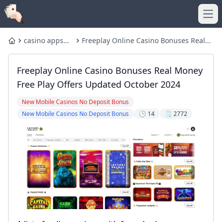
Ope
casino apps
Freeplay Online Casino Bonuses Real
Home
with sign up
Money Free Play Offers Updated
casino apps with free spins
pa casino apps with sign up bonus
bonus
October 2024
Freeplay Online Casino Bonuses Real Money
Best Welcome Bonus Online Casinos in June 2026: BetMGM
WPT Global Partners with JP Poker Card Club & Casino in Ir
where is wpt global legal Europe United Kingdom Asia US L
What is the ding casino no deposit bonus?
Free Play Offers Updated October 2024
One Shot – Freezeout Tournament by WPT Global
WPT Global Newest Promo: Ticket to Some Additional Play
New Mobile Casinos No Deposit Bonus
WPT Global Spring Festival: $7000000 Guaranteed Prize Po
No Deposit Instant Play Casinos 2024
New Mobile Casinos No Deposit Bonus
🕒 14
🗒️ 2772
What is the best online real money casino with no deposit
Grab LuckyLands $10 Free Bonus Now!
LuckyLand Slots Play Free Slot Games to redeem cash Prize
No Deposit Bonus Free Chip Las Atlantis Casino
Can You Win Real Money on LuckyLand?
Lucky Slots Daily Bonus Explained: How to Claim Free Coins
boostmyeco.ca
Qualify for the WPT Global Main Event via Low Buy-In Satell
LuckyLand Slots Play Free Slot Games to redeem cash Prize
Casino Apps With Free Spins: How Offers Work and What t
Is Lucky Land casino real money?
What is the best online casino real money with no deposit?
mobile casino bonuses
nj casino apps with sign up bonus
Best Online Casino With Instant Withdrawal 2026
Win Real Money Online Casino for FREE - No Deposit Bon
No-Deposit Casino Welcome Bonus: Real Free Cash & Spins 
Best Sweepstakes Casino No Deposit Bonus 2024 - Free S