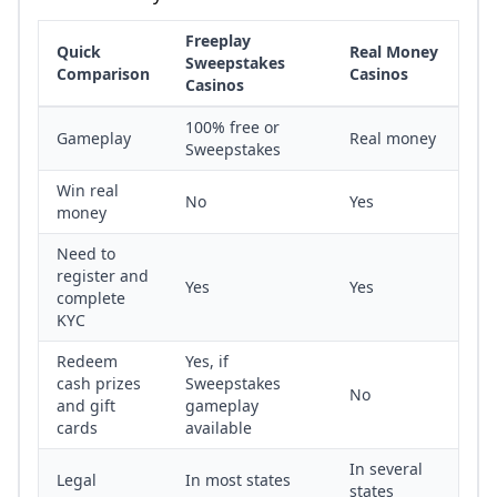
Freeplay
Quick
Real Money
Sweepstakes
Comparison
Casinos
Casinos
100% free or
Gameplay
Real money
Sweepstakes
Win real
No
Yes
money
Need to
register and
Yes
Yes
complete
KYC
Redeem
Yes, if
cash prizes
Sweepstakes
No
and gift
gameplay
cards
available
In several
Legal
In most states
states