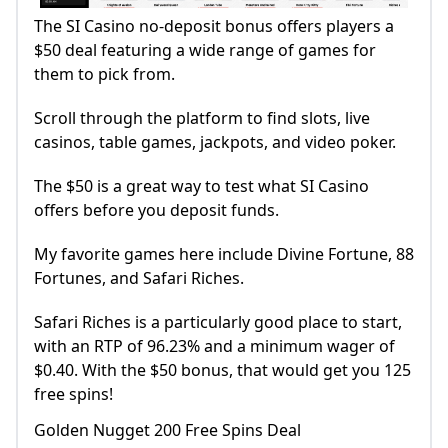
The SI Casino no-deposit bonus offers players a
$50 deal featuring a wide range of games for
them to pick from.
Scroll through the platform to find slots, live
casinos, table games, jackpots, and video poker.
The $50 is a great way to test what SI Casino
offers before you deposit funds.
My favorite games here include Divine Fortune, 88
Fortunes, and Safari Riches.
Safari Riches is a particularly good place to start,
with an RTP of 96.23% and a minimum wager of
$0.40. With the $50 bonus, that would get you 125
free spins!
Golden Nugget 200 Free Spins Deal