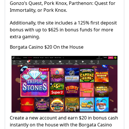
Gonzo’s Quest, Pork Knox, Parthenon: Quest for
Immortality, or Pork Knox.
Additionally, the site includes a 125% first deposit
bonus with up to $625 in bonus funds for more
extra gaming.
Borgata Casino $20 On the House
Create a new account and earn $20 in bonus cash
instantly on the house with the Borgata Casino