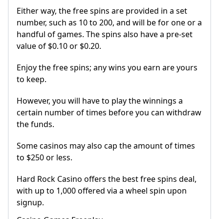
Either way, the free spins are provided in a set
number, such as 10 to 200, and will be for one or a
handful of games. The spins also have a pre-set
value of $0.10 or $0.20.
Enjoy the free spins; any wins you earn are yours
to keep.
However, you will have to play the winnings a
certain number of times before you can withdraw
the funds.
Some casinos may also cap the amount of times
to $250 or less.
Hard Rock Casino offers the best free spins deal,
with up to 1,000 offered via a wheel spin upon
signup.