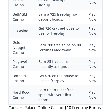
Palace
deposit deal upon
Now
Casino
signup.
BetMGM
Earn a $25 freeplay no-
Play
Casino
deposit bonus.
Now
Get $20 on-the-house to
Play
SI Casino
use for freeplay.
Now
Golden
Earn 200 free spins on 88
Play
Nugget
Fortunes Megaways.
Now
Casino
PlayLive!
Earn 25 free spins
Play
Casino
instantly at signup.
Now
Borgata
Get $20 on the house to
Play
Casino
use on freeplay.
Now
Earn up to 1,000 free
Hard Rock
Play
spins with your first
Casino
Now
deposit.
Caesars Palace Online Casino $10 Freeplay Bonus