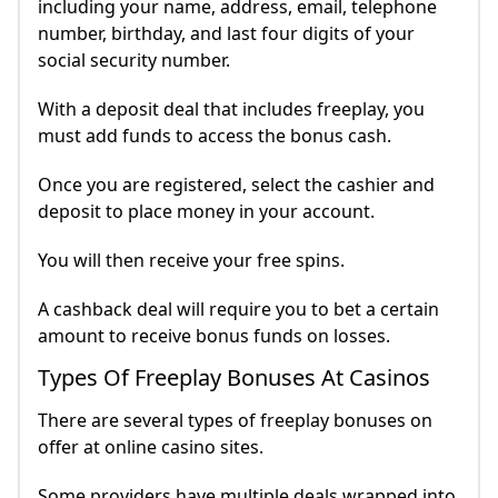
including your name, address, email, telephone
number, birthday, and last four digits of your
social security number.
With a deposit deal that includes freeplay, you
must add funds to access the bonus cash.
Once you are registered, select the cashier and
deposit to place money in your account.
You will then receive your free spins.
A cashback deal will require you to bet a certain
amount to receive bonus funds on losses.
Types Of Freeplay Bonuses At Casinos
There are several types of freeplay bonuses on
offer at online casino sites.
Some providers have multiple deals wrapped into