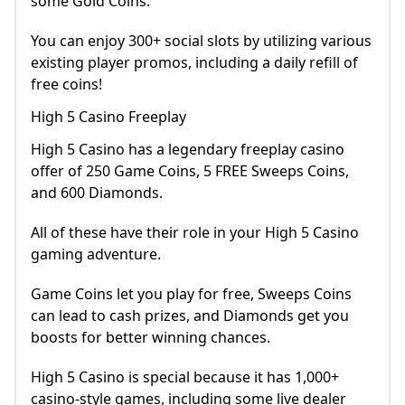
some Gold Coins.
You can enjoy 300+ social slots by utilizing various
existing player promos, including a daily refill of
free coins!
High 5 Casino Freeplay
High 5 Casino has a legendary freeplay casino
offer of 250 Game Coins, 5 FREE Sweeps Coins,
and 600 Diamonds.
All of these have their role in your High 5 Casino
gaming adventure.
Game Coins let you play for free, Sweeps Coins
can lead to cash prizes, and Diamonds get you
boosts for better winning chances.
High 5 Casino is special because it has 1,000+
casino-style games, including some live dealer