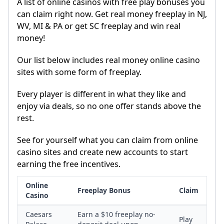
A list of online casinos with free play bonuses you
What is the best online free no deposit casino?
2024 WPT Prime UK Championship will kick off on Septemb
can claim right now. Get real money freeplay in NJ,
Best No Deposit Bonus Casino Sites & No Deposit Bonuses
LuckyLand Slots No Deposit Bonus & Review 2024
WV, MI & PA or get SC freeplay and win real
Mobile Casino No Deposit Bonus for iPhone iPad & Android
Can I Play GGPoker in the US?
money!
Can I Play GGPoker in the US?
- YouTube
2024-2025 WPT Asia Pacific Schedule
You Can not Download and Play WPT Poker Global in below
Our list below includes real money online casino
Does LuckyLand have blackjack?
Best Poker Site for Real Money 2025 — Why WPT Global St
sites with some form of freeplay.
LuckyLand Slots on iPhone: Browser Now No App Needed
Most Trusted Online Casino: WPT Global
Do any online slots pay real money no deposit?
Can you get free money from casino?
Every player is different in what they like and
enjoy via deals, so no one offer stands above the
rest.
See for yourself what you can claim from online
casino sites and create new accounts to start
earning the free incentives.
Online
Freeplay Bonus
Claim
Casino
Caesars
Earn a $10 freeplay no-
Play