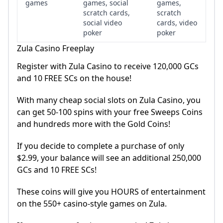
games
games, social
games,
scratch cards,
scratch
social video
cards, video
poker
poker
Zula Casino Freeplay
Register with Zula Casino to receive 120,000 GCs
and 10 FREE SCs on the house!
With many cheap social slots on Zula Casino, you
can get 50-100 spins with your free Sweeps Coins
and hundreds more with the Gold Coins!
If you decide to complete a purchase of only
$2.99, your balance will see an additional 250,000
GCs and 10 FREE SCs!
These coins will give you HOURS of entertainment
on the 550+ casino-style games on Zula.