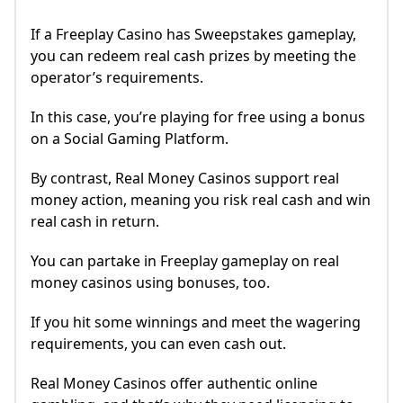
If a Freeplay Casino has Sweepstakes gameplay,
you can redeem real cash prizes by meeting the
operator’s requirements.
In this case, you’re playing for free using a bonus
on a Social Gaming Platform.
By contrast, Real Money Casinos support real
money action, meaning you risk real cash and win
real cash in return.
You can partake in Freeplay gameplay on real
money casinos using bonuses, too.
If you hit some winnings and meet the wagering
requirements, you can even cash out.
Real Money Casinos offer authentic online