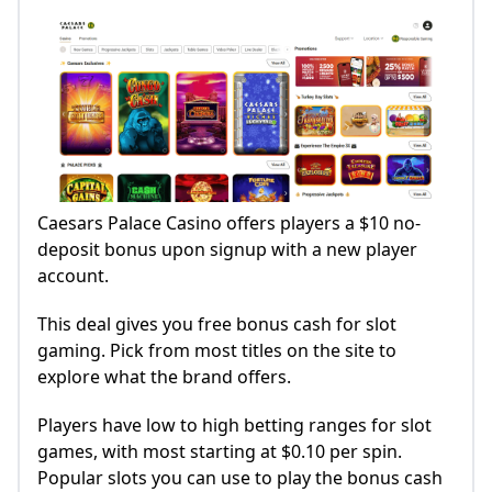
Caesars Palace Casino offers players a $10 no-
deposit bonus upon signup with a new player
account.
This deal gives you free bonus cash for slot
gaming. Pick from most titles on the site to
explore what the brand offers.
Players have low to high betting ranges for slot
games, with most starting at $0.10 per spin.
Popular slots you can use to play the bonus cash