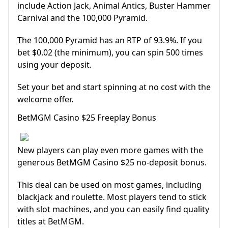
include Action Jack, Animal Antics, Buster Hammer
Carnival and the 100,000 Pyramid.
The 100,000 Pyramid has an RTP of 93.9%. If you
bet $0.02 (the minimum), you can spin 500 times
using your deposit.
Set your bet and start spinning at no cost with the
welcome offer.
BetMGM Casino $25 Freeplay Bonus
New players can play even more games with the
generous BetMGM Casino $25 no-deposit bonus.
This deal can be used on most games, including
blackjack and roulette. Most players tend to stick
with slot machines, and you can easily find quality
titles at BetMGM.