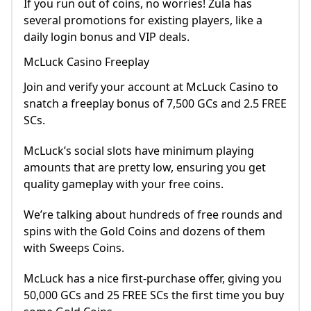
If you run out of coins, no worries! Zula has
several promotions for existing players, like a
daily login bonus and VIP deals.
McLuck Casino Freeplay
Join and verify your account at McLuck Casino to
snatch a freeplay bonus of 7,500 GCs and 2.5 FREE
SCs.
McLuck’s social slots have minimum playing
amounts that are pretty low, ensuring you get
quality gameplay with your free coins.
We’re talking about hundreds of free rounds and
spins with the Gold Coins and dozens of them
with Sweeps Coins.
McLuck has a nice first-purchase offer, giving you
50,000 GCs and 25 FREE SCs the first time you buy