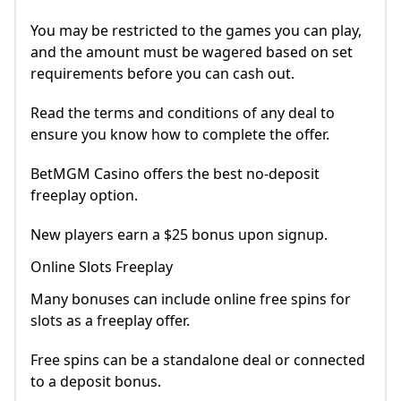
You may be restricted to the games you can play,
and the amount must be wagered based on set
requirements before you can cash out.
Read the terms and conditions of any deal to
ensure you know how to complete the offer.
BetMGM Casino offers the best no-deposit
freeplay option.
New players earn a $25 bonus upon signup.
Online Slots Freeplay
Many bonuses can include online free spins for
slots as a freeplay offer.
Free spins can be a standalone deal or connected
to a deposit bonus.