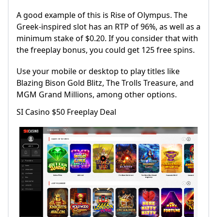
A good example of this is Rise of Olympus. The
Greek-inspired slot has an RTP of 96%, as well as a
minimum stake of $0.20. If you consider that with
the freeplay bonus, you could get 125 free spins.
Use your mobile or desktop to play titles like
Blazing Bison Gold Blitz, The Trolls Treasure, and
MGM Grand Millions, among other options.
SI Casino $50 Freeplay Deal