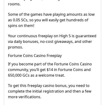
rooms.
Some of the games have playing amounts as low
as 0.05 SCs, so you will easily get hundreds of
spins on them!
Your continuous freeplay on High 5 is guaranteed
via daily bonuses, no-cost giveaways, and other
promos.
Fortune Coins Casino Freeplay
If you become part of the Fortune Coins Casino
community, you’ll get $14 in Fortune Coins and
650,000 GCs as a welcome treat.
To get this freeplay casino bonus, you need to
complete the initial registration and then a few
more verifications.