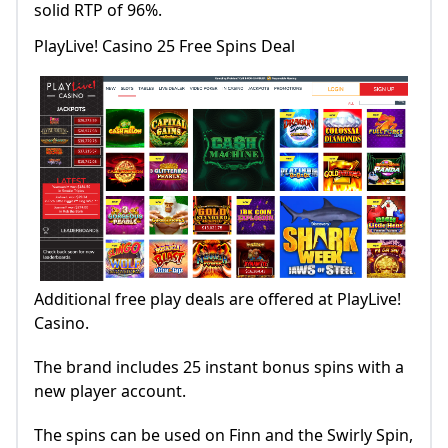
solid RTP of 96%.
PlayLive! Casino 25 Free Spins Deal
Additional free play deals are offered at PlayLive!
Casino.
The brand includes 25 instant bonus spins with a
new player account.
The spins can be used on Finn and the Swirly Spin,