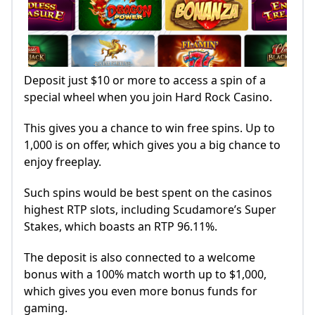
Deposit just $10 or more to access a spin of a
special wheel when you join Hard Rock Casino.
This gives you a chance to win free spins. Up to
1,000 is on offer, which gives you a big chance to
enjoy freeplay.
Such spins would be best spent on the casinos
highest RTP slots, including Scudamore’s Super
Stakes, which boasts an RTP 96.11%.
The deposit is also connected to a welcome
bonus with a 100% match worth up to $1,000,
which gives you even more bonus funds for
gaming.