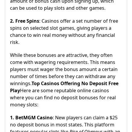
amount of bonus cash upon signing up, which
can be used to play slots and other games.
2. Free Spins
: Casinos offer a set number of free
spins on selected slot games, giving players a
chance to win real money without any financial
risk.
While these bonuses are attractive, they often
come with wagering requirements. This means
players must wager the bonus amount a certain
number of times before they can withdraw any
winnings.
Top Casinos Offering No Deposit Free
Play
Here are some reputable online casinos
where you can find no deposit bonuses for real
money slots:
1. BetMGM Casino
: New players can claim a $25
no deposit bonus in most states. This platform
features popular slots like
Rise of Olympus
with an