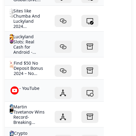
Sites like
Chumba And
Luckyland
2024...
Luckyland
Slots: Real
Cash for
Android -...
Find $50 No
Deposit Bonus
2024 – No...
- YouTube
Martin
Tsvetanov Wins
Record-
Breaking...
Crypto