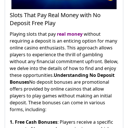
One Shot – Freezeout Tournament by WPT Global
The Thrilling Race for WPT Season 22 Player of the Year at
What casino has the best no deposit bonus?
How to Download Register and Master WPT Global: 2025 U
Slots That Pay Real Money with No
Qual cassino dá bônus no cadastro sem depósito?
TOP No Deposit Bonus Online Casinos BonusManiac 2024 E
Deposit Free Play
What is the prize pool for WPT Prime Taiwan
No-Deposit Casino Welcome Bonus: Real Free Cash & Spins 
No Deposit Bonus Casinos — 2025 FAQ for Real Players
$50 No Deposit Bonuses Codes 2024
Playing slots that pay
real money
without
High 5 Casino No Deposit Bonus Code: 5 Free SC + 250 GC
Mobile Casino No Deposit Bonus for iPhone iPad & Android
requiring a deposit is an enticing option for many
Mobile Casino 1000+ Optimised Games for Mobile Devices
LuckyLand Slots Play Free Slot Games to redeem cash Prize
online casino enthusiasts. This approach allows
Resorts Online Casino OFFICIAL $20 FREE Bonus Code RCFR
How did the introduction of online casinos impact the game
players to experience the thrill of gambling
without any financial commitment upfront. Below,
we delve into the details of how to find and enjoy
these opportunities.
Understanding No Deposit
Bonuses
No deposit bonuses are promotional
offers provided by online casinos that allow
players to play games without making an initial
deposit. These bonuses can come in various
forms, including:
1. Free Cash Bonuses
: Players receive a specific