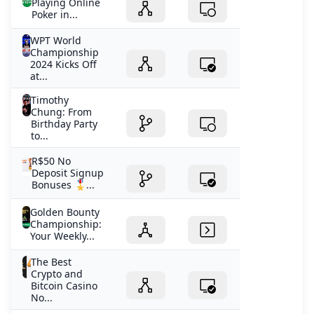
Playing Online
Poker in...
WPT World
Championship
2024 Kicks Off
at...
Timothy
Chung: From
Birthday Party
to...
R$50 No
Deposit Signup
Bonuses 🎖️...
Golden Bounty
Championship:
Your Weekly...
The Best
Crypto and
Bitcoin Casino
No...