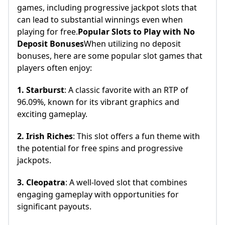
games, including progressive jackpot slots that
can lead to substantial winnings even when
playing for free.
Popular Slots to Play with No
Deposit Bonuses
When utilizing no deposit
bonuses, here are some popular slot games that
players often enjoy:
1. Starburst
: A classic favorite with an RTP of
96.09%, known for its vibrant graphics and
exciting gameplay.
2. Irish Riches
: This slot offers a fun theme with
the potential for free spins and progressive
jackpots.
3. Cleopatra
: A well-loved slot that combines
engaging gameplay with opportunities for
significant payouts.