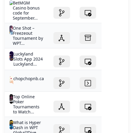
BetMGM
Casino bonus
code for
September...
One Shot –
Freezeout
Tournament by
WPT...
Luckyland
Slots App 2024
Luckyland...
chopchopnb.ca
Top Online
Poker
Tournaments
to Watch...
What is Hyper
Dash in WPT
Global?Dive...