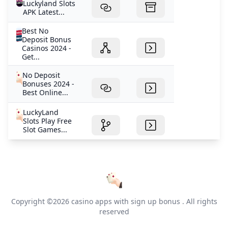
Luckyland Slots
APK Latest...
Best No
Deposit Bonus
Casinos 2024 -
Get...
No Deposit
Bonuses 2024 -
Best Online...
LuckyLand
Slots Play Free
Slot Games...
mobile casino bonuses
casino apps with sign up bonus
pa casino apps with sign up bonus
Best Sweepstakes Casino No Deposit Bonus 2024 - Free
Most Popular Games on WPT Global A Comprehensive Gui
Can you make money on WPT?
Online Casino Real Money 2024 🎖️ $160 FREE Bonus
No Deposit Casino - R250 for free to test Springbok Casino
Pay by Phone Casino No Deposit
You Can not Download and Play WPT Poker Global in bel
LuckyLand Casino App Guide
No Deposit Bonus Codes USA Online Casinos - (2024)
Casino Games Like LuckyLand
Copyright ©2026
casino apps with sign up bonus
. All rights
Can you play LuckyLand slots on iPhone?
New Rules for WSOP Paradise: Electronic Devices and Real
Bitstarz no deposit bonus up to 5 BTC and 200 free spins
reserved
Free Real Money Casino No Deposit Bonus Online Gamblin
How do I claim 77 free spins?
How to win real money on LuckyLand Slots?
Best Pay by Mobile casino sites UK (2024)
Qual cassino dá bônus no cadastro sem depósito?