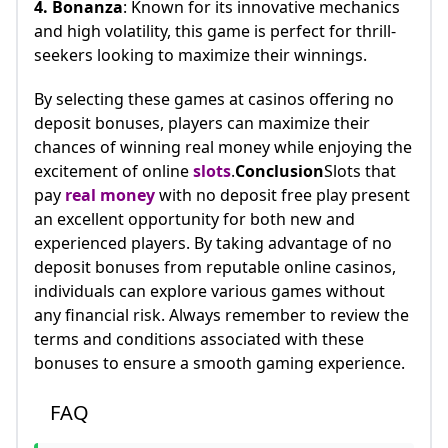
4. Bonanza
: Known for its innovative mechanics
and high volatility, this game is perfect for thrill-
seekers looking to maximize their winnings.
By selecting these games at casinos offering no
deposit bonuses, players can maximize their
chances of winning real money while enjoying the
excitement of online
slots
.
Conclusion
Slots that
pay
real money
with no deposit free play present
an excellent opportunity for both new and
experienced players. By taking advantage of no
deposit bonuses from reputable online casinos,
individuals can explore various games without
any financial risk. Always remember to review the
terms and conditions associated with these
bonuses to ensure a smooth gaming experience.
casino apps with free spins
casino apps with sign up bonus
FAQ
No Deposit Casino - R250 for free to test Springbok Ca
No Deposit Bonuses For United States Players Biggest
WPT® Global Fall Festival Features Three WPT Champi
Brand New Online Casinos USA with No Deposit Bonus