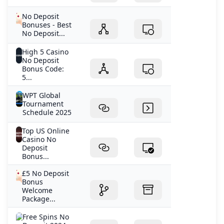
No Deposit
Bonuses - Best
No Deposit...
High 5 Casino
No Deposit
Bonus Code:
5...
WPT Global
Tournament
Schedule 2025
Top US Online
Casino No
Deposit
Bonus...
£5 No Deposit
Bonus
Welcome
Package...
Free Spins No