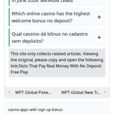
in June 2026: BetMGM Leads
Top Online Casinos with No Deposit Bonus 2026 - Free
No Deposit Bonuses 2024 - Best Online Casino & Slots
What are some famous roulette scandals and controve
Where is WPT World Championship 2024?
Which online casino has the highest
- YouTube
welcome bonus no deposit?
Qual cassino dá bônus no cadastro
sem depósito?
pa casino apps with sign up bonus
This site only collects related articles. Viewing
LuckyLand Slots Casino Review 2024 - 10 Free Sweeps 
the original, please copy and open the following
Best No Deposit Casino Offers
link:
Slots That Pay Real Money With No Deposit
10 Best Sweepstakes Casino No Deposit Bonuses Free 
Free Play
Which Countries Can Play WPTGlobal in 2024?
mobile casino bonuses
You Can not Download and Play WPT Poker Global in b
No-Deposit Bonus Real Money No Deposit Bonus Code
Best No Deposit Bonus Codes - US Casinos (October 2
JustCasino No-KYC Instant Withdrawals: Fast Payouts i
WPT Global Poker
WPT Global New Tips
Apa itu bonus tanpa deposit?
Luckyland Slots App Download For Android – Max Gra
Review Traffic
: Sportsbook NFL
No Deposit Bonuses 2024 - Best Online Casino & Slots
WPT Global Newest Promo: Ticket to Some Additional
Games and
Week 6 Betting
casino apps with free spins
Free Spins No Deposit 2024 Top Free Spins No Deposit
casino apps with sign up bonus
LuckyLand Casino App Guide
Promotions
Preview
No Deposit Instant Play Casinos 2024
Grab $50 Free Casino Cash - No Deposit Needed in 202