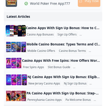
Play now
MI Online Casinos No Deposit Bonus Updated October 2
World Poker Free App777
TOP No Deposit Bonus Online Casinos BonusManiac 2024
What is Global Poker?
Can you win real money on free casino apps without a de
casino apps with sign up bonus
PlayFame Social Casino Bonus Code Get PlayFame Prom
pa casino apps with sign up bonus
Best Sweepstakes Casino No Deposit Bonus 2024 - Free
Latest Articles
How do you get real money on Luckyland slots?
What casino app pays real money no-deposit?
How to Win at Online Slots in 2025 with WPT Global
No Deposit Free Spins UKs Top 50 Free Slots Offers Octo
Use WPT Global Passport Dollars to Enter Triton High-St
casino apps with sign up bonus
USA Casino No Deposit Bonuses » Free Deals for UK Play
Casino Apps With Sign Up Bonus: How to Compare Offers Safely Casino Apps With Sign Up Bonus: How to Compare Offers Safely Casino apps with sign up bonus offers can provide bonus funds, free spins, deposit matches, or another introductory benefit. However, the largest number displayed on a promotion is not always the most useful offer. Eligibility rules, wagering requirements, game restrictions, expiration periods, and state availability can all affect the practical value of a bonus. Important: Real-money casino apps are available only where authorized.
mobile casino bonuses
WPT Global Casino: A Fun-Filled Adventure
How to claim 88 free spins?
Sweepstakes Casino No Deposit Bonus (Free Sweeps Cas
Casino App Bonuses
Sign Up Offers
Mobile Casino Gui
Does WPT Global have a mobile app?
WPT Championship Ignites the Spirit of Aussie Poker Le
No Deposit Bonus Offers for US Casino Players in Octob
What casino has the best no deposit bonus?
LuckyLand Slots Real or Fake?
No Deposit Bonuses - Best No Deposit Bonus Offers for S
High 5 Casino No Deposit Bonus For FREE Play: Get New
Mobile Casino Bonuses: Types Terms and Claiming Checklist Mobile Casino Bonuses: Types, Terms, and Claiming Checklist Mobile casino bonuses can include new-player promotions, free spins, deposit matches, recurring rewards, or offers available through a casino app. The term covers many different promotions, so players should examine the full conditions instead of assuming every mobile offer works in the same way. Availability notice: Real-money mobile casino gaming is regulated at the state level in the United States. An offer shown in an advertisement may not be available to every player, account, device, or location.
Grab LuckyLands $10 Free Bonus Now!
Learn How to Download the Luckyland Slots App and APK
Are LuckyLand Slots real or fake?
Does Lucky Hit Slots Pay Real Money? (What Players Nee
LuckyLand Casino vs LuckyLand Slots: Are They the Same?
Mobile Casino Offers
Casino Bonus Terms
App Bonus 
No Deposit Bonus Casino 2024 Free Signup Bonus Offers
Can you get free money from casino?
What online casino is paying out?
What online casino gives you a welcome bonus?
Can you get free money from casino?
Brand New Online Casinos USA with No Deposit Bonus 2
Why wont LuckyLand load?
Casino Apps With Free Spins: How Offers Work and What to Check Casino Apps With Free Spins: How Offers Work and What to Check Casino apps with free spins can allow eligible players to try selected slot games without deducting the normal cash stake for each awarded spin. The phrase sounds simple, but free-spin offers can differ substantially in value, eligible games, expiration periods, and rules for any resulting winnings. Offer warning: Free spins do not guarantee a profit. They are promotional game rounds governed by the operator’s current terms, and their availability can depend on the player’s state, account, deposit, and selected game.
Which slot pay real money no deposit?
R$50 No Deposit Signup Bonuses 🎖️ October 2024
Sites like Chumba And Luckyland 2024 Best Alternatives A
What casino gives free play for signing up?
What role did roulette play in popular culture such as mo
Free Spins Apps
Slot Bonus Guide
Casino Promotions
How to win real money on LuckyLand Slots?
Best Sweepstakes Casino No Deposit Bonus 2024 - Free
PA Casino Apps With Sign Up Bonus: Step-by-Step Player
No-Deposit Casino Apps: Free Money Offers in 2026
nj casino apps with sign up bonus
$84+ No Deposit Bonuses at NZ Casinos (October 2024)
NJ Casino Apps With Sign Up Bonus: Eligibility and Offer Guide NJ Casino Apps With Sign Up Bonus: Eligibility and Offer Guide NJ casino apps with sign up bonus offers may include deposit matches, free spins, bonus credits, or qualifying-wager promotions. New Jersey has a regulated internet gaming market, but players should verify the platform and read the current offer terms before creating an account or depositing. New Jersey requirement: Real-money internet gaming should be conducted only through sites approved by the New Jersey Division of Gaming Enforcement.
Best Casinos With Real No Deposit Bonuses 2026
WPT Australia 2024 Tournament Guide Book
Best No Deposit Bonus Codes - US Casinos (October 2024
New Jersey Casino Apps
Nj Sign Up Bonus
Regulated 
Pay by Phone Casino No Deposit
Most Trusted Online Casino: WPT Global
casino apps with free spins
PA Casino Apps With Sign Up Bonus: Step-by-Step Player Guide PA Casino Apps With Sign Up Bonus: Step-by-Step Player Guide PA casino apps with sign up bonus promotions may offer deposit matches, free spins, bonus credits, or rewards tied to qualifying play. Pennsylvania regulates online casino gaming, so the first step is to confirm that the app is licensed before comparing promotional offers. Pennsylvania eligibility: Regulated online gambling in Pennsylvania is intended for people aged 21 or older. Players should use a Pennsylvania Gaming Control Board-regulated platform and must pass applicable location and identity checks.
Does LuckyLand Pay Real Money?
How to Play WPT Global on Your Computer 2024
Can you get free money from casino?
What is the new mi online casino no deposit bonus?
Pennsylvania Casino Apps
Pa Welcome Bonus
Casino A
Inclave Casinos With No Deposit Bonus
Can you make money on WPT?