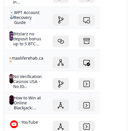
in...
WPT Account
Recovery
Guide
Bitstarz no
deposit bonus
up to 5 BTC...
maxliferehab.ca
No Verification
Casinos USA -
No ID...
How to Win at
Online
Blackjack:...
- YouTube