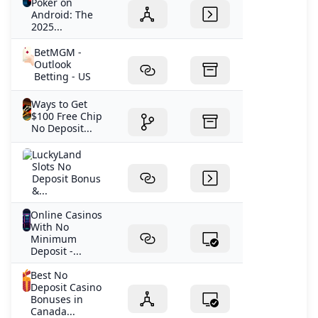
Poker on
Android: The
2025...
BetMGM -
Outlook
Betting - US
Ways to Get
$100 Free Chip
No Deposit...
LuckyLand
Slots No
Deposit Bonus
&...
Online Casinos
With No
Minimum
Deposit -...
Best No
Deposit Casino
Bonuses in
Canada...