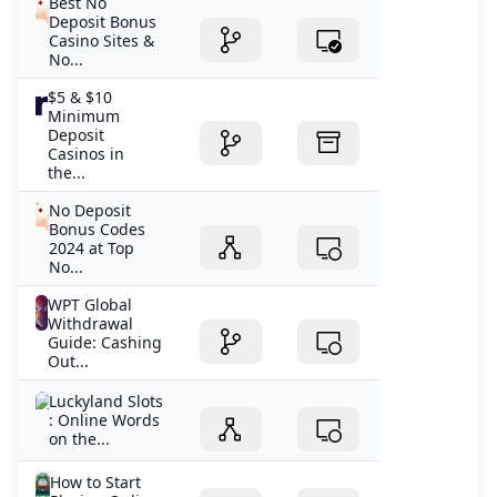
Best No
Deposit Bonus
Casino Sites &
No...
$5 & $10
Minimum
Deposit
Casinos in
the...
No Deposit
Bonus Codes
2024 at Top
No...
WPT Global
Withdrawal
Guide: Cashing
Out...
‎Luckyland Slots
: Online Words
on the...
How to Start