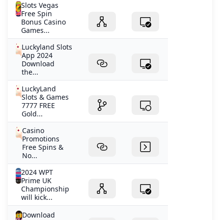
Slots Vegas
Free Spin
Bonus Casino
Games...
Luckyland Slots
App 2024
Download
the...
LuckyLand
Slots & Games
7777 FREE
Gold...
Casino
Promotions
Free Spins &
No...
2024 WPT
Prime UK
Championship
will kick...
Download