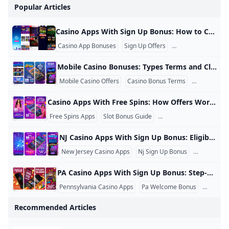
pa casino apps with sign up bonus
mobile casino bonuses
nj casino apps with sign up bonus
Popular Articles
The Best No Deposit Bonus Codes: September 2024 Pok
LuckyLand Slots Legit For Real Money? A Clear Guide
Best Mobile No Deposit Codes - iPhone and Android Oct
What online casinos offer no deposit bonuses?
NJ Online Casino No Deposit Bonus 🎖️ Claim $150+ in B
Best Online Casino No Deposit Bonus Codes in 2024 🆓 C
Why wont LuckyLand load?
LuckyLand Slots & Games 7777 FREE Gold Coins & 10 FRE
WPT Prime Championship Returns with Jereld Sam Shini
casino apps with sign up bonus
No-Deposit Casino Welcome Bonus: Real Free Cash & Spin
Casino Apps With Sign Up Bonus: How to Compare Offers Safely Casino Apps With Sign Up Bonus: How to Compare Offers Safely Casino apps with sign up bonus offers can provide bonus funds, free spins, deposit matches, or another introductory benefit. However, the largest number displayed on a promotion is not always the most useful offer. Eligibility rules, wagering requirements, game restrictions, expiration periods, and state availability can all affect the practical value of a bonus. Important: Real-money casino apps are available only where authorized.
What Time of Day Do Slot Machines Pay Out the Most?
Mobile Casino Bonuses: Types Terms and Claiming Checkl
Online Casinos With No Minimum Deposit - $0.10 Deposit
How to Play WPT Online Full Guide 2024
How do I deposit using Neteller on WPT Global?
WPT Global Casino: A Fun-Filled Adventure
Casino App Bonuses
Sign Up Offers
Mobile Casino Gui
Will I receive a bonus if I register for WPT Global?
All Rummy APK – Full List of Rummy Apps with ₹75 Bonu
Does LuckyLand casino pay real money?
Is there sign-up bonus for WPT Global Brazil new players
How to Play WPT Global on Your Computer 2024
Best Mobile No Deposit Codes - iPhone and Android Oct
Is Online Poker Legal In Brazil?
Uptown Aces No Deposit Free Chip
WPT Global Withdrawal Guide: Cashing Out Made Simple
EPT Title Cements Stephen Song’s Reputation as a Big Fi
Unlock Free Money on LuckyLand Slots Now!
Qualify for the WPT Global Main Event via Low Buy-In Sate
Mobile Casino Bonuses: Types Terms and Claiming Checklist Mobile Casino Bonuses: Types, Terms, and Claiming Checklist Mobile casino bonuses can include new-player promotions, free spins, deposit matches, recurring rewards, or offers available through a casino app. The term covers many different promotions, so players should examine the full conditions instead of assuming every mobile offer works in the same way. Availability notice: Real-money mobile casino gaming is regulated at the state level in the United States. An offer shown in an advertisement may not be available to every player, account, device, or location.
Cashable No Deposit Bonus No Wagering Requirements C
Best online casino bonus codes No Deposit Promotions -
No Deposit Free Spins at WPT Global – Play Without Spe
What online casino has the best no deposit bonus?
Which online casino has the highest welcome bonus no d
Mobile Casino Offers
Casino Bonus Terms
App Bonus 
Can I Play GGPoker in the US?
Royal Reels $10 No Deposit Bonus Explained
Instant Payout Online Casinos
New No Deposit Bonuses October 2024 - Always Fresh
Top 33 Mobile Casinos UK → Get £10 Mobile No Deposit
How do you win money on LuckyLand?
No Deposit Bonuses 2024 - Best Online Casino & Slots B
Who Has the Most WSOP Bracelets?
What is the phone casino no deposit bonus?
Casino Apps With Free Spins: How Offers Work and What to Check Casino Apps With Free Spins: How Offers Work and What to Check Casino apps with free spins can allow eligible players to try selected slot games without deducting the normal cash stake for each awarded spin. The phrase sounds simple, but free-spin offers can differ substantially in value, eligible games, expiration periods, and rules for any resulting winnings. Offer warning: Free spins do not guarantee a profit. They are promotional game rounds governed by the operator’s current terms, and their availability can depend on the player’s state, account, deposit, and selected game.
Best Free No Deposit Casinos 2026: $25-$250K Bonus Cod
Best Mobile Casino No Deposit Codes 2024 - Win Anywhe
Best Poker Site for Real Money 2025 — Why WPT Global 
No Deposit Bonus Casinos — The 2025 Real Money Playe
Free Spins Apps
Slot Bonus Guide
Casino Promotions
$50 No Deposit Bonus: BetMGM Has the Biggest Casino O
Can I win real money on LuckyLand?
No Deposit Bonus Casinos: Best Online Casino No Deposi
WPT Global Spring Festival: $7000000 Guaranteed Prize 
pa casino apps with sign up bonus
casino apps with free spins
💰 LuckyLand Slots Promo Code and Bonuses in 2024
NJ Casino Apps With Sign Up Bonus: Eligibility and Offer Guide NJ Casino Apps With Sign Up Bonus: Eligibility and Offer Guide NJ casino apps with sign up bonus offers may include deposit matches, free spins, bonus credits, or qualifying-wager promotions. New Jersey has a regulated internet gaming market, but players should verify the platform and read the current offer terms before creating an account or depositing. New Jersey requirement: Real-money internet gaming should be conducted only through sites approved by the New Jersey Division of Gaming Enforcement.
casino apps with free spins
20bet Casino No Deposit Bonus: The Truth in 2026
Online Casino Welcome Bonus No Deposit 2025
Where is WPT World Championship 2024?
What online casinos offer no deposit bonuses?
New Jersey Casino Apps
Nj Sign Up Bonus
Regulated 
WPT Global Newest Promo: Ticket to Some Additional Pl
Instant Withdrawal Casinos to Win Real Money 🎖️ $125 
mobile casino bonuses
Top LuckyLand Slots Alternatives: Win Real Cash Free!
PA Casino Apps With Sign Up Bonus: Step-by-Step Player Guide PA Casino Apps With Sign Up Bonus: Step-by-Step Player Guide PA casino apps with sign up bonus promotions may offer deposit matches, free spins, bonus credits, or rewards tied to qualifying play. Pennsylvania regulates online casino gaming, so the first step is to confirm that the app is licensed before comparing promotional offers. Pennsylvania eligibility: Regulated online gambling in Pennsylvania is intended for people aged 21 or older. Players should use a Pennsylvania Gaming Control Board-regulated platform and must pass applicable location and identity checks.
WPT Global Cow Boy:A Players Perspective
Luckyland Slots: Real Cash for Android - Download
Brand New Online Casinos USA with No Deposit Bonus 2
Which online casino has the best no deposit bonus?
EPT Title Cements Stephen Song’s Reputation as a Big Fi
The Best No Deposit Bonus Casinos in 2025 Win Real Mo
A Woman’s Guide to Selecting the Perfect Sex Toy
WPT Global Poker Review Traffic Games and Promotions
Pennsylvania Casino Apps
Pa Welcome Bonus
Casino A
What casino gives free play for signing up?
No Deposit Bonus Casino USA 2024 Keep What You Win!
The Best No Deposit Bonus Casinos in 2025 Win Real Mo
Top 10 Mobile Casinos in the US for 2025 Simple and Eas
nj casino apps with sign up bonus
pa casino apps with sign up bonus
Recommended Articles
where is wpt global legal Europe United Kingdom Asia U
What is WPT Global in UK?
High 5 Casino No Deposit Bonus Code: 5 Free SC + 250 G
How to win at the online casino with $20?
No Deposit Instant Play Casinos 2024
How do I deposit using Neteller on WPT Global?
Which slot pay real money no deposit?
High 5 Casino No Purchase Bonus: Get 3 SC + 400 GC + 
Which Countries Can Play WPTGlobal in 2024?
Brand New Online Casinos USA with No Deposit Bonus 2
No Deposit Bonus NJ Casinos Claim TOP No Deposit Offer
casino apps with free spins
nj casino apps with sign up bonus
LuckyLand Slots & Games 7777 FREE Gold Coins & 10 FRE