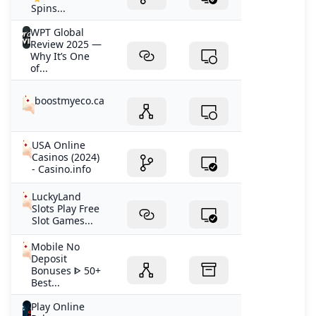
Spins...
WPT Global
Review 2025 —
Why It’s One
of...
boostmyeco.ca
USA Online
Casinos (2024)
- Casino.info
LuckyLand
Slots Play Free
Slot Games...
Mobile No
Deposit
Bonuses ᐈ 50+
Best...
Play Online