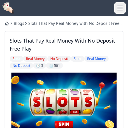
Ope
Blogs
Slots That Pay Real Money with No Deposit Free
Home
Play
mobile casino bonuses
pa casino apps with sign up bonus
Slots That Pay Real Money With No Deposit
Best No Deposit Casino Bonuses in Canada 2024
Ways to Get $100 Free Chip No Deposit Bonuses - Jedi New
Get the Luckyland Slots App for iOS & Android 2024 Guide
What deposit methods are currently available in WPT Globa
Free Play
Luckyland Slots App Download – Urzuv
Grab $50 Free Casino Cash - No Deposit Needed in 2026!
Slots
Real Money
No Deposit
Slots
Real Money
WinPort $100 No Deposit Bonus Guide
WPT Global Casino: A Fun-Filled Adventure
No Deposit
🕒 3
🗒️ 501
LuckyLand Slots Lawsuit: What We Know About Claims and
What is the best online free no deposit casino?
Hot Casinos Paying Out Big Right Now!
What is the best online real money casino with no deposit
$5 & $10 Minimum Deposit Casinos in the USA
Best No Deposit Bonus Casino Sites & No Deposit Bonuses
What were the original rules and betting options for roulet
Luckyland Slots App Download For Android – Max Grant P
Best No Deposit Casino Bonuses 2026: Free Spins Now!
What is the best online casino real money with no deposit?
WPT Global Casino: A Fun-Filled Adventure
Does LuckyLand casino pay real money?
casino apps with free spins
nj casino apps with sign up bonus
Who Has the Most WSOP Bracelets?
What Does Texas Holdem Flop Mean?
Best No Deposit Bonus Codes - US Casinos (October 2024)
No Deposit Bonus Casinos — The 2025 Real Money Player 