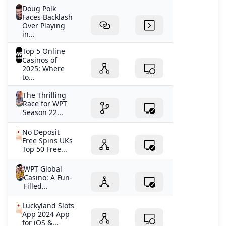
Doug Polk
Faces Backlash
Over Playing
in...
Top 5 Online
Casinos of
2025: Where
to...
The Thrilling
Race for WPT
Season 22...
No Deposit
Free Spins UKs
Top 50 Free...
WPT Global
Casino: A Fun-
Filled...
Luckyland Slots
App 2024 App
for iOS &...