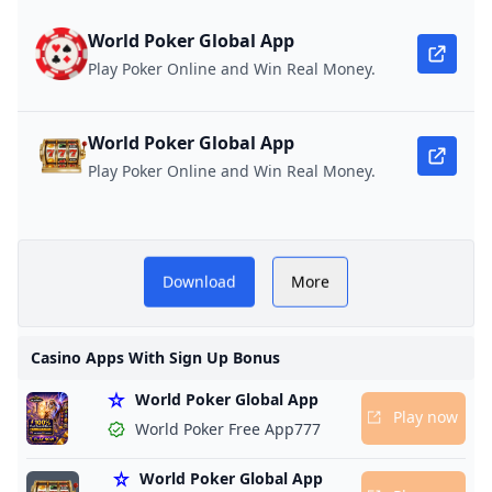
Is LuckyLand slot safe?
Mobile Casino 1000+ Optimised Games for Mobile Devic
mobile casino bonuses
maxliferehab.ca
How did the introduction of online casinos impact the ga
World Poker Global App
What online casinos offer no deposit bonuses?
How to win at slots Tricks to improve your odds
What online casinos offer no deposit bonuses?
Play Poker Online and Win Real Money.
Luckyland Slots App 2024 Download the App for iOS &
What casino gives free spins no deposit?
WPT Global Account Review
Casino bonus faqs
$200 No Deposit Bonus 🎖️ 200 Free Spins Real Money 
Is Global Poker Real Money?
Best Mobile No Deposit Codes - iPhone and Android O
World Poker Global App
mobile casino bonuses
PA Casino Apps With Sign Up Bonus: Step-by-Step Player
What casino gives free spins no deposit?
- YouTube
Top Online Casino Apps of 2025
Play Poker Online and Win Real Money.
USA Online Casinos (2024) - Casino.info
No Deposit Bonuses 2024 - Best Online Casino & Slots
All Rummy APK – Full List of Rummy Apps with ₹75 Bonu
LuckyLand Slots No Deposit Bonus & Review 2024
Eligible Countries for EVERYGAME Poker: Join the Acti
Paulius Plausinaitis Wins GGMillion$ SHR for $315054
What are WPT Global Cash Games in brazil?
California Online Casino No Deposit Bonus 2025 Claim
casino apps with sign up
casino apps with free spins
mobile casino bonuses
What casino has a real no deposit bonus?
Free Spins No Deposit 2024 Top Free Spins No Deposit
Download
More
Which Countries Can Play WPTGlobal in 2024?
WPT Global Poker Review 2024 Include Traffic Games an
LuckyLand Slots Play Free Slot Games to redeem cash P
bonus
PLAY NOW
What online casino gives you a welcome bonus?
Free SC Coins 2024 Free Sweeps Cash Casinos No Deposi
What Time of Day Do Slots Hit? The REAL Truth About Slo
MOBILE CASINO BONUSES
Can You Win Real Money on LuckyLand?
Casino Apps With Free Spins: How Offers Work and What
USA OK No Deposit Codes & Freebies
casino apps with sign up bonus
Free Spins No Deposit 2026: Top Sites Giving Away 170 
Best Mobile No Deposit Codes - iPhone and Android Oct
Qualify for Red Dragon Poker Tour Jeju 2025 via WPT Glob
Casino Apps With Sign Up Bonus
LuckyLand Slots Real or Fake?
BetMGM Casino: $25 No Deposit Bonus or Bet $10 Ge
What are WPT Global Cash Games in brazil?
New Mobile Casinos No Deposit Bonus — 2025 FAQ & Mob
World Poker Global App
What is the best online casino real money with no deposi
How has technology influenced the game of roulette?
No-Deposit Bonus Real Money No Deposit Bonus Codes
How do I deposit using Skrill on WPT Global?
Play now
LuckyLand Slots Play Free Slot Games to redeem cash Pri
World Poker Free App777
Can you play LuckyLand slots on iPhone?
WPT Global Withdrawal Guide: Cashing Out Made Simple
LuckyLand Slots Casino App Play From Apple & Android D
Top 5 Online Casinos of 2025: Where to Play and Win Big
Online Casino Real Money 2024 🎖️ $160 FREE Bonus
World Poker Global App
What is the best online real money casino with no depos
Are No Deposit Bonuses Legitimate? The Truth About Fr
What Countries Are Restricted on WPT Global?