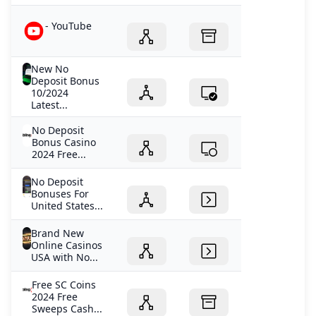
- YouTube
New No
Deposit Bonus
10/2024
Latest...
No Deposit
Bonus Casino
2024 Free...
No Deposit
Bonuses For
United States...
Brand New
Online Casinos
USA with No...
Free SC Coins
2024 Free
Sweeps Cash...