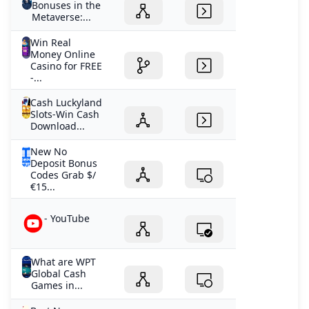
Bonuses in the
Metaverse:...
Win Real
Money Online
Casino for FREE
-...
Cash Luckyland
Slots-Win Cash
Download...
New No
Deposit Bonus
Codes Grab $/
€15...
- YouTube
What are WPT
Global Cash
Games in...