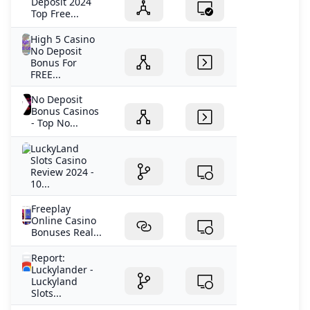
Deposit 2024
Top Free...
High 5 Casino
No Deposit
Bonus For
FREE...
No Deposit
Bonus Casinos
- Top No...
LuckyLand
Slots Casino
Review 2024 -
10...
Freeplay
Online Casino
Bonuses Real...
Report:
Luckylander -
Luckyland
Slots...