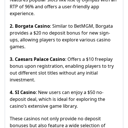
RTP of 96% and offers a user-friendly app
experience.
2. Borgata Casino
: Similar to BetMGM, Borgata
provides a $20 no deposit bonus for new sign-
ups, allowing players to explore various casino
games.
3. Caesars Palace Casino
: Offers a $10 freeplay
bonus upon registration, enabling players to try
out different slot titles without any initial
investment.
4. SI Casino
: New users can enjoy a $50 no-
deposit deal, which is ideal for exploring the
casino’s extensive game library.
These casinos not only provide no deposit
bonuses but also feature a wide selection of