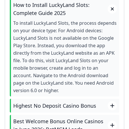
nj casino apps with sign up bonus
How to Install LuckyLand Slots:
Pay by Phone Casino No Deposit Free Play
Luckyland Slots App 2024 Download the App for iOS &
No Deposit Mobile Casino Free Spins - Find Best No D
Complete Guide 2025
How to play lucky slots?
New Mobile Casinos No Deposit Bonus — 2025 FAQ & M
Is LuckyLand slots app safe?
$50 No Deposit Bonus: BetMGM Has the Biggest Casin
Everygame Poker Review: Your Guide to Online Poker
No-Deposit Casino Welcome Bonus: Real Free Cash & S
To install LuckyLand Slots, the process depends
What is the origin of the name Roulette?
Which online casino has the highest welcome bonus n
Best Online Casino Welcome and No Deposit Bonus De
on your device type: For Android devices:
Doug Polk Faces Backlash Over Playing in His Own To
JustCasino No-KYC Instant Withdrawals: Fast Payouts i
WPT Global Review 2025 — Why It’s One of the Best On
LuckyLand Slots is not available on the Google
WILD250 Bonus Code Explained
No Deposit Bonuses 2024 - Best Casinos With No Depo
What casino gives free spins no deposit?
Play Store. Instead, you download the app
Hot Casinos Paying Out Big Right Now!
Brazilian Rising Star Shocks Everyone by Winning Mil
Get the Luckyland Slots App for iOS & Android 2024 G
directly from the LuckyLand website as an APK
What online casinos offer no deposit bonuses?
Is LuckyLand Casino Available on Mobile? Your 2026 G
Best (No) Deposit Bonus Casinos – Top Casino Offers 
file. To do this, visit LuckyLand Slots on your
casino apps with free spins
mobile casino bonuses
Sites like Chumba And Luckyland 2024 Best Alternative
mobile browser, create and log in to an
How to download WPTGO and Get Started
Best online casino bonus codes No Deposit Promotions
Best Mobile No Deposit Codes - iPhone and Android O
account. Navigate to the Android download
Is LuckyLand slot safe?
FAQs
pa casino apps with sign up bonus
Grab 50 Free Spins at Rabbit Casino – No Deposit Need
Best No Deposit Casino Bonus Codes for US Online Ca
page on the LuckyLand site. You need Android
What casino apps pay real money no deposit?
Brand New Online Casinos USA with No Deposit Bonus
Paulius Plausinaitis Wins GGMillion$ SHR for $315054
version 6.0 or higher.
Luckyland Slots Redeem How to Use Luckyland Slots 
WordPress › Setup Configuration File
Bitstarz no deposit bonus up to 5 BTC and 200 free spi
Are LuckyLand slots available in Canada?
maxliferehab.ca
How do I claim 77 free spins?
Highest No Deposit Casino Bonus
Does LuckyLand casino pay real money?
Online Casino Free Play No Deposit Bonuses February
Top No Deposit Bonus Casinos in 2025: Play and Win 
High 5 Casino No Deposit Bonus Code: 5 Free SC + 250
Is Global Poker Real Money?
Real money betting FAQs
LuckyLand Slots - Game for Mac Windows (PC) - WebC
Best Welcome Bonus Online Casinos
No Deposit Instant Play Casinos 2024
WPT Global Newest Promo: Ticket to Some Additional
Most Popular Games on WPT Global A Comprehensive