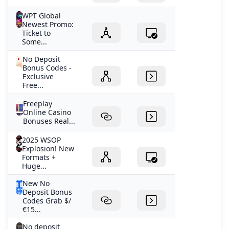
WPT Global
Newest Promo:
Ticket to
Some...
No Deposit
Bonus Codes -
Exclusive
Free...
Freeplay
Online Casino
Bonuses Real...
2025 WSOP
Explosion! New
Formats +
Huge...
New No
Deposit Bonus
Codes Grab $/
€15...
No deposit