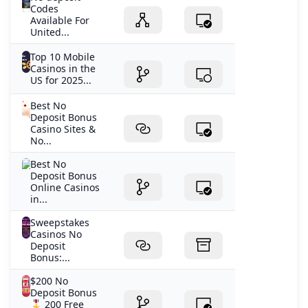
Codes
Available For
United...
Top 10 Mobile
Casinos in the
US for 2025...
Best No
Deposit Bonus
Casino Sites &
No...
Best No
Deposit Bonus
Online Casinos
in...
Sweepstakes
Casinos No
Deposit
Bonus:...
$200 No
Deposit Bonus
🎖️ 200 Free