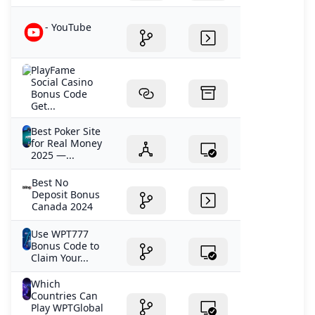
- YouTube
PlayFame
Social Casino
Bonus Code
Get...
Best Poker Site
for Real Money
2025 —...
Best No
Deposit Bonus
Canada 2024
Use WPT777
Bonus Code to
Claim Your...
Which
Countries Can
Play WPTGlobal