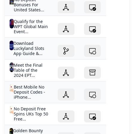
WPT Championship Ignites the Spirit of Aussie Poker Le
Bonuses For
United States...
nj casino apps with sign up bonus
Best Free No Deposit Casinos 2026: $25-$250K Bonus Cod
Qualify for the
LuckyLand Slots Play Free Slot Games to redeem cash Pri
WPT Global Main
Event...
What online casino has the best no deposit welcome bo
Real money betting FAQs
Download
Online Casino Welcome Bonus No Deposit 2025
Luckyland Slots
App Guide &...
No Deposit Bonus Casinos — 2025 FAQ for Real Players
How to claim 88 free spins?
Meet the Final
The $20 Slot Method: How to Play Slots Without Losing B
Table of the
2024 EPT...
What casino has the best no deposit bonus?
Casino Apps With Sign Up Bonus: How to Compare Offers
Best Mobile No
Deposit Codes -
iPhone...
No Deposit Free
Spins UKs Top 50
Free...
Golden Bounty