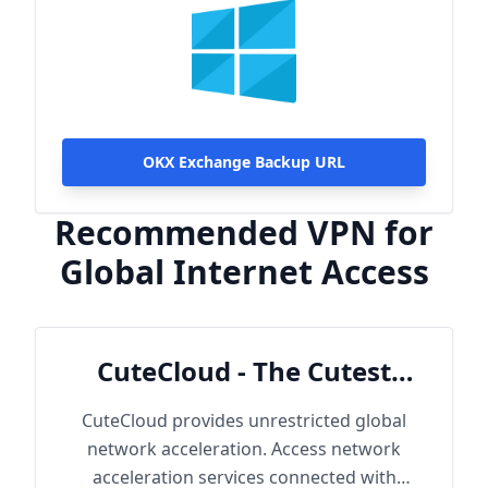
OKX Exchange Backup URL
Recommended VPN for
Global Internet Access
CuteCloud - The Cutest
Cloud
CuteCloud provides unrestricted global
network acceleration. Access network
acceleration services connected with