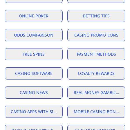
ONLINE POKER
BETTING TIPS
ODDS COMPARISON
CASINO PROMOTIONS
FREE SPINS
PAYMENT METHODS
CASINO SOFTWARE
LOYALTY REWARDS
CASINO NEWS
REAL MONEY GAMBLING
mobile casino bonuses
mobile casino bonuses
nj casino apps with sign up bonus
casino apps with sign up bonus
nj casino apps with sign up bonus
CASINO APPS WITH SIGN UP BONUS
MOBILE CASINO BONUSES
How to Win at Online Blackjack: Strategies for 2025
Why can I not withdraw my original deposit on WPT Glob
How to Play WPT Global on Your Computer 2024
$200 No Deposit Bonus 🎖️ 200 Free Spins Real Money in
Top No Deposit Bonus Casinos in 2025: Play and Win Wi
No Deposit Instant Play Casinos 2024
boostmyeco.ca
Download Luckyland Slots APK Latest v5.2.9 Free for And
Vincent Meli Raises to 100000 with K♣️ J♣️ Francois Tosques
Best Casinos With No Deposit Bonuses in 2026
LuckyLand Casino vs LuckyLand Slots: Are They the Same?
- YouTube
What casino app pays real money no-deposit?
Top UK Mobile Casino No Deposit Bonus Offers in Octob
How to Win at Online Slots in 2025 with WPT Global