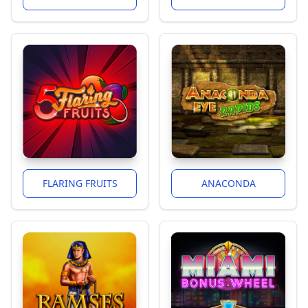
FLARING FRUITS
ANACONDA