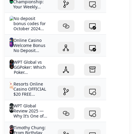
Championship:
Your Weekly...
No deposit
bonus codes for
October 2024...
Online Casino
Welcome Bonus
No Deposit...
WPT Global vs
GGPoker: Which
Poker...
Resorts Online
Casino OFFICIAL
$20 FREE...
WPT Global
Review 2025 —
Why It’s One of...
Timothy Chung:
From Birthday