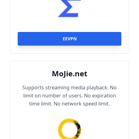
EEVPN
MoJie.net
Supports streaming media playback. No
limit on number of users. No expiration
time limit. No network speed limit.