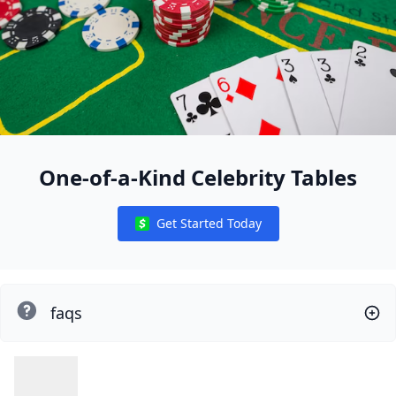
One-of-a-Kind Celebrity Tables
pa casino apps with sign up bonus
Top No Deposit Bonus Casinos 2026 - Claim Free Spi
Get Started Today
Notifications
NJ Casino Apps With Sign Up Bonus: Eligibility and Of
Live casino bonus FAQs
pa casino apps with sign up bonus
mobile casino bonuses
casino apps with free spins
How do you get 77 free spins on 777 casino?
Can I Play GGPoker in the US?
11 best poker apps and games for Android
- YouTube
Luckyland Slots App Download For Android – Max G
faqs
No-Deposit Bonus Real Money No Deposit Bonus Codes
LuckyLand Slots App 7777 FREE Gold Coins & 10 FREE Swee
WPT Global Summer Festival Season 2024 Schedule
New No Deposit Bonus Codes Grab $/€15 Free Casin
Use WPT777 Bonus Code to Claim Your Special Offer at WP
What is a Rake Chase?
Free spins casino FAQs
Which slot pay real money no deposit?
No Deposit Bonus NJ Casinos Claim TOP No Deposit Offers 
Lucky Slots Daily Bonus Explained: How to Claim Free Coins
Royal Reels $10 No Deposit Bonus Explained
pa casino apps with sign up bonus
WPT Global ¥110 CN¥ Million Sunday Hyper PKO Sho
$84+ No Deposit Bonuses at NZ Casinos (October 2024)
Real money betting FAQs
Grab 888 Casino 50 Free Spins No Deposit - Claim Now!
What Does Texas Holdem Flop Mean?
Is there any game that pays real money without depos