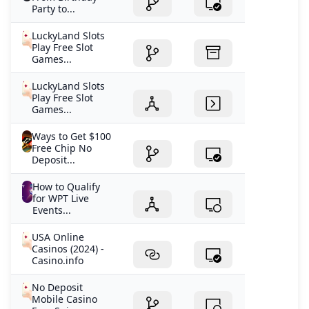
Party to...
LuckyLand Slots
Play Free Slot
Games...
LuckyLand Slots
Play Free Slot
Games...
Ways to Get $100
Free Chip No
Deposit...
How to Qualify
for WPT Live
Events...
USA Online
Casinos (2024) -
Casino.info
No Deposit
Mobile Casino