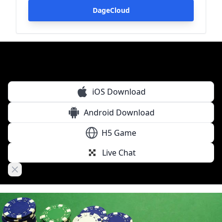
DageCloud
casino apps with free spins
What phone app can I use for LuckyLand slots?
Luckylander - Luckyland Slots App Download For Android 
Mobile Casino Real Money 🎖️ October 2024
iOS Download
What is the best online free no deposit casino?
LuckyLand Casino vs LuckyLand Slots: Are They the Same? (
Android Download
BetMGM Casino $25 Free On Registration: Get Your $25 No
Best Sweepstakes No Deposit Bonus - Free SC & GC
H5 Game
What Time of Day Do Slots Hit? The REAL Truth About Slot 
Live Chat
Lucky Slots No-Deposit Bonus: Instant Start Without Spend
Best Online Casino Welcome Bonuses 2026: Top Offers & G
Close banner
mobile casino bonuses
WPT Australia 2024 Tournament Guide Book
casino apps with sign up bonus
casino apps with free spins
casino apps with sign up bonus
Play Real Money Poker in 2025 with WPT Global
chopchopnb.ca
WPT Prime Championship Returns with Jereld Sam Shining
Is Global Poker Real Money?
What is the best online free no deposit casino?