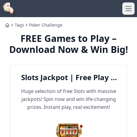
Ope
Tags
Poker Challenge
Home
FREE Games to Play –
Download Now & Win Big!
Slots Jackpot | Free Play &
Win Big
Huge selection of free Slots with massive
jackpots! Spin now and win life-changing
prizes. Instant play, real excitement!