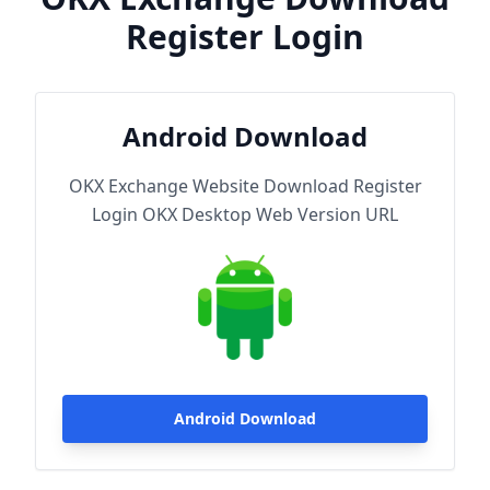
Register Login
Android Download
OKX Exchange Website Download Register
Login OKX Desktop Web Version URL
Android Download