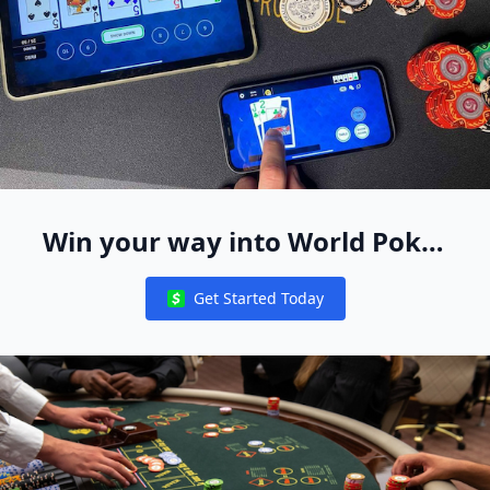
WPT Global vs GGPoker: Which Poker Platform Should You 
No Deposit Bonuses For United States Players Biggest & B
Can you play LuckyLand slots on iPhone?
Win your way into World Poker
Free App Live Events Worldwide
casino apps with sign up bonus
You Can not Download and Play WPT Poker Global in b
Get Started Today
Notifications
Which casino gives free bonus without deposit?
$50 No Deposit Bonus: BetMGM Has the Biggest Casino
nj casino apps with sign up bonus
casino apps with free spins
pa casino apps with sign up bonus
mobile casino bonuses
nj casino apps with sign up bonus
casino apps with sign up bonus
Luckyland Slots App Download For Android – Max Gra
- YouTube
Download Luckyland Slots APK Latest v5.2.9 Free for Andro
No Deposit Bonus Codes USA Online Casinos - (2024)
Can You Win Real Money on LuckyLand?
Where Can You Play WPT Global? Supported Countries & Pl
Best Social Casino Sign Up Bonuses & No Deposit Promoti
New Mobile Casinos No Deposit Bonus — 2025 FAQ & M
Sportium Apuestas Deportivas S.A. - Company？
No Deposit Bonuses For United States Players Biggest & B
LuckyLand Slots Play Free Slot Games to redeem cash Prize
No Deposit Bonuses 2024 - Best Casinos With No Deposit R
Casino bonus faqs
Can you play LuckyLand slots on iPhone?
What are WPT Global Satellites?
Best Social Casino Sign Up Bonuses & No Deposit Promoti
Best Slot App Real Money: Top Picks for 2026
What are WPT Global Cash Games in brazil?
No Deposit Bonus NJ Casinos Claim TOP No Deposit Offers 
Best No-Deposit Bonus Casino Site 2026: $88 Free Real Mon
20bet Casino No Deposit Bonus: The Truth in 2026
Where Can You Play WPT Global? Supported Countries 
The Daily Prime Tournaments from WPT Global
Grab 888 Casino 50 Free Spins No Deposit - Claim Now!
Who Has the Most WSOP Bracelets?
$84+ No Deposit Bonuses at NZ Casinos (October 2024)
Stake.us No Deposit Bonus Code $55 SC with $25 SC Exclu
Is LuckyLand Casino Available on Mobile? Your 2026 Guide
No Deposit Bonuses For United States Players Biggest