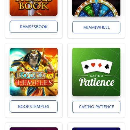
RAMSESBOOK
MIAMIWHEEL
BOOKSTEMPLES
CASINO PATIENCE