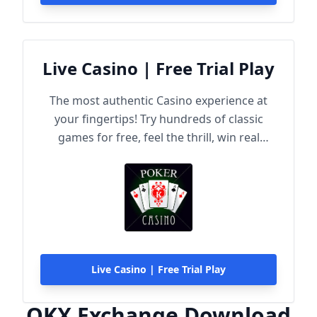
Live Casino | Free Trial Play
The most authentic Casino experience at
your fingertips! Try hundreds of classic
games for free, feel the thrill, win real
rewards!
Live Casino | Free Trial Play
OKX Exchange Download