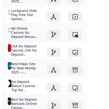
2025:...
LuckyLand Slots
Play Free Slot
Games...
MI Online
Casinos No
Deposit Bonus...
USA No Deposit
Casinos USA No
Deposit...
Best Poker Site
for Real Money
2025 —...
No Deposit
Bonus Casinos -
Top No...
Best No Deposit
Bonuses Online
Casino...