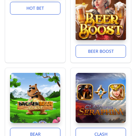
nj casino apps with sign up bonus
Canada Casino Welcome Bonuses
Online Casino Welcome Bonus No Deposit 2025
Are there any legit online slots that pay real money no d
What is the best online real money casino with no depos
Which online casino has the best no deposit bonus?
WPT Global Withdrawal Guide: Cashing Out Made Simple
Who Has the Most WSOP Bracelets?
No Deposit Free Spins UKs Top 50 Free Slots Offers Octo
What is the minimum withdrawal from LuckyLand casino
LuckyLand Slots - Game for Mac Windows (PC) - WebCata
What online casino gives you a welcome bonus?
Canada Casino Welcome Bonuses
What is the minimum withdrawal from LuckyLand casino
- YouTube
Best Social Casino Sign Up Bonuses & No Deposit Promo
Best Mobile Casino No Deposit Codes 2024 - Win Anywhe
Cash Luckyland Slots-Win Cash Download New Android AP
TOP No Deposit Bonus Online Casinos BonusManiac 2024
How to win at slots Tricks to improve your odds
What online casino gives you a welcome bonus?
BetMGM Casino bonus code for September 2024: 100% mat
WinPort $100 No Deposit Bonus Guide
Eligible Countries for EVERYGAME Poker: Join the Action
WPT Championship Ignites the Spirit of Aussie Poker Le
No Deposit Casino - R250 for free to test Springbok Casi
Kasino mana yang memberikan putaran gratis tanpa dep
Best No Deposit Casino Bonuses 2026: Free Spins Now!
New No Deposit Bonus Codes Grab $/€15 Free CasinoAl
What is the best online free no deposit casino?
Mobile Casino Bonuses: Types Terms and Claiming Checkl
What is the new mi online casino no deposit bonus?
How to Download Casino Apps
What is the new mi online casino no deposit bonus?
What role did roulette play in popular culture such as mo
Jeremy Becker Levels Up By Taking Down Poker Masters T
- YouTube
Best Mobile Casino No Deposit Codes 2024 - Win Anywhe
Best No-Deposit Casino Bonus 2026: $50 Free Chip Winne
HOT BET
No Deposit Bonus Casinos: Best Online Casino No Deposi
No deposit bonus codes for October 2024 No deposit bon
How to Win at Online Slots in 2025 with WPT Global
Best online casino bonus codes No Deposit Promotions -
Best online casino bonus codes No Deposit Promotions -
Best Poker Site for Real Money 2025 — Why WPT Global 
Is Lucky Land casino real money?
Brazilian Rising Star Shocks Everyone by Winning Millio
What role did roulette play in popular culture such as mo
Is there sign-up bonus for WPT Global Brazil new players
What is Global Poker?
All Rummy APK – Full List of Rummy Apps with ₹75 Bonu
Use WPT Global Passport Dollars to Enter Triton High-St
Can You Win Real Money on LuckyLand Slots?
What online casino has the best no deposit bonus?
No Deposit Bonuses 2024 - Best Online Casino & Slots B
What is the best online real money casino with no depos
Best No Deposit Welcome Bonus Casino 2026: Top Free S
Who Has the Most WSOP Bracelets?
Do you know WPTGO online poker game
You Can not Download and Play WPT Poker Global in bel
California Online Casino No Deposit Bonus 2025 Claim N
No Deposit Bonus Casino 2024 Free Signup Bonus Offers
What is the best online casino with no deposit bonus?
Online Casinos No Deposit Bonus Risk Analysis and Sessi
Top Online Casino Apps of 2025
What is a Rake Chase?
Best No Deposit Welcome Bonus Casino 2026: Top Free S
How to Win at Online Slots in 2025 with WPT Global
Brand New Online Casinos USA with No Deposit Bonus 2
Is LuckyLand slot safe?
Brand New Online Casinos USA with No Deposit Bonus 2
Best online casino bonus codes No Deposit Promotions -
Best Online Casino With Instant Withdrawal 2026
Cash Luckyland Slots-Win Cash Download New Android AP
JustCasino No-KYC Instant Withdrawals: Fast Payouts in 
What online casinos offer no deposit bonuses?
What casino has a real no deposit bonus?
No Deposit Mobile Casino Free Spins - Find Best No Depo
What Does Texas Holdem Flop Mean?
No Deposit Bonus Casinos 2025 – Mobile-Friendly Offers 
How do you win money on LuckyLand?
Where is WPT World Championship 2024?
Free Spins No Deposit » All New & Best Casinos in 2024
Why can I not withdraw my original deposit on WPT Glob
Canada Casino Welcome Bonuses
What online casino has the best no deposit bonus?
Which Casino Gives No Deposit Bonus in 2026?
20bet Casino No Deposit Bonus: The Truth in 2026
WPT World Championship 2024 Kicks Off at Wynn Las Veg
What online casino is paying out?
Royal Reels $10 No Deposit Bonus Explained
What is WPT Global in UK?
Cash Luckyland Slots-Win Cash Download New Android AP
Online Casino Welcome Bonus No Deposit 2025
TOP No Deposit Bonus Online Casinos BonusManiac 2024
Best No Deposit Casino Bonus Codes for US Online Casi
What is the new mi online casino no deposit bonus?
pa casino apps with sign up bonus
How to download WPTGO and Get Started
Why is LuckyLand not loading?
How do you get real money on Luckyland slots?
mobile casino bonuses
Sites like Chumba And Luckyland 2024 Best Alternatives A
WPT Global’s Sunday Hyper PKO Showdown: Low Buy-In 
nj casino apps with sign up bonus
Best Casino Apps for Free Spins Sign Up
How do I claim 77 free spins?
New No Deposit Bonus 10/2024 Latest Free Casino Bonu
Best No Deposit Free Spins Casinos 2026: Claim Your Bo
Is LuckyLand Slots Legit? The Truth About This App in 20
Freeplay Online Casino Bonuses Real Money Free Play O
No Deposit Bonus Codes USA Online Casinos - (2024)
Download Luckyland Slots APK Latest v5.2.9 Free for And
Live casino bonus FAQs
Luckyland Slots Redeem How to Use Luckyland Slots Re
What casino gives free play for signing up?
casino apps with free spins
casino apps with sign up bonus
mobile casino bonuses
nj casino apps with sign up bonus
casino apps with free spins
casino apps with sign up bonus
mobile casino bonuses
casino apps with free spins
pa casino apps with sign up bonus
mobile casino bonuses
casino apps with sign up bonus
mobile casino bonuses
casino apps with sign up bonus
casino apps with sign up bonus
mobile casino bonuses
pa casino apps with sign up bonus
casino apps with sign up bonus
casino apps with free spins
casino apps with sign up bonus
WordPress › Setup Configuration File
casino apps with sign up bonus
casino apps with free spins
pa casino apps with sign up bonus
Is Online Poker Legal In Brazil?
nj casino apps with sign up bonus
casino apps with sign up bonus
Top 33 Mobile Casinos UK → Get £10 Mobile No Deposit
nj casino apps with sign up bonus
casino apps with free spins
casino apps with free spins
casino apps with free spins
pa casino apps with sign up bonus
casino apps with sign up bonus
pa casino apps with sign up bonus
nj casino apps with sign up bonus
pa casino apps with sign up bonus
casino apps with sign up bonus
Play on the Best No Deposit Mobile Casino Mr. Gamble
WPT Global Poker Review Traffic Games and Promotions
Caesars Palace Online Casino: Offers games & promo exp
The Daily Prime Tournaments from WPT Global
Does Lucky Hit Slots Pay Real Money? (What Players Nee
Casino Apps With Sign Up Bonus: How to Compare Offers
The Best No Deposit Bonus Casinos in 2025 Win Real Mo
What casino app pays real money no-deposit?
$50 No Deposit Bonuses Codes 2024
No Deposit Bonus Offers for US Casino Players in Octob
2024-2025 WPT Asia Pacific Schedule
WPT Global vs GGPoker: Which Poker Platform Should Yo
Real money betting FAQs
LuckyLand Casino App Guide
No Deposit Instant Play Casinos 2024
Who Has the Most WSOP Bracelets?
How To Connect Facebook Account With WSOP App?
Is LuckyLand Slots app safe?
Brazilian Rising Star Shocks Everyone by Winning Millio
Which slot pay real money no deposit?
Who Owns LuckyLand Slots?
How to Start Playing Online Poker in 2025: A Beginner’s 
No Deposit Bonus Codes USA Online Casinos - (2024)
Free No Deposit Mobile Casino Bonuses 2024
Slots Vegas Free Spin Bonus Casino Games Real Fun Fas
Lucky Slots No Deposit Bonus: What to Expect in 2026
No Deposit Bonus Codes - Exclusive Free Offers in 2024
Use WPT777 Bonus Code to Claim Your Special Offer at 
Brand New Online Casinos USA with No Deposit Bonus 2
How to win at slots Tricks to improve your odds
How to win at the online casino with $20?
What casino has $5 minimum deposit?
Best no deposit bonus AboutSlots
One Shot – Freezeout Tournament by WPT Global
Best Real Money Online Casino No Deposit Bonuses Oct
Mobile No Deposit Bonuses ᐈ 50+ Best Casino Sites 2024
Luckyland Slots App Download – Urzuv
How do you get real money on Luckyland slots?
Top No Deposit Casino Bonus May 2026: BetMGM $25/$5
LuckyLand Slots Play Free Slot Games to redeem cash Pri
JustCasino No-KYC Instant Withdrawals: Fast Payouts in 
WPT Global Tournament Schedule 2025
Which slot pay real money no deposit?
Where Can You Play WPT Global? Supported Countries & 
Does LuckyLand Pay Real Money?
How To Connect Facebook Account With WSOP App?
New Mobile Casinos No Deposit Bonus Integrity and 202
Payment Options at EVERYGAME Poker: Quick and Easy T
Best No Deposit Bonus Casinos 2024 - Get the Latest Cod
No Deposit Bonus Offers for US Casino Players in Octob
Free Real Money Casino No Deposit Bonus Online Gambl
Does Luckyland slots pay out real money?
- YouTube
NJ Online Casino No-Deposit Bonuses - Best NJ Casino P
Best No Deposit Casino Offers
Luckyland Slots App Download For Android – Max Grant
Free Spins With No Deposit: Best Casino Offers
USA OK No Deposit Codes & Freebies
Bitstarz no deposit bonus up to 5 BTC and 200 free spins
LuckyLand Slots Real Money APK - Free download for An
Do any online slots pay real money no deposit?
Top Online Casinos With No Deposit Bonus
WPT Global: The Premier Choice for Poker Players
What is the best online real money casino with no depos
WordPress › Setup Configuration File
All Rummy APK – Full List of Rummy Apps with ₹75 Bonu
Best Online Casino With Instant Withdrawal 2026
FAQs
Inclave Casinos With No Deposit Bonus
Cashable No Deposit Bonus No Wagering Requirements C
Best Online Casino Welcome Bonuses 2026: Top Offers &
Where Can You Play WPT Global? Supported Countries & 
Which Countries Can Play WPTGlobal in 2024?
No Deposit Bonus Offers for US Casino Players in Octob
What Countries Are Restricted on WPT Global?
What Countries Are Restricted on WPT Global?
What casino has a real no deposit bonus?
Best Casino Apps for Free Spins Sign Up
Online Casinos No Deposit Bonus — 2025 FAQ & Claimin
11 best poker apps and games for Android
What is WPT Global in UK?
WPT Global’s Sunday Hyper PKO Showdown: Low Buy-In 
Top No Deposit Casino Bonus May 2026: BetMGM $25/$5
Best Slot App Real Money: Top Picks for 2026
Is Lucky Land casino real money?
WPT Global ¥110 CN¥ Million Sunday Hyper PKO Showdo
BetMGM Casino: $25 No Deposit Bonus or Bet $10 Get $
WPT Global Review 2025 — Why It’s One of the Best Onlin
What online casinos offer no deposit bonuses?
New Fanatics No Deposit Bonus Code Get $50 in Casino C
How to Win at Online Blackjack: Strategies for 2025
Top No Deposit Bonus Casinos 2025
Free Slot Machine Games Online (No Downloads or Regis
Mobile Casino Real Money 🎖️ October 2024
How to Win at Online Slots in 2025 with WPT Global
Mobile Casino No Deposit Bonuses - UK Offers
Free Spins No Deposit 2026: Top Sites Giving Away 170 Fr
Do any online slots pay real money no deposit?
Lucky Slots No Deposit Bonus: What to Expect in 2026
Is Global Poker Real Money?
WPT Australia 2024 Tournament Guide Book
Top 7 Best No Deposit Casino Bonuses NJ 2024 - We Teste
WPT® Global Fall Festival Features Three WPT Champion
No Deposit Bonus Online Casinos Oct. 2024
Can you get free money from casino?
Luckyland Slots Redeem How to Use Luckyland Slots Re
50 free spins deposit wager - Search Videos
No Deposit Bonus Offers for US Casino Players in Octob
USA Online Casinos (2024) - Casino.info
LuckyLand Slots Play Free Slot Games to redeem cash Pri
Does LuckyLand Slots really pay real money?
Best online casino bonus codes No Deposit Promotions -
No Deposit Bonus Free Chip Las Atlantis Casino
What casino gives free spins no deposit?
BEER BOOST
Freeplay Online Casino Bonuses Real Money Free Play O
WPT Global ¥110 CN¥ Million Sunday Hyper PKO Showdo
Play on the Best No Deposit Mobile Casino Mr. Gamble
How to download LuckyLand Slots app?
Why can I not withdraw my original deposit on WPT Glob
Best Welcome Bonus Online Casinos in June 2026: BetM
Which slot pay real money no deposit?
WPT Account Recovery Guide
No Deposit Bonuses - Best No Deposit Bonus Offers for S
Are there any legit online slots that pay real money no d
Meet the Final Table of the 2024 EPT Barcelona Main Eve
Free SC Coins No Deposit & Sweepstakes Casinos No De
Which slot pay real money no deposit?
Best Online Casino Bonuses & Sign-Up Offers in 2024
Sportium Apuestas Deportivas S.A. - Company？
The Best No Deposit Bonus Casinos in 2025 Win Real Mo
TOP No Deposit Bonus Online Casinos BonusManiac 2024
LuckyLand Casino App Guide
California Online Casino No Deposit Bonus 2025 Claim N
Does WPT Global have a mobile app?
No Deposit Instant Play Casinos 2024
New No Deposit Bonuses October 2024 - Always Fresh
WPT Online Tournament Login Guide 2024
Top Online Casinos with No Deposit Bonus 2026 - Free $
WPT Global No Deposit Bonus 2025 – Try Real Online Pok
Casino bonus faqs
WPT Championship Ignites the Spirit of Aussie Poker Le
Best No-Deposit Casino Bonus 2026: $50 Free Chip Winne
PA Online Casinos 2024 ✅ Best Real Money PA Casino A
Bitstarz no deposit bonus up to 5 BTC and 200 free spins
Can you play LuckyLand slots on iPhone?
What Time of Day Do Slot Machines Pay Out the Most?
BetMGM Casino: $25 No Deposit Bonus or Bet $10 Get $
What casino app pays real money no-deposit?
What is the best online casino for no deposit bonus?
Get the Luckyland Slots App for iOS & Android 2024 Guid
$50 No Deposit Bonus: BetMGM Has the Biggest Casino O
Payment Options at EVERYGAME Poker: Quick and Easy T
Sites like Chumba And Luckyland 2024 Best Alternatives A
Free Spins No Deposit » All New & Best Casinos in 2024
WPT Global Review 2025 — Why It’s One of the Best Onlin
Grab LuckyLands $10 Free Bonus Now!
What casino has $5 minimum deposit?
Which online casino has the highest welcome bonus no d
No Deposit Bonus Casinos - Top No Deposit Bonuses an
How to win at slots Tricks to improve your odds
Royal Reels $10 No Deposit Bonus Explained
How do I claim 77 free spins?
BetMGM Casino bonus code for September 2024: 100% mat
Which casino has the best no deposit bonus?
No Deposit Online Casinos Play for Real Money with No 
How to Install LuckyLand Slots: Complete Guide 2025
One Shot – Freezeout Tournament by WPT Global
PA Online Casinos 2024 ✅ Best Real Money PA Casino A
Free Spins With No Deposit: Best Casino Offers
Which casino has the best no deposit bonus?
20bet Casino No Deposit Bonus: The Truth in 2026
Stake.us No Deposit Bonus Code $55 SC with $25 SC Exc
The $20 Slot Method: How to Play Slots Without Losing B
New No Deposit Bonus Codes Grab $/€15 Free CasinoAl
Best Pay by Mobile casino sites UK (2024)
Does Lucky Hit Slots Pay Real Money? (What Players Nee
What is the best online casino real money with no deposi
$50 No Deposit Bonuses Codes 2024
Michigan Online Casino Bonuses & Promos (October 202
WPT Global Account Review
boostmyeco.ca
10 Best Sweepstakes Casino No Deposit Bonuses Free SC
Where Can You Play WPT Global? Supported Countries & 
Where is WPT Global legal
Sites like Chumba And Luckyland 2024 Best Alternatives A
R$50 No Deposit Signup Bonuses 🎖️ October 2024
LuckyLand Slots Free to Play: Your Quick Guide to Free 
2024-2025 WPT Asia Pacific Schedule
Why wont LuckyLand load?
WinPort $100 No Deposit Bonus Guide
How to download WPTGO and Get Started
No Deposit Bonus Offers for US Casino Players in Octob
No Deposit Bonus Casinos - Top No Deposit Bonuses an
Best no deposit bonus AboutSlots
Are LuckyLand Slots real or fake?
WordPress › Setup Configuration File
Bitstarz no deposit bonus up to 5 BTC and 200 free spins
No Deposit Bonus Offers for US Casino Players in Octob
Best Sweepstakes Casino No Deposit Bonus 2024 - Free
Which online game pays real money without deposit for 
No Deposit Bonus Casinos — The 2025 Real Money Playe
LuckyLand Slots on iPhone: Browser Now No App Neede
What is Global Poker?
Casino Apps With Free Spins: How Offers Work and What
Free Welcome Sign Up Casino Bonus - No Deposit Requir
Win Real Money Online Casino for FREE - No Deposit B
How to play with real money on LuckyLand slots?
LuckyLand Slots on iPhone: Browser Now No App Neede
Is Lucky Land casino real money?
- YouTube
The Best No Deposit Bonus Casinos in 2025 Win Real Mo
Royal Reels $10 No Deposit Bonus Explained
Best Welcome Bonus Online Casinos in June 2026: BetM
Best Casino Apps for Free Spins Sign Up
No Deposit Bonuses - Best No Deposit Bonus Offers for S
What online casino has the best no deposit welcome bo
No Deposit Free Spins at WPT Global – Play Without Spe
The Thrilling Race for WPT Season 22 Player of the Year 
TX Online Casinos No Deposit Bonus Updated October 2
What is a Rake Chase?
USA No Deposit Casinos USA No Deposit Bonuses No De
The Thrilling Race for WPT Season 22 Player of the Year 
No Deposit Bonus Free Chip Las Atlantis Casino
LuckyLand Slots Casino Review 2024 - 10 Free Sweeps Co
No Deposit Casino - R250 for free to test Springbok Casi
LuckyLand Slots Legit For Real Money? A Clear Guide
What is the new mi online casino no deposit bonus?
No-Deposit Casino Welcome Bonus: Real Free Cash & Spin
No Deposit Bonus Offers for US Casino Players in Octob
WPT Global No Deposit Bonus 2025 – Try Real Online Pok
Best No Deposit Online Casino Bonuses (2024)
- YouTube
Mobile Casino No Deposit Bonus for iPhone iPad & Andro
Qualify for Red Dragon Poker Tour Jeju 2025 via WPT Glob
What is TP in WPT poker?
Casino Apps With Sign Up Bonus: How to Compare Offers
DraftKings Casino Promo October 2024: Play $5 Get $50 I
No Deposit Bonuses - Best No Deposit Bonus Offers for S
WPT Global No Deposit Bonus 2025 – Try Real Online Pok
Luckyland Slots APK v1.4.10.14 (Latest Version) Downloa
WPT Global Tournament Schedule 2025
Where is WPT World Championship 2024?
How did the introduction of online casinos impact the ga
Caesars Palace Online Casino: Offers games & promo exp
WPT Global Bonus Terms: Cashing In Made Simple
Can I win real money with free spins no deposit USA?
No-Deposit Bonus Real Money No Deposit Bonus Codes
WPT Global Withdrawal Guide: Cashing Out Made Simple
Sweepstakes Casino No Deposit Bonus (Free Sweeps Cas
Does WPT Global have a mobile app?
Best No Deposit Bonus Online Casinos in 2024 Lines.com
What online casinos offer no deposit bonuses?
Top Online Casinos with No Deposit Bonus 2026 - Free $
What is the prize pool for WPT Prime Taiwan
Top UK Mobile Casino No Deposit Bonus Offers in Octob
WPT World Championship 2024 Kicks Off at Wynn Las Veg
New No Deposit Bonus Codes Grab $/€15 Free CasinoAl
Discord Competition Heats Up: Join the Action!
Is Online Poker Rigged?
Report: Luckylander - Luckyland Slots App Download For
Live casino bonus FAQs
No Deposit Bonus Codes USA Online Casinos - (2024)
Use WPT Global Passport Dollars to Enter Triton High-St
WPT Global Summer Festival Season 2024 Schedule
Stake.us No Deposit Bonus Code $55 SC with $25 SC Exc
What is the best online casino for no deposit bonus?
Sweepstakes Casino No Deposit Bonus (Free Sweeps Cas
chopchopnb.ca
Mobile Casino No Deposit Bonus for iPhone iPad & Andro
BetMGM Casino: $25 No Deposit Bonus or Bet $10 Get $
Best No Deposit Bonus Casinos October 2024 CardsChat
Hot Casinos Paying Out Big Right Now!
No-Deposit Bonus Real Money No Deposit Bonus Codes
No deposit bonus codes for October 2024 No deposit bon
What is the best online real money casino with no depos
What casino has the best no deposit bonus?
What is a Rake Chase?
What online casino gives you a welcome bonus?
What is the best online casino real money with no deposi
WPT Global Casino: A Fun-Filled Adventure
What Does Texas Holdem Flop Mean?
Does LuckyLand Slots really pay real money?
Luckyland Slots App Download – Urzuv
Top Online Casinos With No Deposit Bonus
Canada Casino Welcome Bonuses
No Deposit Casino Bonuses & Free Spins for NEW Playe
What is the origin of the name Roulette?
LuckyLand Slots Casino App Play From Apple & Android D
What is the prize pool for WPT Prime Taiwan
How do you get real money on Luckyland slots?
Is Online Poker Legal In Brazil?
No Deposit Bonus Online Casinos Oct. 2024
How do I claim 77 free spins?
Crypto Bonuses in the Metaverse: Rewarding Virtual Pla
Is there sign-up bonus for WPT Global Brazil new players
Top 33 Mobile Casinos UK → Get £10 Mobile No Deposit
No Deposit Instant Play Casinos 2024
Does LuckyLand Slots really pay real money?
How do you get real money on Luckyland slots?
Best No Deposit Free Spins Casinos 2026: Claim Your Bo
Best Mobile No Deposit Codes - iPhone and Android Oct
Michigan Online Casino Bonuses & Promos (October 202
What is the best online free no deposit casino?
Free Spins No Deposit 2026: Top Sites Giving Away 170 Fr
What is the best online casino real money with no deposi
Which casino has the best no deposit bonus?
LuckyLand Slots APK 0.3 Free Download Latest Version
Best Online Casinos in the Philippines With Free Money to
- YouTube
How do I claim 77 free spins?
Free SC Coins No Deposit & Sweepstakes Casinos No De
No deposit bonus codes for October 2024 No deposit bon
Can you get free money from casino?
Free spins casino FAQs
Best (No) Deposit Bonus Casinos – Top Casino Offers 20
Best No Deposit Bonuses Online Casino No Deposit Pro
How to Download Register and Master WPT Global: 2025
LuckyLand Slots Casino App Play From Apple & Android D
What casino gives free play for signing up?
How to download LuckyLand Slots app?
What role did roulette play in popular culture such as mo
WPT Global Poker Review 2024 Include Traffic Games an
Is LuckyLand slot safe?
Which casino has the best no deposit bonus?
No Deposit Instant Play Casinos 2024
Lucky Slots Daily Bonus Explained: How to Claim Free Coi
What phone app can I use for LuckyLand slots?
How do you get real money on Luckyland slots?
How do you get real money on Luckyland slots?
Best Mobile Casino No Deposit Codes 2024 - Win Anywhe
BetMGM Casino: $25 No Deposit Bonus or Bet $10 Get $
$50 No Deposit Bonuses Codes 2024
Best No Deposit Real Money Casino
- YouTube
What is the phone casino no deposit bonus?
What is the LuckyLand new player bonus?
Can I win real money on LuckyLand?
LuckyLand Slots Real Money APK - Free download for An
PA Casino Apps With Sign Up Bonus: Step-by-Step Player
WPT Global Cow Boy:A Players Perspective
What casino has the best free bonus no deposit?
Free Spins No Deposit 2024 Top Free Spins No Deposit C
TX Online Casinos No Deposit Bonus Updated October 2
Top 7 Best No Deposit Casino Bonuses NJ 2024 - We Teste
Best No Deposit Casino Bonuses in Canada 2024
Are LuckyLand slots available in Canada?
How to Play WPT Global on Your Computer 2024
Casino Apps With Free Spins: How Offers Work and What
MI Online Casinos No Deposit Bonus Updated October 2
chopchopnb.ca
LuckyLand Slots Real Money Android Game APK Downloa
No deposit bonus codes for October 2024 No deposit bon
LuckyLand Casino vs LuckyLand Slots: Are They the Same?
NJ Online Casino No Deposit Bonus 🎖️ Claim $150+ in B
The $20 Slot Method: How to Play Slots Without Losing B
Best No Deposit Bonus Casinos 2024 - Get the Latest Cod
Free SC coins for 2025: Sweepstake Casinos No Deposit 
Best No Deposit Bonus Real Money 2026: $50 Free Cash
No Deposit Bonus Codes USA Online Casinos - (2024)
Free SC Coins No Deposit & Sweepstakes Casinos No De
Best Casinos With Real No Deposit Bonuses 2026
Best No-Deposit Welcome Bonus Casino
A Woman’s Guide to Selecting the Perfect Sex Toy
Real money game : How to play roulette
California Online Casino No Deposit Bonus 2025 Claim N
- YouTube
Can you make money on WPT?
Free Spins Casino - No Deposit Free Spins to Win Real M
where is wpt global legal Europe United Kingdom Asia U
Will I receive a bonus if I register for WPT Global?
New No Deposit Bonuses October 2024 - Always Fresh
No Deposit Bonus Casinos - Top No Deposit Bonuses an
Can you make money on WPT?
The Best No Deposit Bonus at Australian Casinos * Mal
BEAR
CLASH