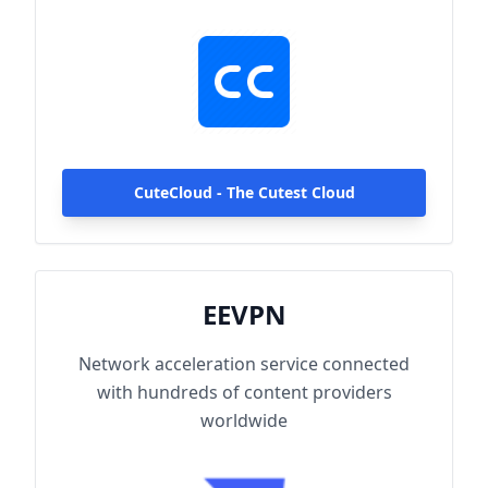
hundreds of content providers worldwide.
With up to 2000Mbps single-line access
capacity and 1000+ high-speed servers
globally, enjoy fast and stable connections
anytime, anywhere.
CuteCloud - The Cutest Cloud
EEVPN
Network acceleration service connected
with hundreds of content providers
worldwide