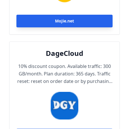
MoJie.net
DageCloud
10% discount coupon. Available traffic: 300
GB/month. Plan duration: 365 days. Traffic
reset: reset on order date or by purchasing
traffic package. Maximum achievable
bandwidth: 1000 Mbps. Node protocol:
Trojan.