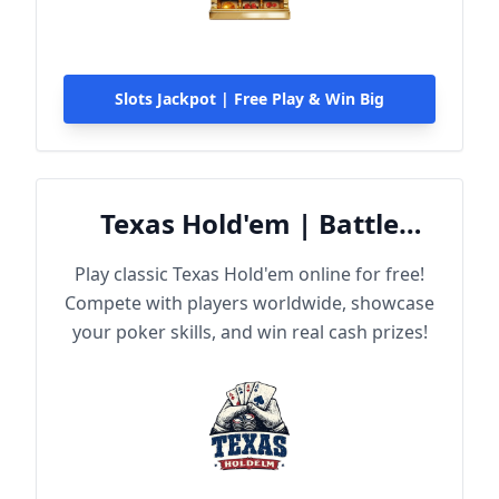
Slots Jackpot | Free Play & Win Big
Texas Hold'em | Battle
Online
Play classic Texas Hold'em online for free!
Compete with players worldwide, showcase
your poker skills, and win real cash prizes!