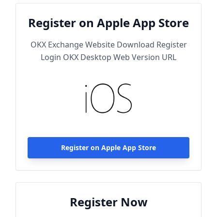
Register on Apple App Store
OKX Exchange Website Download Register
Login OKX Desktop Web Version URL
Register on Apple App Store
Register Now