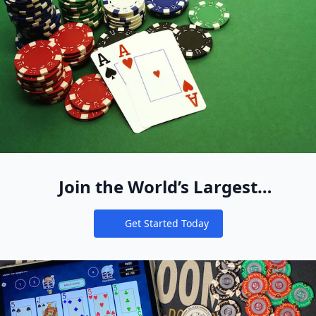
50 free spins deposit wager - Search Videos
Most Popular Games on WPT Global A Comprehensive Gui
WPT® Global Fall Festival Features Three WPT Championsh
BetMGM - Outlook Betting - US
10 Best Sweepstakes Casino No Deposit Bonuses Free SC C
Are there any legit online slots that pay real money no depo
LuckyLand Slots Real Money APK - Free download for Andr
Meet the Final Table of the 2024 EPT Barcelona Main Event
New No Deposit Bonus Codes Grab $/€15 Free CasinoAlph
- YouTube
Does LuckyLand casino pay real money?
Why wont LuckyLand load?
PA Casino Apps With Sign Up Bonus: Step-by-Step Player G
WordPress › Setup Configuration File
EPT Title Cements Stephen Song’s Reputation as a Big Fiel
WPT Global Review 2025 — Why It’s One of the Best Online 
Online Casinos No Deposit Bonus Risk Analysis and Session
Play on the Best No Deposit Mobile Casino Mr. Gamble
Online Casinos No Deposit Bonus — 2025 FAQ & Claiming 
Most Trusted Online Casino: WPT Global
Royal Reels $10 No Deposit Bonus Explained
Best No Deposit Bonus Canada 2024
PA Online Casinos 2024 ✅ Best Real Money PA Casino App
Stake.us No Deposit Bonus Code $55 SC with $25 SC Exclu
How to win real money on LuckyLand Slots?
Free Spins No Deposit 2024 Top Free Spins No Deposit Cas
When and where was the game of roulette first played?
- YouTube
Bitstarz no deposit bonus up to 5 BTC and 200 free spins
Free SC coins for 2025: Sweepstake Casinos No Deposit Bo
No Deposit Bonuses For United States Players Biggest & B
Report: Luckylander - Luckyland Slots App Download For A
What casinos give free play for new members?
Best Sweepstakes No Deposit Bonus - Free SC & GC
pa casino apps with sign up bonus
nj casino apps with sign up bonus
casino apps with free spins
Best App for Slots 2026: Top Real-Money Mobile Slot Game
PlayFame Social Casino Bonus Code Get PlayFame Promo 
Everygame Poker Review: Your Guide to Online Poker
Join the World’s Largest
Sites like Chumba And Luckyland 2024 Best Alternatives And
Slot Machine App Development like luckylands - IdeaUsher
Casino Apps With Sign Up Bonus: How to Compare Offers S
No Deposit Bonus Casino 2024 Free Signup Bonus Offers
No Deposit Bonus Offers for US Casino Players in October
WPT Global Spring Festival: $7000000 Guaranteed Prize Po
Recreational Pool of Cash Game
Qual cassino dá bônus no cadastro sem depósito?
Is LuckyLand slots app safe?
What online casinos offer no deposit bonuses?
Get Started Today
Players
Notifications
Online Casinos No Deposit Bonus — 2025 FAQ & Claiming 
Best No Deposit Online Casino Bonuses (2024)
What is the best online casino for no deposit bonus?
What is the best online real money casino with no deposit
Grab $50 Free Casino Cash - No Deposit Needed in 2026!
Best online casino bonus codes No Deposit Promotions - a
What casino has $5 minimum deposit?
What is the best online casino for no deposit bonus?
Doug Polk Faces Backlash Over Playing in His Own Tourna
TX Online Casinos No Deposit Bonus Updated October 202
Top No Deposit Bonus Casinos in 2025: Play and Win With
James Obst Wins WPT Australia Championship win AUD $5
All Rummy APK – Full List of Rummy Apps with ₹75 Bonus 
WPT Online Tournament Login Guide 2024
Apa itu bonus tanpa deposit?