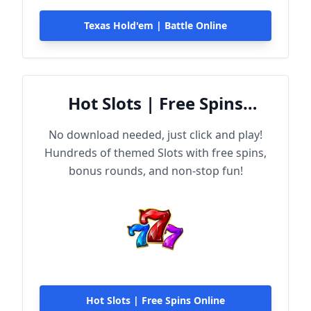
Texas Hold'em | Battle Online
Hot Slots | Free Spins
Online
No download needed, just click and play!
Hundreds of themed Slots with free spins,
bonus rounds, and non-stop fun!
Hot Slots | Free Spins Online