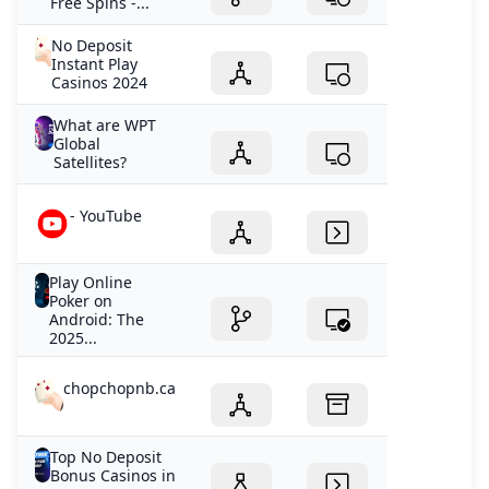
Free Spins -...
No Deposit
Instant Play
Casinos 2024
What are WPT
Global
Satellites?
- YouTube
Play Online
Poker on
Android: The
2025...
chopchopnb.ca
Top No Deposit
Bonus Casinos in