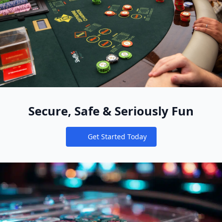
No Deposit Free Spins at WPT Global – Play Without Spend
How to download WPTGO and Get Started
What casino gives free spins no deposit?
How to win real money on LuckyLand Slots?
EPT Title Cements Stephen Song’s Reputation as a Big Fiel
Live casino bonus FAQs
LuckyLand Slots Free to Play: Your Quick Guide to Fre
Cory Zeidman Pleads Guilty to Sports Betting Fraud Schem
No Deposit Bonus Casinos Validation FAQ: Auditing Playthr
No Deposit Instant Play Casinos 2024
Unlock Free Money on LuckyLand Slots Now!
Best Online Casino Welcome Bonus 2026: Top Offers Revea
- YouTube
Best Online Casino With Instant Withdrawal 2026
How do you get 77 free spins on 777 casino?
Discord Competition Heats Up: Join the Action!
Is LuckyLand Slots app safe?
£5 No Deposit Bonus Welcome Package Upto £1000 Monst
Top No Deposit Casino Bonus May 2026: BetMGM $25/$50 
What online casinos offer no deposit bonuses?
nj casino apps with sign up bonus
Is LuckyLand Slots app safe?
Free SC coins for 2025: Sweepstake Casinos No Deposit Bo
WPT Global Tournament Schedule 2025
High 5 Casino No Deposit Bonus For FREE Play: Get New S
What online casinos offer no deposit bonuses?
New Fanatics No Deposit Bonus Code Get $50 in Casino Cre
Find $50 No Deposit Bonus 2024 – No Deposit Daily
Everygame Poker Review: Your Guide to Online Poker
Do any online slots pay real money no deposit?
Cash Luckyland Slots-Win Cash Download New Android APK 
Best Sweepstakes No Deposit Bonus - Free SC & GC
What Time of Day Do Slot Machines Pay Out the Most?
Best No Deposit Welcome Bonus Casino 2026: Top Free Spi
Top No Deposit Bonus Casinos in 2025: Play and Win 
No-Deposit Bonus Real Money No Deposit Bonus Codes
WPT Global Review 2025 — Why It’s One of the Best Online 
Can you play LuckyLand slots on iPhone?
2024-2025 WPT Asia Pacific Schedule
California Online Casino No Deposit Bonus 2025 Claim Now
Best Online Casino Welcome and No Deposit Bonus Deals 
You Can not Download and Play WPT Poker Global in b
pa casino apps with sign up bonus
casino apps with free spins
pa casino apps with sign up bonus
pa casino apps with sign up bonus
mobile casino bonuses
nj casino apps with sign up bonus
What phone app can I use for LuckyLand slots?
Golden Bounty Championship: Your Weekly Shot at $100K 
2025 WSOP Explosion! New Formats + Huge Prizes Poker Pla
Mobile Casino No Deposit Bonuses - UK Offers
Can you win real money on free casino apps without a depo
Best No Deposit Welcome Bonus Casino 2026: Top Free Spi
Free SC Coins 2024 Free Sweeps Cash Casinos No Deposit
No Deposit Online Casinos Play for Real Money with N
What casino gives free play for signing up?
Best No Deposit Bonus Casino Sites & No Deposit Bonuses
High 5 Casino No Purchase Bonus: Get 3 SC + 400 GC + 30
Best Mobile Casino No Deposit Codes 2024 - Win Anywhere
The Best No Deposit Bonus Codes: September 2024 Poker
What casino has $5 minimum deposit?
Does WPT Global have a mobile app?
Secure, Safe & Seriously Fun
What casino apps pay real money no deposit?
Free SC coins for 2025: Sweepstake Casinos No Deposit Bo
What is the best online casino real money with no deposit?
Learn How to Download the Luckyland Slots App and APK -
Luckyland Slots App 2024 App for iOS & Android
Best Casinos With No Deposit Bonuses in 2026
USA No Deposit Casinos USA No Deposit Bonuses No 
Qualify for the WPT Global Main Event via Low Buy-In Satell
WordPress › Setup Configuration File
Best No Deposit Bonus Canada 2024
Martin Tsvetanov Wins Record-Breaking Eureka Main Event
Does WPT Global have a mobile app?
What is the new mi online casino no deposit bonus?
WPT Global ¥110 CN¥ Million Sunday Hyper PKO Show
NJ Casino Apps With Sign Up Bonus: Eligibility and Offer Gu
Win Real Money Online Casino for FREE - No Deposit Bon
Best Online Casino Welcome and No Deposit Bonus Deals 
No-Deposit Casino Apps: Free Money Offers in 2026
Do any online slots pay real money no deposit?
LuckyLand Slots Casino App Play From Apple & Android Dev
Get Started Today
Is there sign-up bonus for WPT Global Brazil new playe
Notifications
Where is WPT Global legal
What are WPT Global Satellites?
WPT Global Bonus Terms: Cashing In Made Simple
Brand New Online Casinos USA with No Deposit Bonus 202
No Deposit Bonus Casinos 2026: Latest Free Spins & Bonus
Top Online Casinos With No Deposit Bonus
Doug Polk Faces Backlash Over Playing in His Own To
Best No Deposit Casino Bonuses in Canada 2024
Is Online Poker Legal In Brazil?
Online Casinos With No Minimum Deposit - $0.10 Deposit C
WPT Global Tournament Schedule 2025
No Deposit Bonus Codes 2024 at Top No Deposit Casinos
Which online casino has the best no deposit bonus?
WPT Global Million Sunday Hyper PKO Showdown: Event De
Win Real Money Online Casino for FREE - No Deposit Bon
Mobile Casino 1000+ Optimised Games for Mobile Devices
Luckylander - Luckyland Slots App Download For Android 
Best No Deposit Bonus Casino Sites & No Deposit Bonuses
BetMGM Casino $25 Free On Registration: Get Your $25 No
What phone app can I use for LuckyLand slots?
Best No Deposit Bonus Real Money 2026: $50 Free Cash N
Best Real Money Online Casino No Deposit Bonuses Octob
WPT Global vs GGPoker: Which Poker Platform Should You 
WSOP USA Top 8 FAQ
LuckyLand Slots Play Free Slot Games to redeem cash Prize
Phil Ivey Hosts Festive Meet-Up Game at Wynn Las Vegas 
LuckyLand Slots Play Free Slot Games to redeem cash Prize
Sweepstakes Casino No Deposit Bonus (Free Sweeps Cash)
Free spins casino FAQs
What online casinos offer no deposit bonuses?
Mobile Casino 1000+ Optimised Games for Mobile Devices