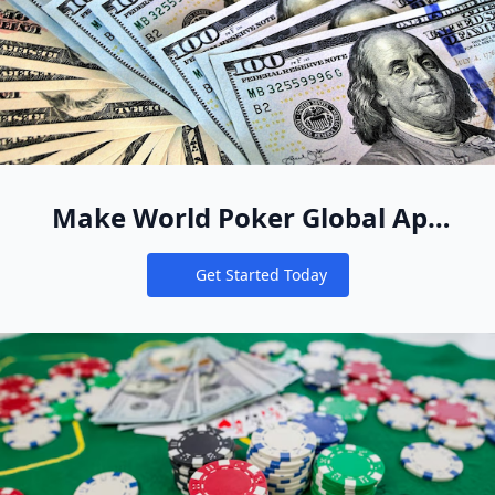
No deposit bonus codes for October 2024 No deposit bonus
WPT Global Summer Festival Season 2024 Schedule
What is the LuckyLand new player bonus?
TX Online Casinos No Deposit Bonus Updated October 202
Can You Win Real Money on LuckyLand?
PlayFame Social Casino Bonus Code Get PlayFame Promo 
LuckyLand Slots App 7777 FREE Gold Coins & 10 
WPT Global vs GGPoker: Which Poker Platform Should You 
The Best No Deposit Bonus Codes: September 2024 Poker
JustCasino No-KYC Instant Withdrawals: Fast Payouts in 20
What casino gives free spins no deposit?
Frank Stepuchin Leads 2024 WPT Seminole RRPO After Day
- YouTube
mobile casino bonuses
£5 No Deposit Bonus Welcome Package Upto £1000 Monst
Latest No Deposit Bonus Codes (2024) - Online Casino USA
Best Social Casino Sign Up Bonuses & No Deposit Promoti
Are there any legit online slots that pay real money no depo
Is Online Poker Rigged?
Online Casinos Free Spins - No Deposit South Africa 2024
Mobile No Deposit Bonuses ᐈ 50+ Best Casino Si
Top No Deposit Bonus Casinos 2026 - Claim Free Spins Now
Jeremy Becker Levels Up By Taking Down Poker Masters Tit
Play Real Money Poker in 2025 with WPT Global
Which casino has the best no deposit bonus?
Why wont LuckyLand load?
Is there any game that pays real money without deposit for
No Verification Casinos USA - No ID Withdrawal C
Cashable No Deposit Bonus No Wagering Requirements Co
How to claim 88 free spins?
LuckyLand Slots Play Free Slot Games to redeem cash Prize
What role did roulette play in popular culture such as movi
WPT Global Cow Boy:A Players Perspective
- YouTube
Can I Play WPT Global in the UK?
mobile casino bonuses
mobile casino bonuses
casino apps with free spins
nj casino apps with sign up bonus
nj casino apps with sign up bonus
mobile casino bonuses
New No Deposit Bonus 10/2024 Latest Free Casi
Play on the Best No Deposit Mobile Casino Mr. Gamble
Real money betting FAQs
LuckyLand Slots Play Free Slot Games to redeem cash Prize
No Deposit Bonuses For United States Players Biggest & B
No Deposit Free Spins UKs Top 50 Free Slots Offers Octobe
Which casino has the best no deposit bonus?
Which slot pay real money no deposit?
Best No Deposit Bonus Real Money 2026: $50 Free Cash N
What is the no deposit bonus at Mirax casino?
Best online casino bonus codes No Deposit Promotions - a
BetMGM Casino $25 Free On Registration: Get Your $25 No
Best No Deposit Welcome Bonus Casino 2026: Top Free Spi
How do you win money on LuckyLand?
Apa itu bonus tanpa deposit?
Make World Poker Global App
What casino has a real no deposit bonus?
Are there any legit online slots that pay real money no depo
- YouTube
Online Casinos Free Spins - No Deposit South Africa 2024
New Mobile Casinos No Deposit Bonus Integrity and 2026 
FAQs
New No Deposit Bonus Codes Grab $/€15 Free C
No-Deposit Casino Welcome Bonus: Real Free Cash & Spins 
What is the minimum withdrawal from LuckyLand casino?
WinPort $100 No Deposit Bonus Guide
Grab 50 Free Spins at Rabbit Casino – No Deposit Needed!
Does LuckyLand have blackjack?
Can you play LuckyLand slots on iPhone?
Your New Online Poker Home
Free Spins With No Deposit: Best Casino Offers
Can I win real money with free spins no deposit USA?
The Best No Deposit Bonus Codes: September 2024 Poker
Is Global Poker Real Money?
What is the prize pool for WPT Prime Taiwan
How do I deposit using Skrill on WPT Global?
What online casino has no deposit bonus?
Get Started Today
Download Luckyland Slots App Guide & App Revi
Notifications
Free Spins No Deposit » All New & Best Casinos in 2024
What Time of Day Do Slots Hit? The REAL Truth About Slot 
Free SC Coins 2024 Free Sweeps Cash Casinos No Deposit
Mobile Casino Real Money 🎖️ October 2024
How to Win at Online Blackjack: Strategies for 2025
WPT Global Million Sunday Hyper PKO Showdown: Event De
What casino has a real no deposit bonus?
LuckyLand Slots Casino App Play From Apple & Android Dev
Jeremy Becker Levels Up By Taking Down Poker Masters Tit
The $20 Slot Method: How to Play Slots Without Losing Big
BetMGM Casino bonus code for September 2024: 100% match
Is LuckyLand slots app safe?
Free SC coins for 2025: Sweepstake Casinos No Deposit Bo
Top US Online Casino No Deposit Bonus Codes 2023
Live casino bonus FAQs
$50 No Deposit Bonuses Codes 2024
No Deposit Bonus Online Casinos Oct. 2024
Claim $200 888 Casino Bonus in 5 Steps (2026 Guide)
MI Online Casinos No Deposit Bonus Updated October 202
Best No-Deposit Welcome Bonus Casino
Qual cassino dá bônus no cadastro sem depósito?
WPT Global Poker Review 2024 Include Traffic Games and 
California Online Casino No Deposit Bonus 2025 Claim Now
Mobile Casino 1000+ Optimised Games for Mobile Devices
New No Deposit Bonus Codes Grab $/€15 Free CasinoAlph
No Deposit Bonuses 2024 - Best Online Casino & Slots Bon
Latest No Deposit Bonus Codes (2024) - Online Casino USA
When and where was the game of roulette first played?
How to win real money on LuckyLand Slots?
11 best poker apps and games for Android
Is LuckyLand slot safe?