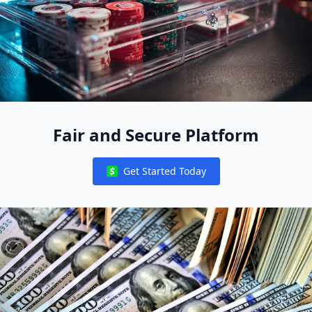
Fair and Secure Platform
mobile casino bonuses
How to Win at Online Slots in 2025 with WPT Glo
Get Started Today
Notifications
Is Online Poker Legal In Brazil?
Top 33 Mobile Casinos UK → Get £10 Mobile No 
casino apps with free spins
pa casino apps with sign up bonus
mobile casino bonuses
nj casino apps with sign up bonus
mobile casino bonuses
casino apps with sign up bonus
How to Download LuckyLand Slots Casino
LuckyLand Slots Real Money Android Game APK Download
Best Online Casinos in the Philippines With Free Money to S
No-Deposit Bonus Real Money No Deposit Bonus Codes
How to Sign Up Login and Play at Luckyland Slots PokerN
How to Download Casino Apps
WPT Global No Deposit Bonus 2025 – Try Real Online Poker
WPT Global vs GGPoker: Which Poker Platform S
Best online casino bonus codes No Deposit Promotions - a
California Online Casino No Deposit Bonus 2025 Claim Now
How do you get 77 free spins on 777 casino?
Qualify for Red Dragon Poker Tour Jeju 2025 via WPT Global 
Instant Withdrawal Casinos to Win Real Money 🎖️ $125 FR
Real money game : How to play roulette
How to download WPTGO and Get Started
Play Online Poker on Android: The 2025 Guide
Most Trusted Online Casino: WPT Global
R$50 No Deposit Signup Bonuses 🎖️ October 2024
Top 33 Mobile Casinos UK → Get £10 Mobile No Deposit B
Best No-Deposit Welcome Bonus Casino
Best Online Casino No Deposit Bonus Codes in 2024 🆓 Cas
R$50 No Deposit Signup Bonuses 🎖️ October 20
Which online casino has the highest welcome bonus no dep
When and where was the game of roulette first played?
Best No-Deposit Casino Welcome Bonuses
Real money game : How to play roulette
Stake.us No Deposit Bonus Code $55 SC with $25 SC Exclu
How do you get real money on Luckyland slots?
No Deposit Free Spins UKs Top 50 Free Slots Off
WPT Global No Deposit Bonus 2025 – Try Real Online Poker
Can you make money on WPT?
Free Spins Casinos Win Real Money with No Deposit
- YouTube
What is the LuckyLand new player bonus?
NJ Online Casino No Deposit Bonus 🎖️ Claim $150+ in Bon
No Deposit Bonus Casino 2024 Free Signup Bonu