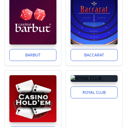
BARBUT
BACCARAT
ROYAL CLUB