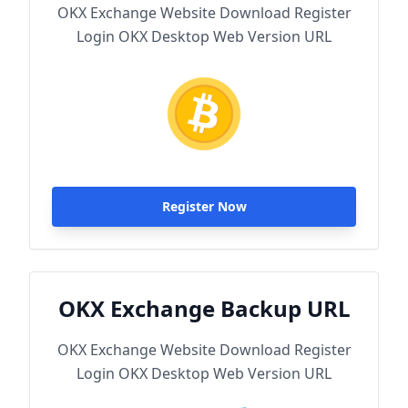
OKX Exchange Website Download Register
Login OKX Desktop Web Version URL
Register Now
OKX Exchange Backup URL
OKX Exchange Website Download Register
Login OKX Desktop Web Version URL