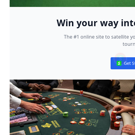
Best No Deposit Bonus Online Casinos in 2024 Lines.c
The Daily Prime Tournaments from WPT Global
Free Spins Casino - No Deposit Free Spins to Win Real
PA Online Casinos 2024 ✅ Best Real Money PA Casino
casino apps with sign up bonus
nj casino apps with sign up bonus
casino apps with sign up bonus
boostmyeco.ca
casino apps with sign up bonus
mobile casino bonuses
mobile casino bonuses
Online Casino Free Play No Deposit Bonuses February 
Is Global Poker Real Money?
Best No Deposit Casino Bonuses in Canada 2024
What casino has a real no deposit bonus?
Who invented the game of roulette?
Best Games That Pay Real Money Without Depositing
2025 WSOP Explosion! New Formats + Huge Prizes Poker
Win your way int
How do I deposit using Neteller on WPT Global?
Which casino has the best no deposit bonus?
PlayFame Social Casino Bonus Code Get PlayFame Pr
Cash Luckyland Slots-Win Cash Download New Android 
No Deposit Free Spins UKs Top 50 Free Slots Offers Oc
Mobile Casino No Deposit Bonuses - UK Offers
What is the best online casino real money with no depo
App Live Ev
Brand New Online Casinos USA with No Deposit Bonus
What is the ding casino no deposit bonus?
Is Lucky Land casino real money?
A Woman’s Guide to Selecting the Perfect Sex Toy
How to play lucky slots?
LuckyLand Slots No Deposit Bonus & Review 2024
WSOP USA Top 8 FAQ
The #1 online site to satellite
Bitstarz no deposit bonus up to 5 BTC and 200 free spi
What casino app pays real money no-deposit?
The Best No Deposit Bonus Casinos in 2025 Win Real 
Which online casino has the best no deposit bonus?
Are there any legit online slots that pay real money no
WPT Global Review 2025 — Why It’s One of the Best On
Why can I not withdraw my original deposit on WPT Gl
tour
Which Countries Can Play WPTGlobal in 2024?
Best Pay by Mobile casino sites UK (2024)
Free Slot Machine Games Online (No Downloads or Reg
Caesars Palace Online Casino: Offers games & promo e
LuckyLand Slots APK 0.3 Free Download Latest Version
BetMGM Casino $25 Free On Registration: Get Your $2
Freeplay Online Casino Bonuses Real Money Free Play
pa casino apps with sign up bonus
What is the best online casino with no deposit bonus?
WPT Prime Championship Returns with Jereld Sam Shi
Top Online Poker Tournaments to Watch and Play in 2
Free SC Coins 2024 Free Sweeps Cash Casinos No Depo
New No Deposit Bonus Codes Grab $/€15 Free CasinoA
No Deposit Instant Play Casinos 2024
LuckyLand Slots - Game for Mac Windows (PC) - WebCa
New No Deposit Bonus Codes Grab $
Best online casino bonus codes No Deposit Promotions
Which casino gives free bonus without deposit?
Casino bonus faqs
Can you win real money on free casino apps without a 
NJ Casino Apps With Sign Up Bonus: Eligibility and Offe
Why wont LuckyLand load?
Get S
Instant Withdrawal Casinos to Win R
Notificat
What casino has a real no deposit bonus?
Free SC coins for 2025: Sweepstake Casinos No Deposi
Best Sweepstakes No Deposit Bonus - Free SC & GC
Luckyland Slots: Real Cash for Android - Download
Which casino has the best no deposit bonus?
LuckyLand Slots Play Free Slot Games to redeem cash P
LuckyLand Slots Play Free Slot Game
No Deposit Bonuses - Best No Deposit Bonus Offers for
Best No Deposit Casino Bonuses in Canada 2024
What is the best online casino for no deposit bonus?
WPT Australia 2024 Tournament Guide Book
Luckyland Slots: Real Cash for Android - Download
LuckyLand Slots Play Free Slot Games to redeem cash P
Royal Reels $10 No Deposit Bonus E
chopchopnb.ca
No Deposit Bonuses 2024 - Best Online Casino & Slots
Which online casino has the highest welcome bonus no
mobile casino bonuses
casino apps with free spins
mobile casino bonuses
50 free spins deposit wager - Search Videos
WPT® Global Fall Festival Features Three WPT Champi
Best No Deposit Bonus Canada 2024
casino apps with free spins
mobile casino bonuses
casino apps with sign up bonus
FAQs
Instant Withdrawal Casinos to Win Real Money 🎖️ $12
Real money game : How to play roulette
Which online casino has the highes
PA Casino Apps With Sign Up Bonus: Step-by-Step Play
Is there any game that pays real money without deposit
Does Luckyland slots pay out real money?
High 5 Casino No Purchase Bonus: Get 3 SC + 400 GC 
Real money betting FAQs
WPT Online Tournament Login Guide 2024
Sweepstakes Casino No Deposit Bon
No Deposit Bonus Offers for US Casino Players in Oct
Freeplay Online Casino Bonuses Real Money Free Play
Best Sweepstakes Casino No Deposit Bonus 2024 - Fr
Casino Games Like LuckyLand
What is a Rake Chase?
No Deposit Bonuses For United States Players Biggest
How do I deposit using Neteller on 
Best No Deposit Bonus Casino Sites & No Deposit Bon
What is the best online casino for no deposit bonus?
What online casino is paying out?
Download Luckyland Slots App Guide & App Review for
Top LuckyLand Slots Alternatives: Win Real Cash Free!
Freeplay Online Casino Bonuses Real Money Free Play
Play Real Money Poker in 2025 with
Best No Deposit Bonus Canada 2024
Where Can You Play WPT Global? Supported Countries 
New Mobile Casinos No Deposit Bonus — 2025 FAQ & M
Best Sweepstakes Casino No Deposit Bonus 2024 - Fr
No Deposit Bonus Casinos Validation FAQ: Auditing Pla
How to Download Register and Master WPT Global: 20
Is LuckyLand Slots Legit? The Truth 
💰 LuckyLand Slots Promo Code and Bonuses in 2024
Are there any legit online slots that pay real money no
Discord Competition Heats Up: Join the Action!
Best Casinos With No Deposit Bonuses in 2026
Bitstarz no deposit bonus up to 5 BTC and 200 free spi
High 5 Casino No Purchase Bonus: Get 3 SC + 400 GC 
pa casino apps with sign up bonus
How to Win at Online Blackjack: Strategies for 2025
No Deposit Bonus NJ Casinos Claim TOP No Deposit Off
What is the new mi online casino no deposit bonus?
No Deposit Casino - R250 for free to test Springbok Ca
What is the best online casino for no deposit bonus?
No-Deposit Bonus Real Money No Deposit Bonus Code