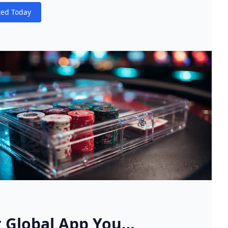
ted Today
s
 Global App Your