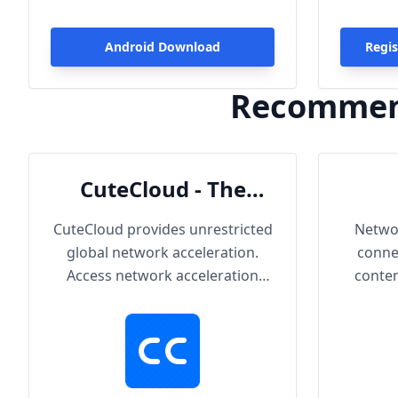
Android Download
Regis
Recommend
CuteCloud - The
Cutest Cloud
CuteCloud provides unrestricted
Networ
global network acceleration.
conne
Access network acceleration
conten
services connected with
hundreds of content providers
worldwide. With up to 2000Mbps
single-line access capacity and
1000+ high-speed servers