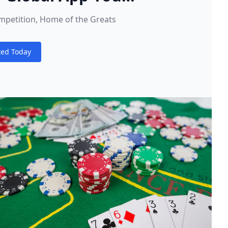
Poker Home
ompetition, Home of the Greats
ted Today
s