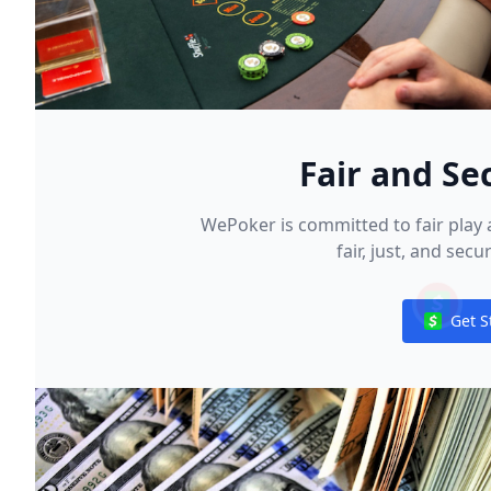
No Deposit Bonus Casino 2024 Free 
No Deposit Bonus Casinos — The 2025 Real Money Pla
Sweepstakes Casino No Deposit Bonus 2024 ▷ Free SC
LuckyLand Slots Play Free Slot Games to redeem cash P
No Verification Casinos USA - No ID Withdrawal Casino
Where Can You Play WPT Global? Supported Countries 
WinPort $100 No Deposit Bonus Guide
Eligible Countries for EVERYGAME Po
How do I deposit using Skrill on WPT Global?
2024-2025 WPT Asia Pacific Schedule
Free SC Coins No Deposit & Sweepstakes Casinos No 
WPT Online Tournament Login Guide 2024
How do you get real money on Luckyland slots?
Pay by Phone Casino No Deposit
Best No-Deposit Welcome Bonus Ca
What is the origin of the name Roulette?
2024 WPT Prime UK Championship will kick off on Sep
Best Casino Welcome Bonus 2026: BetMGMs $1025 Dea
Caesars Palace Online Casino: Offers games & promo e
$84+ No Deposit Bonuses at NZ Casinos (October 2024
Best No Deposit Casino Bonuses 2026: Free Spins Now!
- YouTube
Can I win real money with free spins no deposit USA?
WPT Global Now Title Sponsor For Triton Poker Super H
How to Play WPT Online Full Guide 2024
casino apps with sign up bonus
pa casino apps with sign up bonus
mobile casino bonuses
Latest No Deposit Bonus Codes (2024
mobile casino bonuses
casino apps with free spins
nj casino apps with sign up bonus
Who Has the Most WSOP Bracelets?
Best No-Deposit Welcome Bonus Casino
Play on the Best No Deposit Mobile Casino Mr. Gamble
Best No Deposit Bonus Casino Sites
Freeplay Online Casino Bonuses Real Money Free Play
Top 10 Mobile Casinos in the US for 2025 Simple and E
Paulius Plausinaitis Wins GGMillion$ SHR for $315054
BetMGM Casino bonus code for September 2024: 100% m
How To Connect Facebook Account With WSOP App?
BetMGM Casino $25 Free On Registration: Get Your $2
Fair and Se
- YouTube
When and why was the double zero added to the Ameri
JustCasino No-KYC Instant Withdrawals: Fast Payouts i
WPT Globals New Welcome Bonus: Up to $3580 in Rew
Stake.us No Deposit Bonus Code $55 SC with $25 SC E
No Deposit Free Spins at WPT Global – Play Without S
Which Countries Can Play WPTGlobal in 2024?
Meet the Final Table of the 2024 EP
What casino has a real no deposit bonus?
Free No Deposit Mobile Casino Bonuses 2024
DraftKings Casino Promo October 2024: Play $5 Get $50
Best Real Money Online Casino No Deposit Bonuses O
USA Casino No Deposit Bonuses » Free Deals for UK Pl
Is Online Poker Legal In Brazil?
What is the best online real money 
WePoker is committed to fair play 
NJ Casino Apps With Sign Up Bonus: Eligibility and Offe
LuckyLand Slots Play Free Slot Games to redeem cash P
Free SC coins for 2025: Sweepstake Casinos No Deposi
WPT Global Casino: A Fun-Filled Adventure
Best No Deposit Bonus Casino Sites & No Deposit Bon
What is TP in WPT poker?
No Deposit Bonuses For United State
fair, just, and sec
No-Deposit Bonus Real Money No Deposit Bonus Code
Who Has the Most WSOP Bracelets?
James Obst Wins WPT Australia Championship win AU
Top Online Poker Tournaments to Watch and Play in 2
Are No Deposit Bonuses Legitimate? The Truth About 
Luckyland Slots App Download Luckyland Apk (iPhone 
pa casino apps with sign up bonus
Luckyland Slots App Download Luckyland Apk (iPhone 
Casino Games Like LuckyLand
No deposit bonus codes for October 2024 No deposit b
Which Countries Can Play WPTGlobal in 2024?
How to Sign Up Login and Play at Luckyland Slots Po
LuckyLand Slots Casino App Play From Apple & Android
Who Has the Most WSOP Bracelets?
WPT Global Newest Promo: Ticket to Some Additional 
What casino app pays real money no-deposit?
How to Win at Online Slots in 2025 with WPT Global
WPT Global New Tips : Sportsbook NFL Week 6 Betting
No Deposit Bonuses For United States Players Biggest
Can I Play WPT Global in the UK?
Get S
Slot Machine App Development like 
Notificat
Does LuckyLand Pay Real Money?
No deposit bonus codes for October 2024 No deposit b
Best Casino Welcome Bonus 2026: BetMGMs $1025 Dea
Download Luckyland Slots App Guide & App Review for
Claim $200 888 Casino Bonus in 5 Steps (2026 Guide)
No Deposit Bonus Free Chip Las Atlantis Casino
WPT Global Spring Festival: $700000
Best No Deposit Bonuses Online Casino No Deposit P
Does LuckyLand have blackjack?
Casino bonus faqs
Is Online Poker Legal In Brazil?
Freeplay Online Casino Bonuses Real Money Free Play
What is Hyper Dash in WPT Global?Dive into Quick Thril
LuckyLand Slots Casino Review 2024 
Phil Ivey Hosts Festive Meet-Up Game at Wynn Las Ve
Instant Payout Online Casinos
Apa itu bonus tanpa deposit?
pa casino apps with sign up bonus
pa casino apps with sign up bonus
pa casino apps with sign up bonus
Win Real Money Online Casino for 
mobile casino bonuses
nj casino apps with sign up bonus
casino apps with free spins
Online Casinos With No Minimum Deposit - $0.10 Depos
What casino gives free play for signing up?
Why can I not withdraw my original deposit on WPT Gl
Best Games That Pay Real Money Wi
Casino Games Like LuckyLand
No Deposit Online Casinos Play for Real Money with N
Pay by Phone Casino No Deposit
Best No Deposit Bonus Online Casinos in 2024 Lines.c
Best Sweepstakes No Deposit Bonus - Free SC & GC
Free No Deposit Mobile Casino Bonuses 2024
Is LuckyLand Slots Legit? The Truth 
What casino app pays real money no-deposit?
- YouTube
WPT Global’s Sunday Hyper PKO Showdown: Low Buy-I
Frank Stepuchin Leads 2024 WPT Seminole RRPO After
Best No Deposit Welcome Bonus Casino 2026: Top Free
Is LuckyLand Slots app safe?
Lucky Slots No Deposit Bonus: What 