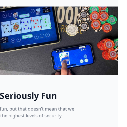
 Seriously Fun
 fun, but that doesn’t mean that we
the highest levels of security.