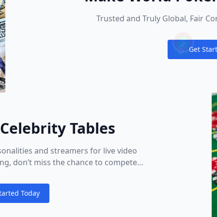
ee SC
 to Start
ad
 GC
ner Revealed
New Online 
ew Sweeps Bonus Code Offer
 Credits
 to Start
Trusted and Truly Global, Fair C
klist
here
 Money!
ns
 Bonus US PokerNews
 Money!
uses 2024
no?
 deposit?
 Spins & Cash Offers
Get Star
 game of roulette?
er Guide
Notification
ective
 2024
2025
uses 2024
ew Sweeps Bonus Code Offer
s
aleny Queensland 2024
t welcome bonus no deposit?
t Bonuses
 USA
2022 - Orlando Magazine
Canada 2024
 Bonuses
2022 - Orlando Magazine
 Devices
it bonus?
 Bonus US PokerNews
?
obile Tips
and Promotions
er Guide
ed!
gas This December
t Bonus Offers for Slots
and Promotions
 Apps
uses 2024
Celebrity Tables
!
gas This December
 2024
nt Program
 & No Deposit Bonuses 2024
uses 2024
 Transactions
ported Countries & Platform Highlights
onalities and streamers for live video
ash)
Free Spins!
+ 300 Diamonds Free
 Money 2024
 US Latin America
ying, don’t miss the chance to compete
asy
PK - Myspades Online Casino
 Credits
nteract!
Play Money
Coins
aleny Queensland 2024
Redemption
sem depósito?
l Stands Out
lpha
rs
rs
tarted Today
h Casinos No Deposit
ions
 2025
er Guide
Legend James Obst