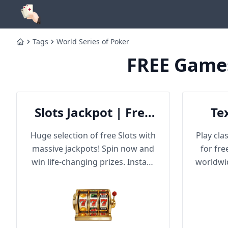
Tags
World Series of Poker
Home
FREE Games
Slots Jackpot | Free
Te
Play & Win Big
B
Huge selection of free Slots with
Play cla
massive jackpots! Spin now and
for fre
win life-changing prizes. Instant
worldwi
play, real excitement!
skills,