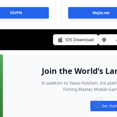
EEVPN
MoJie.net
 2025
iOS Download
D
ober 2024
D $585359
e? (2026 Truth)
 deposit?
evealed
Join the World’s La
 for free?
ired
2026
Pool of Cash 
rs
In addition to Texas Hold'em, the plat
ew Sweeps Bonus Code Offer
lobal?
layers Without Deposits
at
Fishing Master, Mobile Gam
rizes!
24
ig
okerNews
lot Timing
cheme
Get Star
nt Program
 Now!
Notification
 Codes
 for free?