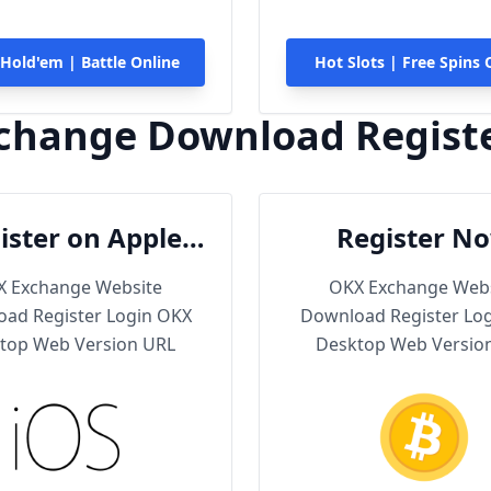
 Hold'em | Battle Online
Hot Slots | Free Spins 
change Download Registe
ister on Apple
Register N
App Store
X Exchange Website
OKX Exchange Webs
ad Register Login OKX
Download Register Lo
top Web Version URL
Desktop Web Versio