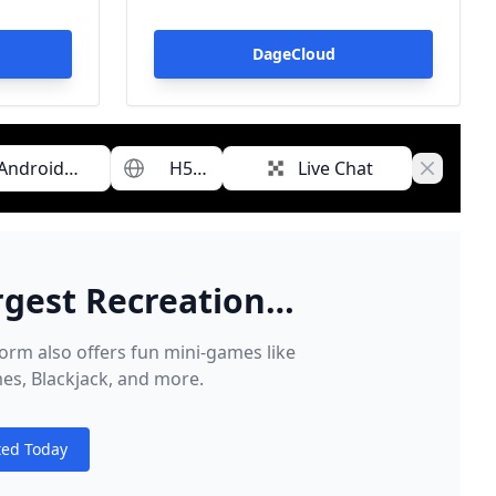
DageCloud
Android
H5
Live Chat
Close ba
ownload
Game
rgest Recreational
Game Players
form also offers fun mini-games like
es, Blackjack, and more.
ted Today
s