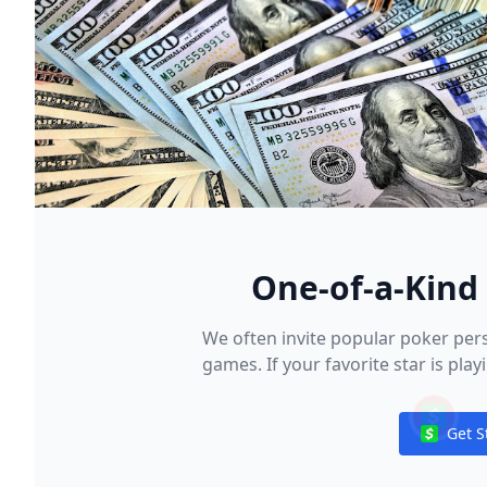
List of Sweepstakes Casinos No Deposit Bonus 2024 Fr
Top Online Casino Apps of 2025
Best Online Casinos in the Philippines With Free Money
Luckyland Slots App 2024 Luckyland Slots App Downlo
High 5 Casino No Deposit Bonus Code: 5 Free SC + 250
Best No-Deposit Casino Bonus 2026: $50 Free Chip Win
Real money betting FAQs
High 5 Casino No Deposit Bonus For FREE Play: Get N
11 best poker apps and games for Android
Best Casino Apps for Free Spins Sign Up
New Fanatics No Deposit Bonus Code Get $50 in Casino
WordPress › Setup Configuration File
Best Online Casinos in the Philippines With Free Money
boostmyeco.ca
Top Online Casino Apps of 2025
Mobile Casino Bonuses: Types Terms and Claiming Chec
Highest No Deposit Casino Bonus
Best Mobile Casino No Deposit Codes 2024 - Win Anyw
Best No-Deposit Bonus Casino Site 2026: $88 Free Real
How to play with real money on LuckyLand slots?
casino apps with free spins
Bitstarz no deposit bonus up to 5 BTC and 200 free spi
Win Real Money Online Casino for FREE - No Deposit
Best No-Deposit Bonus Casino Site 2026: $88 Free Real
Best No Deposit Bonus Casino Sites & No Deposit Bon
What is the best online free no deposit casino?
What is the minimum withdrawal from LuckyLand casi
What casino apps pay real money no
Does LuckyLand Slots really pay real money?
Best No Deposit Welcome Bonus Casino 2026: Top Free
Best No Deposit Casino Bonuses in Canada 2024
How did the introduction of online casinos impact the
PA Casino Apps With Sign Up Bonus: Step-by-Step Play
What casino apps pay real money no deposit?
WPT Global Cow Boy:A Players Persp
Download Luckyland Slots App Guide & App Review for
Online Casino Free Play No Deposit Bonuses February 
Best No Deposit Bonus Casino Sites & No Deposit Bon
High 5 Casino No Deposit Bonus For FREE Play: Get N
No-Deposit Bonus Real Money No Deposit Bonus Code
The Best No Deposit Bonus at Australian Casinos * M
Which online casino has the highes
What casino apps pay real money no deposit?
Free SC coins for 2025: Sweepstake Casinos No Deposi
Latest No Deposit Bonus Codes (2024) - Online Casino
Do any online slots pay real money no deposit?
Why is LuckyLand not loading?
Best (No) Deposit Bonus Casinos – Top Casino Offers 
Best No Deposit Casino Bonuses in 
NJ Online Casino No Deposit Bonus 🎖️ Claim $150+ in
Best (No) Deposit Bonus Casinos – Top Casino Offers 
LuckyLand Slots Casino App Play From Apple & Android
nj casino apps with sign up bonus
nj casino apps with sign up bonus
casino apps with free spins
Which casino has the best no depos
pa casino apps with sign up bonus
casino apps with free spins
nj casino apps with sign up bonus
Win Real Money Online Casino for FREE - No Deposit
Is LuckyLand Slots app safe?
Instant Payout Online Casinos
Does WPT Global have a mobile app
New Mobile Casinos No Deposit Bonus — 2025 FAQ & M
WPT Global Poker Review 2024 Include Traffic Games 
PA Casino Apps With Sign Up Bonus: Step-by-Step Play
Grab 50 Free Spins at Rabbit Casino – No Deposit Need
Phil Ivey Hosts Festive Meet-Up Game at Wynn Las Ve
How do you get real money on Luckyland slots?
No Deposit Bonuses - Best No Deposi
Do you know WPTGO online poker game
How to play with real money on LuckyLand slots?
WPT Global Poker Review 2024 Include Traffic Games 
What is the LuckyLand new player bonus?
PA Online Casinos 2024 ✅ Best Real Money PA Casino
Best No Deposit Bonus Casino Sites & No Deposit Bon
One-of-a-Kind 
Why is LuckyLand not loading?
No Deposit Bonus Casino USA 2024 Keep What You Win
WordPress › Setup Configuration File
Best Apps to Play Slots and Win Real Money 2026
Phil Ivey Hosts Festive Meet-Up Game at Wynn Las Ve
MI Online Casinos No Deposit Bonus Updated October
Luckyland Slots App Download For Android – Max Gra
Best No Deposit Bonus Casino Sites
Best No Deposit Bonus Casino Sites & No Deposit Bon
Payment Options at EVERYGAME Poker: Quick and Easy
WPT Global Tournament Schedule 2025
Does LuckyLand Slots really pay real money?
WSOP USA Top 8 FAQ
Top Online Casinos With Welcome Bonuses in 2026
Where Can You Play WPT Global? Sup
We often invite popular poker pers
Sweepstakes Casino No Deposit Bonus (Free Sweeps C
Discord Competition Heats Up: Join the Action!
Free Spins No Deposit 2026: Top Sites Giving Away 170 
High 5 Casino No Purchase Bonus: Get 3 SC + 400 GC 
Free Spins Casino - No Deposit Free Spins to Win Real
where is wpt global legal Europe United Kingdom Asia
games. If your favorite star is pla
Top 10 Mobile Casinos in the US for 2025 Simple and E
How to Win at Online Blackjack: Strategies for 2025
Learn How to Download the Luckyland Slots App and A
New Fanatics No Deposit Bonus Code Get $50 in Casino
No-Deposit Casino Apps: Free Money Offers in 2026
Best No Deposit Casino Bonuses in Canada 2024
pa casino apps with sign up bonus
and i
WPT Global Newest Promo: Ticket to Some Additional 
- YouTube
How to Play WPT Global on Your Computer 2024
LuckyLand Slots Casino Review 2024 - 10 Free Sweeps 
The Best No Deposit Bonus at Australian Casinos * M
Luckyland Slots Redeem How to Use Luckyland Slots 
Qual cassino dá bônus no cadastro 
Best Poker Site for Real Money 2025 — Why WPT Globa
Grab 888 Casino 50 Free Spins No Deposit - Claim Now!
WPT Australia 2024 Tournament Guide Book
New No Deposit Bonus Codes Grab $/€15 Free CasinoA
Is there sign-up bonus for WPT Global Brazil new playe
Is there sign-up bonus for WPT Global Brazil new playe
Get S
Free SC Coins 2024 Free Sweeps Cas
Notificat
What is the best online casino for no deposit bonus?
Are LuckyLand slots available in Canada?
What online casino gives you a welcome bonus?
Brand New Online Casinos USA with No Deposit Bonus
Best Online Casino With Instant Withdrawal 2026
PA Casino Apps With Sign Up Bonus: Step-by-Step Play
Does LuckyLand Pay Real Money?
WPT Championship Ignites the Spirit of Aussie Poker 
What casino has the best no deposit bonus?
Play on the Best No Deposit Mobile Casino Mr. Gamble