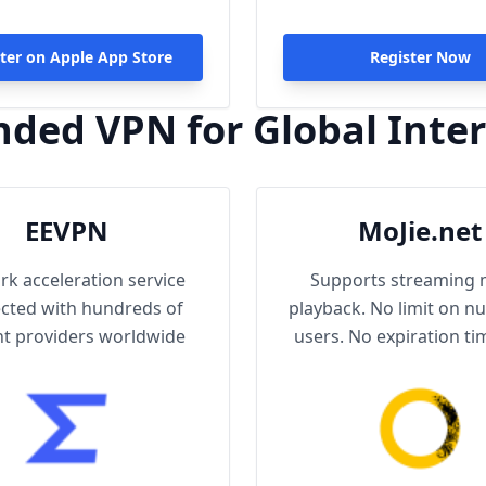
ter on Apple App Store
Register Now
ed VPN for Global Inter
EEVPN
MoJie.net
k acceleration service
Supports streaming 
cted with hundreds of
playback. No limit on n
t providers worldwide
users. No expiration tim
No network speed li