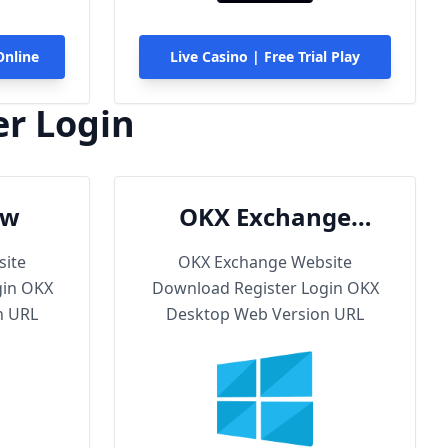
Online
Live Casino | Free Trial Play
r Login
ow
OKX Exchange
Backup URL
ite
OKX Exchange Website
gin OKX
Download Register Login OKX
n URL
Desktop Web Version URL