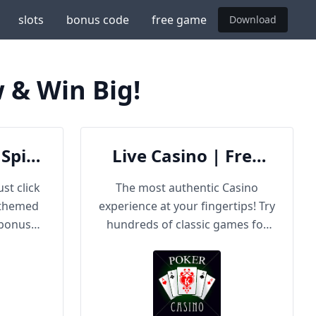
slots
bonus code
free game
Download
 & Win Big!
 Spins
Live Casino | Free
Trial Play
st click
The most authentic Casino
 themed
experience at your fingertips! Try
 bonus
hundreds of classic games for
 fun!
free, feel the thrill, win real
rewards!