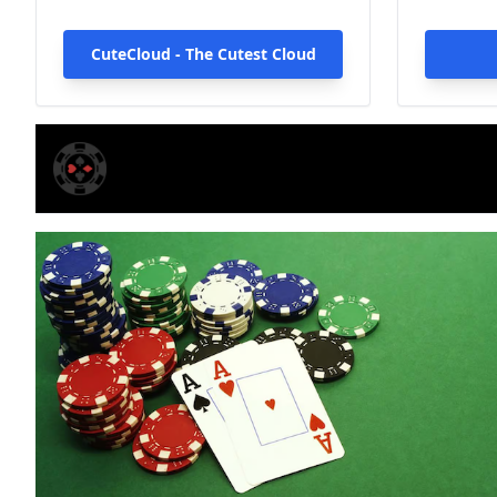
globally, enjoy fast and stable
connections anytime, anywhere.
CuteCloud - The Cutest Cloud
nj casino apps with sign up bonus
Brand New Online Casinos USA with No Deposit Bonus
- YouTube
No Deposit Bonus Offers for US Casino Players in Oct
James Obst Wins WPT Australia Championship win AU
mobile casino bonuses
casino apps with sign up bonus
nj casino apps with sign up bonus
Are LuckyLand slots available in Canada?
LuckyLand Casino vs LuckyLand Slots: Are They the Sam
Are there any legit online slots that pay real money no
Best Online Casino Welcome Bonus 2026: Top Offers R
Is there any game that pays real money without deposit
Top Online Casinos With Welcome Bonuses in 2026
WPT Global Bonus Terms: Cashing In Made Simple
Free Welcome Sign Up Casino Bonus - No Deposit Requ
Is LuckyLand Slots Legit? The Truth About This App in 
Who Owns LuckyLand Slots?
LuckyLand Casino App Guide
USA OK No Deposit Codes & Freebies
Is there sign-up bonus for WPT Global Brazil new playe
Best Pay by Mobile casino sites UK (2024)
How To Connect Facebook Account With WSOP App?
Are LuckyLand Slots real or fake?
High 5 Casino No Deposit Bonus For FREE Play: Get N
What deposit methods are currently available in WPT G
Crypto Bonuses in the Metaverse: Rewarding Virtual P
Best No Deposit Bonus Casinos October 2024 CardsCh
LuckyLand Slots Play Free Slot Games to redeem cash P
Online Casinos Free Spins - No Deposit South Africa 20
Who Has the Most WSOP Bracelets?
Top 5 Online Casinos of 2025: Where to Play and Win B
casino apps with free spins
The Best No Deposit Bonus Codes: September 2024 P
What Time of Day Do Slots Hit? The REAL Truth About S
Cory Zeidman Pleads Guilty to Sports Betting Fraud S
Luckyland Slots App Download For Android – Max Gra
California Online Casino No Deposit Bonus 2025 Claim
What is the new mi online casino no deposit bonus?
No Deposit Instant Play Casinos 2024
Sweepstakes Casino No Deposit Bonus 2024 ▷ Free SC
Is there any game that pays real money without deposit
Is LuckyLand Slots app safe?
R$50 No Deposit Signup Bonuses 🎖️ October 2024