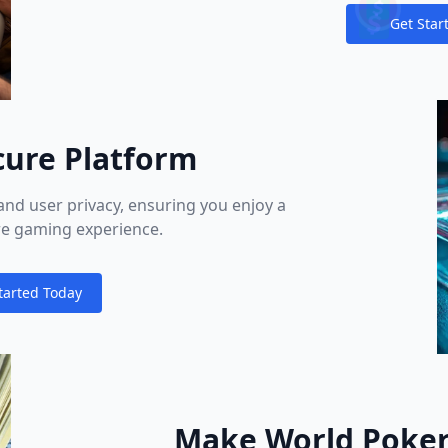
Signup Bonus Offers
yer Guide
 Codes
rizes!
 Bitcoinist.com
& Platform Highlights
Get Star
Notification
ker: Join the Action with bonus code
Deposit Bonus October 2024
sino
tember 13
l Revealed
xplained - pennlive.com
)
igh Roller Series
) - Online Casino USA
 & No Deposit Bonuses 2024
 Offers Updated October 2024
asy
atch up to $1K plus $25 no deposit bonus - nj.com
5 No Deposit Bonus For October 20th
cure Platform
can roulette wheel?
n 2026
ards
xclusive BestOdds Bonus
pending
T Barcelona Main Event
 In Casino Credits For October 18th
ctober 2024
ayers
casino with no deposit bonus?
and user privacy, ensuring you enjoy a
r Guide
rizes!
t Bonuses
uses 2024
s Players Biggest & BEST 🥇 Top USA Casinos For 2024
ure gaming experience.
s
D $585359
025
Free Casino Money
& Android)
& Android)
onus code casinos - al.com
kerNews
 Devices
Play Money
 Preview
 & BEST 🥇 Top USA Casinos For 2024
tarted Today
luckylands - IdeaUsher
ions
onus code casinos - al.com
l Revealed
 2024
0 Guaranteed Prize Pool
romos
 Offers Updated October 2024
ling Poker Action!
- 10 Free Sweeps Coins
gas This December
FREE - No Deposit Bonus US PokerNews
it Casinos Bitcoinist.com
obal?
thout Depositing
o Deposit
om
About This App in 2026
n High Excitement
Make World Poker
 Day 1
 Spins & Cash Offers
to Expect in 2026