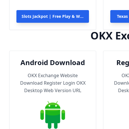
Slots Jackpot | Free Play & Win
Texas
Big
OKX Ex
Android Download
Reg
OKX Exchange Website
OK
Download Register Login OKX
Downlo
Desktop Web Version URL
Desk