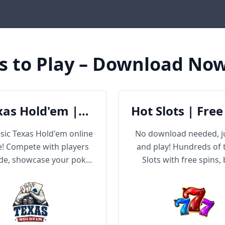
 to Play – Download Now
xas Hold'em |
Hot Slots | Free
attle Online
Online
ssic Texas Hold'em online
No download needed, ju
e! Compete with players
and play! Hundreds of
de, showcase your poker
Slots with free spins,
 and win real cash prizes!
rounds, and non-stop