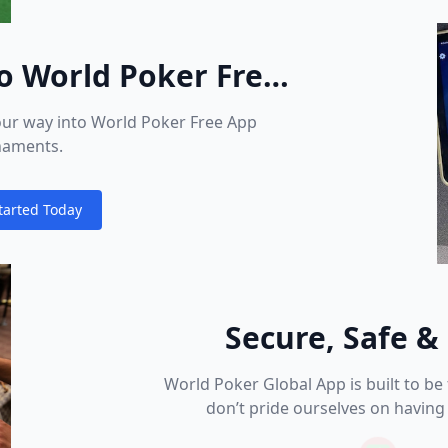
om
 Money 2024
 Apps
2025
 Players Must Not Miss It!
o World Poker Free
omo Code
APK for Free - 40407
tober 2024
sit?
ents Worldwide
 2025
 your way into World Poker Free App
ns
Money
 deposit?
line Poker Sites Today
obal?
naments.
istration)
xplained - pennlive.com
5 No Deposit Bonus For October 20th
 Offers Updated October 2024
ning
025
sit
lpha
talog
/€15 Free CasinoAlpha
 - al.com
deposit?
r Guide
tarted Today
eal Money 🎖️ $125 FREE
ions
t Bonuses
rizes!
s to redeem cash Prizes!
 Slots
rizes!
xplained
 Bonus Codes
 deposit?
onship Events This September
5 FREE
t welcome bonus no deposit?
er Guide
 for free?
+ 300 Diamonds Free
Secure, Safe &
us (Free Sweeps Cash)
ober 2024
 Offers Updated October 2024
ee SC ⭐
 & BEST 🥇 Top USA Casinos For 2024
WPT Global?
uses 2024
 2024
 Offers Updated October 2024
World Poker Global App is built to be
 WPT Global
& Platform Highlights
obile Tips
ee SC ⭐
ythrough Constraints and Digital Payout Latency
25 Ultimate Guide
don’t pride ourselves on having 
About This App in 2026
 deposit?
ns
+ 300 Diamonds Free
ers (up to $25)
sino
s