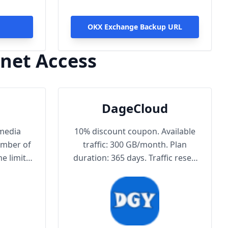
OKX Exchange Backup URL
net Access
DageCloud
media
10% discount coupon. Available
umber of
traffic: 300 GB/month. Plan
e limit.
duration: 365 days. Traffic reset:
mit.
reset on order date or by
purchasing traffic package.
Maximum achievable bandwidth:
1000 Mbps. Node protocol:
Trojan.