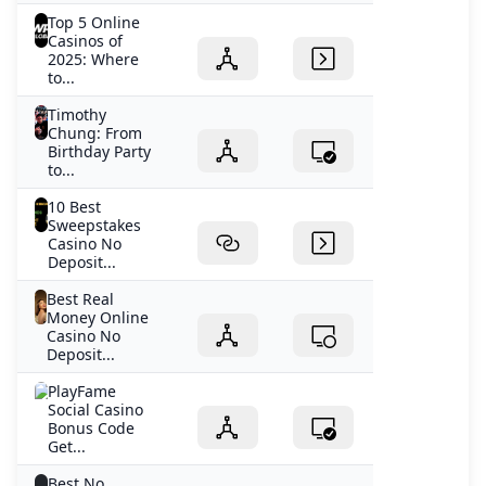
Top 5 Online
Casinos of
2025: Where
to...
Timothy
Chung: From
Birthday Party
to...
10 Best
Sweepstakes
Casino No
Deposit...
Best Real
Money Online
Casino No
Deposit...
PlayFame
Social Casino
Bonus Code
Get...
Best No