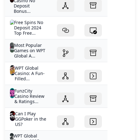
Casino No
WSOP USA Top 8 FAQ
Deposit
Bonus...
casino apps with sign up bonus
Discord Competition Heats Up: Join the Action!
Free Spins No
No Deposit Free Spins at WPT Global – Play Without Spe
Deposit 2024
Top Free...
Top Online Casinos With No Deposit Bonus
PA Online Casinos 2024 ✅ Best Real Money PA Casino A
Most Popular
Can you win real money on free casino apps without a de
Games on WPT
Global A...
How to Play WPT Online Full Guide 2024
Qual cassino dá bônus no cadastro sem depósito?
WPT Global
Can you get free money from casino?
Casino: A Fun-
Filled...
Who Has the Most WSOP Bracelets?
Best App for Slots 2026: Top Real-Money Mobile Slot Ga
FunzCity
Casino Review
& Ratings...
Can I Play
GGPoker in the
US?
WPT Global