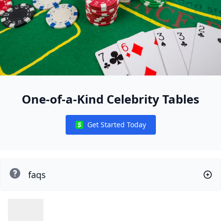
One-of-a-Kind Celebrity Tables
mobile casino bonuses
What Time of Day Do Slot Machines Pay Out the Mos
Get Started Today
Notifications
Does LuckyLand casino pay real money?
WPT Global Spring Festival: $7000000 Guaranteed Pri
casino apps with free spins
casino apps with sign up bonus
mobile casino bonuses
No-Deposit Bonus Real Money No Deposit Bonus Co
Best No-Deposit Bonus Casino Site 2026: $88 Free Real Mon
WSOP USA Top 8 FAQ
What is the new mi online casino no deposit bonus?
Michigan Online Casino Bonuses & Promos (October 
faqs
NJ Online Casino No-Deposit Bonuses - Best NJ Casino Pro
Which online casino has the highest welcome bonus no dep
USA Online Casinos (2024) - Casino.info
How has technology influenced the game of roulette
- YouTube
Best No Deposit Casino Offers
Qual cassino dá bônus no cadastro sem depósito?
What are some famous roulette scandals and controv
No Deposit Casino Bonuses & Free Spins for NEW Players
New Mobile Casinos No Deposit Bonus — 2025 FAQ & Mobil
Apa itu bonus tanpa deposit?
casino apps with free spins
No Verification Casinos USA - No ID Withdrawal Casin
WordPress › Setup Configuration File
Bitstarz no deposit bonus up to 5 BTC and 200 free spins
Which online game pays real money without deposit for fr
LuckyLand Slots Casino App Play From Apple & Android D
Brazilian Rising Star Shocks Everyone by Winning Mi