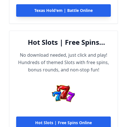
Texas Hold'em | Battle Online
Hot Slots | Free Spins
Online
No download needed, just click and play!
Hundreds of themed Slots with free spins,
bonus rounds, and non-stop fun!
Hot Slots | Free Spins Online