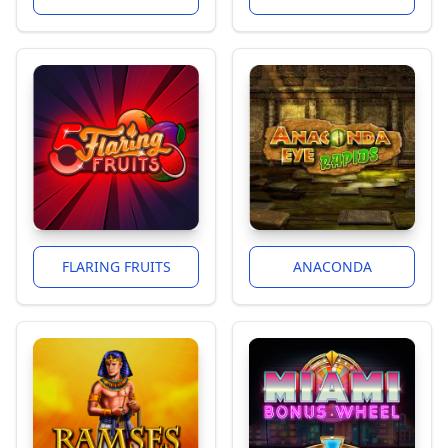
FLARING FRUITS
ANACONDA