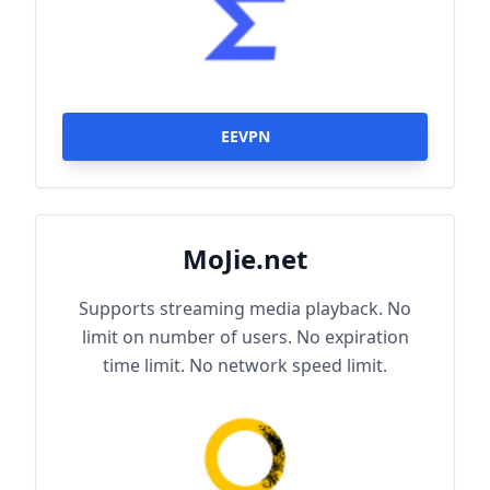
EEVPN
MoJie.net
Supports streaming media playback. No
limit on number of users. No expiration
time limit. No network speed limit.