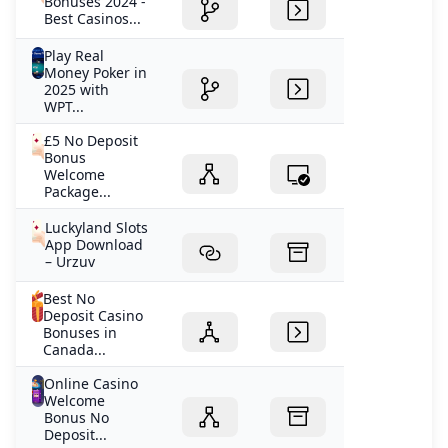
Bonuses 2024 -
Best Casinos...
Play Real
Money Poker in
2025 with
WPT...
£5 No Deposit
Bonus
Welcome
Package...
Luckyland Slots
App Download
– Urzuv
Best No
Deposit Casino
Bonuses in
Canada...
Online Casino
Welcome
Bonus No
Deposit...