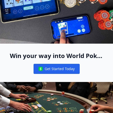
WPT Global Spring Festival: $7000000 Guaranteed Prize Po
BetMGM Casino: $25 No Deposit Bonus or Bet $10 Get $25
Best Casino Apps for Free Spins Sign Up
Win your way into World Poker
Free App Live Events Worldwide
nj casino apps with sign up bonus
How to Install LuckyLand Slots: Complete Guide 2025
Get Started Today
Notifications
Paulius Plausinaitis Wins GGMillion$ SHR for $315054
Highest No Deposit Casino Bonus
casino apps with free spins
nj casino apps with sign up bonus
nj casino apps with sign up bonus
mobile casino bonuses
pa casino apps with sign up bonus
nj casino apps with sign up bonus
TX Online Casinos No Deposit Bonus Updated October
WPT Global Review 2025 — Why It’s One of the Best Online 
Best Casino Apps for Free Spins Sign Up
Free Spins No Deposit 2024 Top Free Spins No Deposit Cas
Best (No) Deposit Bonus Casinos – Top Casino Offers 2022
WPT Global Newest Promo: Ticket to Some Additional Play
Luckyland Slots App Download For Android – Max Grant P
LuckyLand Slots No Deposit Bonus & Review 2024
Qualify for the WPT Global Main Event via Low Buy-In Satell
Best No Deposit Bonuses South Africa 2024 Casino Guru
Best Casino Apps for Free Spins Sign Up
2024 WPT Prime UK Championship will kick off on Septemb
No Deposit Bonus Codes - Exclusive Free Offers in 2024
LuckyLand Slots Real or Fake?
Online Casinos With No Minimum Deposit - $0.10 Depos
How to play with real money on LuckyLand slots?
Luckyland Slots App 2024 Luckyland Slots App Download
How to Download WSOP NV
LuckyLand Slots Legit For Real Money? A Clear Guide
Best Online Casino No Deposit Bonus Codes in 2024 🆓 Cas
What casino has the best free bonus no deposit?
Luckyland Slots Redeem How to Use Luckyland Slots 
What online casino has no deposit bonus?
boostmyeco.ca
Highest No Deposit Casino Bonus
Frank Stepuchin Leads 2024 WPT Seminole RRPO After Day
Is LuckyLand Slots app safe?
Best No-Deposit Casino Welcome Bonuses
What casino app pays real money no-deposit?