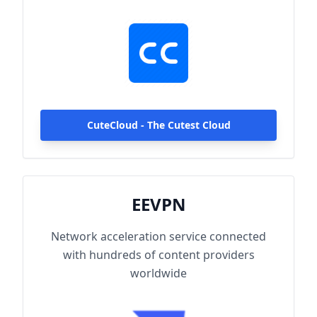
hundreds of content providers worldwide.
With up to 2000Mbps single-line access
capacity and 1000+ high-speed servers
globally, enjoy fast and stable connections
anytime, anywhere.
CuteCloud - The Cutest Cloud
EEVPN
Network acceleration service connected
with hundreds of content providers
worldwide