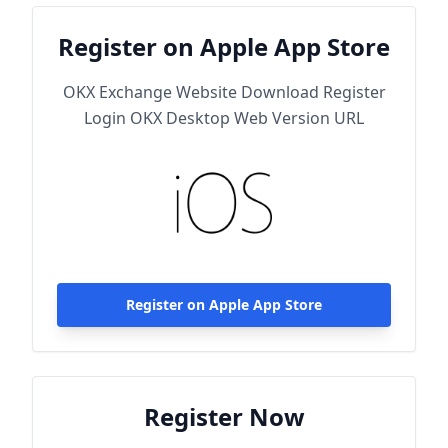
Register on Apple App Store
OKX Exchange Website Download Register
Login OKX Desktop Web Version URL
Register on Apple App Store
Register Now