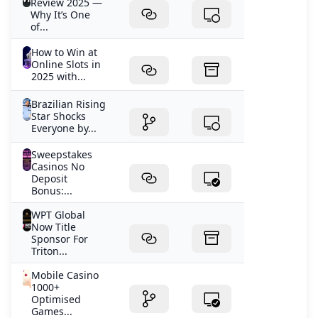
Review 2025 —
Why It’s One
of...
How to Win at
Online Slots in
2025 with...
Brazilian Rising
Star Shocks
Everyone by...
Sweepstakes
Casinos No
Deposit
Bonus:...
WPT Global
Now Title
Sponsor For
Triton...
Mobile Casino
1000+
Optimised
Games...