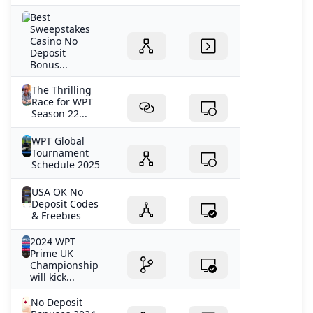
Best
Sweepstakes
Casino No
Deposit
Bonus...
The Thrilling
Race for WPT
Season 22...
WPT Global
Tournament
Schedule 2025
USA OK No
Deposit Codes
& Freebies
2024 WPT
Prime UK
Championship
will kick...
No Deposit