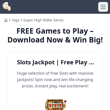
Ope
Tags
Super High Roller Series
Home
FREE Games to Play –
Download Now & Win Big!
Slots Jackpot | Free Play &
Win Big
Huge selection of free Slots with massive
jackpots! Spin now and win life-changing
prizes. Instant play, real excitement!