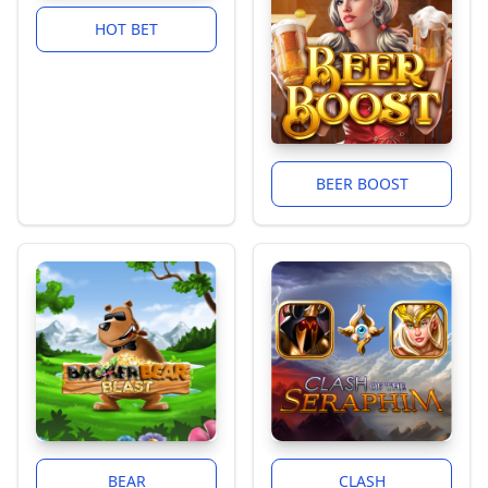
mobile casino bonuses
Is LuckyLand Casino Available on Mobile? Your 2026 Guid
WPT Australia 2024 Tournament Guide Book
Best Apps to Play Slots and Win Real Money 2026
New Mobile Casinos No Deposit Bonus Integrity and 202
What is Hyper Dash in WPT Global?Dive into Quick Thrilli
Best No Deposit Bonus Casino Sites & No Deposit Bonus
Best Online Casino Bonuses & Sign-Up Offers in 2024
Free Welcome Sign Up Casino Bonus - No Deposit Requir
No Deposit Bonus Codes - Exclusive Free Offers in 2024
LuckyLand Slots Play Free Slot Games to redeem cash Pri
No Deposit Bonus NJ Casinos Claim TOP No Deposit Offer
Brand New Online Casinos USA with No Deposit Bonus 2
Casino Promotions Free Spins & No Deposit The Phone C
Download Luckyland Slots App Guide & App Review for 2
Qualify for Red Dragon Poker Tour Jeju 2025 via WPT Glob
Best Casinos With No Deposit Bonuses in 2026
DraftKings Casino Promo October 2024: Play $5 Get $50 I
Do you know WPTGO online poker game
How to Play WPT Global on Your Computer 2024
What is the future of the game of roulette?
Free SC Coins No Deposit & Sweepstakes Casinos No De
WPT Global Poker Review 2024 Include Traffic Games an
What are WPT Global Satellites?
Top UK Mobile Casino No Deposit Bonus Offers in Octob
Mobile Casino Bonuses: Types Terms and Claiming Checkl
Is Online Poker Legal In Brazil?
Best No-Deposit Casino Bonus 2026: $50 Free Chip Winne
What online casino gives you a welcome bonus?
What is WPT Global in UK?
How to Download WSOP NV
Why wont LuckyLand load?
Slots That Pay Real Money with No Deposit Free Play
How do you get 77 free spins on 777 casino?
The $20 Slot Method: How to Play Slots Without Losing B
Resorts Online Casino OFFICIAL $20 FREE Bonus Code RC
New Mobile Casinos No Deposit Bonus — 2025 FAQ & Mob
WPT Global No Deposit Bonus 2025 – Try Real Online Pok
Free spins casino FAQs
HOT BET
Best Poker Site for Real Money 2025 — Why WPT Global 
Why wont LuckyLand load?
Best App for Slots 2026: Top Real-Money Mobile Slot Ga
Best (No) Deposit Bonus Casinos – Top Casino Offers 20
USA OK No Deposit Codes & Freebies
Casino Apps With Free Spins: How Offers Work and What
No-Deposit Casino Welcome Bonus: Real Free Cash & Spin
Can you win real money on free casino apps without a de
Phil Ivey Hosts Festive Meet-Up Game at Wynn Las Vega
Does LuckyLand casino pay real money?
WPT® Global Fall Festival Features Three WPT Champion
What is the minimum withdrawal from LuckyLand casino
- YouTube
WPT Global Partners with JP Poker Card Club & Casino in 
Who invented the game of roulette?
Play Online Poker on Android: The 2025 Guide
What is the LuckyLand new player bonus?
Lucky Slots Daily Bonus Explained: How to Claim Free Coi
Luckyland Slots APK v1.4.10.14 (Latest Version) Downloa
The Best Crypto and Bitcoin Casino No Deposit Bonuses 
What casino has the best no deposit bonus?
Luckyland Slots Redeem How to Use Luckyland Slots Re
2024-2025 WPT Asia Pacific Schedule
Best Welcome Bonus Online Casinos in June 2026: BetM
Luckyland Slots App 2024 App for iOS & Android
Best No Deposit Bonus Casino Sites & No Deposit Bonus
Download Luckyland Slots App Guide & App Review for 2
Highest No Deposit Casino Bonus
2024-2025 WPT Asia Pacific Schedule
How to Download WSOP NV
The Best No Deposit Bonus Casinos in 2025 Win Real Mo
Best No Deposit Welcome Bonus Casino 2026: Top Free S
Sportium Apuestas Deportivas S.A. - Company？
What is the best online casino real money with no deposi
Why can I not withdraw my original deposit on WPT Glob
DraftKings Casino Promo October 2024: Play $5 Get $50 I
Online Casinos With No Minimum Deposit - $0.10 Deposit
Best No Deposit Bonus Casinos October 2024 CardsChat
Luckyland Slots App 2024 App for iOS & Android
Will I receive a bonus if I register for WPT Global?
What casino gives free play for signing up?
Resorts Online Casino OFFICIAL $20 FREE Bonus Code RC
What casino has the best free bonus no deposit?
What online casino is paying out?
How to win at the online casino with $20?
How do you get real money on Luckyland slots?
Can You Win Real Money on LuckyLand?
What is the best online casino for no deposit bonus?
Use WPT Global Passport Dollars to Enter Triton High-St
Mobile Casino No Deposit Bonus for iPhone iPad & Andro
Can you get free money from casino?
What online casino is paying out?
Use WPT777 Bonus Code to Claim Your Special Offer at 
Mobile Casino No Deposit Bonuses - UK Offers
$200 No Deposit Bonus 🎖️ 200 Free Spins Real Money in
Is there sign-up bonus for WPT Global Brazil new players
Win Real Money Online Casino for FREE - No Deposit B
No Deposit Mobile Casino Free Spins - Find Best No Depo
WPT Global vs GGPoker: Which Poker Platform Should Yo
High 5 Casino No Deposit Bonus Code: 5 Free SC + 250 G
Best Free No Deposit Casinos 2026: $25-$250K Bonus Cod
WPT Global New Tips : Sportsbook NFL Week 6 Betting P
What is the best online casino real money with no deposi
WPT Global Account Review
BetMGM Casino $25 Free On Registration: Get Your $25 
LuckyLand Slots Real or Fake?
Does Luckyland slots pay out real money?
How to Sign Up Login and Play at Luckyland Slots Poke
No Deposit Bonus Casinos 2026: Latest Free Spins & Bon
New No Deposit Bonus Codes Grab $/€15 Free CasinoAl
How To Connect Facebook Account With WSOP App?
Best Casino Apps for Free Spins Sign Up
WPT Prime Championship Returns with Jereld Sam Shini
WPT Global vs GGPoker: Which Poker Platform Should Yo
No Deposit Bonus Casinos — The 2025 Real Money Playe
Win Real Money Online Casino for FREE - No Deposit B
Is LuckyLand slot safe?
mobile casino bonuses
casino apps with free spins
mobile casino bonuses
mobile casino bonuses
mobile casino bonuses
pa casino apps with sign up bonus
casino apps with sign up bonus
mobile casino bonuses
casino apps with sign up bonus
casino apps with free spins
pa casino apps with sign up bonus
mobile casino bonuses
casino apps with free spins
casino apps with free spins
pa casino apps with sign up bonus
mobile casino bonuses
casino apps with free spins
casino apps with sign up bonus
nj casino apps with sign up bonus
mobile casino bonuses
casino apps with free spins
casino apps with free spins
mobile casino bonuses
pa casino apps with sign up bonus
casino apps with free spins
nj casino apps with sign up bonus
mobile casino bonuses
casino apps with sign up bonus
mobile casino bonuses
casino apps with free spins
casino apps with sign up bonus
pa casino apps with sign up bonus
mobile casino bonuses
casino apps with sign up bonus
nj casino apps with sign up bonus
casino apps with free spins
mobile casino bonuses
No Verification Casinos USA - No ID Withdrawal Casino Bi
Does Luckyland slots pay out real money?
How to Sign Up Login and Play at Luckyland Slots Poke
WPT Global Cow Boy:A Players Perspective
LuckyLand Casino App Guide
Top No Deposit Bonus Casinos 2026 - Claim Free Spins N
Lucky Slots No-Deposit Bonus: Instant Start Without Spe
Best App for Slots 2026: Top Real-Money Mobile Slot Ga
No Deposit Bonus Casino USA 2024 Keep What You Win!
How to win at the online casino with $20?
Mobile Casino No Deposit Bonuses - UK Offers
Kasino mana yang memberikan putaran gratis tanpa dep
Does LuckyLand casino pay real money?
What online casino has the best no deposit welcome bo
Is there any game that pays real money without deposit f
Best No Deposit Casino Bonus Codes for US Online Casi
Are LuckyLand slots available in Canada?
PA Online Casinos 2024 ✅ Best Real Money PA Casino A
What is the prize pool for WPT Prime Taiwan
High 5 Casino No Deposit Bonus For FREE Play: Get New
No Deposit Bonuses 2024 - Best Casinos With No Deposit
Which casino has the best no deposit bonus?
Why can I not withdraw my original deposit on WPT Glob
Are there any legit online slots that pay real money no d
Sweepstakes Casino No Deposit Bonus 2024 ▷ Free SC C
Everygame Poker Review: Your Guide to Online Poker
Best online casino bonus codes No Deposit Promotions -
Best App for Slots 2026: Top Real-Money Mobile Slot Ga
Best Mobile No Deposit Codes - iPhone and Android Oct
What casino gives free spins no deposit?
What phone app can I use for LuckyLand slots?
Freeplay Online Casino Bonuses Real Money Free Play O
Luckyland Slots Redeem How to Use Luckyland Slots Re
How to Play WPT Online Full Guide 2024
Is Global Poker Real Money?
Luckyland Slots APK v1.4.10.14 (Latest Version) Downloa
Can you get free money from casino?
WPT Global No Deposit Bonus 2025 – Try Real Online Pok
LuckyLand Slots Real Money APK - Free download for An
Is LuckyLand slot safe?
Why wont LuckyLand load?
What is the ding casino no deposit bonus?
WPT Global Summer Festival Season 2024 Schedule
Is LuckyLand slot safe?
Best Social Casino Sign Up Bonuses & No Deposit Promo
Meet the Final Table of the 2024 EPT Barcelona Main Eve
Which casino has the best no deposit bonus?
Luckyland Slots App Download – Urzuv
Casino Apps With Sign Up Bonus: How to Compare Offers
How to win real money on LuckyLand Slots?
Are No Deposit Bonuses Legitimate? The Truth About Fr
Best Online Casino Welcome Bonuses 2026: Top Offers &
What role did roulette play in popular culture such as mo
$200 No Deposit Bonus 🎖️ 200 Free Spins Real Money in
maxliferehab.ca
High 5 Casino No Deposit Bonus For FREE Play: Get New
PA Casino Apps With Sign Up Bonus: Step-by-Step Player
TX Online Casinos No Deposit Bonus Updated October 2
Luckylander - Luckyland Slots App Download For Androi
The Thrilling Race for WPT Season 22 Player of the Year 
Best No-Deposit Welcome Bonus Casino
What Countries Are Restricted on WPT Global?
Which online game pays real money without deposit for 
Caesars Palace Online Casino: Offers games & promo exp
Find $50 No Deposit Bonus 2024 – No Deposit Daily
Best Free No Deposit Casinos 2026: $25-$250K Bonus Cod
Kasino mana yang memberikan putaran gratis tanpa dep
What is the new mi online casino no deposit bonus?
Is Lucky Land casino real money?
Why is LuckyLand not loading?
LuckyLand Slots App 7777 FREE Gold Coins & 10 FREE Sw
11 best poker apps and games for Android
DraftKings Casino Promo October 2024: Play $5 Get $50 I
No Deposit Bonus Casinos: Best Online Casino No Deposi
What is the best online casino with no deposit bonus?
No Deposit Bonuses 2024 - Best Online Casino & Slots B
When and why was the double zero added to the America
What is the best online free no deposit casino?
LuckyLand Slots Lawsuit: What We Know About Claims a
Win Real Money Online Casino for FREE - No Deposit B
Is Online Poker Rigged?
How to win at slots Tricks to improve your odds
Why can I not withdraw my original deposit on WPT Glob
New No Deposit Bonus Codes Grab $/€15 Free CasinoAl
LuckyLand Slots Play Free Slot Games to redeem cash Pri
Sites like Chumba And Luckyland 2024 Best Alternatives A
No Deposit Bonus Offers for US Casino Players in Octob
New Mobile Casinos No Deposit Bonus Integrity and 202
Best Poker Site for Real Money 2025 — Why WPT Global 
NJ Online Casino No-Deposit Bonuses - Best NJ Casino P
New No Deposit Bonus 10/2024 Latest Free Casino Bonu
Claim $200 888 Casino Bonus in 5 Steps (2026 Guide)
Top Online Casinos With Welcome Bonuses in 2026
WPT Global Summer Festival Season 2024 Schedule
No Deposit Bonus Codes USA Online Casinos - (2024)
Free SC coins for 2025: Sweepstake Casinos No Deposit 
Unlock Free Money on LuckyLand Slots Now!
California Online Casino No Deposit Bonus 2025 Claim N
Free Spins Casino - No Deposit Free Spins to Win Real M
No deposit bonus codes for October 2024 No deposit bon
Why can I not withdraw my original deposit on WPT Glob
No deposit bonus codes for October 2024 No deposit bon
One Shot – Freezeout Tournament by WPT Global
Online Casino Real Money 2024 🎖️ $160 FREE Bonus
The Best No Deposit Bonus Casinos in 2025 Win Real Mo
What online casinos offer no deposit bonuses?
What were the original rules and betting options for roul
The Daily Prime Tournaments from WPT Global
Top Online Poker Tournaments to Watch and Play in 202
Best No Deposit Bonus Casino Sites & No Deposit Bonus
WPT Global Million Sunday Hyper PKO Showdown: Event 
Caesars Palace Online Casino: Offers games & promo exp
TX Online Casinos No Deposit Bonus Updated October 2
Does WPT Global have a mobile app?
BEER BOOST
Are LuckyLand slots available in Canada?
Cashable No Deposit Bonus No Wagering Requirements C
Luckyland Slots App 2024 App for iOS & Android
No Deposit Bonus Casinos — 2025 FAQ for Real Players
LuckyLand Slots Legit For Real Money? A Clear Guide
WPT Global Million Sunday Hyper PKO Showdown: Event 
Qual cassino dá bônus no cadastro sem depósito?
No Deposit Mobile Casino Bonus Codes for October 202
Canada Casino Welcome Bonuses
How do you get 77 free spins on 777 casino?
Which online casino has the highest welcome bonus no d
No Deposit Bonus Codes 2024 at Top No Deposit Casinos
Free Slot Machine Games Online (No Downloads or Regis
The Best No Deposit Bonus Codes: September 2024 Pok
No Deposit Bonuses - Best No Deposit Bonus Offers for S
LuckyLand Slots on iPhone: Browser Now No App Neede
Qual cassino dá bônus no cadastro sem depósito?
Can you play LuckyLand slots on iPhone?
Mobile Casino 1000+ Optimised Games for Mobile Devic
No-Deposit Bonus Real Money No Deposit Bonus Codes
Which casino has the best no deposit bonus?
Slots Vegas Free Spin Bonus Casino Games Real Fun Fas
Freeplay Online Casino Bonuses Real Money Free Play O
- YouTube
No Deposit Bonus Casinos 2026: Latest Free Spins & Bon
Sweepstakes Casinos No Deposit Bonus: Your Ultimate 
Luckyland Slots App 2024 Download the App for iOS & A
No Deposit Bonuses - Best No Deposit Bonus Offers for S
What is the best online casino real money with no deposi
No Deposit Bonus Codes USA Online Casinos - (2024)
BetMGM Casino: $25 No Deposit Bonus or Bet $10 Get $
What casino apps pay real money no deposit?
Doug Polk Faces Backlash Over Playing in His Own Tour
What is the best online casino with no deposit bonus?
Is Online Poker Legal In Brazil?
- YouTube
How do you get real money on Luckyland slots?
Kasino mana yang memberikan putaran gratis tanpa dep
Vincent Meli Raises to 100000 with K♣️ J♣️ Francois Tosques
How do I claim 77 free spins?
2024 WPT Prime UK Championship will kick off on Septe
PlayFame Social Casino Bonus Code Get PlayFame Prom
BetMGM Casino bonus code for September 2024: 100% mat
Mobile Casino No Deposit Bonus for iPhone iPad & Andro
Best Online Casino Welcome Bonus 2026: Top Offers Rev
No Deposit Bonus Offers for US Casino Players in Octob
Best No Deposit Bonus Online Casinos in 2024 Lines.com
Best Sweepstakes Casino No Deposit Bonus 2024 - Free
Jeremy Becker Levels Up By Taking Down Poker Masters T
Do you know WPTGO online poker game
- YouTube
Free spins casino FAQs
USA No Deposit Casinos USA No Deposit Bonuses No De
How to Download Casino Apps
WPT Global Review 2025 — Why It’s One of the Best Onlin
Can You Win Real Money on LuckyLand Slots?
Phil Ivey Hosts Festive Meet-Up Game at Wynn Las Vega
What is the best online free no deposit casino?
Best No Deposit Bonus Casino Sites & No Deposit Bonus
One Shot – Freezeout Tournament by WPT Global
WPT Global ¥110 CN¥ Million Sunday Hyper PKO Showdo
Can You Win Real Money on LuckyLand Slots?
Pay by Phone Casino No Deposit
Best No Deposit Casino Bonuses in Canada 2024
WPT World Championship 2024 Kicks Off at Wynn Las Veg
Best Online Casino With Instant Withdrawal 2026
High 5 Casino No Purchase Bonus: Get 3 SC + 400 GC + 
Which online casino has the highest welcome bonus no d
Freeplay Online Casino Bonuses Real Money Free Play O
Eligible Countries for EVERYGAME Poker: Join the Action
LuckyLand Slots Play Free Slot Games to redeem cash Pri
What is the minimum withdrawal from LuckyLand casino
Pay by Phone Casino No Deposit
Lucky Slots Daily Bonus Explained: How to Claim Free Coi
Best No-Deposit Bonus Casino Site 2026: $88 Free Real M
Can You Win Real Money on LuckyLand Slots?
WinPort $100 No Deposit Bonus Guide
Real money betting FAQs
- YouTube
Is there any game that pays real money without deposit f
Latest No Deposit Bonus Codes (2024) - Online Casino U
Grab LuckyLands $10 Free Bonus Now!
What casino has $5 minimum deposit?
Top LuckyLand Slots Alternatives: Win Real Cash Free!
$84+ No Deposit Bonuses at NZ Casinos (October 2024)
No Deposit Bonus Casinos — 2025 FAQ for Real Players
Shevliakov’s Comeback Wins Million-Euro Prize! How Did
£5 No Deposit Bonus Welcome Package Upto £1000 Mons
No Deposit Bonuses 2024 - Best Casinos With No Deposit
Payment Options at EVERYGAME Poker: Quick and Easy T
LuckyLand Slots Play Free Slot Games to redeem cash Pri
$5 & $10 Minimum Deposit Casinos in the USA
What role did roulette play in popular culture such as mo
How to Win at Online Blackjack: Strategies for 2025
All Rummy APK – Full List of Rummy Apps with ₹75 Bonu
How to Start Playing Online Poker in 2025: A Beginner’s 
Highest No Deposit Casino Bonus
What casino app pays real money no-deposit?
Meet the Final Table of the 2024 EPT Barcelona Main Eve
How to win real money on LuckyLand Slots?
A Woman’s Guide to Selecting the Perfect Sex Toy
What online casino is paying out?
Apa itu bonus tanpa deposit?
Everygame Poker Review: Your Guide to Online Poker
Australian No Deposit Bonus Casino Codes - October 202
How did the introduction of online casinos impact the ga
Best Mobile No Deposit Codes - iPhone and Android Oct
WPT Global Poker Review 2024 Include Traffic Games an
Best No Deposit Bonus Canada 2024
Best No Deposit Bonus Canada 2024
WinPort $100 No Deposit Bonus Guide
LuckyLand Slots - Game for Mac Windows (PC) - WebCata
Can you play LuckyLand slots on iPhone?
How to Play WPT Online Full Guide 2024
Is LuckyLand Slots Legit? The Truth About This App in 20
Why is LuckyLand not loading?
TX Online Casinos No Deposit Bonus Updated October 2
What is the best online free no deposit casino?
Free spins casino FAQs
Find $50 No Deposit Bonus 2024 – No Deposit Daily
Win Real Money Online Casino for FREE - No Deposit B
How to play with real money on LuckyLand slots?
WPT Global ¥110 CN¥ Million Sunday Hyper PKO Showdo
Who Owns LuckyLand Slots?
BetMGM - Outlook Betting - US
What is the minimum withdrawal from LuckyLand casino
The Best No Deposit Bonus Codes: September 2024 Pok
Grab LuckyLands $10 Free Bonus Now!
WPT Global’s Sunday Hyper PKO Showdown: Low Buy-In 
No Deposit Bonuses For United States Players Biggest &
Best No Deposit Online Casino Bonuses (2024)
Most Popular Games on WPT Global A Comprehensive G
WordPress › Setup Configuration File
Does Luckyland slots pay out real money?
Best (No) Deposit Bonus Casinos – Top Casino Offers 20
How do you win money on LuckyLand?
No Deposit Free Spins at WPT Global – Play Without Spe
WordPress › Setup Configuration File
Where is WPT World Championship 2024?
Best Apps to Play Slots and Win Real Money 2026
USA Casino No Deposit Bonuses » Free Deals for UK Play
Best Casino Welcome Bonus 2026: BetMGMs $1025 Deal 
$100 & $200 No Deposit Bonus Casinos — Real Money F
Best Real Money Online Casino No Deposit Bonuses Oct
No Deposit Mobile Casino Bonus Codes for October 202
Cory Zeidman Pleads Guilty to Sports Betting Fraud Sch
When and why was the double zero added to the America
What phone app can I use for LuckyLand slots?
WPT Global Account Review
LuckyLand Slots Play Free Slot Games to redeem cash Pri
PlayFame Social Casino Bonus Code Get PlayFame Prom
Luckyland Slots App Download Luckyland Apk (iPhone & 
What is the best online casino real money with no deposi
Luckyland Slots App 2024 Download the App for iOS & A
EPT Title Cements Stephen Song’s Reputation as a Big Fi
LuckyLand Slots App 7777 FREE Gold Coins & 10 FREE Sw
Best No Deposit Bonus Real Money 2026: $50 Free Cash
Do you know WPTGO online poker game
WPT Global Spring Festival: $7000000 Guaranteed Prize 
No Deposit Bonus Codes USA Online Casinos - (2024)
boostmyeco.ca
Timothy Chung: From Birthday Party to WPT Prime UK 
How to download WPTGO and Get Started
What is Global Poker?
Jeremy Becker Levels Up By Taking Down Poker Masters T
Best No Deposit Bonus Casino Sites & No Deposit Bonus
What is the best online casino real money with no deposi
What is the best online free no deposit casino?
New No Deposit Bonus Codes Grab $/€15 Free CasinoAl
What online casino gives you a welcome bonus?
Freeplay Online Casino Bonuses Real Money Free Play O
2025 WSOP Explosion! New Formats + Huge Prizes Poker P
No deposit bonus codes for October 2024 No deposit bon
Best Free No Deposit Casinos 2026: $25-$250K Bonus Cod
Luckyland Slots App Download For Android – Max Grant
Can I win real money with free spins no deposit USA?
Hot Casinos Paying Out Big Right Now!
No Deposit Bonus Casinos 2026: Latest Free Spins & Bon
Top Online Poker Tournaments to Watch and Play in 202
The Thrilling Race for WPT Season 22 Player of the Year 
No Deposit Free Spins at WPT Global – Play Without Spe
How has technology influenced the game of roulette?
Mobile No Deposit Bonuses ᐈ 50+ Best Casino Sites 2024
Top Online Casinos With Welcome Bonuses in 2026
When and why was the double zero added to the America
WPT Global Review 2025 — Why It’s One of the Best Onlin
No Deposit Bonus NJ Casinos Claim TOP No Deposit Offer
Why is LuckyLand not loading?
Are No Deposit Bonuses Legitimate? The Truth About Fr
How do you get real money on Luckyland slots?
LuckyLand Casino vs LuckyLand Slots: Are They the Same?
LuckyLand Slots & Games 7777 FREE Gold Coins & 10 FRE
No Deposit Bonus Casinos - Top No Deposit Bonuses an
No Deposit Casino Bonuses & Free Spins for NEW Playe
No Deposit Bonus Codes USA Online Casinos - (2024)
Find $50 No Deposit Bonus 2024 – No Deposit Daily
Best No Deposit Bonus Casinos October 2024 CardsChat
Where Can You Play WPT Global? Supported Countries & 
Learn How to Download the Luckyland Slots App and APK
LuckyLand Slots Play Free Slot Games to redeem cash Pri
Best Pay by Mobile casino sites UK (2024)
Top US Online Casino No Deposit Bonus Codes 2023
The Best No Deposit Bonus Casinos in 2025 Win Real Mo
Who Owns LuckyLand Slots?
No Deposit Casino - R250 for free to test Springbok Casi
chopchopnb.ca
Best No Deposit Bonuses Online Casino No Deposit Pro
No Deposit Mobile Casino Free Spins - Find Best No Depo
The Best No Deposit Bonus Casinos in 2025 Win Real Mo
Casino Promotions Free Spins & No Deposit The Phone C
How to Win at Online Blackjack: Strategies for 2025
How to Download LuckyLand Slots Casino
What phone app can I use for LuckyLand slots?
No-Deposit Bonus Real Money No Deposit Bonus Codes
Best Welcome Bonus Online Casinos in June 2026: BetM
WPT Global Spring Festival: $7000000 Guaranteed Prize 
How to Win at Online Blackjack: Strategies for 2025
Best Online Casino No Deposit Bonus Codes in 2024 🆓 C
New No Deposit Bonuses October 2024 - Always Fresh
Is LuckyLand slots app safe?
Is LuckyLand Slots app safe?
Top Online Casinos With Welcome Bonuses in 2026
Real money betting FAQs
Which online casino has the highest welcome bonus no d
LuckyLand Casino vs LuckyLand Slots: Are They the Same?
LuckyLand Slots Real Money Android Game APK Downloa
Is there any game that pays real money without deposit f
Is there any game that pays real money without deposit f
Which online casino has the highest welcome bonus no d
Brazilian Rising Star Shocks Everyone by Winning Millio
Golden Bounty Championship: Your Weekly Shot at $100
Best No Deposit Casino Bonus Codes for US Online Casi
Which online game pays real money without deposit for 
Best Slot App Real Money: Top Picks for 2026
Does Luckyland slots pay out real money?
USA Online Casinos (2024) - Casino.info
All Rummy APK – Full List of Rummy Apps with ₹75 Bonu
Do you know WPTGO online poker game
Can You Win Real Money on LuckyLand?
Best No Deposit Bonus Casino Sites & No Deposit Bonus
Which casino gives free bonus without deposit?
How to Download WSOP NV
20bet Casino No Deposit Bonus: The Truth in 2026
Can I Play GGPoker in the US?
New Mobile Casinos No Deposit Bonus — 2025 FAQ & Mob
New No Deposit Bonus Codes Grab $/€15 Free CasinoAl
Top No Deposit Casino Bonus May 2026: BetMGM $25/$5
Is Online Poker Rigged?
Top LuckyLand Slots Alternatives: Win Real Cash Free!
What casino has a real no deposit bonus?
Best No Deposit Bonus Casino Sites & No Deposit Bonus
WinPort $100 No Deposit Bonus Guide
What casino has the best no deposit bonus?
Best Poker Site for Real Money 2025 — Why WPT Global 
EPT Title Cements Stephen Song’s Reputation as a Big Fi
Best Mobile Casino No Deposit Codes 2024 - Win Anywhe
Free Spins Casino - No Deposit Free Spins to Win Real M
What role did roulette play in popular culture such as mo
Best Poker Site for Real Money 2025 — Why WPT Global 
- YouTube
No Deposit Instant Play Casinos 2024
BEAR
CLASH