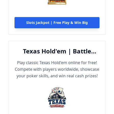
Slots Jackpot | Free Play & Win Big
Texas Hold'em | Battle
Online
Play classic Texas Hold'em online for free!
Compete with players worldwide, showcase
your poker skills, and win real cash prizes!