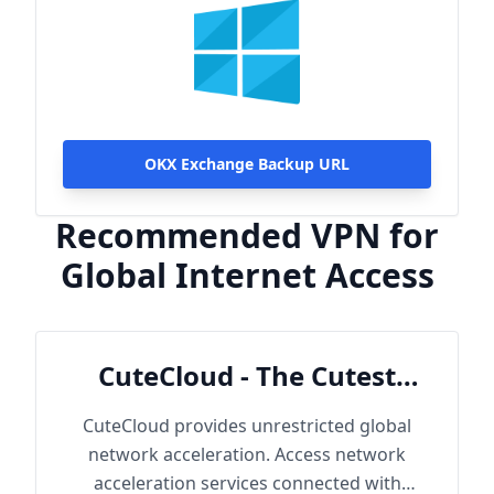
OKX Exchange Backup URL
Recommended VPN for
Global Internet Access
CuteCloud - The Cutest
Cloud
CuteCloud provides unrestricted global
network acceleration. Access network
acceleration services connected with