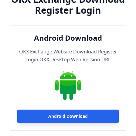
Register Login
Android Download
OKX Exchange Website Download Register
Login OKX Desktop Web Version URL
Android Download