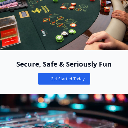
What phone app can I use for LuckyLand slots?
No Deposit Mobile Casino Free Spins - Find Best No Deposi
Are LuckyLand slots available in Canada?
How to Download Casino Apps
What casino has a real no deposit bonus?
WPT Global Million Sunday Hyper PKO Showdown: Event De
50 free spins deposit wager - Search Videos
Best Online Casino Welcome Bonuses 2026: Top Offers & G
WPT Global ¥110 CN¥ Million Sunday Hyper PKO Showdown
One Shot – Freezeout Tournament by WPT Global
Top No Deposit Bonus Casinos in 2025: Play and Win With
LuckyLand Slots Real Money APK - Free download for Andr
LuckyLand Slots Real Money Android Game APK Download
Best No Deposit Online Casino Bonuses (2024)
Do any online slots pay real money no deposit?
How Fast Does LuckyLand Slots Pay Out? Real Times Revea
No Deposit Bonus NJ Casinos Claim TOP No Deposit Offers 
Apa itu bonus tanpa deposit?
Most Popular Games on WPT Global A Comprehensive Gui
Top No Deposit Bonus Casinos 2025
nj casino apps with sign up bonus
Top Online Casinos with No Deposit Bonus 2026 - Free $25 
No Deposit Bonus Codes 2024 at Top No Deposit Casinos
Can I Play GGPoker in the US?
What online casino gives you a welcome bonus?
Is LuckyLand Casino Available on Mobile? Your 2026 Guide
BetMGM - Outlook Betting - US
What deposit methods are currently available in WPT G
What is the best online casino real money with no deposit?
Lucky Slots No Deposit Bonus: What to Expect in 2026
Best Casinos With Real No Deposit Bonuses 2026
LuckyLand Slots Real or Fake?
No Deposit Bonus Casinos: Best Online Casino No Deposit 
Best Online Casino With Instant Withdrawal 2026
List of Sweepstakes Casinos No Deposit Bonus 2024 Fr
The Thrilling Race for WPT Season 22 Player of the Year at
Who invented the game of roulette?
BetMGM Casino bonus code for September 2024: 100% match
Get the Luckyland Slots App for iOS & Android 2024 Guide
How to win at slots Tricks to improve your odds
Luckyland Slots APK v1.4.10.14 (Latest Version) Download
How did the introduction of online casinos impact the
casino apps with free spins
casino apps with sign up bonus
pa casino apps with sign up bonus
nj casino apps with sign up bonus
pa casino apps with sign up bonus
mobile casino bonuses
11 best poker apps and games for Android
WPT Global Casino: A Fun-Filled Adventure
Real money betting FAQs
What casino app pays real money no-deposit?
WPT Global No Deposit Bonus 2025 – Try Real Online Poker
New Mobile Casinos No Deposit Bonus — 2025 FAQ & Mobil
Why is LuckyLand not loading?
Which online casino has the highest welcome bonus no
Which Countries Can Play WPTGlobal in 2024?
What is the new mi online casino no deposit bonus?
WPT World Championship 2024 Kicks Off at Wynn Las Vegas
JustCasino No-KYC Instant Withdrawals: Fast Payouts in 20
Which online casino has the highest welcome bonus no dep
Best Online Casinos in the Philippines With Free Money to S
Best Casinos With Real No Deposit Bonuses 2026
Secure, Safe & Seriously Fun
Which casino gives free bonus without deposit?
Online Casino Real Money 2024 🎖️ $160 FREE Bonus
New Mobile Casinos No Deposit Bonus — 2025 FAQ & Mobil
Best no deposit bonus AboutSlots
Can You Win Real Money on LuckyLand?
LuckyLand Casino vs LuckyLand Slots: Are They the Same? (
LuckyLand Slots Play Free Slot Games to redeem cash P
50 free spins deposit wager - Search Videos
What is WPT Global in UK?
Uptown Aces No Deposit Free Chip
Top 33 Mobile Casinos UK → Get £10 Mobile No Deposit B
Brand New Online Casinos USA with No Deposit Bonus 202
Download Luckyland Slots APK Latest v5.2.9 Free for Andro
What is the best online casino with no deposit bonus?
No Deposit Bonuses 2024 - Best Online Casino & Slots Bon
How to win at the online casino with $20?
NJ Casino Apps With Sign Up Bonus: Eligibility and Offer Gu
No Deposit Bonus Free Chip Las Atlantis Casino
WPT Global Million Sunday Hyper PKO Showdown: Event De
Uptown Aces No Deposit Free Chip
Get Started Today
Grab LuckyLands $10 Free Bonus Now!
Notifications
Crypto Bonuses in the Metaverse: Rewarding Virtual Playe
- YouTube
Top No Deposit Bonus Casinos in 2025: Play and Win With
Best Social Casino Sign Up Bonuses & No Deposit Promoti
What online casino is paying out?
Is there any game that pays real money without deposit for
Get the Luckyland Slots App for iOS & Android 2024 Gu
Can You Win Real Money on LuckyLand Slots?
Does LuckyLand Pay Real Money?
Best (No) Deposit Bonus Casinos – Top Casino Offers 2022
No Deposit Mobile Casino Bonus Codes for October 2024
Which online game pays real money without deposit for fr
No-Deposit Bonus Real Money No Deposit Bonus Codes
Luckyland Slots App Download Luckyland Apk (iPhone & An
Cash Luckyland Slots-Win Cash Download New Android APK 
Qual cassino dá bônus no cadastro sem depósito?
What is the no deposit bonus at Mirax casino?
USA Casino No Deposit Bonuses » Free Deals for UK Player
$100 & $200 No Deposit Bonus Casinos — Real Money FAQ
Luckyland Slots App Download – Urzuv
The Thrilling Race for WPT Season 22 Player of the Year at
Best Online Casino With Instant Withdrawal 2026
Play Real Money Poker in 2025 with WPT Global
No Deposit Bonus Casino 2024 Free Signup Bonus Offers
Free SC coins for 2025: Sweepstake Casinos No Deposit Bo
What Time of Day Do Slot Machines Pay Out the Most?
Uptown Aces No Deposit Free Chip
WPT Global Spring Festival: $7000000 Guaranteed Prize Po
What is the best online free no deposit casino?
Does LuckyLand have blackjack?
Best Online Casino Welcome Bonuses 2026: Top Offers & G