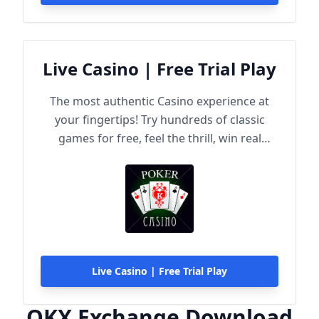
Live Casino | Free Trial Play
The most authentic Casino experience at
your fingertips! Try hundreds of classic
games for free, feel the thrill, win real
rewards!
Live Casino | Free Trial Play
OKX Exchange Download