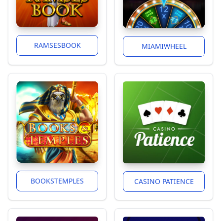
RAMSESBOOK
MIAMIWHEEL
BOOKSTEMPLES
CASINO PATIENCE