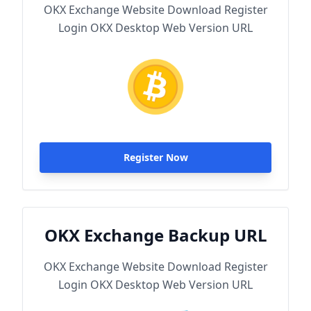
OKX Exchange Website Download Register
Login OKX Desktop Web Version URL
Register Now
OKX Exchange Backup URL
OKX Exchange Website Download Register
Login OKX Desktop Web Version URL