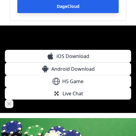
DageCloud
pa casino apps with sign up bonus
boostmyeco.ca
No-Deposit Bonus Real Money No Deposit Bonus Codes
No-Deposit Bonus Real Money No Deposit Bonus Codes
iOS Download
Win Real Money Online Casino for FREE - No Deposit Bon
No Deposit Bonuses 2024 - Best Online Casino & Slots Bon
Android Download
What casino apps pay real money no deposit?
How To Connect Facebook Account With WSOP App?
H5 Game
No Deposit Free Spins UKs Top 50 Free Slots Offers Octobe
Live Chat
$84+ No Deposit Bonuses at NZ Casinos (October 2024)
How to Qualify for WPT Live Events Online in 2025
Close banner
casino apps with sign up bonus
All Rummy APK – Full List of Rummy Apps with ₹75 Bonus 
pa casino apps with sign up bonus
mobile casino bonuses
nj casino apps with sign up bonus
How to Play WPT Online Full Guide 2024
Free Spins No Deposit 2026: Top Sites Giving Away 170 Free
Best Mobile No Deposit Codes - iPhone and Android Octob
Shevliakov’s Comeback Wins Million-Euro Prize! How Did a
Top Online Casinos With No Deposit Bonus