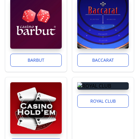
BARBUT
BACCARAT
ROYAL CLUB