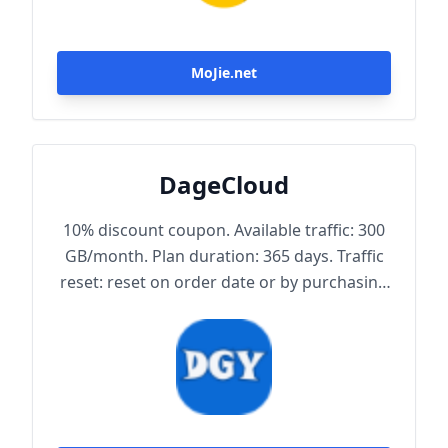
MoJie.net
DageCloud
10% discount coupon. Available traffic: 300
GB/month. Plan duration: 365 days. Traffic
reset: reset on order date or by purchasing
traffic package. Maximum achievable
bandwidth: 1000 Mbps. Node protocol:
Trojan.