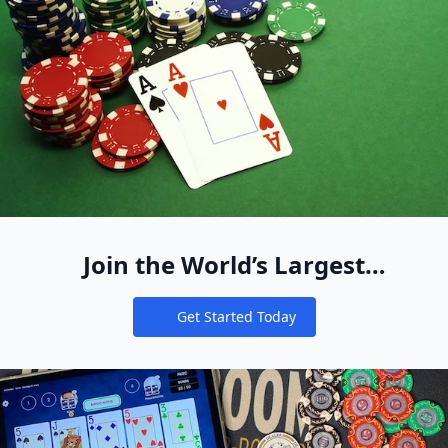
WPT Global Account Review
Inclave Casinos With No Deposit Bonus
WPT Global Cow Boy:A Players Perspective
Australian No Deposit Bonus Casino Codes - October 2024
Most Trusted Online Casino: WPT Global
Best No Deposit Bonus Canada 2024
20bet Casino No Deposit Bonus: The Truth in 2026
BetMGM Casino bonus code for September 2024: 100% match
DraftKings Casino Promo October 2024: Play $5 Get $50 In 
Who Has the Most WSOP Bracelets?
Luckyland Slots App Download Luckyland Apk (iPhone & An
Best No Deposit Casino Bonuses in Canada 2024
LuckyLand Slots Legit For Real Money? A Clear Guide
Which casino has the best no deposit bonus?
Best No Deposit Casino Offers
Where is WPT World Championship 2024?
WPT® Global Fall Festival Features Three WPT Championsh
Sweepstakes Casinos No Deposit Bonus: Your Ultimate Gu
PA Casino Apps With Sign Up Bonus: Step-by-Step Player G
WPT Global New Tips : Sportsbook NFL Week 6 Betting Pre
WPT Australia 2024 Tournament Guide Book
Best No Deposit Bonus Real Money 2026: $50 Free Cash N
Best No Deposit Bonus Canada 2024
Inclave Casinos With No Deposit Bonus
£5 No Deposit Bonus Welcome Package Upto £1000 Monst
Best No-Deposit Casino Welcome Bonuses
What casino apps pay real money no deposit?
How do you get real money on Luckyland slots?
No Deposit Bonus Codes 2024 at Top No Deposit Casinos
BetMGM Casino bonus code for September 2024: 100% match
WPT Global Casino: A Fun-Filled Adventure
Online Casinos With No Minimum Deposit - $0.10 Deposit C
No Deposit Bonus Casino 2024 Free Signup Bonus Offers
LuckyLand Slots Lawsuit: What We Know About Claims and
nj casino apps with sign up bonus
nj casino apps with sign up bonus
casino apps with free spins
Free No Deposit Mobile Casino Bonuses 2024
No Deposit Bonus Casino USA 2024 Keep What You Win!
WPT Global: The Premier Choice for Poker Players
Join the World’s Largest
$100 & $200 No Deposit Bonus Casinos — Real Money FAQ
LuckyLand Slots Play Free Slot Games to redeem cash Prize
WPT Global Bonus Terms: Cashing In Made Simple
WPT Global Cow Boy:A Players Perspective
No Deposit Casino - R250 for free to test Springbok Casino
LuckyLand Slots Casino Review 2024 - 10 Free Sweeps Coin
Recreational Pool of Cash Game
LuckyLand Slots Casino Review 2024 - 10 Free Sweeps Coin
No Deposit Bonus Codes - Exclusive Free Offers in 2024
Does Luckyland slots pay out real money?
Get Started Today
Players
Notifications
Lucky Slots Daily Bonus Explained: How to Claim Free Coins
NJ Casino Apps With Sign Up Bonus: Eligibility and Offer Gu
Royal Reels $10 No Deposit Bonus Explained
No Verification Casinos USA - No ID Withdrawal Casino Bitc
WPT Global Withdrawal Guide: Cashing Out Made Simple
Bitstarz no deposit bonus up to 5 BTC and 200 free spins
WPT Global Partners with JP Poker Card Club & Casino in Ir
No Deposit Bonus Casinos Validation FAQ: Auditing Playthr
WSOP USA Top 8 FAQ
Play Online Poker on Android: The 2025 Guide
Does LuckyLand Pay Real Money?
Best No Deposit Bonuses Online Casino No Deposit Promo
James Obst Wins WPT Australia Championship win AUD $5
Resorts Online Casino OFFICIAL $20 FREE Bonus Code RCFR
FunzCity Casino Review & Ratings Updated: October 2024