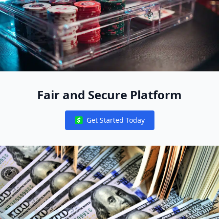
Fair and Secure Platform
nj casino apps with sign up bonus
Luckyland Slots App 2024 Download the App for 
Get Started Today
Notifications
New Rules for WSOP Paradise: Electronic Devices
Best No Deposit Bonus Online Casinos in 2024 L
pa casino apps with sign up bonus
casino apps with sign up bonus
nj casino apps with sign up bonus
pa casino apps with sign up bonus
mobile casino bonuses
nj casino apps with sign up bonus
Find $50 No Deposit Bonus 2024 – No Deposit Dai
LuckyLand Slots Real or Fake?
WPT Global Casino: A Fun-Filled Adventure
PA Online Casinos 2024 ✅ Best Real Money PA Casino App
$50 No Deposit Bonus: BetMGM Has the Biggest Casino Off
$50 No Deposit Bonus: BetMGM Has the Biggest Casino Off
Casino bonus faqs
Win Real Money Online Casino for FREE - No De
- YouTube
$50 No Deposit Bonus: BetMGM Has the Biggest Casino Off
No Deposit Bonuses - Best No Deposit Bonus Offers for Slo
LuckyLand Slots App 7777 FREE Gold Coins & 10 FREE Swee
No Deposit Bonus Casinos 2025 – Mobile-Friendly Offers fo
Royal Reels $10 No Deposit Bonus Explained
Casino Apps With Free Spins: How Offers Work a
Casino bonus faqs
High 5 Casino No Purchase Bonus: Get 3 SC + 400 GC + 30
Luckyland Slots Redeem How to Use Luckyland Slots Rede
WPT Global Poker Review 2024 Include Traffic Games and 
LuckyLand Slots Casino Review 2024 - 10 Free Sweeps Coin
Is Online Poker Rigged?
How do you win money on LuckyLand?
Get the Luckyland Slots App for iOS & Android 2024 Guide
Is Global Poker Real Money?
No Deposit Bonuses - Best No Deposit Bonus Offers for Slo
You Can not Download and Play WPT Poker Global in below
Best No-Deposit Welcome Bonus Casino
What are WPT Global Cash Games in brazil?
Which slot pay real money no deposit?
Play Real Money Poker in 2025 with WPT Global
WinPort $100 No Deposit Bonus Guide
What online casino gives you a welcome bonus?
Best No Deposit Free Spins Casinos 2026: Claim Your Bonu
What Time of Day Do Slots Hit? The REAL Truth About Slot 
Mobile Casino 1000+ Optimised Games for Mobile Devices
WPT Prime Championship Returns with Jereld Sa