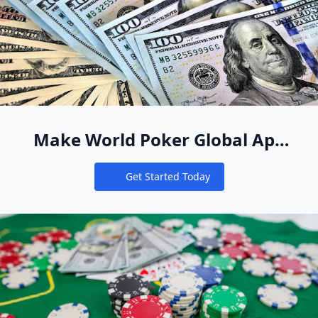
How to download LuckyLand Slots app?
Mobile Casino Bonuses: Types Terms and Claiming Checklis
No deposit bonus codes for October 2024 No deposit bonus
PlayFame Social Casino Bonus Code Get PlayFame Promo 
Best Pay by Mobile casino sites UK (2024)
Best App for Slots 2026: Top Real-Money Mobile Slot Game
Where is WPT Global legal
What are WPT Global Cash Games in brazil?
Why can I not withdraw my original deposit on WPT Global
No Deposit Bonus Casinos — 2025 FAQ for Real Players
Do you know WPTGO online poker game
No Deposit Bonus Free Chip Las Atlantis Casino
Can you play LuckyLand slots on iPhone?
mobile casino bonuses
Top 7 Best No Deposit Casino Bonuses NJ 2024 - We Tested 
LuckyLand Slots Casino Review 2024 - 10 Free Sweeps Coin
Best No Deposit Bonus Casino Sites & No Deposit Bonuses
Top 7 Best No Deposit Casino Bonuses NJ 2024 - We Tested 
Vincent Meli Raises to 100000 with K♣️ J♣️ Francois Tosques Ca
WPT Australia 2024 Tournament Guide Book
Why can I not withdraw my original deposit on W
Everygame Poker Review: Your Guide to Online Poker
What is the best online real money casino with no deposit
WPT Account Recovery Guide
The Thrilling Race for WPT Season 22 Player of the Year at
Qualify for the WPT Global Main Event via Low Buy-In Satell
Where is WPT World Championship 2024?
Online Casino Free Play No Deposit Bonuses Feb
What are some famous roulette scandals and controversie
BetMGM Casino: $25 No Deposit Bonus or Bet $10 Get $25
Doug Polk Faces Backlash Over Playing in His Own Tourna
What is the best online casino with no deposit bonus?
Which casino gives free bonus without deposit?
Luckyland Slots: Real Cash for Android - Download
Sweepstakes Casino No Deposit Bonus (Free Swe
mobile casino bonuses
nj casino apps with sign up bonus
nj casino apps with sign up bonus
casino apps with free spins
casino apps with free spins
nj casino apps with sign up bonus
Best Casino Welcome Bonus 2026: BetMGMs $102
What were the original rules and betting options for roulet
One Shot – Freezeout Tournament by WPT Global
New No Deposit Bonus 10/2024 Latest Free Casino Bonuse
Which online casino has the highest welcome bonus no dep
No Deposit Bonus Offers for US Casino Players in October
Why wont LuckyLand load?
Lucky Slots Daily Bonus Explained: How to Claim 
Canada Casino Welcome Bonuses
Best Casino Apps for Free Spins Sign Up
What is Hyper Dash in WPT Global?Dive into Quick Thrilling
What are WPT Global Satellites?
Free Spins Casino - No Deposit Free Spins to Win Real Mon
Best No Deposit Bonus Canada 2024
TOP No Deposit Bonus Online Casinos BonusMani
Make World Poker Global App
Free spins casino FAQs
Best Online Casino Welcome Bonus 2026: Top Offers Revea
Top Online Poker Tournaments to Watch and Play in 2025
Slot Machine App Development like luckylands - IdeaUsher
Best Casinos With No Deposit Bonuses in 2026
Do any online slots pay real money no deposit?
Latest No Deposit Bonus Codes (2024) - Online C
No Deposit Bonuses For United States Players Biggest & B
Grab LuckyLands $10 Free Bonus Now!
Does Lucky Hit Slots Pay Real Money? (What Players Need 
- YouTube
How to download WPTGO and Get Started
- YouTube
Your New Online Poker Home
No deposit bonus codes for October 2024 No dep
New Mobile Casinos No Deposit Bonus Integrity and 2026 
Most Popular Games on WPT Global A Comprehensive Gui
What is TP in WPT poker?
Can You Win Real Money on LuckyLand?
No Deposit Bonus Offers for US Casino Players in October
No Deposit Instant Play Casinos 2024
Get Started Today
No Deposit Bonuses For United States Players B
Notifications
Best No-Deposit Welcome Bonus Casino
Real money betting FAQs
LuckyLand Slots Play Free Slot Games to redeem cash Prize
Luckyland Slots App Download Luckyland Apk (iPhone & An
How do you win money on LuckyLand?
Do you know WPTGO online poker game
Grab LuckyLands $10 Free Bonus Now!
LuckyLand Slots Play Free Slot Games to redeem cash Prize
Best No-Deposit Welcome Bonus Casino
Free Welcome Sign Up Casino Bonus - No Deposit Required
WILD250 Bonus Code Explained
WinPort $100 No Deposit Bonus Guide
Cashable No Deposit Bonus No Wagering Requirements Co
What are WPT Global Satellites?
Luckyland Slots App 2024 App for iOS & Android
How did the introduction of online casinos impact the game
Qualify for Red Dragon Poker Tour Jeju 2025 via WPT Global 
Best No-Deposit Welcome Bonus Casino
Eligible Countries for EVERYGAME Poker: Join the Action w
WinPort $100 No Deposit Bonus Guide
The Best Crypto and Bitcoin Casino No Deposit Bonuses 20
Best Free No Deposit Casinos 2026: $25-$250K Bonus Codes
Best No Deposit Bonus Canada 2024
Free Slot Machine Games Online (No Downloads or Registr
What casino apps pay real money no deposit?
Online Casino Free Play No Deposit Bonuses February 2025
LuckyLand Slots Play Free Slot Games to redeem cash Prize
Best online casino bonus codes No Deposit Promotions - a
The Best No Deposit Bonus Casinos in 2025 Win Real Mone
What online casino gives you a welcome bonus?
The Best No Deposit Bonus Codes: September 2024 Poker