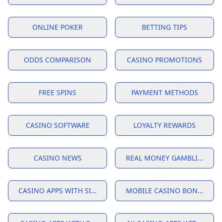
ONLINE POKER
BETTING TIPS
ODDS COMPARISON
CASINO PROMOTIONS
FREE SPINS
PAYMENT METHODS
CASINO SOFTWARE
LOYALTY REWARDS
CASINO NEWS
REAL MONEY GAMBLING
mobile casino bonuses
nj casino apps with sign up bonus
nj casino apps with sign up bonus
mobile casino bonuses
pa casino apps with sign up bonus
CASINO APPS WITH SIGN UP BONUS
MOBILE CASINO BONUSES
Is LuckyLand Slots app safe?
New Fanatics No Deposit Bonus Code Get $50 in Casino C
Australian No Deposit Bonus Casino Codes - October 202
BetMGM Casino bonus code for September 2024: 100% mat
Best no deposit bonus AboutSlots
Best No-Deposit Casino Welcome Bonuses
WPT Global No Deposit Bonus 2025 – Try Real Online Pok
Is there sign-up bonus for WPT Global Brazil new players
NJ Online Casino No Deposit Bonus 🎖️ Claim $150+ in B
What deposit methods are currently available in WPT Glo
What is the phone casino no deposit bonus?
50 free spins deposit wager - Search Videos
Is LuckyLand Casino Available on Mobile? Your 2026 Guid
Top 7 Best No Deposit Casino Bonuses NJ 2024 - We Teste
Freeplay Online Casino Bonuses Real Money Free Play O