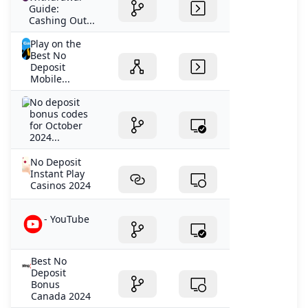
Guide:
Cashing Out...
Play on the
Best No
Deposit
Mobile...
No deposit
bonus codes
for October
2024...
No Deposit
Instant Play
Casinos 2024
- YouTube
Best No
Deposit
Bonus
Canada 2024