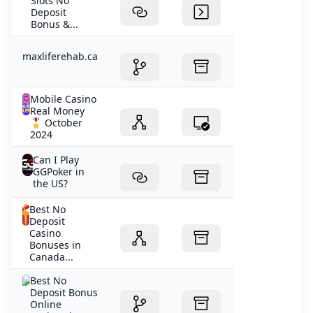
Slots No
Deposit
Bonus &...
maxliferehab.ca
Mobile Casino
Real Money
🎖️ October
2024
Can I Play
GGPoker in
the US?
Best No
Deposit
Casino
Bonuses in
Canada...
Best No
Deposit Bonus
Online