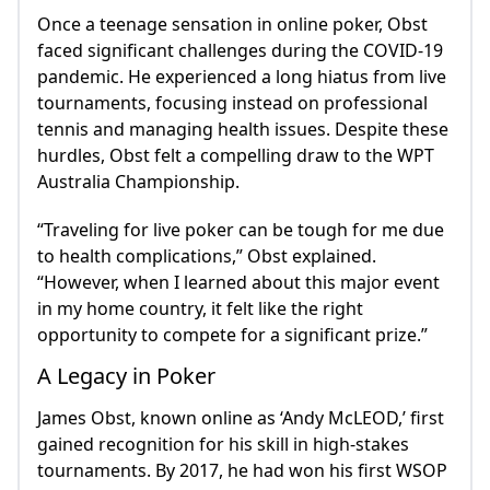
Once a teenage sensation in online poker, Obst
faced significant challenges during the COVID-19
pandemic. He experienced a long hiatus from live
tournaments, focusing instead on professional
tennis and managing health issues. Despite these
hurdles, Obst felt a compelling draw to the WPT
Australia Championship.
“Traveling for live poker can be tough for me due
to health complications,” Obst explained.
“However, when I learned about this major event
in my home country, it felt like the right
opportunity to compete for a significant prize.”
A Legacy in Poker
James Obst, known online as ‘Andy McLEOD,’ first
gained recognition for his skill in high-stakes
tournaments. By 2017, he had won his first WSOP