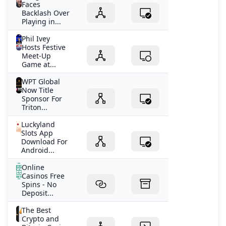
Faces
Backlash Over
Playing in...
Phil Ivey
Hosts Festive
Meet-Up
Game at...
WPT Global
Now Title
Sponsor For
Triton...
Luckyland
Slots App
Download For
Android...
Online
Casinos Free
Spins - No
Deposit...
The Best
Crypto and