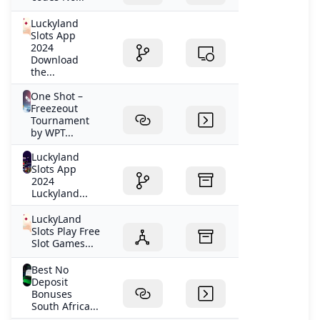
Luckyland
Slots App
2024
Download
the...
One Shot –
Freezeout
Tournament
by WPT...
Luckyland
Slots App
2024
Luckyland...
LuckyLand
Slots Play Free
Slot Games...
Best No
Deposit
Bonuses
South Africa...