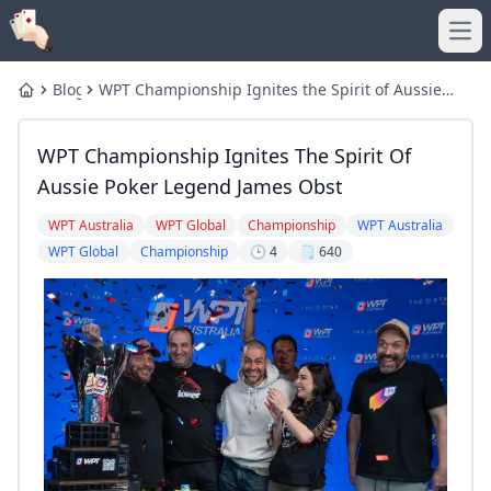
Ope
Blogs
WPT Championship Ignites the Spirit of Aussie
Home
Poker Legend James Obst
mobile casino bonuses
casino apps with sign up bonus
WPT Championship Ignites The Spirit Of
The Best No Deposit Bonus Codes: September 2024 Poker
Top Online Casinos With Welcome Bonuses in 2026
No-Deposit Bonus Real Money No Deposit Bonus Codes
2024-2025 WPT Asia Pacific Schedule
Aussie Poker Legend James Obst
Best No Deposit Bonus Casinos October 2024 CardsChat
What casino has a real no deposit bonus?
WPT Australia
WPT Global
Championship
WPT Australia
Stake.us No Deposit Bonus Code $55 SC with $25 SC Exclu
Which slot pay real money no deposit?
WPT Global
Championship
🕒 4
🗒️ 640
What online casino has the best no deposit bonus?
What is the ding casino no deposit bonus?
What is the new mi online casino no deposit bonus?
MI Online Casinos No Deposit Bonus Updated October 202
What is TP in WPT poker?
Are LuckyLand slots available in Canada?
Australian No Deposit Bonus Casino Codes - October 2024
What is the LuckyLand new player bonus?
Best App for Slots 2026: Top Real-Money Mobile Slot Game
Who Has the Most WSOP Bracelets?
What casino has the best free bonus no deposit?
How do you get real money on Luckyland slots?
nj casino apps with sign up bonus
mobile casino bonuses
Best Sweepstakes No Deposit Bonus - Free SC & GC
Free spins casino FAQs
Best No Deposit Bonus Real Money 2026: $50 Free Cash N
Are there any legit online slots that pay real money no depo