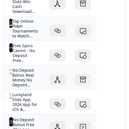
Slots-Win
Cash
Download...
Top Online
Poker
Tournaments
to Watch...
Free Spins
Casino - No
Deposit
Free...
No-Deposit
Bonus Real
Money No
Deposit...
Luckyland
Slots App
2024 App for
iOS &...
No Deposit
Bonus Free