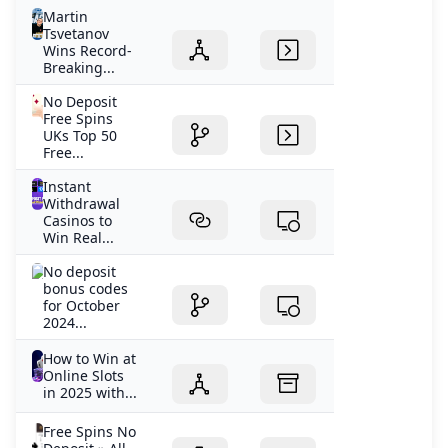
Martin
Tsvetanov
Wins Record-
Breaking...
No Deposit
Free Spins
UKs Top 50
Free...
Instant
Withdrawal
Casinos to
Win Real...
No deposit
bonus codes
for October
2024...
How to Win at
Online Slots
in 2025 with...
Free Spins No