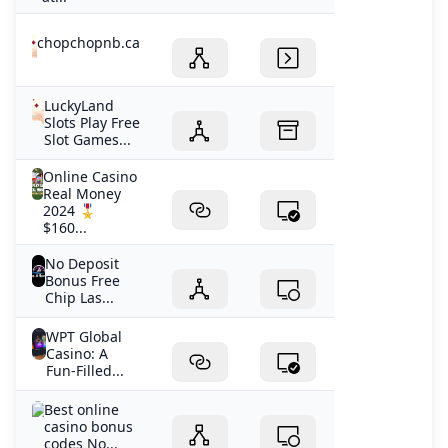
chopchopnb.ca
LuckyLand
Slots Play Free
Slot Games...
Online Casino
Real Money
2024 🎖️
$160...
No Deposit
Bonus Free
Chip Las...
WPT Global
Casino: A
Fun-Filled...
Best online
casino bonus
codes No...