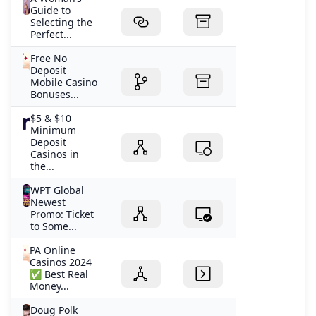
Guide to
Selecting the
Perfect...
Free No
Deposit
Mobile Casino
Bonuses...
$5 & $10
Minimum
Deposit
Casinos in
the...
WPT Global
Newest
Promo: Ticket
to Some...
PA Online
Casinos 2024
✅ Best Real
Money...
Doug Polk