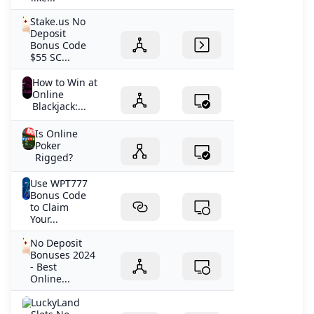
Stake.us No
Deposit
Bonus Code
$55 SC...
How to Win at
Online
Blackjack:...
Is Online
Poker
Rigged?
Use WPT777
Bonus Code
to Claim
Your...
No Deposit
Bonuses 2024
- Best
Online...
LuckyLand