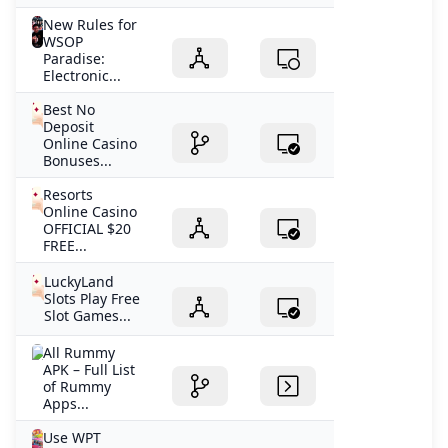
New Rules for
WSOP
Paradise:
Electronic...
Best No
Deposit
Online Casino
Bonuses...
Resorts
Online Casino
OFFICIAL $20
FREE...
LuckyLand
Slots Play Free
Slot Games...
All Rummy
APK – Full List
of Rummy
Apps...
Use WPT