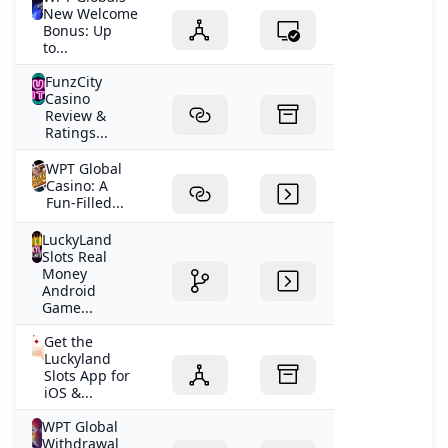
New Welcome
Bonus: Up
to...
FunzCity
Casino
Review &
Ratings...
WPT Global
Casino: A
Fun-Filled...
LuckyLand
Slots Real
Money
Android
Game...
Get the
Luckyland
Slots App for
iOS &...
WPT Global
Withdrawal