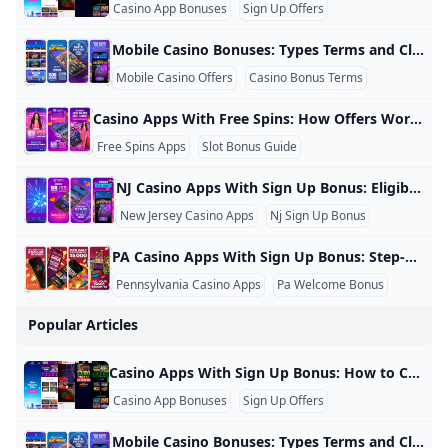
No Deposit Bonuses - Best No Deposit Bonus Offers for S
Casino App Bonuses
Sign Up Offers
Mobile Casino Gui
WILD250 Bonus Code Explained
WILD250 Bonus Code Explained
What online casino gives you a welcome bonus?
How did the introduction of online casinos impact the ga
Can I Play WPT Global in the UK?
Top Online Casinos With Welcome Bonuses in 2026
How did the introduction of online casinos impact the ga
Mobile Casino Bonuses: Types Terms and Claiming Checklist Mobile Casino Bonuses: Types, Terms, and Claiming Checklist Mobile casino bonuses can include new-player promotions, free spins, deposit matches, recurring rewards, or offers available through a casino app. The term covers many different promotions, so players should examine the full conditions instead of assuming every mobile offer works in the same way. Availability notice: Real-money mobile casino gaming is regulated at the state level in the United States. An offer shown in an advertisement may not be available to every player, account, device, or location.
How Fast Does LuckyLand Slots Pay Out? Real Times Rev
New Rules for WSOP Paradise: Electronic Devices and Re
Which slot pay real money no deposit?
WPT Global Spring Festival: $7000000 Guaranteed Prize 
Online Casinos With No Minimum Deposit - $0.10 Deposit
Mobile Casino Offers
Casino Bonus Terms
App Bonus 
Which slot pay real money no deposit?
Which casino has the best no deposit bonus?
Is there any game that pays real money without deposit f
BetMGM Casino $25 Free On Registration: Get Your $25 
How to Start Playing Online Poker in 2025: A Beginner’s 
Best No Deposit Casino Bonuses 2026: Free Spins Now!
How long does LuckyLand Slots take to withdraw?
Casino Apps With Free Spins: How Offers Work and What to Check Casino Apps With Free Spins: How Offers Work and What to Check Casino apps with free spins can allow eligible players to try selected slot games without deducting the normal cash stake for each awarded spin. The phrase sounds simple, but free-spin offers can differ substantially in value, eligible games, expiration periods, and rules for any resulting winnings. Offer warning: Free spins do not guarantee a profit. They are promotional game rounds governed by the operator’s current terms, and their availability can depend on the player’s state, account, deposit, and selected game.
What online casinos offer no deposit bonuses?
Free SC coins for 2025: Sweepstake Casinos No Deposit 
- YouTube
Best Online Casino Welcome and No Deposit Bonus Deal
No Deposit Bonus Casino 2024 Free Signup Bonus Offers
Free Spins Apps
Slot Bonus Guide
Casino Promotions
LuckyLand Slots Play Free Slot Games to redeem cash Pri
- YouTube
Mobile Casino 1000+ Optimised Games for Mobile Devic
Grab 50 Free Spins at Rabbit Casino – No Deposit Needed
casino apps with sign up bonus
WordPress › Setup Configuration File
NJ Casino Apps With Sign Up Bonus: Eligibility and Offer Guide NJ Casino Apps With Sign Up Bonus: Eligibility and Offer Guide NJ casino apps with sign up bonus offers may include deposit matches, free spins, bonus credits, or qualifying-wager promotions. New Jersey has a regulated internet gaming market, but players should verify the platform and read the current offer terms before creating an account or depositing. New Jersey requirement: Real-money internet gaming should be conducted only through sites approved by the New Jersey Division of Gaming Enforcement.
WPT Global Tournament Schedule 2025
How did the introduction of online casinos impact the ga
Best Casinos With No Deposit Bonuses in 2026
New Jersey Casino Apps
Nj Sign Up Bonus
Regulated 
Jeremy Becker Levels Up By Taking Down Poker Masters T
Best App for Slots 2026: Top Real-Money Mobile Slot Ga
mobile casino bonuses
PA Casino Apps With Sign Up Bonus: Step-by-Step Player Guide PA Casino Apps With Sign Up Bonus: Step-by-Step Player Guide PA casino apps with sign up bonus promotions may offer deposit matches, free spins, bonus credits, or rewards tied to qualifying play. Pennsylvania regulates online casino gaming, so the first step is to confirm that the app is licensed before comparing promotional offers. Pennsylvania eligibility: Regulated online gambling in Pennsylvania is intended for people aged 21 or older. Players should use a Pennsylvania Gaming Control Board-regulated platform and must pass applicable location and identity checks.
No Deposit Bonus Casinos - Top No Deposit Bonuses an
Luckyland Slots App 2024 App for iOS & Android
How long does LuckyLand Slots take to withdraw?
No Deposit Bonuses 2024 - Best Online Casino & Slots B
Pennsylvania Casino Apps
Pa Welcome Bonus
Casino A
California Online Casino No Deposit Bonus 2025 Claim N
Is Lucky Land casino real money?
nj casino apps with sign up bonus
pa casino apps with sign up bonus
pa casino apps with sign up bonus
Popular Articles
What is the best online casino for no deposit bonus?
Best Online Casino Welcome and No Deposit Bonus Deal
WPT Global Bonus Terms: Cashing In Made Simple
WPT Global Bonus Terms: Cashing In Made Simple
- YouTube
LuckyLand Slots Free to Play: Your Quick Guide to Free 
New Rules for WSOP Paradise: Electronic Devices and Re
Doug Polk Faces Backlash Over Playing in His Own Tour
WPT World Championship 2024 Kicks Off at Wynn Las Veg
casino apps with sign up bonus
BetMGM Casino: $25 No Deposit Bonus or Bet $10 Get $
Casino Apps With Sign Up Bonus: How to Compare Offers Safely Casino Apps With Sign Up Bonus: How to Compare Offers Safely Casino apps with sign up bonus offers can provide bonus funds, free spins, deposit matches, or another introductory benefit. However, the largest number displayed on a promotion is not always the most useful offer. Eligibility rules, wagering requirements, game restrictions, expiration periods, and state availability can all affect the practical value of a bonus. Important: Real-money casino apps are available only where authorized.
Resorts Online Casino OFFICIAL $20 FREE Bonus Code RC
BetMGM Casino bonus code for September 2024: 100% mat
WPT Global Withdrawal Guide: Cashing Out Made Simple
Find $50 No Deposit Bonus 2024 – No Deposit Daily
Are LuckyLand slots available in Canada?
LuckyLand Slots Real Money APK - Free download for An
Casino App Bonuses
Sign Up Offers
Mobile Casino Gui
Free Spins Casino - No Deposit Free Spins to Win Real M
Meet the Final Table of the 2024 EPT Barcelona Main Eve
No Deposit Bonus Casinos 2026: Latest Free Spins & Bon
Best No-Deposit Bonus Casino Site 2026: $88 Free Real M
Is LuckyLand slot safe?
JustCasino No-KYC Instant Withdrawals: Fast Payouts in 
Casino Apps With Sign Up Bonus: How to Compare Offers
Who Owns LuckyLand Slots?
What online casino has the best no deposit bonus?
New No Deposit Bonus Codes Grab $/€15 Free CasinoAl
No Deposit Bonuses - Best No Deposit Bonus Offers for S
How to win at slots Tricks to improve your odds
Mobile Casino Bonuses: Types Terms and Claiming Checklist Mobile Casino Bonuses: Types, Terms, and Claiming Checklist Mobile casino bonuses can include new-player promotions, free spins, deposit matches, recurring rewards, or offers available through a casino app. The term covers many different promotions, so players should examine the full conditions instead of assuming every mobile offer works in the same way. Availability notice: Real-money mobile casino gaming is regulated at the state level in the United States. An offer shown in an advertisement may not be available to every player, account, device, or location.