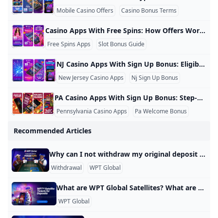
Are LuckyLand slots available in Canada?
Who Has the Most WSOP Bracelets?
Why is LuckyLand not loading?
Stake.us No Deposit Bonus Code $55 SC with $25 SC Exc
New No Deposit Bonus 10/2024 Latest Free Casino Bonu
Mobile Casino Offers
Casino Bonus Terms
App Bonus 
How to play with real money on LuckyLand slots?
How to win real money on LuckyLand Slots?
High 5 Casino No Deposit Bonus For FREE Play: Get New
High 5 Casino No Deposit Bonus For FREE Play: Get New
Does Lucky Hit Slots Pay Real Money? (What Players Nee
Best Online Casino Welcome Bonus 2026: Top Offers Rev
Cash Luckyland Slots-Win Cash Download New Android AP
Why wont LuckyLand load?
Where is WPT Global legal
Casino Apps With Free Spins: How Offers Work and What to Check Casino Apps With Free Spins: How Offers Work and What to Check Casino apps with free spins can allow eligible players to try selected slot games without deducting the normal cash stake for each awarded spin. The phrase sounds simple, but free-spin offers can differ substantially in value, eligible games, expiration periods, and rules for any resulting winnings. Offer warning: Free spins do not guarantee a profit. They are promotional game rounds governed by the operator’s current terms, and their availability can depend on the player’s state, account, deposit, and selected game.
Is LuckyLand Casino Available on Mobile? Your 2026 Guid
Play Online Poker on Android: The 2025 Guide
Is Online Poker Legal In Brazil?
WPT Global No Deposit Bonus 2025 – Try Real Online Pok
Free Spins Apps
Slot Bonus Guide
Casino Promotions
Is Online Poker Rigged?
No Deposit Bonuses - Best No Deposit Bonus Offers for S
Instant Payout Online Casinos
Which online casino has the highest welcome bonus no d
casino apps with sign up bonus
pa casino apps with sign up bonus
List of Sweepstakes Casinos No Deposit Bonus 2024 Free
NJ Casino Apps With Sign Up Bonus: Eligibility and Offer Guide NJ Casino Apps With Sign Up Bonus: Eligibility and Offer Guide NJ casino apps with sign up bonus offers may include deposit matches, free spins, bonus credits, or qualifying-wager promotions. New Jersey has a regulated internet gaming market, but players should verify the platform and read the current offer terms before creating an account or depositing. New Jersey requirement: Real-money internet gaming should be conducted only through sites approved by the New Jersey Division of Gaming Enforcement.
mobile casino bonuses
The Daily Prime Tournaments from WPT Global
Qualify for Red Dragon Poker Tour Jeju 2025 via WPT Glob
What casinos give free play for new members?
Michigan Online Casino Bonuses & Promos (October 202
New Jersey Casino Apps
Nj Sign Up Bonus
Regulated 
High 5 Casino No Purchase Bonus: Get 3 SC + 400 GC + 
No Deposit Bonus Codes - Exclusive Free Offers in 2024
mobile casino bonuses
Top Online Casinos With No Deposit Bonus
PA Casino Apps With Sign Up Bonus: Step-by-Step Player Guide PA Casino Apps With Sign Up Bonus: Step-by-Step Player Guide PA casino apps with sign up bonus promotions may offer deposit matches, free spins, bonus credits, or rewards tied to qualifying play. Pennsylvania regulates online casino gaming, so the first step is to confirm that the app is licensed before comparing promotional offers. Pennsylvania eligibility: Regulated online gambling in Pennsylvania is intended for people aged 21 or older. Players should use a Pennsylvania Gaming Control Board-regulated platform and must pass applicable location and identity checks.
Real money game : How to play roulette
The Best No Deposit Bonus Casinos in 2025 Win Real Mo
Top Online Poker Tournaments to Watch and Play in 202
Best Casinos With Real No Deposit Bonuses 2026
What is the best online free no deposit casino?
Casino bonus faqs
Why wont LuckyLand load?
Can you get free money from casino?
Pennsylvania Casino Apps
Pa Welcome Bonus
Casino A
FAQs
Is Lucky Land casino real money?
LuckyLand Slots Play Free Slot Games to redeem cash Pri
How to win at the online casino with $20?
nj casino apps with sign up bonus
casino apps with sign up bonus
Recommended Articles
Inclave Casinos With No Deposit Bonus
WSOP USA Top 8 FAQ
Where Can You Play WPT Global? Supported Countries & 
What is the best online free no deposit casino?
Meet the Final Table of the 2024 EPT Barcelona Main Eve
Is Lucky Land casino real money?
Can you make money on WPT?
Claim $200 888 Casino Bonus in 5 Steps (2026 Guide)
What is TP in WPT poker?
Does LuckyLand Pay Real Money?
Download Luckyland Slots App Guide & App Review for 2
mobile casino bonuses
New Rules for WSOP Paradise: Electronic Devices and Re
Why can I not withdraw my original deposit on WPT Global? Why can I not withdraw my original deposit on WPT Global? You must wager the full amount of your deposit at least one time before requesting a withdrawal, as stated in our Terms and Condition. Once you do this, you can request your funds using the same method you used to deposit.
No Deposit Bonuses - Best No Deposit Bonus Offers for S
Best No Deposit Casino Bonuses 2026: Free Spins Now!
2025 WSOP Explosion! New Formats + Huge Prizes Poker P
What is the minimum withdrawal from LuckyLand casino
No Deposit Bonus NJ Casinos Claim TOP No Deposit Offer
Can you get free money from casino?
Top Online Casino Apps of 2025
Withdrawal
WPT Global
Top New Mobile Casinos No Deposit Bonus 2025
LuckyLand Slots Play Free Slot Games to redeem cash Pri
Which slot pay real money no deposit?
Which online casino has the highest welcome bonus no d
No Deposit Bonuses For United States Players Biggest &
BetMGM Casino: $25 No Deposit Bonus or Bet $10 Get $
Which casino has the best no deposit bonus?
Where is WPT World Championship 2024?
What is the best online real money casino with no depos
2024-2025 WPT Asia Pacific Schedule
Which casino has the best no deposit bonus?
LuckyLand Casino App Guide
What online casinos offer no deposit bonuses?
What Time of Day Do Slots Hit? The REAL Truth About Slo
What are WPT Global Satellites? What are WPT Global Satellites? WPT Global Satellites are online tournaments that allow players to qualify for live World Poker Tour (WPT) events, exclusively available on WPT Global. Who can participate in WPT Global Satellites? Brazilian players can enter these satellite tournaments to win entries into various WPT events, including WPT Prime and WPT Main Tour events. What is the benefit of playing in satellite tournaments? Satellite tournaments provide a cost-effective way to gain entry into major WPT live events with a relatively small buy-in.
How did the introduction of online casinos impact the ga
BetMGM Casino: $25 No Deposit Bonus or Bet $10 Get $
- YouTube
No Deposit Bonus Free Chip Las Atlantis Casino
WPT Global
Sweepstakes Casino No Deposit Bonus 2024 ▷ Free SC C
Who invented the game of roulette?
Best Online Casino No Deposit Bonus Codes in 2024 🆓 C
$5 & $10 Minimum Deposit Casinos in the USA