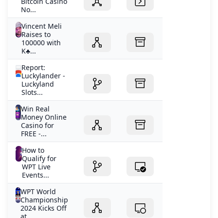
Bitcoin Casino
No...
Vincent Meli
Raises to
100000 with
K♣️...
Report:
Luckylander -
Luckyland
Slots...
Win Real
Money Online
Casino for
FREE -...
How to
Qualify for
WPT Live
Events...
WPT World
Championship
2024 Kicks Off
at...