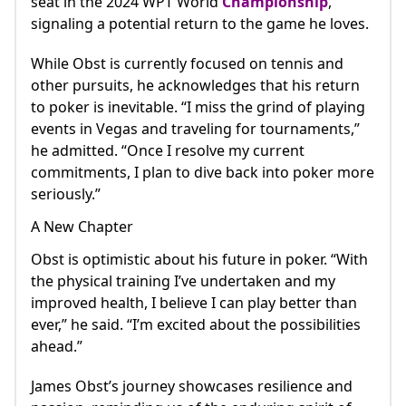
seat in the 2024 WPT World
Championship
,
signaling a potential return to the game he loves.
While Obst is currently focused on tennis and
other pursuits, he acknowledges that his return
to poker is inevitable. “I miss the grind of playing
events in Vegas and traveling for tournaments,”
he admitted. “Once I resolve my current
commitments, I plan to dive back into poker more
seriously.”
A New Chapter
Obst is optimistic about his future in poker. “With
the physical training I’ve undertaken and my
improved health, I believe I can play better than
ever,” he said. “I’m excited about the possibilities
ahead.”
James Obst’s journey showcases resilience and