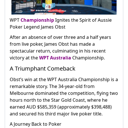
Instant Withdrawal Casinos to Win Real Money 🎖️ $125 FR
WPT Global No Deposit Bonus 2025 – Try Real Online Poker
boostmyeco.ca
No Deposit Bonus Casinos — 2025 FAQ for Real Players
where is wpt global legal Europe United Kingdom Asia US L
Best No Deposit Bonus Real Money 2026: $50 Free Cash N
WPT
Championship
Ignites the Spirit of Aussie
Grab $50 Free Casino Cash - No Deposit Needed in 2026!
Unlock Free Money on LuckyLand Slots Now!
Poker Legend James Obst
- YouTube
Best Mobile Casino No Deposit Codes 2024 - Win Anywhere
Best Casino Apps for Free Spins Sign Up
Grab 888 Casino 50 Free Spins No Deposit - Claim Now!
After an absence of over three and a half years
- YouTube
Top No Deposit Bonus Casinos 2026 - Claim Free Spins Now
from live poker, James Obst has made a
LuckyLand Slots Play Free Slot Games to redeem cash Prize
Online Casino Welcome Bonus No Deposit 2025
spectacular return, culminating in his recent
victory at the
WPT Australia
Championship.
A Triumphant Comeback
Obst’s win at the WPT Australia Championship is a
remarkable story. The 34-year-old from
Melbourne dominated the competition, flying two
hours north to the Star Gold Coast, where he
earned AUD $585,359 (approximately $398,488)
and secured his third major live poker title.
A Journey Back to Poker