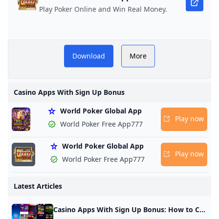
WPT Global Partners with JP Poker Card Club & Casino 
Casino Promotions Free Spins & No Deposit The Phone C
Play Poker Online and Win Real Money.
Best Free No Deposit Casinos 2026: $25-$250K Bonus C
All Rummy APK – Full List of Rummy Apps with ₹75 Bo
Who invented the game of roulette?
No Deposit Bonus Codes USA Online Casinos - (2024)
Best No Deposit Bonus Casinos 2024 - Get the Latest Cod
California Online Casino No Deposit Bonus 2025 Claim
Best online casino bonus codes No Deposit Promotions
Casino Apps With Sign Up Bonus: How to Compare Offe
Slots Vegas Free Spin Bonus Casino Games Real Fun F
No Deposit Instant Play Casinos 2024
boostmyeco.ca
What casino has the best no deposit bonus?
BetMGM Casino bonus code for September 2024: 100% 
Best Online Casino Welcome Bonus 2026: Top Offers R
casino apps with sign up
mobile casino bonuses
casino apps with free spins
How did the introduction of online casinos impact the
How do you get real money on Luckyland slots?
Cash Luckyland Slots-Win Cash Download New Android 
Download
More
Luckyland Slots App Download Luckyland Apk (iPhone 
Best Free No Deposit Casinos 2026: $25-$250K Bonus Cod
Best No Deposit Casino Bonus Codes for US Online Casi
Luckyland Slots App Download For Android – Max Gra
$100 & $200 No Deposit Bonus Casinos — Real Money
Download LuckyLand Slots App on iPhone & Android 
bonus
Luckyland Slots Redeem How to Use Luckyland Slots 
What casino has a real no deposit bonus?
Luckyland Slots Redeem How to Use Luckyland Slots Re
S
How to claim 88 free spins?
Eligible Countries for EVERYGAME Poker: Join the Action
- YouTube
casino apps with free spins
Top 10 Mobile Casinos in the US for 2025 Simple and E
Are No Deposit Bonuses Legitimate? The Truth About Fr
Shevliakov’s Comeback Wins Million-Euro Prize! How Did
Casino Apps With Sign Up Bonus
You Can not Download and Play WPT Poker Global in bel
Online Casinos No Deposit Bonus Risk Analysis and Ses
Free Slot Machine Games Online (No Downloads or Regis
Free Spins No Deposit 2024 Top Free Spins No Deposit C
World Poker Global App
LuckyLand Slots No Deposit Bonus & Review 2024
How do you win money on LuckyLand?
Best No Deposit Casino Bonus Codes for US Online Casi
LuckyLand Slots Real Money Android Game APK Downloa
Play now
FAQs
World Poker Free App777
New Mobile Casinos No Deposit Bonus — 2025 FAQ & Mob
Highest No Deposit Casino Bonus
High 5 Casino No Deposit Bonus Code: 5 Free SC + 250 G
BetMGM Casino: $25 No Deposit Bonus or Bet $10 Get $
PA Casino Apps With Sign Up Bonus: Step-by-Step Player
World Poker Global App
What Countries Are Restricted on WPT Global?
New Rules for WSOP Paradise: Electronic Devices and Re
Real money betting FAQs
Play now
Grab 888 Casino 50 Free Spins No Deposit - Claim Now!
World Poker Free App777
High 5 Casino No Deposit Bonus For FREE Play: Get New
Grab $50 Free Casino Cash - No Deposit Needed in 2026!
Everygame Poker Review: Your Guide to Online Poker
mobile casino bonuses
Can I Play GGPoker in the US?
mobile casino bonuses
WPT World Championship 2024 Kicks Off at Wynn Las Veg
Latest Articles
Best No Deposit Real Money Casino
Are there any legit online slots that pay real money no d
Top Online Casino Apps of 2025
Best Welcome Bonus Online Casinos in June 2026: BetM
No Deposit Bonus Casino 2024 Free Signup Bonus Offers
mobile casino bonuses
LuckyLand Slots No Deposit Bonus & Review 2024
Casino Apps With Sign Up Bonus: How to Compare Offers Safely Casino Apps With Sign Up Bonus: How to Compare Offers Safely Casino apps with sign up bonus offers can provide bonus funds, free spins, deposit matches, or another introductory benefit. However, the largest number displayed on a promotion is not always the most useful offer. Eligibility rules, wagering requirements, game restrictions, expiration periods, and state availability can all affect the practical value of a bonus. Important: Real-money casino apps are available only where authorized.
pa casino apps with sign up bonus
High 5 Casino No Deposit Bonus For FREE Play: Get New
How to Win at Online Slots in 2025 with WPT Global