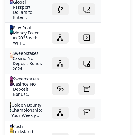
Global
Passport
Dollars to
Enter...
Play Real
Money Poker
in 2025 with
WPT...
Sweepstakes
Casino No
Deposit Bonus
2024...
Sweepstakes
Casinos No
Deposit
Bonus:...
Golden Bounty
Championship:
Your Weekly...
Cash
Luckyland