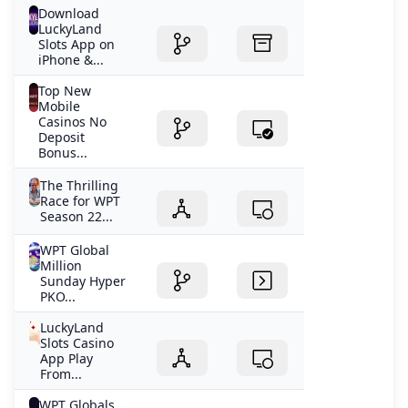
Download
LuckyLand
Slots App on
iPhone &...
Top New
Mobile
Casinos No
Deposit
Bonus...
The Thrilling
Race for WPT
Season 22...
WPT Global
Million
Sunday Hyper
PKO...
LuckyLand
Slots Casino
App Play
From...
WPT Globals