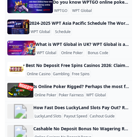
What is the best online free no deposit casino?
Australian No Deposit Bonus Casino Codes - October 202
WPT Global vs GGPoker: Which Poker Platform Should Yo
Do you know WPTGO online poker game WPTGO, or WPT Global, is an online poker platform that operates under the umbrella of the World Poker Tour (WPT). Launched in April 2022, WPT Global aims to bring the renowned WPT experience to a virtual audience, offering a variety of poker games and tournaments for players worldwide. Overview of WPT Global WPT Global is recognized as the official online poker site of the World Poker Tour, which adds a level of credibility to its operations.
Lucky Slots No-Deposit Bonus: Instant Start Without Spe
Are LuckyLand Slots real or fake?
New Fanatics No Deposit Bonus Code Get $50 in Casino C
WPTGO
WPT Global
How to win at the online casino with $20?
Ways to Get $100 Free Chip No Deposit Bonuses - Jedi N
What online casino gives you a welcome bonus?
casino apps with sign up bonus
Best No Deposit Bonus Real Money 2026: $50 Free Cash
2024-2025 WPT Asia Pacific Schedule The World Poker Tour (WPT) has announced several events for its Asia Pacific schedule in 2024 and 2025. Here are the key details: 2024 WPT Asia Pacific Schedule WPT Prime Vietnam: May 14 to 27, 2024 at Crown Poker Club in Hanoi, Vietnam WPT Prime Taiwan: August 6 to 19, 2024 at Asia Poker Arena in Taipei City, Taiwan WPT Vietnam - Passport to the World Championship: October 4 to 14, 2024 at Crown Poker Club in Hanoi, Vietnam
casino apps with free spins
Which slot pay real money no deposit?
WSOP USA Top 8 FAQ
Best No-Deposit Welcome Bonus Casino
WPT Global
Schedule
Live casino bonus FAQs
casino apps with free spins
Free spins casino FAQs
What is WPT Global in UK? WPT Global is an extension of the World Poker Tour (WPT), a renowned series of professional poker tournaments. It focuses on providing an online poker platform that allows players to participate in various poker games and tournaments. Key Features of WPT Global 1.Online Poker Games: Offers a variety of poker formats, including Texas Hold’em, Omaha, and more. 2.Tournaments: Hosts regularly scheduled tournaments with various buy-ins, including satellite tournaments that can lead to larger live events.
Use WPT Global Passport Dollars to Enter Triton High-St
Grab 50 Free Spins at Rabbit Casino – No Deposit Needed
Best Online Casino Welcome Bonuses 2026: Top Offers &
Is Online Poker Rigged?
USA OK No Deposit Codes & Freebies
Best No Deposit Bonus Online Casinos in 2024 Lines.com
WPT Global
Online Poker
Bonus Code
WPT Global Cow Boy:A Players Perspective
Grab LuckyLands $10 Free Bonus Now!
No Deposit Bonus Casinos: Best Online Casino No Deposi
casino apps with free spins
Best No Deposit Free Spins Casinos 2026: Claim Your Bonus Now Finding free spins without making a deposit is a great way to try out online casinos because it lets you test games using the site’s money rather than your own. For instance, many casinos allow you to register a new account and immediately receive 10 to 50 free spins to play on specific popular slot games like Book of Dead or Starburst. These offers act as a “try before you buy” promotion, giving you a chance to experience the platform’s interface and game variety without any upfront financial commitment.
What is the best online real money casino with no depos
Mobile Casino 1000+ Optimised Games for Mobile Devic
Real money betting FAQs
Best No-Deposit Welcome Bonus Casino
Online Casino
Gambling
Free Spins
Which Casino Gives No Deposit Bonus in 2026?
Best No Deposit Real Money Casino
What online casino is paying out?
Free Real Money Casino No Deposit Bonus Online Gambl
NJ Online Casino No Deposit Bonus 🎖️ Claim $150+ in B
Slot Machine App Development like luckylands - IdeaUsh
LuckyLand Slots Play Free Slot Games to redeem cash Pri
casino apps with sign up bonus
Can I win real money with free spins no deposit USA?
Is Online Poker Rigged? Perhaps the most frequently asked question of all new players to online poker is: “Is online poker rigged?” When there’s real money at stake, it’s only natural to wonder whether the games are fair. The short answer? Legitimate online poker sites are not rigged. But you do have to choose the right site. What You Need To Understand About The Game Of Online Poker All the cards dealt in online poker rooms are totally random and fair, determined by certified Random Number Generators (RNGs).
The Daily Prime Tournaments from WPT Global
No Deposit Bonus Casino USA 2024 Keep What You Win!
One Shot – Freezeout Tournament by WPT Global
Which casino gives free bonus without deposit?
Is Online Poker Legal In Brazil?
Online Poker
Poker Fairness
WPT Global
Free SC coins for 2025: Sweepstake Casinos No Deposit 
chopchopnb.ca
Qual cassino dá bônus no cadastro sem depósito?
How to Download WSOP NV
Does LuckyLand have blackjack?
Unlock Free Money on LuckyLand Slots Now!
nj casino apps with sign up bonus
Phil Ivey Hosts Festive Meet-Up Game at Wynn Las Vega
What Countries Are Restricted on WPT Global?
How Fast Does LuckyLand Slots Pay Out? Real Times Revealed How Long Does LuckyLand Take to Payout? LuckyLand Slots, a popular sweepstakes casino, processes payouts relatively quickly compared to many competitors, typically within a few business days. Players redeem Sweeps Coins for cash via bank transfer or gift cards once they’ve met the 1x playthrough requirement. Payout Processing Times Most LuckyLand redemptions complete in 2-4 business days for PayPal or electronic funds transfers, with approval often happening the same day if submitted early in the week.
Win Real Money Online Casino for FREE - No Deposit B
WPT Global ¥110 CN¥ Million Sunday Hyper PKO Showdo
Sites like Chumba And Luckyland 2024 Best Alternatives A
- YouTube
LuckyLand Slots
Payout Speed
Cashout Guide
Mobile Casino Bonuses: Types Terms and Claiming Checkl
- YouTube
The Best USA $500 No Deposit Bonus Codes in 2024
casino apps with free spins
Grab $50 Free Casino Cash - No Deposit Needed in 2026!
Best No-Deposit Welcome Bonus Casino
High 5 Casino No Deposit Bonus For FREE Play: Get New
Cashable No Deposit Bonus No Wagering Requirements Codes 2025 Casinos Analyzer Claim Best Cashable No Deposit Casino Bonus Codes in 2025! A comprehensive list of withdrawable no deposit bonus codes provided by Casinos Analyzer experts. | | | Get up to $1,000 Free | Ignition Casino Read | | | | | |—|—|—|—|—|—|—| | | 6,831 | | |—|—|—|—| | Get up to 100 Free Spins now! Claim now | | ️Exclusive Deal | 400% up to $10,000 + 300 Free Spins10 $40x10 $40x | | | | 400% up to €/$6,000 | Avantgarde Casino Read | | | | | | | 5,536 | | |—|—|—|—| | Instant Payout | | Get $125 Welcome Free Chip | Casino Extreme Read | | | | | | | 4,152 | | |—|—|—|—| | ️Exclusive Deal | Get 200 Free Spins on Deposit To Play Snoop Dogg Dollars20 $/€35x20 $/€35x | | | | | | 300% up to $7,500 | BetUS Casino Read | | | | | | | 4,400 | | |—|—|—|—| | | | Get up to $3,000 Welcome Bonus | BetOnline Casino Read | | | | | | | 2,640 | | |—|—|—|—| | ️Exclusive Deal | Get $250 Welcome Free ChipNo Deposit5xNo Deposit5x | | Join BonusBastionGet 200 FS Weekly!
WPT Global Poker Review Traffic Games and Promotions
Best No Deposit Bonus Casinos 2024 - Get the Latest Cod
Top No Deposit Bonus Casinos 2026 - Claim Free Spins N
2024 WPT Prime UK Championship will kick off on Septe