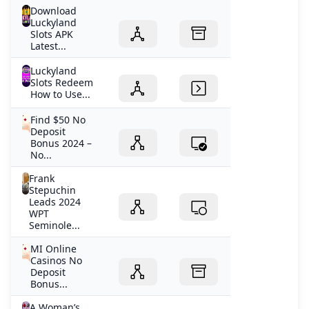
Download
Luckyland
Slots APK
Latest...
Luckyland
Slots Redeem
How to Use...
Find $50 No
Deposit
Bonus 2024 –
No...
Frank
Stepuchin
Leads 2024
WPT
Seminole...
MI Online
Casinos No
Deposit
Bonus...
A Woman’s