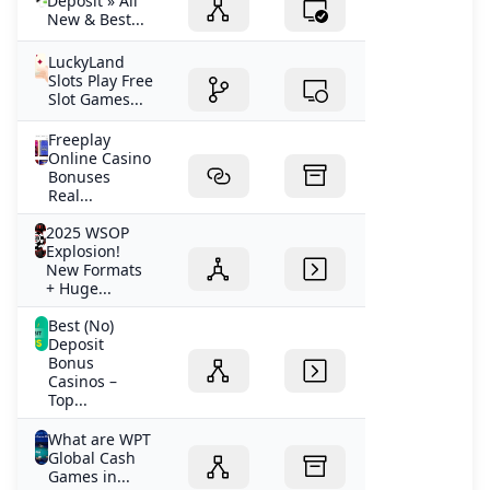
Deposit » All
New & Best...
LuckyLand
Slots Play Free
Slot Games...
Freeplay
Online Casino
Bonuses
Real...
2025 WSOP
Explosion!
New Formats
+ Huge...
Best (No)
Deposit
Bonus
Casinos –
Top...
What are WPT
Global Cash
Games in...