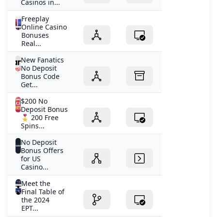
Casinos in...
Freeplay
Online Casino
Bonuses
Real...
New Fanatics
No Deposit
Bonus Code
Get...
$200 No
Deposit Bonus
🎖️ 200 Free
Spins...
No Deposit
Bonus Offers
for US
Casino...
Meet the
Final Table of
the 2024
EPT...