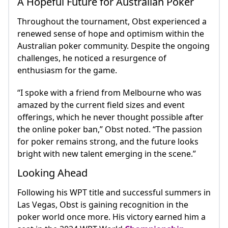
A Hopeful Future for Australian Poker
Throughout the tournament, Obst experienced a
renewed sense of hope and optimism within the
Australian poker community. Despite the ongoing
challenges, he noticed a resurgence of
enthusiasm for the game.
“I spoke with a friend from Melbourne who was
amazed by the current field sizes and event
offerings, which he never thought possible after
the online poker ban,” Obst noted. “The passion
for poker remains strong, and the future looks
bright with new talent emerging in the scene.”
Looking Ahead
Following his WPT title and successful summers in
Las Vegas, Obst is gaining recognition in the
poker world once more. His victory earned him a