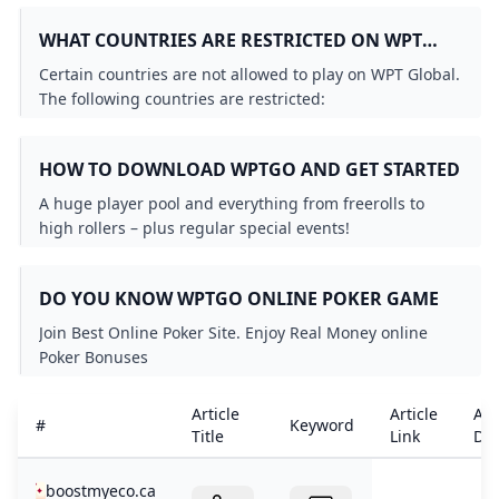
Cory Zeidman Pleads Guilty to Sports Betting Fraud Sch
PA Casino Apps With Sign Up Bonus: Step-by-Step Player
How did the introduction of online casinos impact the ga
Mobile Casino Real Money 🎖️ October 2024
WHAT COUNTRIES ARE RESTRICTED ON WPT
Can I Play GGPoker in the US?
Unlock Free Money on LuckyLand Slots Now!
- YouTube
GLOBAL?
Best No Deposit Bonus Casino Sites & No Deposit Bonus
No Deposit Bonus Offers for US Casino Players in Octob
High 5 Casino No Deposit Bonus For FREE Play: Get New
Certain countries are not allowed to play on WPT Global.
How to Play WPT Online Full Guide 2024
What Time of Day Do Slots Hit? The REAL Truth About Slo
Free Welcome Sign Up Casino Bonus - No Deposit Requir
The following countries are restricted:
Kasino mana yang memberikan putaran gratis tanpa dep
Royal Reels $10 No Deposit Bonus Explained
The Best No Deposit Bonus at Australian Casinos * Mal
Slots That Pay Real Money with No Deposit Free Play
HOW TO DOWNLOAD WPTGO AND GET STARTED
Slot Machine App Development like luckylands - IdeaUsh
Best No Deposit Bonuses South Africa 2024 Casino Guru
A huge player pool and everything from freerolls to
high rollers – plus regular special events!
DO YOU KNOW WPTGO ONLINE POKER GAME
Join Best Online Poker Site. Enjoy Real Money online
Poker Bonuses
mobile casino bonuses
Article
Article
Art
#
Keyword
Win Real Money Online Casino for FREE - No Deposit B
Title
Link
Det
LuckyLand Slots No Deposit Bonus & Review 2024
No Deposit Bonus Casinos 2025 – Mobile-Friendly Offers 
boostmyeco.ca