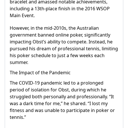
bracelet and amassed notable achievements,
including a 13th-place finish in the 2016 WSOP
Main Event.
However, in the mid-2010s, the Australian
government banned online poker, significantly
impacting Obst’s ability to compete. Instead, he
pursued his dream of professional tennis, limiting
his poker schedule to just a few weeks each
summer.
The Impact of the Pandemic
The COVID-19 pandemic led to a prolonged
period of isolation for Obst, during which he
struggled both personally and professionally. “It
was a dark time for me,” he shared. “I lost my
fitness and was unable to participate in poker or
tennis.”