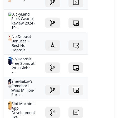
How Fast Does LuckyLand Slots Pay Out? Real Times Rev
Best No Deposit Bonus Codes - US Casinos (October 2024
LuckyLand
No Deposit Bonus Codes USA Online Casinos - (2024)
Slots Casino
No Deposit Bonus Free Chip Las Atlantis Casino
Review 2024 -
10...
What Does Texas Holdem Flop Mean?
Mobile No Deposit Bonuses ᐈ 50+ Best Casino Sites 2024
No Deposit
Bonuses -
What online casinos offer no deposit bonuses?
Best No
casino apps with free spins
Deposit...
Luckyland Slots App 2024 Download the App for iOS & A
No Deposit
Qual cassino dá bônus no cadastro sem depósito?
Free Spins at
Pay by Phone Casino No Deposit
WPT Global
–...
Canada Casino Welcome Bonuses
The $20 Slot Method: How to Play Slots Without Losing B
Shevliakov’s
When and where was the game of roulette first played?
Comeback
Wins Million-
Sportium Apuestas Deportivas S.A. - Company？
Euro...
No Deposit Instant Play Casinos 2024
Slot Machine
Best Casino Apps for Free Spins Sign Up
App
Free Spins Casinos Win Real Money with No Deposit
Development
like...