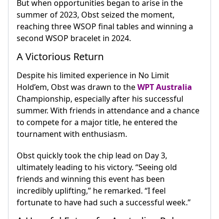
But when opportunities began to arise in the
summer of 2023, Obst seized the moment,
reaching three WSOP final tables and winning a
second WSOP bracelet in 2024.
A Victorious Return
Despite his limited experience in No Limit
Hold’em, Obst was drawn to the
WPT Australia
Championship, especially after his successful
summer. With friends in attendance and a chance
to compete for a major title, he entered the
tournament with enthusiasm.
Obst quickly took the chip lead on Day 3,
ultimately leading to his victory. “Seeing old
friends and winning this event has been
incredibly uplifting,” he remarked. “I feel
fortunate to have had such a successful week.”