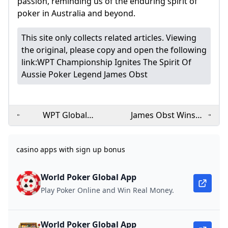
passion, reminding us of the enduring spirit of
poker in Australia and beyond.
pa casino apps with sign up bonus
casino apps with free spins
casino apps with free spins
This site only collects related articles. Viewing
What casino has the best no deposit bonus?
Find $50 No Deposit Bonus 2024 – No Deposit Daily
Does LuckyLand have blackjack?
the original, please copy and open the following
Is Online Poker Legal In Brazil?
Frank Stepuchin Leads 2024 WPT Seminole RRPO After
LuckyLand Slots Free to Play: Your Quick Guide to Fre
link:
WPT Championship Ignites The Spirit Of
What is the best online real money casino with no dep
💰 LuckyLand Slots Promo Code and Bonuses in 2024
No-Deposit Casino Apps: Free Money Offers in 2026
Aussie Poker Legend James Obst
Top No Deposit Bonus Casinos in 2025: Play and Win 
Kasino mana yang memberikan putaran gratis tanpa d
Claim $200 888 Casino Bonus in 5 Steps (2026 Guide)
nj casino apps with sign up bonus
How to download LuckyLand Slots app?
How do I claim 77 free spins?
The Daily Prime Tournaments from WPT Global
LuckyLand Slots Play Free Slot Games to redeem cash P
No-Deposit Casino Apps: Free Money Offers in 2026
Online Casinos No Deposit Bonus Risk Analysis and Ses
Report: Luckylander - Luckyland Slots App Download F
DraftKings Casino Promo October 2024: Play $5 Get $5
WPT Global
James Obst Wins
What is the LuckyLand new player bonus?
New Fanatics No Deposit Bonus Code Get $50 in Casino
You Can not Download and Play WPT Poker Global in b
Best Casinos With Real No Deposit Bonuses 2026
Partners with JP
WPT Australia
LuckyLand Slots Play Free Slot Games to redeem cash P
WPT Global Casino: A Fun-Filled Adventure
Top Online Casinos With Welcome Bonuses in 2026
WPT Global Newest Promo: Ticket to Some Additional
Poker Card Club &
Championship win
casino apps with free spins
Most Trusted Online Casino: WPT Global
Top Online Poker Tournaments to Watch and Play in 2
How to Install LuckyLand Slots: Complete Guide 2025
casino apps with sign up bonus
High 5 Casino No Deposit Bonus Code: 5 Free SC + 250
Casino in Ireland
AUD $585359
Are LuckyLand Slots real or fake?
BetMGM Casino: $25 No Deposit Bonus or Bet $10 Ge
No Deposit Bonus Offers for US Casino Players in Oct
Best Online Casino Welcome Bonuses 2026: Top Offers
Casino bonus faqs
Report: Luckylander - Luckyland Slots App Download For
casino apps with sign up bonus
mobile casino bonuses
mobile casino bonuses
Free Slot Machine Games Online (No Downloads or Reg
WPT Global Newest Promo: Ticket to Some Additional Pl
World Poker Global App
No Deposit Bonus Canada » No Deposit Bonus Codes 
How to Install LuckyLand Slots: Complete Guide 2025
What Countries Are Restricted on WPT Global?
No Deposit Bonuses - Best No Deposit Bonus Offers fo
What is the no deposit bonus at Mirax casino?
Mobile Casino No Deposit Bonus for iPhone iPad & An
Luckyland Slots App Download – Urzuv
2025 WSOP Explosion! New Formats + Huge Prizes Poke
Play Poker Online and Win Real Money.
High 5 Casino No Purchase Bonus: Get 3 SC + 400 GC 
WPT Global No Deposit Bonus 2025 – Try Real Online Pok
What casino has the best no deposit bonus?
No Deposit Bonus Casinos - Top No Deposit Bonuses 
USA Casino No Deposit Bonuses » Free Deals for UK Pl
No Deposit Mobile Casino Bonus Codes for October 2
No Verification Casinos USA - No ID Withdrawal Casino Bi
Download Luckyland Slots App Guide & App Review fo
How to download WPTGO and Get Started
What casino gives free play for signing up?
World Poker Global App
pa casino apps with sign up bonus
£5 No Deposit Bonus Welcome Package Upto £1000 Mons
Why can I not withdraw my original deposit on WPT Gl
What is the ding casino no deposit bonus?
Top No Deposit Bonus Casinos 2025