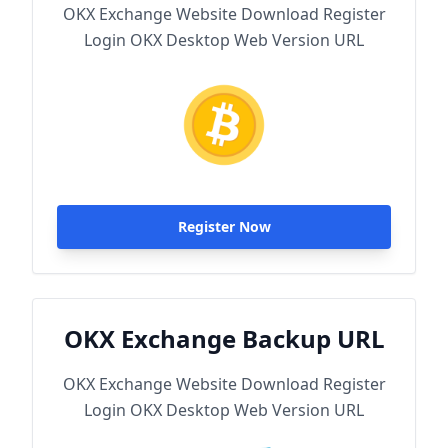
OKX Exchange Website Download Register
Login OKX Desktop Web Version URL
Register Now
OKX Exchange Backup URL
OKX Exchange Website Download Register
Login OKX Desktop Web Version URL