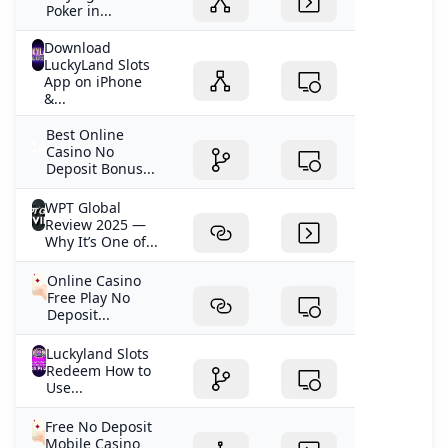
Poker in...
Download
LuckyLand Slots
App on iPhone
&...
Best Online
Casino No
Deposit Bonus...
WPT Global
Review 2025 —
Why It’s One of...
Online Casino
Free Play No
Deposit...
Luckyland Slots
Redeem How to
Use...
Free No Deposit
Mobile Casino