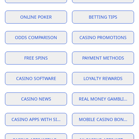
ONLINE POKER
BETTING TIPS
ODDS COMPARISON
CASINO PROMOTIONS
FREE SPINS
PAYMENT METHODS
CASINO SOFTWARE
LOYALTY REWARDS
CASINO NEWS
REAL MONEY GAMBLING
pa casino apps with sign up bonus
nj casino apps with sign up bonus
casino apps with free spins
casino apps with sign up bonus
casino apps with free spins
CASINO APPS WITH SIGN UP BONUS
MOBILE CASINO BONUSES
- YouTube
Who Owns LuckyLand Slots?
What is the best online casino real money with no deposi
Will I receive a bonus if I register for WPT Global?
Get the Luckyland Slots App for iOS & Android 2024 Guid
How did the introduction of online casinos impact the ga
Top No Deposit Bonus Casinos 2025
No Deposit Bonuses 2024 - Best Online Casino & Slots B
What is the future of the game of roulette?
Best No Deposit Bonus Codes - US Casinos (October 2024
Mobile Casino 1000+ Optimised Games for Mobile Devic
Best No-Deposit Casino Welcome Bonuses
Best No Deposit Casino Bonuses in Canada 2024
No Deposit Instant Play Casinos 2024
MI Online Casinos No Deposit Bonus Updated October 2