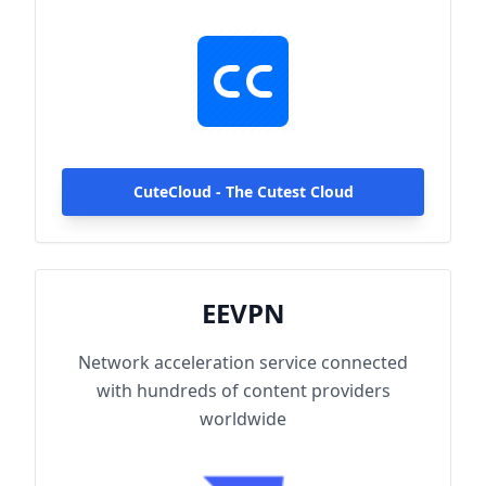
hundreds of content providers worldwide.
With up to 2000Mbps single-line access
capacity and 1000+ high-speed servers
globally, enjoy fast and stable connections
anytime, anywhere.
CuteCloud - The Cutest Cloud
EEVPN
Network acceleration service connected
with hundreds of content providers
worldwide