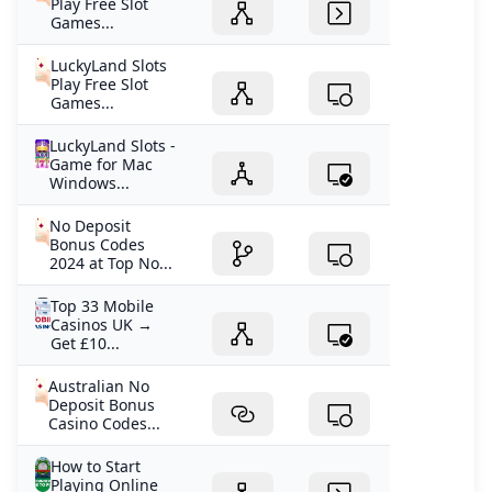
Play Free Slot
casino apps with sign up bonus
Games...
Meet the Final Table of the 2024 EPT Barcelona Main Eve
LuckyLand Slots
Does Luckyland slots pay out real money?
Play Free Slot
How did the introduction of online casinos impact the ga
Games...
Best no deposit bonus AboutSlots
LuckyLand Slots -
Who Has the Most WSOP Bracelets?
Game for Mac
The Best No Deposit Bonus at Australian Casinos * Mal
Windows...
WPT Globals New Welcome Bonus: Up to $3580 in Rewar
No Deposit
What online casinos offer no deposit bonuses?
Bonus Codes
Best Casino Apps for Free Spins Sign Up
2024 at Top No...
NJ Casino Apps With Sign Up Bonus: Eligibility and Offer 
Top 33 Mobile
Casinos UK →
Get £10...
Australian No
Deposit Bonus
Casino Codes...
How to Start
Playing Online