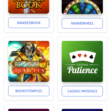
RAMSESBOOK
MIAMIWHEEL
BOOKSTEMPLES
CASINO PATIENCE