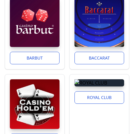
BARBUT
BACCARAT
ROYAL CLUB