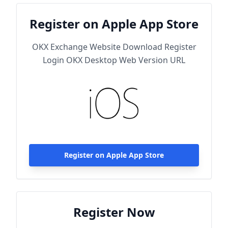
Register on Apple App Store
OKX Exchange Website Download Register
Login OKX Desktop Web Version URL
Register on Apple App Store
Register Now