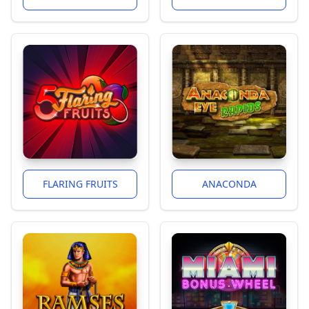
FLARING FRUITS
ANACONDA