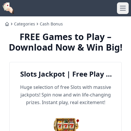
Ope
Categories
Cash Bonus
Home
FREE Games to Play –
Download Now & Win Big!
Slots Jackpot | Free Play &
Win Big
Huge selection of free Slots with massive
jackpots! Spin now and win life-changing
prizes. Instant play, real excitement!