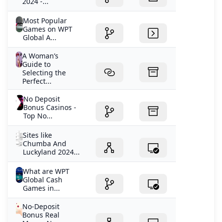
2024 -...
Most Popular
Games on WPT
Global A...
A Woman’s
Guide to
Selecting the
Perfect...
No Deposit
Bonus Casinos -
Top No...
Sites like
Chumba And
Luckyland 2024...
What are WPT
Global Cash
Games in...
No-Deposit
Bonus Real