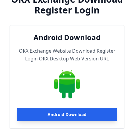
Register Login
Android Download
OKX Exchange Website Download Register
Login OKX Desktop Web Version URL
Android Download