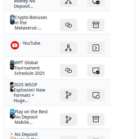
Money No
Deposit...
Crypto Bonuses
in the
Metaverse:...
- YouTube
WPT Global
Tournament
Schedule 2025
2025 WSOP
Explosion! New
Formats +
Huge...
Play on the Best
No Deposit
Mobile...
No Deposit