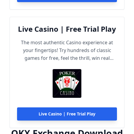
Live Casino | Free Trial Play
The most authentic Casino experience at
your fingertips! Try hundreds of classic
games for free, feel the thrill, win real
rewards!
Live Casino | Free Trial Play
OKX Exchange Download