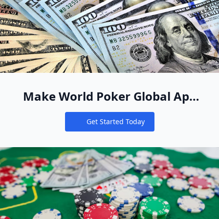
How do you win money on LuckyLand?
Will I receive a bonus if I register for WPT Global?
Grab 888 Casino 50 Free Spins No Deposit - Claim Now!
- YouTube
Best No-Deposit Casino Welcome Bonuses
Luckyland Slots App Download Luckyland Apk (iPhone & An
LuckyLand Slots Free to Play: Your Quick Guide t
Pay by Phone Casino No Deposit Free Play
Paulius Plausinaitis Wins GGMillion$ SHR for $315054
chopchopnb.ca
Best online casino bonus codes No Deposit Promotions - a
WPT Global Million Sunday Hyper PKO Showdown: Event De
Top Online Casino Apps of 2025
mobile casino bonuses
boostmyeco.ca
No Deposit Bonus Casinos — The 2025 Real Money Player 
- YouTube
Is Lucky Land casino real money?
Win Real Money Online Casino for FREE - No Deposit Bon
What casino app pays real money no-deposit?
What is the new mi online casino no deposit bon
- YouTube
Win Real Money Online Casino for FREE - No Deposit Bon
Best Real Money Online Casino No Deposit Bonuses Octob
Instant Payout Online Casinos
Best Mobile Casino No Deposit Codes 2024 - Win Anywhere
What are WPT Global Satellites?
Free SC Coins No Deposit & Sweepstakes Casino
Mobile Casino 1000+ Optimised Games for Mobile Devices
‎Luckyland Slots : Online Words on the App Store
Cashable No Deposit Bonus No Wagering Requirements Co
- YouTube
How do you get 77 free spins on 777 casino?
How do I claim 77 free spins?
Is Online Poker Rigged?
casino apps with free spins
nj casino apps with sign up bonus
nj casino apps with sign up bonus
nj casino apps with sign up bonus
pa casino apps with sign up bonus
mobile casino bonuses
2024 WPT Prime UK Championship will kick off o
Do you know WPTGO online poker game
What casino gives free play for signing up?
Can I Play GGPoker in the US?
Sportium Apuestas Deportivas S.A. - Company？
New No Deposit Bonus Codes Grab $/€15 Free CasinoAlph
What online casino is paying out?
WSOP USA Top 8 FAQ
Get the Luckyland Slots App for iOS & Android 2024 Guide
Grab 888 Casino 50 Free Spins No Deposit - Claim Now!
What Time of Day Do Slot Machines Pay Out the Most?
Mobile No Deposit Bonuses ᐈ 50+ Best Casino Sites 2024
$50 No Deposit Bonuses Codes 2024
Is Lucky Land casino real money?
Best No Deposit Bonus Canada 2024
Make World Poker Global App
The Best USA $500 No Deposit Bonus Codes in 2024
Sweepstakes Casinos No Deposit Bonus: Your Ultimate Gu
Learn How to Download the Luckyland Slots App and APK -
Can I win real money with free spins no deposit USA?
Will I receive a bonus if I register for WPT Global?
Most Trusted Online Casino: WPT Global
WPT Global Account Review
Does LuckyLand casino pay real money?
Best Welcome Bonus Online Casinos in June 2026: BetMGM
How do you get real money on Luckyland slots?
How to Download LuckyLand Slots Casino
What is the best online free no deposit casino?
What is a Rake Chase?
Your New Online Poker Home
How do I deposit using Neteller on WPT Global?
BetMGM Casino $25 Free On Registration: Get Your $25 No
Online Casinos Free Spins - No Deposit South Africa 2024
How to Download Casino Apps
Is LuckyLand Slots Legit? The Truth About This App in 2026
Are No Deposit Bonuses Legitimate? The Truth About Free
High 5 Casino No Deposit Bonus Code: 5 Free SC + 250 GC
Get Started Today
Uptown Aces No Deposit Free Chip
Notifications
How to win at slots Tricks to improve your odds
What casinos give free play for new members?
USA Casino No Deposit Bonuses » Free Deals for UK Player
Best Sweepstakes Casino No Deposit Bonus 2024 - Free S
LuckyLand Slots Play Free Slot Games to redeem cash Prize
Frank Stepuchin Leads 2024 WPT Seminole RRPO After Day
PA Online Casinos 2024 ✅ Best Real Money PA C
When and where was the game of roulette first played?
Frank Stepuchin Leads 2024 WPT Seminole RRPO After Day
20bet Casino No Deposit Bonus: The Truth in 2026
No Deposit Free Spins at WPT Global – Play Without Spend
No Deposit Bonus Casino 2024 Free Signup Bonus Offers
FunzCity Casino Review & Ratings Updated: October 2024
Learn How to Download the Luckyland Slots App and APK -
LuckyLand Slots Play Free Slot Games to redeem cash Prize
Luckyland Slots App 2024 Download the App for iOS & And
LuckyLand Slots Play Free Slot Games to redeem cash Prize
Free spins casino FAQs
How to Win at Online Blackjack: Strategies for 2025
$84+ No Deposit Bonuses at NZ Casinos (October 2024)
No Deposit Instant Play Casinos 2024
WPT Online Tournament Login Guide 2024
Free Slot Machine Games Online (No Downloads or Registr
Can I Play WPT Global in the UK?
WILD250 Bonus Code Explained
Free Spins With No Deposit: Best Casino Offers
What Countries Are Restricted on WPT Global?
Free Spins No Deposit » All New & Best Casinos in 2024
New No Deposit Bonuses October 2024 - Always Fresh
LuckyLand Slots Play Free Slot Games to redeem cash Prize
Best Sweepstakes No Deposit Bonus - Free SC & GC