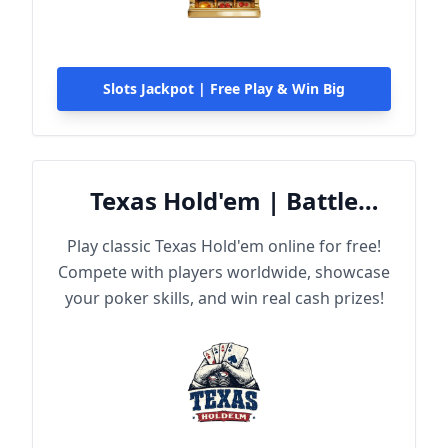
Slots Jackpot | Free Play & Win Big
Texas Hold'em | Battle
Online
Play classic Texas Hold'em online for free!
Compete with players worldwide, showcase
your poker skills, and win real cash prizes!