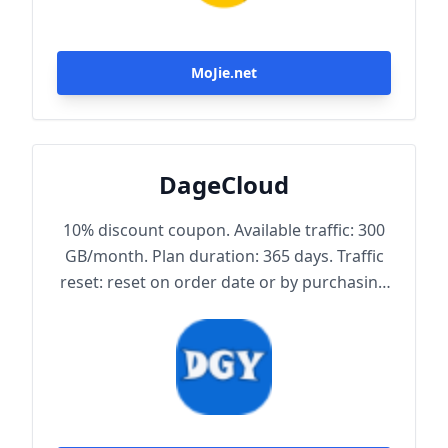
MoJie.net
DageCloud
10% discount coupon. Available traffic: 300
GB/month. Plan duration: 365 days. Traffic
reset: reset on order date or by purchasing
traffic package. Maximum achievable
bandwidth: 1000 Mbps. Node protocol:
Trojan.