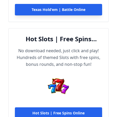
Texas Hold'em | Battle Online
Hot Slots | Free Spins
Online
No download needed, just click and play!
Hundreds of themed Slots with free spins,
bonus rounds, and non-stop fun!
Hot Slots | Free Spins Online