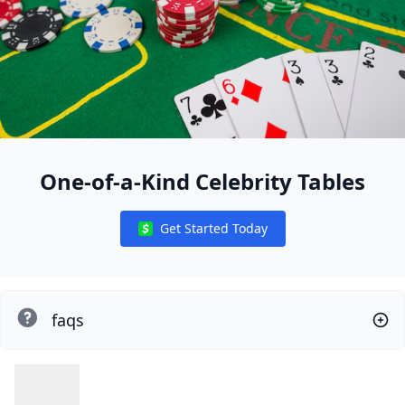
One-of-a-Kind Celebrity Tables
casino apps with free spins
How to claim 88 free spins?
Get Started Today
Notifications
Is Online Poker Legal In Brazil?
Top No Deposit Bonus Casinos 2026 - Claim Free Spi
casino apps with sign up bonus
pa casino apps with sign up bonus
nj casino apps with sign up bonus
WPT Globals New Welcome Bonus: Up to $3580 in Re
Who invented the game of roulette?
Can you play LuckyLand slots on iPhone?
Best No-Deposit Welcome Bonus Casino
Is Lucky Land casino real money?
faqs
NJ Online Casino No Deposit Bonus 🎖️ Claim $150+ in Bon
No Deposit Bonuses For United States Players Biggest & B
Are there any legit online slots that pay real money no depo
- YouTube
Which casino gives free bonus without deposit?
Kasino mana yang memberikan putaran gratis tanpa depos
Grab 50 Free Spins at Rabbit Casino – No Deposit Needed!
How to Win at Online Blackjack: Strategies for 2025
2024 WPT Prime UK Championship will kick off on Septemb
Lucky Slots No Deposit Bonus: What to Expect in 2026
How to Play WPT Online Full Guide 2024
nj casino apps with sign up bonus
What online casino gives you a welcome bonus?
What were the original rules and betting options for roulet
WPT Global Casino: A Fun-Filled Adventure
No deposit Codes Available For United States Players 2024
Online Casino Welcome Bonus No Deposit 2025
What is the best online casino real money with no de