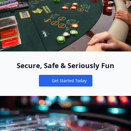
Lucky Slots No Deposit Bonus: What to Expect in 2026
Best Online Casino Welcome Bonus 2026: Top Offers Revea
Luckyland Slots App 2024 Download the App for iOS & And
What casino gives free spins no deposit?
No Deposit Casino - R250 for free to test Springbok Casino
Top 33 Mobile Casinos UK → Get £10 Mobile No Deposit B
Use WPT777 Bonus Code to Claim Your Special Offer a
Where is WPT World Championship 2024?
How do I deposit using Neteller on WPT Global?
What casino has a real no deposit bonus?
Where Can You Play WPT Global? Supported Countries & Pl
What casino app pays real money no-deposit?
Best Online Casino Welcome Bonus 2026: Top Offers Revea
How to win real money on LuckyLand Slots?
Win Real Money Online Casino for FREE - No Deposit Bon
WPT Australia 2024 Tournament Guide Book
Is there any game that pays real money without deposit for
Everygame Poker Review: Your Guide to Online Poker
WPT Global Bonus Terms: Cashing In Made Simple
Can I win real money with free spins no deposit USA?
casino apps with free spins
Learn How to Download the Luckyland Slots App and APK -
Free Spins No Deposit 2024 Top Free Spins No Deposit Cas
The $20 Slot Method: How to Play Slots Without Losing Big
Sportium Apuestas Deportivas S.A. - Company？
No Deposit Bonus Canada » No Deposit Bonus Codes 2024
Stake.us No Deposit Bonus Code $55 SC with $25 SC Exclu
Can I Play WPT Global in the UK?
The Daily Prime Tournaments from WPT Global
Do you know WPTGO online poker game
WPT Account Recovery Guide
LuckyLand Slots Play Free Slot Games to redeem cash Prize
Top 7 Best No Deposit Casino Bonuses NJ 2024 - We Tested 
BetMGM Casino: $25 No Deposit Bonus or Bet $10 Get $25
No Deposit Bonus Casinos - Top No Deposit Bonuses 
No Deposit Online Casinos Play for Real Money with No De
Where Can You Play WPT Global? Supported Countries & Pl
Qualify for Red Dragon Poker Tour Jeju 2025 via WPT Global 
Why is LuckyLand not loading?
Best No-Deposit Casino Welcome Bonuses
What casino has the best free bonus no deposit?
Best Casinos With No Deposit Bonuses in 2026
casino apps with sign up bonus
casino apps with free spins
casino apps with sign up bonus
mobile casino bonuses
casino apps with free spins
casino apps with sign up bonus
Best No Deposit Bonus Canada 2024
What casino has $5 minimum deposit?
Top Online Casinos With Welcome Bonuses in 2026
Can you get free money from casino?
What were the original rules and betting options for roulet
Best No-Deposit Welcome Bonus Casino
Casino Apps With Sign Up Bonus: How to Compare Offers S
Where is WPT Global legal
20bet Casino No Deposit Bonus: The Truth in 2026
50 free spins deposit wager - Search Videos
NJ Online Casino No Deposit Bonus 🎖️ Claim $150+ in Bon
Where Can You Play WPT Global? Supported Countries & Pl
Top No Deposit Bonus Casinos 2025
Free Spins Casinos Win Real Money with No Deposit
Win Real Money Online Casino for FREE - No Deposit
Secure, Safe & Seriously Fun
Instant Withdrawal Casinos to Win Real Money 🎖️ $125 FR
LuckyLand Slots - Game for Mac Windows (PC) - WebCatalo
LuckyLand Slots - Game for Mac Windows (PC) - WebCatalo
WPT World Championship 2024 Kicks Off at Wynn Las Vegas
LuckyLand Slots Legit For Real Money? A Clear Guide
High 5 Casino No Purchase Bonus: Get 3 SC + 400 GC + 30
Lucky Slots No Deposit Bonus: What to Expect in 2026
Luckyland Slots App Download – Urzuv
What online casinos offer no deposit bonuses?
Download Luckyland Slots APK Latest v5.2.9 Free for Andro
Online Casinos With No Minimum Deposit - $0.10 Deposit C
High 5 Casino No Deposit Bonus For FREE Play: Get New S
Casino bonus faqs
No Deposit Bonus Online Casinos Oct. 2024
What Time of Day Do Slots Hit? The REAL Truth About Slot 
Sweepstakes Casinos No Deposit Bonus: Your Ultimate Gu
- YouTube
Is Online Poker Legal In Brazil?
WPT Global Spring Festival: $7000000 Guaranteed Prize Po
Bitstarz no deposit bonus up to 5 BTC and 200 free spins
Get Started Today
Paulius Plausinaitis Wins GGMillion$ SHR for $315054
Notifications
BetMGM Casino bonus code for September 2024: 100% match
How to win at slots Tricks to improve your odds
Canada Casino Welcome Bonuses
Best No Deposit Bonuses South Africa 2024 Casino Guru
Free Spins With No Deposit: Best Casino Offers
What is the best online real money casino with no deposit
The Thrilling Race for WPT Season 22 Player of the Yea
Slots Vegas Free Spin Bonus Casino Games Real Fun Fast 
What casino app pays real money no-deposit?
What were the original rules and betting options for roulet
Get the Luckyland Slots App for iOS & Android 2024 Guide
USA OK No Deposit Codes & Freebies
Which online game pays real money without deposit for fr
No Deposit Bonus Free Chip Las Atlantis Casino
WPT Global: The Premier Choice for Poker Players
What casino gives free play for signing up?
What casino app pays real money no-deposit?
2025 WSOP Explosion! New Formats + Huge Prizes Poker Pla
Best No Deposit Bonus Casino Sites & No Deposit Bonuses
Top 7 Best No Deposit Casino Bonuses NJ 2024 - We Tested 
Luckyland Slots App 2024 Luckyland Slots App Download
Which casino gives free bonus without deposit?
WPT Global Poker Review Traffic Games and Promotions
R$50 No Deposit Signup Bonuses 🎖️ October 2024
Free Spins No Deposit » All New & Best Casinos in 2024
Luckyland Slots Redeem How to Use Luckyland Slots Rede
No-Deposit Casino Apps: Free Money Offers in 2026
What casino apps pay real money no deposit?
Doug Polk Faces Backlash Over Playing in His Own Tourna
What casino has the best no deposit bonus?
Live casino bonus FAQs