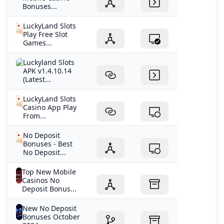
Bonuses...
LuckyLand Slots
Play Free Slot
Games...
Luckyland Slots
APK v1.4.10.14
(Latest...
LuckyLand Slots
Casino App Play
From...
No Deposit
Bonuses - Best
No Deposit...
Top New Mobile
Casinos No
Deposit Bonus...
New No Deposit
Bonuses October