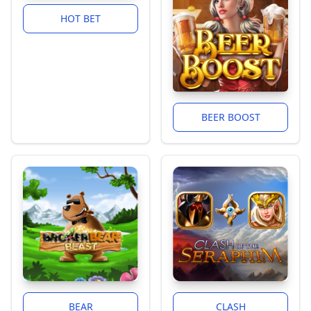
nj casino apps with sign up bonus
WSOP USA Top 8 FAQ
$50 No Deposit Bonus: BetMGM Has the Biggest Casino O
Best No Deposit Bonus Real Money 2026: $50 Free Cash
Crypto Bonuses in the Metaverse: Rewarding Virtual Pla
Is Online Poker Legal In Brazil?
Best No Deposit Welcome Bonus Casino 2026: Top Free S
Mobile Casino 1000+ Optimised Games for Mobile Devic
No deposit Codes Available For United States Players 202
LuckyLand Slots Play Free Slot Games to redeem cash Pri
One Shot – Freezeout Tournament by WPT Global
What casino has the best free bonus no deposit?
LuckyLand Slots Lawsuit: What We Know About Claims a
Mobile Casino Bonuses: Types Terms and Claiming Checkl
What casino app pays real money no-deposit?
Paulius Plausinaitis Wins GGMillion$ SHR for $315054
No Deposit Bonus Offers for US Casino Players in Octob
WPT Global Partners with JP Poker Card Club & Casino in 
Top US Online Casino No Deposit Bonus Codes 2023
Best Sweepstakes No Deposit Bonus - Free SC & GC
What phone app can I use for LuckyLand slots?
Best Online Casino Welcome Bonuses 2026: Top Offers &
How to Win at Online Blackjack: Strategies for 2025
Get the Luckyland Slots App for iOS & Android 2024 Guid
Best No Deposit Welcome Bonus Casino 2026: Top Free S
The Best No Deposit Bonus at Australian Casinos * Mal
Use WPT777 Bonus Code to Claim Your Special Offer at 
Luckyland Slots: Real Cash for Android - Download
Casino Games Like LuckyLand
No Deposit Casino Bonuses & Free Spins for NEW Playe
Does WPT Global have a mobile app?
LuckyLand Slots Play Free Slot Games to redeem cash Pri
Uptown Aces No Deposit Free Chip
WinPort $100 No Deposit Bonus Guide
Cory Zeidman Pleads Guilty to Sports Betting Fraud Sch
Canada Casino Welcome Bonuses
Real money betting FAQs
What casino gives free spins no deposit?
No Deposit Bonus Offers for US Casino Players in Octob
HOT BET
Best App for Slots 2026: Top Real-Money Mobile Slot Ga
Best No Deposit Bonus Casino Sites & No Deposit Bonus
Resorts Online Casino OFFICIAL $20 FREE Bonus Code RC
Latest No Deposit Bonus Codes (2024) - Online Casino U
Is Lucky Land casino real money?
How long does LuckyLand Slots take to withdraw?
A Woman’s Guide to Selecting the Perfect Sex Toy
New No Deposit Bonus 10/2024 Latest Free Casino Bonu
FAQs
Are LuckyLand slots available in Canada?
Bitstarz no deposit bonus up to 5 BTC and 200 free spins
WPT Australia 2024 Tournament Guide Book
BetMGM - Outlook Betting - US
Most Popular Games on WPT Global A Comprehensive G
Can I win real money with free spins no deposit USA?
$50 No Deposit Bonuses Codes 2024
No-Deposit Casino Apps: Free Money Offers in 2026
How to Play WPT Global on Your Computer 2024
Use WPT Global Passport Dollars to Enter Triton High-St
How to Play WPT Online Full Guide 2024
What casinos give free play for new members?
What is the best online casino real money with no deposi
Online Casino Free Play No Deposit Bonuses February 20
Luckyland Slots App Download Luckyland Apk (iPhone & 
Online Casinos No Deposit Bonus Risk Analysis and Sessi
No Deposit Bonus Free Chip Las Atlantis Casino
Luckylander - Luckyland Slots App Download For Androi
WPT Global Withdrawal Guide: Cashing Out Made Simple
FunzCity Casino Review & Ratings Updated: October 202
where is wpt global legal Europe United Kingdom Asia U
What casino gives free play for signing up?
Find $50 No Deposit Bonus 2024 – No Deposit Daily
How to Install LuckyLand Slots: Complete Guide 2025
LuckyLand Slots on iPhone: Browser Now No App Neede
WPT Australia 2024 Tournament Guide Book
Best No Deposit Casino Offers
High 5 Casino No Deposit Bonus Code: 5 Free SC + 250 G
TX Online Casinos No Deposit Bonus Updated October 2
No Deposit Bonus Free Chip Las Atlantis Casino
Can you get free money from casino?
Play on the Best No Deposit Mobile Casino Mr. Gamble
What is Global Poker?
What is the best online casino real money with no deposi
No Deposit Mobile Casino Free Spins - Find Best No Depo
No Deposit Free Spins at WPT Global – Play Without Spe
WPT Global Newest Promo: Ticket to Some Additional Pl
WPT Globals New Welcome Bonus: Up to $3580 in Rewar
Highest No Deposit Casino Bonus
Win Real Money Online Casino for FREE - No Deposit B
What is Global Poker?
What casino app pays real money no-deposit?
Who Has the Most WSOP Bracelets?
The Best USA $500 No Deposit Bonus Codes in 2024
California Online Casino No Deposit Bonus 2025 Claim N
LuckyLand Slots Casino App Play From Apple & Android D
Luckyland Slots App 2024 App for iOS & Android
- YouTube
Luckyland Slots App Download – Urzuv
Eligible Countries for EVERYGAME Poker: Join the Action
Instant Withdrawal Casinos to Win Real Money 🎖️ $125 
Best Online Casino Welcome Bonus 2026: Top Offers Rev
Which casino gives free bonus without deposit?
MI Online Casinos No Deposit Bonus Updated October 2
No Deposit Bonus Canada » No Deposit Bonus Codes 20
Eligible Countries for EVERYGAME Poker: Join the Action
Payment Options at EVERYGAME Poker: Quick and Easy T
LuckyLand Slots Legit For Real Money? A Clear Guide
Best Free No Deposit Casinos 2026: $25-$250K Bonus Cod
Real money betting FAQs
Is LuckyLand slots app safe?
New No Deposit Bonus Codes Grab $/€15 Free CasinoAl
Sweepstakes Casino No Deposit Bonus 2024 ▷ Free SC C
What is TP in WPT poker?
High 5 Casino No Deposit Bonus For FREE Play: Get New
New Mobile Casinos No Deposit Bonus Integrity and 202
No Deposit Bonus Codes USA Online Casinos - (2024)
Is LuckyLand Slots app safe?
nj casino apps with sign up bonus
casino apps with sign up bonus
mobile casino bonuses
nj casino apps with sign up bonus
casino apps with free spins
mobile casino bonuses
casino apps with free spins
nj casino apps with sign up bonus
casino apps with free spins
pa casino apps with sign up bonus
nj casino apps with sign up bonus
mobile casino bonuses
mobile casino bonuses
nj casino apps with sign up bonus
nj casino apps with sign up bonus
mobile casino bonuses
mobile casino bonuses
casino apps with free spins
mobile casino bonuses
pa casino apps with sign up bonus
mobile casino bonuses
casino apps with free spins
mobile casino bonuses
casino apps with free spins
mobile casino bonuses
mobile casino bonuses
nj casino apps with sign up bonus
casino apps with free spins
mobile casino bonuses
casino apps with sign up bonus
mobile casino bonuses
casino apps with sign up bonus
nj casino apps with sign up bonus
nj casino apps with sign up bonus
pa casino apps with sign up bonus
pa casino apps with sign up bonus
nj casino apps with sign up bonus
How do I deposit using Skrill on WPT Global?
Crypto Bonuses in the Metaverse: Rewarding Virtual Pla
Cash Luckyland Slots-Win Cash Download New Android AP
Free Spins Casino - No Deposit Free Spins to Win Real M
All Rummy APK – Full List of Rummy Apps with ₹75 Bonu
Best No Deposit Bonus Real Money 2026: $50 Free Cash
New Mobile Casinos No Deposit Bonus Integrity and 202
Mobile Casino No Deposit Bonus for iPhone iPad & Andro
What are WPT Global Cash Games in brazil?
How to Download WSOP NV
LuckyLand Slots Real Money APK - Free download for An
What is the best online real money casino with no depos
Ways to Get $100 Free Chip No Deposit Bonuses - Jedi N
No Deposit Casino Bonuses & Free Spins for NEW Playe
Real money betting FAQs
WordPress › Setup Configuration File
LuckyLand Slots Play Free Slot Games to redeem cash Pri
Michigan Online Casino Bonuses & Promos (October 202
What is the LuckyLand new player bonus?
boostmyeco.ca
Bitstarz no deposit bonus up to 5 BTC and 200 free spins
Freeplay Online Casino Bonuses Real Money Free Play O
Free Spins Casinos Win Real Money with No Deposit
Best Poker Site for Real Money 2025 — Why WPT Global 
Brand New Online Casinos USA with No Deposit Bonus 2
Does Luckyland slots pay out real money?
Are No Deposit Bonuses Legitimate? The Truth About Fr
What is the best online real money casino with no depos
What online casino is paying out?
No Deposit Bonus Casinos — 2025 FAQ for Real Players
Who Owns LuckyLand Slots?
WPT Global Casino: A Fun-Filled Adventure
Which casino gives free bonus without deposit?
Casino Apps With Sign Up Bonus: How to Compare Offers
New No Deposit Bonus Codes Grab $/€15 Free CasinoAl
Does LuckyLand Pay Real Money?
Are LuckyLand slots available in Canada?
LuckyLand Slots APK 0.3 Free Download Latest Version
Frank Stepuchin Leads 2024 WPT Seminole RRPO After D
Caesars Palace Online Casino: Offers games & promo exp
Best Apps to Play Slots and Win Real Money 2026
maxliferehab.ca
Sites like Chumba And Luckyland 2024 Best Alternatives A
FAQs
Why is LuckyLand not loading?
No Deposit Bonus Casinos Validation FAQ: Auditing Playt
- YouTube
BetMGM Casino $25 Free On Registration: Get Your $25 
Online Casinos Free Spins - No Deposit South Africa 2024
Does LuckyLand Pay Real Money?
How to download LuckyLand Slots app?
LuckyLand Slots Play Free Slot Games to redeem cash Pri
Luckyland Slots: Real Cash for Android - Download
20bet Casino No Deposit Bonus: The Truth in 2026
No Deposit Bonus Offers for US Casino Players in Octob
Top No Deposit Bonus Casinos 2025
How to Sign Up Login and Play at Luckyland Slots Poke
Grab LuckyLands $10 Free Bonus Now!
Download Luckyland Slots App Guide & App Review for 2
Luckyland Slots App Download For Android – Max Grant
LuckyLand Slots Casino App Play From Apple & Android D
NJ Online Casino No-Deposit Bonuses - Best NJ Casino P
Free Spins No Deposit 2026: Top Sites Giving Away 170 Fr
LuckyLand Slots Legit For Real Money? A Clear Guide
What casino has $5 minimum deposit?
The Best USA $500 No Deposit Bonus Codes in 2024
USA No Deposit Casinos USA No Deposit Bonuses No De
Best (No) Deposit Bonus Casinos – Top Casino Offers 20
All Rummy APK – Full List of Rummy Apps with ₹75 Bonu
New Rules for WSOP Paradise: Electronic Devices and Re
Do you know WPTGO online poker game
JustCasino No-KYC Instant Withdrawals: Fast Payouts in 
Which online casino has the highest welcome bonus no d
Doug Polk Faces Backlash Over Playing in His Own Tour
Royal Reels $10 No Deposit Bonus Explained
No Deposit Bonus Casinos — The 2025 Real Money Playe
No Deposit Bonus Offers for US Casino Players in Octob
Mobile Casino No Deposit Bonus for iPhone iPad & Andro
What is the best online casino for no deposit bonus?
How Fast Does LuckyLand Slots Pay Out? Real Times Rev
- YouTube
Sweepstakes Casino No Deposit Bonus 2024 ▷ Free SC C
No Deposit Bonus Casinos: Best Online Casino No Deposi
PA Online Casinos 2024 ✅ Best Real Money PA Casino A
The Daily Prime Tournaments from WPT Global
Online Casinos With No Minimum Deposit - $0.10 Deposit
Casino Apps With Free Spins: How Offers Work and What
Best Casinos With No Deposit Bonuses in 2026
Top Online Casinos With Welcome Bonuses in 2026
- YouTube
No Deposit Bonus Canada » No Deposit Bonus Codes 20
LuckyLand Slots No Deposit Bonus & Review 2024
No Deposit Casino Bonuses & Free Spins for NEW Playe
- YouTube
WPT Account Recovery Guide
List of Sweepstakes Casinos No Deposit Bonus 2024 Free
Which Casino Gives No Deposit Bonus in 2026?
What online casino gives you a welcome bonus?
Do any online slots pay real money no deposit?
Does LuckyLand Slots really pay real money?
What online casino gives you a welcome bonus?
Sweepstakes Casino No Deposit Bonus 2024 ▷ Free SC C
What online casino is paying out?
No Deposit Bonus Free Chip Las Atlantis Casino
How to Download LuckyLand Slots Casino
Which casino has the best no deposit bonus?
Most Trusted Online Casino: WPT Global
Best No Deposit Bonuses South Africa 2024 Casino Guru
Where is WPT World Championship 2024?
How do I claim 77 free spins?
The Best No Deposit Bonus Casinos in 2025 Win Real Mo
Which slot pay real money no deposit?
Mobile Casino No Deposit Bonus for iPhone iPad & Andro
Free Slot Machine Games Online (No Downloads or Regis
BEER BOOST
No Deposit Bonuses 2024 - Best Online Casino & Slots B
Mobile Casino Bonuses: Types Terms and Claiming Checkl
All Rummy APK – Full List of Rummy Apps with ₹75 Bonu
Best Online Casino With Instant Withdrawal 2026
Top 5 Online Casinos of 2025: Where to Play and Win Big
Mobile Casino 1000+ Optimised Games for Mobile Devic
Mobile Casino Bonuses: Types Terms and Claiming Checkl
Best Sweepstakes Casino No Deposit Bonus 2024 - Free
💰 LuckyLand Slots Promo Code and Bonuses in 2024
Will I receive a bonus if I register for WPT Global?
Paulius Plausinaitis Wins GGMillion$ SHR for $315054
Online Casinos No Deposit Bonus Risk Analysis and Sessi
Hot Casinos Paying Out Big Right Now!
Best No Deposit Welcome Bonus Casino 2026: Top Free S
Top New Mobile Casinos No Deposit Bonus 2025
What online casino has the best no deposit welcome bo
- YouTube
What is a Rake Chase?
WinPort $100 No Deposit Bonus Guide
MI Online Casinos No Deposit Bonus Updated October 2
Best No Deposit Casino Bonus Codes for US Online Casi
You Can not Download and Play WPT Poker Global in bel
Freeplay Online Casino Bonuses Real Money Free Play O
How to win at the online casino with $20?
Can you play LuckyLand slots on iPhone?
Casino Apps With Free Spins: How Offers Work and What
How to Download LuckyLand Slots Casino
where is wpt global legal Europe United Kingdom Asia U
Free SC coins for 2025: Sweepstake Casinos No Deposit 
Luckyland Slots App 2024 Download the App for iOS & A
Eligible Countries for EVERYGAME Poker: Join the Action
Meet the Final Table of the 2024 EPT Barcelona Main Eve
WPT Global Partners with JP Poker Card Club & Casino in 
No Deposit Bonuses 2024 - Best Casinos With No Deposit
£5 No Deposit Bonus Welcome Package Upto £1000 Mons
What casino has $5 minimum deposit?
High 5 Casino No Deposit Bonus For FREE Play: Get New
How has technology influenced the game of roulette?
How do you get real money on Luckyland slots?
Which online game pays real money without deposit for 
£5 No Deposit Bonus Welcome Package Upto £1000 Mons
WILD250 Bonus Code Explained
How to Win at Online Slots in 2025 with WPT Global
LuckyLand Slots Real Money APK - Free download for An
Instant Withdrawal Casinos to Win Real Money 🎖️ $125 
NJ Casino Apps With Sign Up Bonus: Eligibility and Offer 
The Best No Deposit Bonus Casinos in 2025 Win Real Mo
Which slot pay real money no deposit?
Does LuckyLand Pay Real Money?
Sweepstakes Casinos No Deposit Bonus: Your Ultimate 
The Best No Deposit Bonus Codes: September 2024 Pok
Free Spins No Deposit 2026: Top Sites Giving Away 170 Fr
No Deposit Bonus NJ Casinos Claim TOP No Deposit Offer
Online Casinos No Deposit Bonus Risk Analysis and Sessi
Why is LuckyLand not loading?
Are LuckyLand slots available in Canada?
How to Play WPT Online Full Guide 2024
Claim $200 888 Casino Bonus in 5 Steps (2026 Guide)
Free Spins Casino - No Deposit Free Spins to Win Real M
Download Luckyland Slots APK Latest v5.2.9 Free for And
LuckyLand Slots Play Free Slot Games to redeem cash Pri
Is Online Poker Rigged?
Timothy Chung: From Birthday Party to WPT Prime UK 
What casinos give free play for new members?
boostmyeco.ca
What is Global Poker?
What is the origin of the name Roulette?
How has technology influenced the game of roulette?
Discord Competition Heats Up: Join the Action!
Free Spins Casinos Win Real Money with No Deposit
Can You Win Real Money on LuckyLand?
Mobile Casino No Deposit Bonus for iPhone iPad & Andro
Casino Promotions Free Spins & No Deposit The Phone C
High 5 Casino No Purchase Bonus: Get 3 SC + 400 GC + 
Sportium Apuestas Deportivas S.A. - Company？
boostmyeco.ca
Top 10 Mobile Casinos in the US for 2025 Simple and Eas
WPT Global: The Premier Choice for Poker Players
Highest No Deposit Casino Bonus
Cashable No Deposit Bonus No Wagering Requirements C
WPT Global Poker Review 2024 Include Traffic Games an
LuckyLand Slots Play Free Slot Games to redeem cash Pri
Grab LuckyLands $10 Free Bonus Now!
Are LuckyLand Slots real or fake?
LuckyLand Slots Lawsuit: What We Know About Claims a
2024 WPT Prime UK Championship will kick off on Septe
Meet the Final Table of the 2024 EPT Barcelona Main Eve
Can You Win Real Money on LuckyLand Slots?
Is Online Poker Legal In Brazil?
USA Online Casinos (2024) - Casino.info
FunzCity Casino Review & Ratings Updated: October 202
No Deposit Bonuses - Best No Deposit Bonus Offers for S
Slot Machine App Development like luckylands - IdeaUsh
Can I win real money on LuckyLand?
NJ Online Casino No Deposit Bonus 🎖️ Claim $150+ in B
LuckyLand Slots APK 0.3 Free Download Latest Version
Lucky Slots No Deposit Bonus: What to Expect in 2026
What is Hyper Dash in WPT Global?Dive into Quick Thrilli
Best No Deposit Free Spins Casinos 2026: Claim Your Bo
Slot Machine App Development like luckylands - IdeaUsh
$5 & $10 Minimum Deposit Casinos in the USA
Best No Deposit Bonus Casino Sites & No Deposit Bonus
No Deposit Mobile Casino Free Spins - Find Best No Depo
No Deposit Instant Play Casinos 2024
Online Casino Free Play No Deposit Bonuses February 20
The $20 Slot Method: How to Play Slots Without Losing B
Best No Deposit Casino Bonuses in Canada 2024
Canada Casino Welcome Bonuses
BetMGM - Outlook Betting - US
Win Real Money Online Casino for FREE - No Deposit B
No Deposit Bonus Casino 2024 Free Signup Bonus Offers
No Deposit Bonus Offers for US Casino Players in Octob
What casino has the best free bonus no deposit?
What casino has a real no deposit bonus?
The Best No Deposit Bonus Casinos in 2025 Win Real Mo
WPT Global Summer Festival Season 2024 Schedule
No Deposit Bonus Online Casinos Oct. 2024
No Deposit Bonuses 2024 - Best Online Casino & Slots B
Report: Luckylander - Luckyland Slots App Download For
Inclave Casinos With No Deposit Bonus
Free Spins With No Deposit: Best Casino Offers
No Deposit Bonus Codes USA Online Casinos - (2024)
- YouTube
Is LuckyLand Casino Available on Mobile? Your 2026 Guid
What online casino gives you a welcome bonus?
Use WPT Global Passport Dollars to Enter Triton High-St
Best No Deposit Casino Bonuses 2026: Free Spins Now!
Best No Deposit Casino Bonus Codes for US Online Casi
Why is LuckyLand not loading?
Casino Promotions Free Spins & No Deposit The Phone C
Free Spins With No Deposit: Best Casino Offers
Highest No Deposit Casino Bonus
BetMGM Casino bonus code for September 2024: 100% mat
Is there sign-up bonus for WPT Global Brazil new players
No Deposit Free Spins at WPT Global – Play Without Spe
Why wont LuckyLand load?
WSOP USA Top 8 FAQ
Payment Options at EVERYGAME Poker: Quick and Easy T
No deposit bonus codes for October 2024 No deposit bon
Are No Deposit Bonuses Legitimate? The Truth About Fr
💰 LuckyLand Slots Promo Code and Bonuses in 2024
What Time of Day Do Slot Machines Pay Out the Most?
No Deposit Bonus NJ Casinos Claim TOP No Deposit Offer
High 5 Casino No Purchase Bonus: Get 3 SC + 400 GC + 
WPT Global Casino: A Fun-Filled Adventure
Best Social Casino Sign Up Bonuses & No Deposit Promo
How do you win money on LuckyLand?
LuckyLand Slots Play Free Slot Games to redeem cash Pri
Why can I not withdraw my original deposit on WPT Glob
Michigan Online Casino Bonuses & Promos (October 202
Vincent Meli Raises to 100000 with K♣️ J♣️ Francois Tosques
How to Qualify for WPT Live Events Online in 2025
What casino app pays real money no-deposit?
Use WPT777 Bonus Code to Claim Your Special Offer at 
Best No Deposit Bonuses South Africa 2024 Casino Guru
Luckyland Slots App Download Luckyland Apk (iPhone & 
What online casino is paying out?
Best Casinos With Real No Deposit Bonuses 2026
- YouTube
What online casino has the best no deposit bonus?
Freeplay Online Casino Bonuses Real Money Free Play O
Learn How to Download the Luckyland Slots App and APK
Report: Luckylander - Luckyland Slots App Download For
Shevliakov’s Comeback Wins Million-Euro Prize! How Did
Brand New Online Casinos USA with No Deposit Bonus 2
Does Lucky Hit Slots Pay Real Money? (What Players Nee
Brand New Online Casinos USA with No Deposit Bonus 2
How to Install LuckyLand Slots: Complete Guide 2025
Meet the Final Table of the 2024 EPT Barcelona Main Eve
WPT Global Poker Review 2024 Include Traffic Games an
Who Owns LuckyLand Slots?
Can you get free money from casino?
Instant Withdrawal Casinos to Win Real Money 🎖️ $125 
FunzCity Casino Review & Ratings Updated: October 202
Grab LuckyLands $10 Free Bonus Now!
What casino gives free play for signing up?
Freeplay Online Casino Bonuses Real Money Free Play O
WinPort $100 No Deposit Bonus Guide
Casino Games Like LuckyLand
Live casino bonus FAQs
No Deposit Bonus Offers for US Casino Players in Octob
Apa itu bonus tanpa deposit?
Mobile Casino Real Money 🎖️ October 2024
Timothy Chung: From Birthday Party to WPT Prime UK 
WPT Global Withdrawal Guide: Cashing Out Made Simple
No Deposit Casino - R250 for free to test Springbok Casi
Which Countries Can Play WPTGlobal in 2024?
A Woman’s Guide to Selecting the Perfect Sex Toy
Are there any legit online slots that pay real money no d
WinPort $100 No Deposit Bonus Guide
BetMGM - Outlook Betting - US
Download Luckyland Slots App Guide & App Review for 2
$50 No Deposit Bonuses Codes 2024
Best Slot App Real Money: Top Picks for 2026
Can I Play WPT Global in the UK?
Best No Deposit Bonus Codes - US Casinos (October 2024
LuckyLand Slots Real or Fake?
What casino gives free play for signing up?
No Deposit Bonuses For United States Players Biggest &
Top UK Mobile Casino No Deposit Bonus Offers in Octob
No Deposit Bonus Casino 2024 Free Signup Bonus Offers
What is the future of the game of roulette?
No Deposit Bonus Casinos - Top No Deposit Bonuses an
$84+ No Deposit Bonuses at NZ Casinos (October 2024)
Do any online slots pay real money no deposit?
Latest No Deposit Bonus Codes (2024) - Online Casino U
How do you get real money on Luckyland slots?
Jeremy Becker Levels Up By Taking Down Poker Masters T
where is wpt global legal Europe United Kingdom Asia U
No Deposit Free Spins at WPT Global – Play Without Spe
Do you know WPTGO online poker game
Top US Online Casino No Deposit Bonus Codes 2023
The Daily Prime Tournaments from WPT Global
WPT Global Bonus Terms: Cashing In Made Simple
WPT Account Recovery Guide
Online Casinos No Deposit Bonus — 2025 FAQ & Claimin
Which slot pay real money no deposit?
2024 WPT Prime UK Championship will kick off on Septe
How to download WPTGO and Get Started
Free Slot Machine Games Online (No Downloads or Regis
Does Luckyland slots pay out real money?
Best No Deposit Bonus Online Casinos in 2024 Lines.com
Luckyland Slots App Download Luckyland Apk (iPhone & 
No Deposit Instant Play Casinos 2024
What is WPT Global in UK?
Online Casino Real Money 2024 🎖️ $160 FREE Bonus
Can you win real money on free casino apps without a de
What is the best online free no deposit casino?
High 5 Casino No Deposit Bonus For FREE Play: Get New
No Deposit Bonus Casino USA 2024 Keep What You Win!
Mobile No Deposit Bonuses ᐈ 50+ Best Casino Sites 2024
Free Spins No Deposit » All New & Best Casinos in 2024
Free Spins No Deposit » All New & Best Casinos in 2024
Mobile Casino No Deposit Bonus for iPhone iPad & Andro
EPT Title Cements Stephen Song’s Reputation as a Big Fi
Top No Deposit Bonus Casinos in 2025: Play and Win Wi
LuckyLand Slots App 7777 FREE Gold Coins & 10 FREE Sw
Pay by Phone Casino No Deposit
Best No Deposit Bonus Casino Sites & No Deposit Bonus
Can you make money on WPT?
Best No Deposit Bonus Casinos 2024 - Get the Latest Cod
How to Win at Online Blackjack: Strategies for 2025
Best No Deposit Real Money Casino
How to win at the online casino with $20?
Who invented the game of roulette?
WPT Global Account Review
The Best No Deposit Bonus Casinos in 2025 Win Real Mo
Best No Deposit Real Money Casino
Slots That Pay Real Money with No Deposit Free Play
What is Hyper Dash in WPT Global?Dive into Quick Thrilli
When and where was the game of roulette first played?
Why wont LuckyLand load?
Does Luckyland slots pay out real money?
Lucky Slots Daily Bonus Explained: How to Claim Free Coi
Mobile Casino Real Money 🎖️ October 2024
Is LuckyLand Casino Available on Mobile? Your 2026 Guid
Which online casino has the highest welcome bonus no d
What is WPT Global in UK?
Why wont LuckyLand load?
Is LuckyLand Slots app safe?
How do I deposit using Neteller on WPT Global?
What is Hyper Dash in WPT Global?Dive into Quick Thrilli
BEAR
CLASH