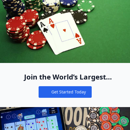
Mobile No Deposit Bonuses ᐈ 50+ Best Casino Sites 2024
How to download WPTGO and Get Started
What online casino gives you a welcome bonus?
Best Free No Deposit Casinos 2026: $25-$250K Bonus Codes
PA Online Casinos 2024 ✅ Best Real Money PA Casino App
Sweepstakes Casino No Deposit Bonus 2024 ▷ Free SC Cod
How has technology influenced the game of roulette?
What Time of Day Do Slot Machines Pay Out the Most?
WordPress › Setup Configuration File
Top 33 Mobile Casinos UK → Get £10 Mobile No Deposit B
Top Online Casinos With No Deposit Bonus
Is Global Poker Real Money?
WPT Global Withdrawal Guide: Cashing Out Made Simple
50 free spins deposit wager - Search Videos
Best No Deposit Bonus Online Casinos in 2024 Lines.com
What are some famous roulette scandals and controversie
What online casino has no deposit bonus?
What online casino gives you a welcome bonus?
WPT Global Casino: A Fun-Filled Adventure
Mobile Casino Bonuses: Types Terms and Claiming Checklis
No Deposit Bonus Canada » No Deposit Bonus Codes 2024
Free SC Coins No Deposit & Sweepstakes Casinos No Depo
Best No Deposit Casino Bonuses in Canada 2024
Top 33 Mobile Casinos UK → Get £10 Mobile No Deposit B
How Fast Does LuckyLand Slots Pay Out? Real Times Revea
No Deposit Bonus Casinos - Top No Deposit Bonuses and 
Timothy Chung: From Birthday Party to WPT Prime UK Ch
Best Sweepstakes Casino No Deposit Bonus 2024 - Free S
- YouTube
Best No Deposit Bonus Online Casinos in 2024 Lines.com
No Deposit Bonuses - Best No Deposit Bonus Offers for Slo
TOP No Deposit Bonus Online Casinos BonusManiac 2024 E
New No Deposit Bonus Codes Grab $/€15 Free CasinoAlph
Can You Win Real Money on LuckyLand?
nj casino apps with sign up bonus
casino apps with free spins
mobile casino bonuses
Is LuckyLand slot safe?
LuckyLand Casino App Guide
LuckyLand Slots Play Free Slot Games to redeem cash Prize
Join the World’s Largest
Is there any game that pays real money without deposit for
NJ Online Casino No-Deposit Bonuses - Best NJ Casino Pro
$200 No Deposit Bonus 🎖️ 200 Free Spins Real Money in 2
Is LuckyLand Casino Available on Mobile? Your 2026 Guide
Which casino has the best no deposit bonus?
Can I Play WPT Global in the UK?
Recreational Pool of Cash Game
Unlock Free Money on LuckyLand Slots Now!
Qual cassino dá bônus no cadastro sem depósito?
2025 WSOP Explosion! New Formats + Huge Prizes Poker Pla
Get Started Today
Players
Notifications
11 best poker apps and games for Android
WPT Global: The Premier Choice for Poker Players
What Countries Are Restricted on WPT Global?
No Deposit Bonuses For United States Players Biggest & B
Best No Deposit Bonus Casino Sites & No Deposit Bonuses
Best online casino bonus codes No Deposit Promotions - a
JustCasino No-KYC Instant Withdrawals: Fast Payouts in 20
Top Online Casino Apps of 2025
WPT Australia 2024 Tournament Guide Book
No-Deposit Casino Welcome Bonus: Real Free Cash & Spins 
Best Sweepstakes Casino No Deposit Bonus 2024 - Free S
What is the LuckyLand new player bonus?
NJ Casino Apps With Sign Up Bonus: Eligibility and Offer Gu
Best Online Casino No Deposit Bonus Codes in 2024 🆓 Cas
Best Online Casinos in the Philippines With Free Money to S