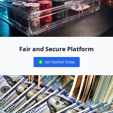
Fair and Secure Platform
casino apps with free spins
What Does Texas Holdem Flop Mean?
Get Started Today
Notifications
No Deposit Bonuses 2024 - Best Online Casino &
Does Luckyland slots pay out real money?
casino apps with sign up bonus
casino apps with sign up bonus
casino apps with free spins
casino apps with free spins
nj casino apps with sign up bonus
casino apps with sign up bonus
Can you win real money on free casino apps with
How to win real money on LuckyLand Slots?
Does LuckyLand casino pay real money?
Free SC coins for 2025: Sweepstake Casinos No Deposit Bo
Can you make money on WPT?
All Rummy APK – Full List of Rummy Apps with ₹75 Bonus 
Can I Play GGPoker in the US?
Why is LuckyLand not loading?
Mobile Casino Real Money 🎖️ October 2024
No Deposit Bonus Free Chip Las Atlantis Casino
Best No Deposit Bonus Casinos October 2024 CardsChat
Most Popular Games on WPT Global A Comprehensive Gui
No Deposit Bonus Canada » No Deposit Bonus Codes 2024
Latest No Deposit Bonus Codes (2024) - Online Casino USA
Best Online Casino Bonuses & Sign-Up Offers in 
How do I deposit using Neteller on WPT Global?
Stake.us No Deposit Bonus Code $55 SC with $25 SC Exclu
What are WPT Global Satellites?
Free Spins No Deposit » All New & Best Casinos in 2024
Best Apps to Play Slots and Win Real Money 2026
Best Real Money Online Casino No Deposit Bonuses Octob
Free Welcome Sign Up Casino Bonus - No Deposi
Free Spins No Deposit 2026: Top Sites Giving Away 170 Free
New Mobile Casinos No Deposit Bonus Integrity and 2026 
Royal Reels $10 No Deposit Bonus Explained
WPT Prime Championship Returns with Jereld Sam Shining
- YouTube
Top No Deposit Bonus Casinos 2026 - Claim Free Spins Now
WPT Global Spring Festival: $7000000 Guaranteed
What online casinos offer no deposit bonuses?
No-Deposit Bonus Real Money No Deposit Bonus Codes
Why wont LuckyLand load?
Shevliakov’s Comeback Wins Million-Euro Prize! How Did a
Top No Deposit Bonus Casinos in 2025: Play and Win With
Best (No) Deposit Bonus Casinos – Top Casino Offers 2022
No Deposit Bonus Free Chip Las Atlantis Casino