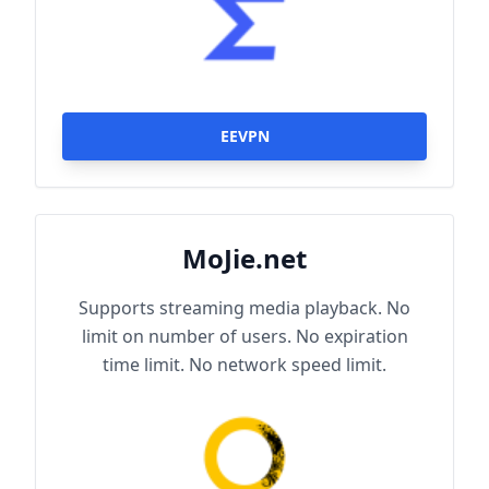
EEVPN
MoJie.net
Supports streaming media playback. No
limit on number of users. No expiration
time limit. No network speed limit.