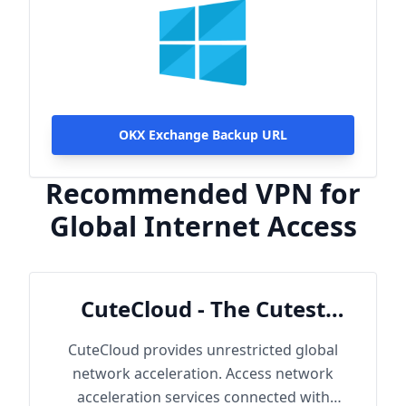
OKX Exchange Backup URL
Recommended VPN for
Global Internet Access
CuteCloud - The Cutest
Cloud
CuteCloud provides unrestricted global
network acceleration. Access network
acceleration services connected with