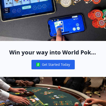
Real money betting FAQs
Live casino bonus FAQs
$84+ No Deposit Bonuses at NZ Casinos (October 2024)
Win your way into World Poker
Free App Live Events Worldwide
casino apps with sign up bonus
The $20 Slot Method: How to Play Slots Without Losing
Get Started Today
Notifications
Play Real Money Poker in 2025 with WPT Global
Sweepstakes Casino No Deposit Bonus (Free Sweeps C
nj casino apps with sign up bonus
nj casino apps with sign up bonus
pa casino apps with sign up bonus
nj casino apps with sign up bonus
pa casino apps with sign up bonus
casino apps with sign up bonus
Grab 50 Free Spins at Rabbit Casino – No Deposit Need
Is LuckyLand Slots Legit? The Truth About This App in 2026
No Deposit Bonus Codes 2024 at Top No Deposit Casinos
How long does LuckyLand Slots take to withdraw?
Freeplay Online Casino Bonuses Real Money Free Play Off
What is the phone casino no deposit bonus?
How do I deposit using Neteller on WPT Global?
Qualify for the WPT Global Main Event via Low Buy-In Sa
What online casino gives you a welcome bonus?
No Deposit Free Spins UKs Top 50 Free Slots Offers Octobe
No Deposit Bonus Online Casinos Oct. 2024
No Deposit Bonus Casino 2024 Free Signup Bonus Offers
What online casino has no deposit bonus?
How to Qualify for WPT Live Events Online in 2025
BetMGM Casino bonus code for September 2024: 100% m
- YouTube
Real money betting FAQs
Grab LuckyLands $10 Free Bonus Now!
Casino Apps With Sign Up Bonus: How to Compare Offers S
No Deposit Bonus Offers for US Casino Players in October
Are No Deposit Bonuses Legitimate? The Truth About Free
How Fast Does LuckyLand Slots Pay Out? Real Times R
No Deposit Bonus Casinos 2025 – Mobile-Friendly Offers fo
Mobile Casino No Deposit Bonus for iPhone iPad & Android
LuckyLand Slots No Deposit Bonus & Review 2024
No Deposit Bonus Codes 2024 at Top No Deposit Casinos
What is the best online real money casino with no deposit
WPT Global ¥110 CN¥ Million Sunday Hyper PKO Showdown
Top No Deposit Casino Bonus May 2026: BetMGM $25/