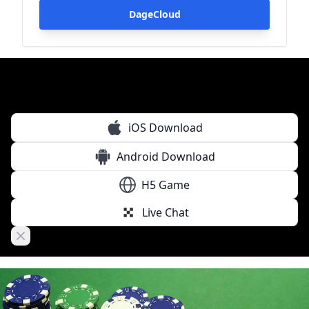
DageCloud
mobile casino bonuses
No Deposit Bonus Free Chip Las Atlantis Casino
What casino has a real no deposit bonus?
No Deposit Bonuses - Best No Deposit Bonus Offers for Slo
iOS Download
Best No Deposit Bonus Casinos 2024 - Get the Latest Codes
WPT Global No Deposit Bonus 2025 – Try Real Online Poker
Android Download
Casino Games Like LuckyLand
Free Spins No Deposit 2026: Top Sites Giving Away 170 Free
H5 Game
Freeplay Online Casino Bonuses Real Money Free Play Off
Live Chat
Is LuckyLand slot safe?
WPT Global Casino: A Fun-Filled Adventure
Close banner
nj casino apps with sign up bonus
No Deposit Bonus Casinos 2025 – Mobile-Friendly Offers fo
casino apps with sign up bonus
pa casino apps with sign up bonus
nj casino apps with sign up bonus
How to play with real money on LuckyLand slots?
Is Online Poker Rigged?
Best Slot App Real Money: Top Picks for 2026
Are No Deposit Bonuses Legitimate? The Truth About Free
Everygame Poker Review: Your Guide to Online Poker